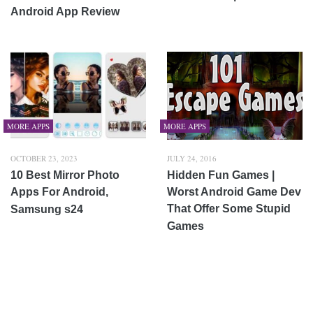
Android App Review
MORE APPS
MORE APPS
OCTOBER 23, 2023
JULY 24, 2016
10 Best Mirror Photo
Hidden Fun Games |
Apps For Android,
Worst Android Game Dev
That Offer Some Stupid
Samsung s24
Games