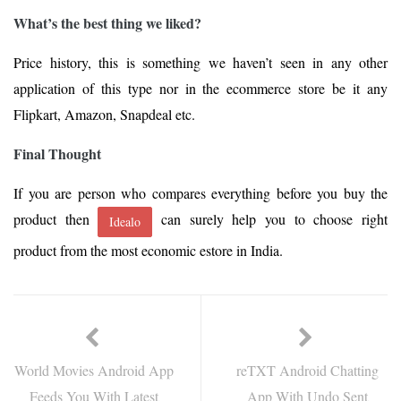
What’s the best thing we liked?
Price history, this is something we haven’t seen in any other
application of this type nor in the ecommerce store be it any
Flipkart, Amazon, Snapdeal etc.
Final Thought
If you are person who compares everything before you buy the
product then
can surely help you to choose right
Idealo
product from the most economic estore in India.
World Movies Android App
reTXT Android Chatting
Feeds You With Latest
App With Undo Sent