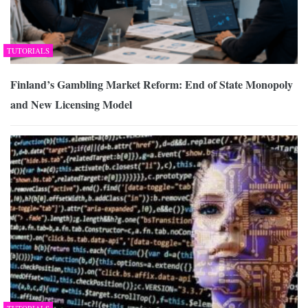
TUTORIALS
Finland’s Gambling Market Reform: End of State Monopoly
and New Licensing Model