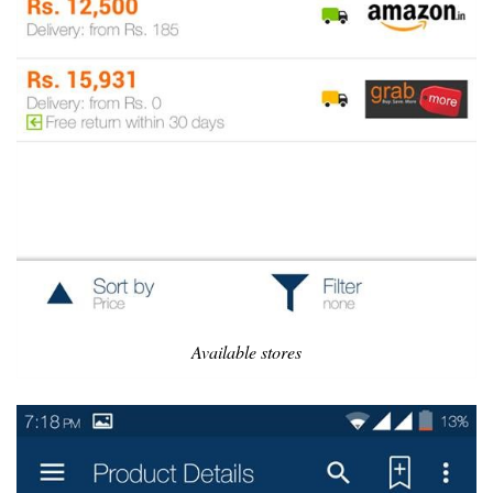
Available stores