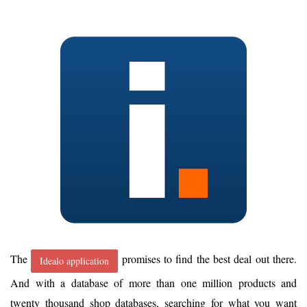
The
promises to find the best deal out there.
Idealo application
And with a database of more than one million products and
twenty thousand shop databases, searching for what you want