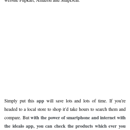
app
Simply put this
will save lots and lots of time. If you’re
headed to a local store to shop it’d take hours to search them and
with the power of smartphone and internet with
compare. But
the idealo app, you can check the products which ever you