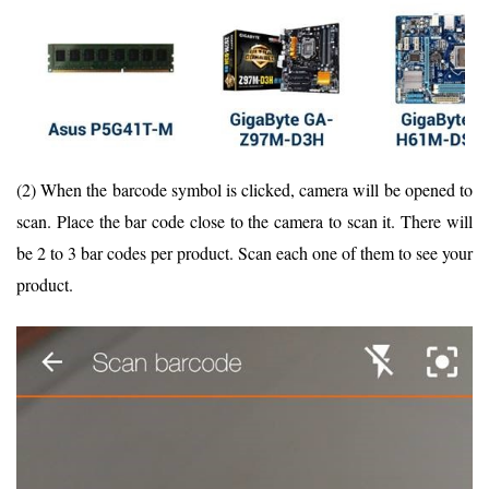
(2) When the barcode symbol is clicked, camera will be opened to
scan. Place the bar code close to the camera to scan it. There will
be 2 to 3 bar codes per product. Scan each one of them to see your
product.