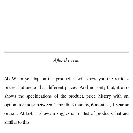
After the scan
(4) When you tap on the product, it will show you the various
prices that are sold at different places. And not only that, it also
shows the specifications of the product, price history with an
option to choose between 1 month, 3 months, 6 months , 1 year or
overall. At last, it shows a suggestion or list of products that are
similar to this,