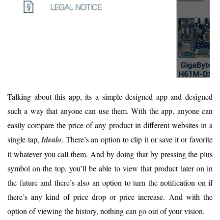
Talking about this app, its a simple designed app and designed
such a way that anyone can use them. With the app, anyone can
easily compare the price of any product in different websites in a
single tap,
Idealo
. There’s an option to clip it or save it or favorite
it whatever you call them. And by doing that by pressing the plus
symbol on the top, you’ll be able to view that product later on in
the future and there’s also an option to turn the notification on if
there’s any kind of price drop or price increase. And with the
option of viewing the history, nothing can go out of your vision.