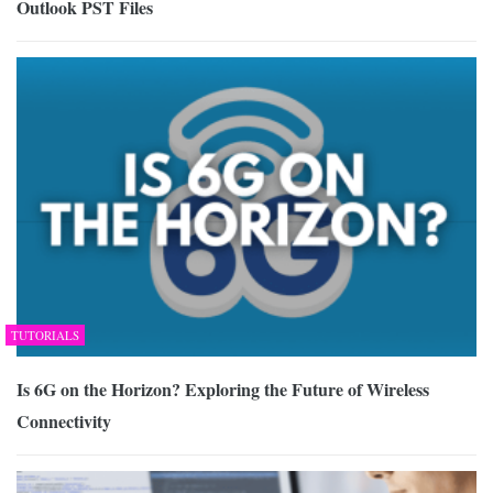
Outlook PST Files
TUTORIALS
Is 6G on the Horizon? Exploring the Future of Wireless
Connectivity