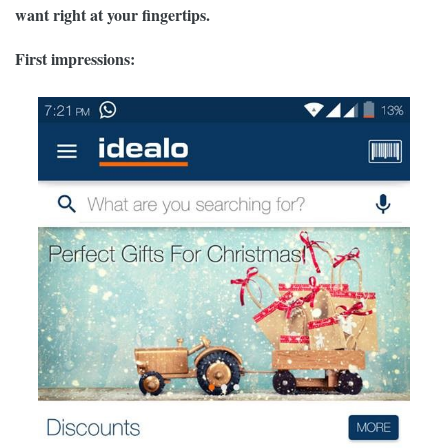
want right at your fingertips.
First impressions: