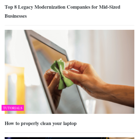
Top 8 Legacy Modernization Companies for Mid-Sized
Businesses
TUTORIALS
How to properly clean your laptop