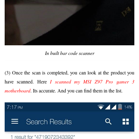
In built bar code scanner
(3) Once the scan is completed, you can look at the product you
have scanned. Here
I scanned my MSI Z97 Pro gamer 3
motherboard
. Its accurate. And you can find them in the list.