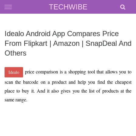
Skip
TECHWIBE
to
content
Idealo Android App Compares Price
From Flipkart | Amazon | SnapDeal And
Others
price comparison is a shopping tool that allows you to
Idealo
scan the barcode on a product and help you find the cheapest
place to buy it. And it also gives you the list of products at the
same range.