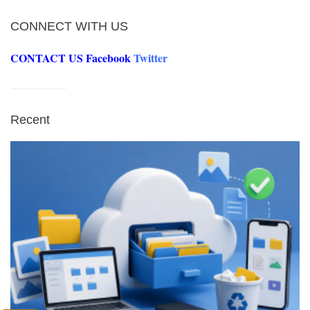
CONNECT WITH US
CONTACT US
Facebook
Twitter
Recent