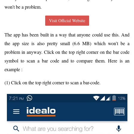
won’t be a problem.
Visit Official Website
The app has been built in a way that anyone could use this. And
the app size is also pretty small (6.6 MB) which won’t be a
problem in anyway. Click on the top right corner on the bar code
symbol to scan a bar code and to compare them. Here is an
example :
(1) Click on the top right corner to scan a bar-code.