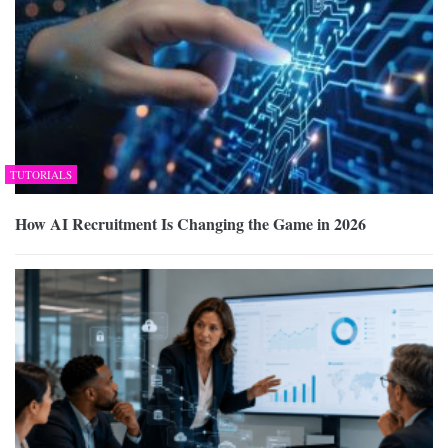
TUTORIALS
How AI Recruitment Is Changing the Game in 2026