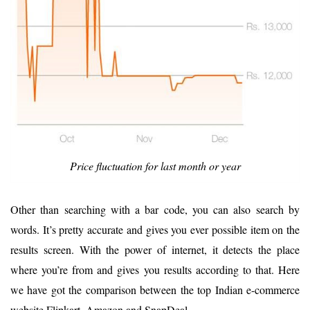
Price fluctuation for last month or year
Other than searching with a bar code, you can also search by
words. It’s pretty accurate and gives you ever possible item on the
results screen. With the power of internet, it detects the place
where you’re from and gives you results according to that. Here
we have got the comparison between the top Indian e-commerce
website Flipkart, Amazon and SnapDeal.