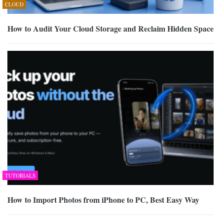
CLOUD
How to Audit Your Cloud Storage and Reclaim Hidden Space
TUTORIALS
How to Import Photos from iPhone to PC, Best Easy Way