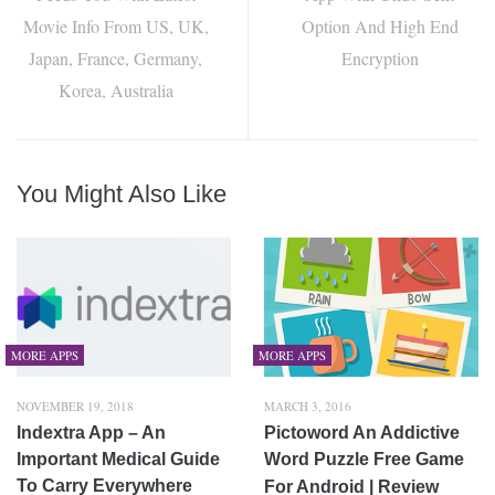
Movie Info From US, UK,
Option And High End
Japan, France, Germany,
Encryption
Korea, Australia
You Might Also Like
MORE APPS
MORE APPS
NOVEMBER 19, 2018
MARCH 3, 2016
Indextra App – An
Pictoword An Addictive
Important Medical Guide
Word Puzzle Free Game
To Carry Everywhere
For Android | Review