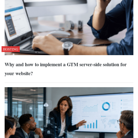
HOSTING
Why and how to implement a GTM server-side solution for
your website?