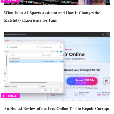
TUTORIALS
What Is an AI Sports Assistant and How It Changes the
Matchday Experience for Fans
TUTORIALS
An Honest Review of the Free Online Tool to Repair Corrupt