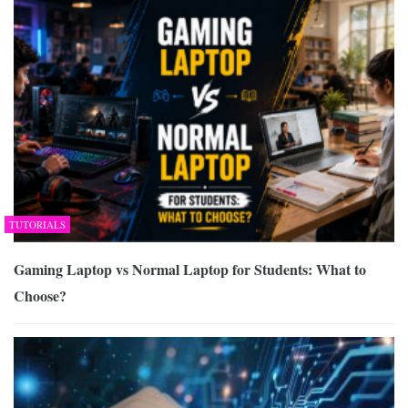
TUTORIALS
Gaming Laptop vs Normal Laptop for Students: What to
Choose?