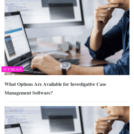
TUTORIALS
What Options Are Available for Investigative Case
Management Software?