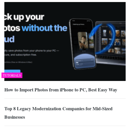
TUTORIALS
How to Import Photos from iPhone to PC, Best Easy Way
Top 8 Legacy Modernization Companies for Mid-Sized
Businesses