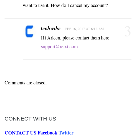
want to use it. How do I cancel my account?
3
techwibe
FEB 16, 2017 AT 6:12 AM
Hi Arleen, please contact them here
support@retxt.com
Comments are closed.
CONNECT WITH US
CONTACT US
Facebook
Twitter