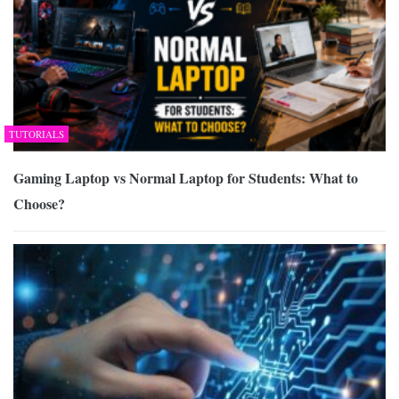
TUTORIALS
Gaming Laptop vs Normal Laptop for Students: What to
Choose?