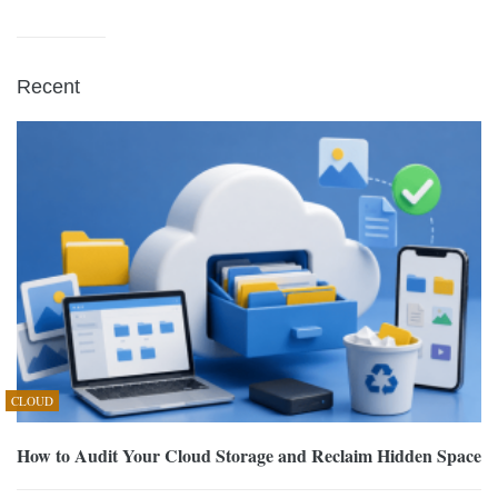
Recent
CLOUD
How to Audit Your Cloud Storage and Reclaim Hidden Space