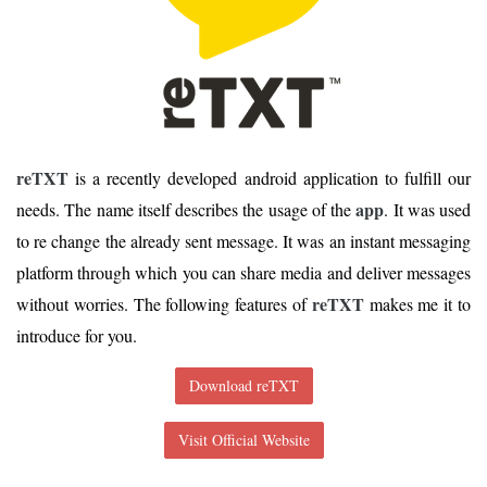
reTXT
is a recently developed android application to fulfill our
app
needs. The name itself describes the usage of the
. It was used
to re change the already sent message. It was an instant messaging
platform through which you can share media and deliver messages
reTXT
without worries. The following features of
makes me it to
introduce for you.
Download reTXT
Visit Official Website