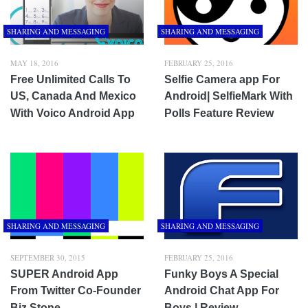
SHARING AND MESSAGING
SHARING AND MESSAGING
MAY 18, 2016
FEBRUARY 25, 2016
Free Unlimited Calls To
Selfie Camera app For
US, Canada And Mexico
Android| SelfieMark With
With Voico Android App
Polls Feature Review
SHARING AND MESSAGING
SHARING AND MESSAGING
SEPTEMBER 30, 2015
FEBRUARY 25, 2016
SUPER Android App
Funky Boys A Special
From Twitter Co-Founder
Android Chat App For
Biz Stone
Boys | Review