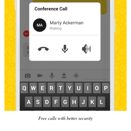
Free calls with better security