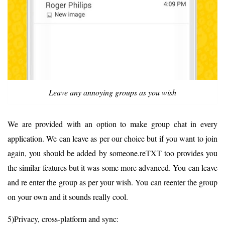
Leave any annoying groups as you wish
We are provided with an option to make group chat in every
application. We can leave as per our choice but if you want to join
again, you should be added by someone.reTXT too provides you
the similar features but it was some more advanced. You can leave
and re enter the group as per your wish. You can reenter the group
on your own and it sounds really cool.
5)Privacy, cross-platform and sync: