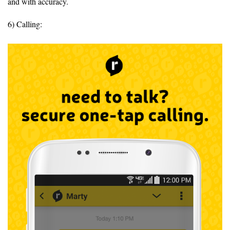
and with accuracy.
6) Calling: