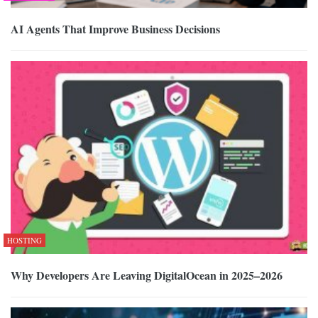
AI Agents That Improve Business Decisions
HOSTING
Why Developers Are Leaving DigitalOcean in 2025–2026