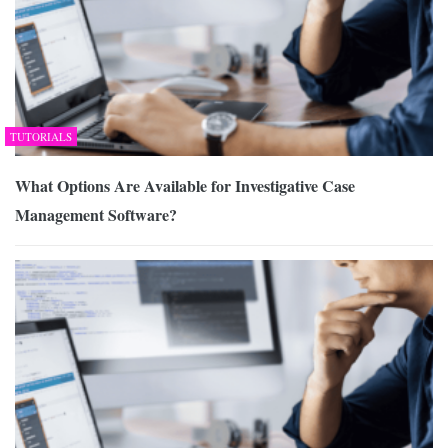
TUTORIALS
What Options Are Available for Investigative Case
Management Software?