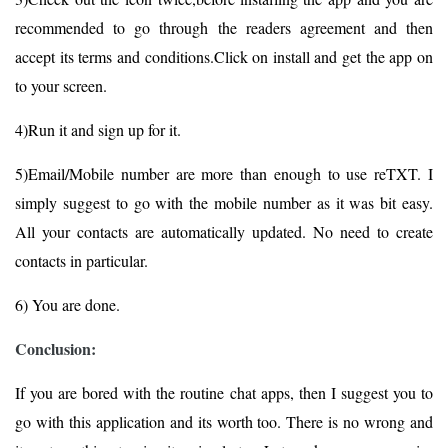
recommended to go through the readers agreement and then
accept its terms and conditions.Click on install and get the app on
to your screen.
4)Run it and sign up for it.
5)Email/Mobile number are more than enough to use reTXT. I
simply suggest to go with the mobile number as it was bit easy.
All your contacts are automatically updated. No need to create
contacts in particular.
6) You are done.
Conclusion:
If you are bored with the routine chat apps, then I suggest you to
go with this application and its worth too. There is no wrong and