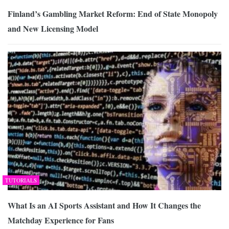
Finland’s Gambling Market Reform: End of State Monopoly
and New Licensing Model
TUTORIALS
What Is an AI Sports Assistant and How It Changes the
Matchday Experience for Fans