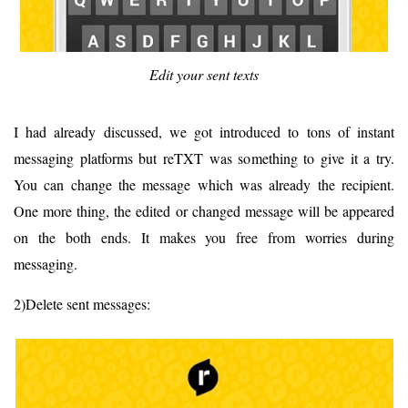
Edit your sent texts
I had already discussed, we got introduced to tons of instant
messaging platforms but reTXT was something to give it a try.
You can change the message which was already the recipient.
One more thing, the edited or changed message will be appeared
on the both ends. It makes you free from worries during
messaging.
2)Delete sent messages: