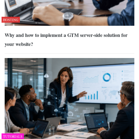
HOSTING
Why and how to implement a GTM server-side solution for
your website?
TUTORIALS