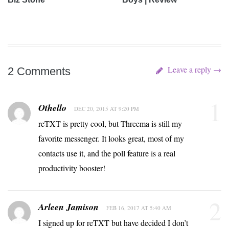
Leave a reply →
2 Comments
1
Othello
DEC 20, 2015 AT 9:20 PM
reTXT is pretty cool, but Threema is still my
favorite messenger. It looks great, most of my
contacts use it, and the poll feature is a real
productivity booster!
2
Arleen Jamison
FEB 16, 2017 AT 5:40 AM
I signed up for reTXT but have decided I don’t