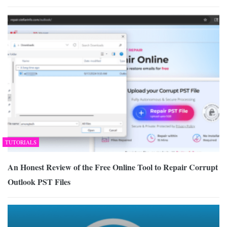
TUTORIALS
An Honest Review of the Free Online Tool to Repair Corrupt
Outlook PST Files