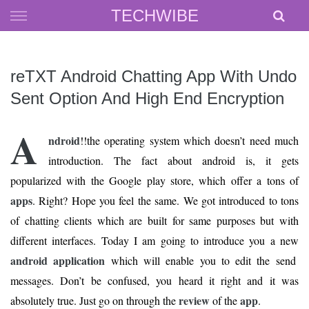
Skip
TECHWIBE
to
content
reTXT Android Chatting App With Undo
Sent Option And High End Encryption
A
ndroid
!!the operating system which doesn’t need much
introduction. The fact about android is, it gets
popularized with the Google play store, which offer a tons of
apps
. Right? Hope you feel the same. We got introduced to tons
of chatting clients which are built for same purposes but with
different interfaces. Today I am going to introduce you a new
android application
which will enable you to edit the send
messages. Don’t be confused, you heard it right and it was
review
app
absolutely true. Just go on through the
of the
.