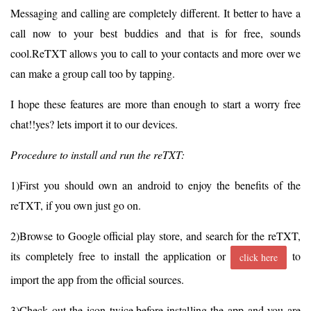
Messaging and calling are completely different. It better to have a
call now to your best buddies and that is for free, sounds
cool.ReTXT allows you to call to your contacts and more over we
can make a group call too by tapping.
I hope these features are more than enough to start a worry free
chat!!yes? lets import it to our devices.
Procedure to install and run the reTXT:
1)First you should own an android to enjoy the benefits of the
reTXT, if you own just go on.
2)Browse to Google official play store, and search for the reTXT,
its completely free to install the application or
to
click here
import the app from the official sources.
3)Check out the icon twice,before installing the app and you are