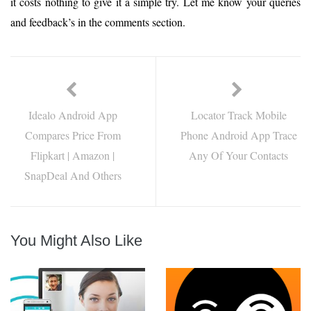
it costs nothing to give it a simple try. Let me know your queries
and feedback’s in the comments section.
Idealo Android App
Locator Track Mobile
Compares Price From
Phone Android App Trace
Flipkart | Amazon |
Any Of Your Contacts
SnapDeal And Others
You Might Also Like