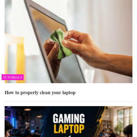
TUTORIALS
How to properly clean your laptop