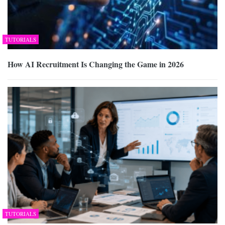
TUTORIALS
How AI Recruitment Is Changing the Game in 2026
TUTORIALS