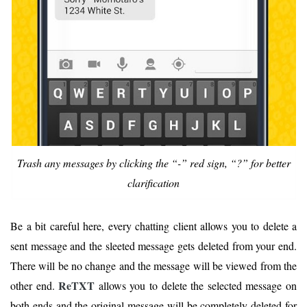
Trash any messages by clicking the “-” red sign, “?” for better
clarification
Be a bit careful here, every chatting client allows you to delete a
sent message and the sleeted message gets deleted from your end.
There will be no change and the message will be viewed from the
ReTXT
other end.
allows you to delete the selected message on
both ends and the original message will be completely deleted for