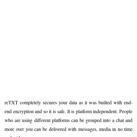
reTXT completely secures your data as it was builted with end-
end encryption and so it is safe. It is platform independent. People
who are using different platforms can be grouped into a chat and
more over you can be delivered with messages, media in no time