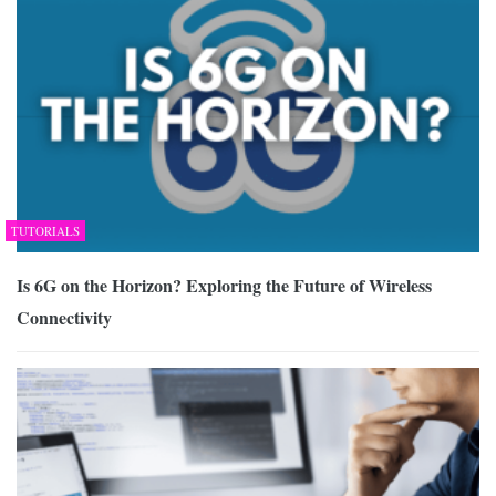
TUTORIALS
Is 6G on the Horizon? Exploring the Future of Wireless
Connectivity