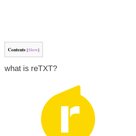
Contents
[
Show
]
what is reTXT?