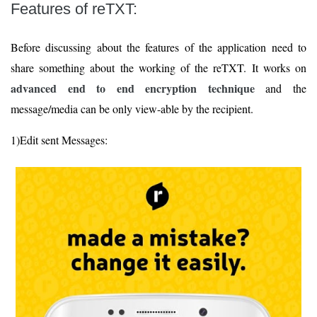
Features of reTXT:
Before discussing about the features of the application need to
share something about the working of the reTXT. It works on
advanced end to end encryption technique
and the
message/media can be only view-able by the recipient.
1)Edit sent Messages: