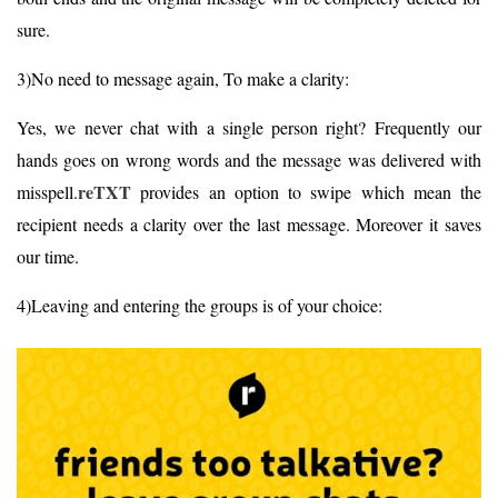
sure.
3)No need to message again, To make a clarity:
Yes, we never chat with a single person right? Frequently our
hands goes on wrong words and the message was delivered with
reTXT
misspell.
provides an option to swipe which mean the
recipient needs a clarity over the last message. Moreover it saves
our time.
4)Leaving and entering the groups is of your choice: