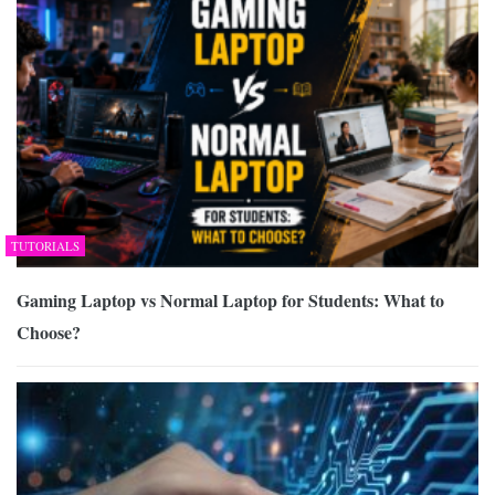
TUTORIALS
Gaming Laptop vs Normal Laptop for Students: What to
Choose?