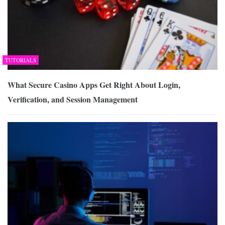
TUTORIALS
What Secure Casino Apps Get Right About Login,
Verification, and Session Management