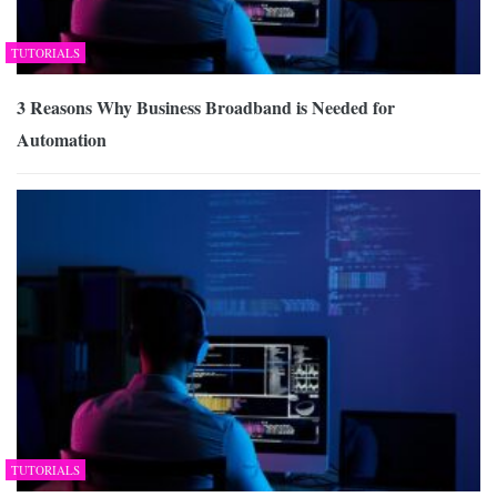
TUTORIALS
3 Reasons Why Business Broadband is Needed for
Automation
TUTORIALS