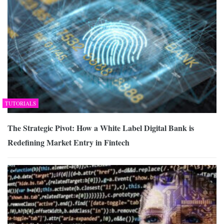
TUTORIALS
The Strategic Pivot: How a White Label Digital Bank is
Redefining Market Entry in Fintech