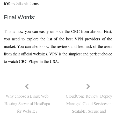
iOS mobile platforms.
Final Words:
This is how you can easily unblock the CBC from abroad. First,
you need to explore the list of the best VPN providers of the
market. You can also follow the reviews and feedback of the users
from their official websites. VPN is the simplest and perfect choice
to watch CBC Player in the USA.
Why choose a Linux Web
CloudCone Review| Deploy
Hosting Server of HostPapa
Managed Cloud Services in
for Website?
Scalable, Secure and