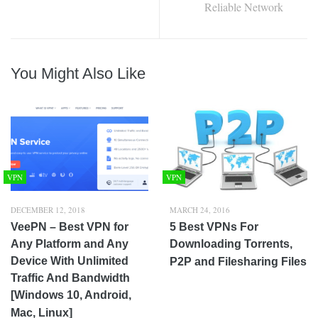
Reliable Network
You Might Also Like
VPN
VPN
DECEMBER 12, 2018
MARCH 24, 2016
VeePN – Best VPN for
5 Best VPNs For
Any Platform and Any
Downloading Torrents,
Device With Unlimited
P2P and Filesharing Files
Traffic And Bandwidth
[Windows 10, Android,
Mac, Linux]