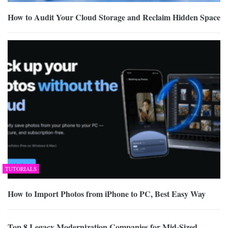
How to Audit Your Cloud Storage and Reclaim Hidden Space
TUTORIALS
How to Import Photos from iPhone to PC, Best Easy Way
Top 8 Legacy Modernization Companies for Mid-Sized