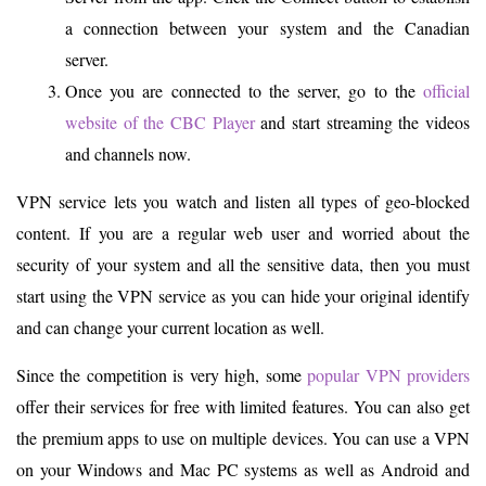
a connection between your system and the Canadian
server.
Once you are connected to the server, go to the
official
website of the CBC Player
and start streaming the videos
and channels now.
VPN service lets you watch and listen all types of geo-blocked
content. If you are a regular web user and worried about the
security of your system and all the sensitive data, then you must
start using the VPN service as you can hide your original identify
and can change your current location as well.
Since the competition is very high, some
popular VPN providers
offer their services for free with limited features. You can also get
the premium apps to use on multiple devices. You can use a VPN
on your Windows and Mac PC systems as well as Android and