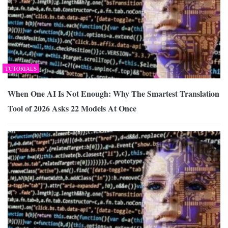
TUTORIALS
When One AI Is Not Enough: Why The Smartest Translation
Tool of 2026 Asks 22 Models At Once