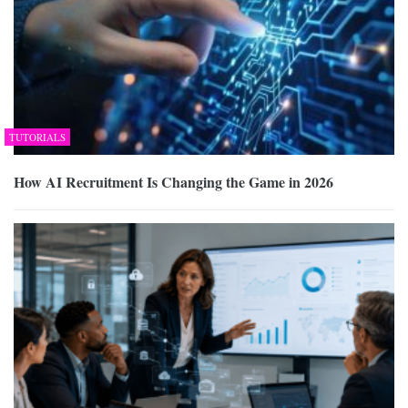
TUTORIALS
How AI Recruitment Is Changing the Game in 2026