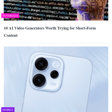
TUTORIALS
10 AI Video Generators Worth Trying for Short-Form
Content
MOBILE