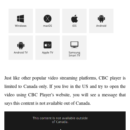
Just like other popular video streaming platforms, CBC player is
limited to Canada only. If you live in the US and try to open the
video using CBC Player’s website, you will see a message that
says this content is not available out of Canada.