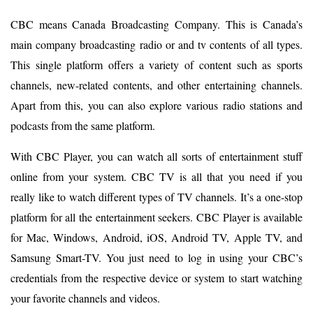
CBC means Canada Broadcasting Company. This is Canada’s
main company broadcasting radio or and tv contents of all types.
This single platform offers a variety of content such as sports
channels, new-related contents, and other entertaining channels.
Apart from this, you can also explore various radio stations and
podcasts from the same platform.
With CBC Player, you can watch all sorts of entertainment stuff
online from your system. CBC TV is all that you need if you
really like to watch different types of TV channels. It’s a one-stop
platform for all the entertainment seekers. CBC Player is available
for Mac, Windows, Android, iOS, Android TV, Apple TV, and
Samsung Smart-TV. You just need to log in using your CBC’s
credentials from the respective device or system to start watching
your favorite channels and videos.