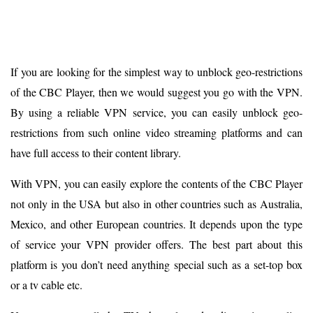
If you are looking for the simplest way to unblock geo-restrictions
of the CBC Player, then we would suggest you go with the VPN.
By using a reliable VPN service, you can easily unblock geo-
restrictions from such online video streaming platforms and can
have full access to their content library.
With VPN, you can easily explore the contents of the CBC Player
not only in the USA but also in other countries such as Australia,
Mexico, and other European countries. It depends upon the type
of service your VPN provider offers. The best part about this
platform is you don’t need anything special such as a set-top box
or a tv cable etc.