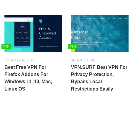
VPN
VPN
FEBRUARY 10, 2025
AUGUST 24, 2020
Best Free VPN For
VPN.SURF Best VPN For
Firefox Addons For
Privacy Protection,
Windows 11, 10, Mac,
Bypass Local
Linux OS
Restrictions Easily