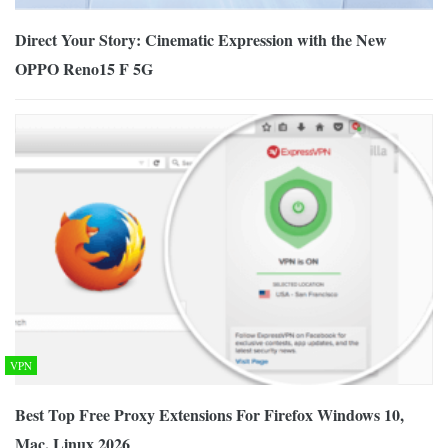
Direct Your Story: Cinematic Expression with the New
OPPO Reno15 F 5G
VPN
Best Top Free Proxy Extensions For Firefox Windows 10,
Mac, Linux 2026