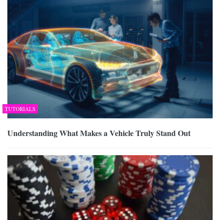
TUTORIALS
Understanding What Makes a Vehicle Truly Stand Out