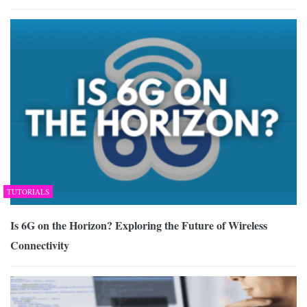
TUTORIALS
Is 6G on the Horizon? Exploring the Future of Wireless
Connectivity