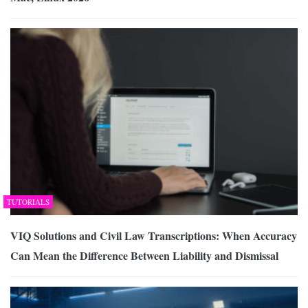
TUTORIALS
VIQ Solutions and Civil Law Transcriptions: When Accuracy
Can Mean the Difference Between Liability and Dismissal