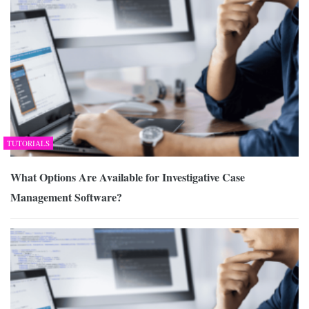
TUTORIALS
What Options Are Available for Investigative Case
Management Software?