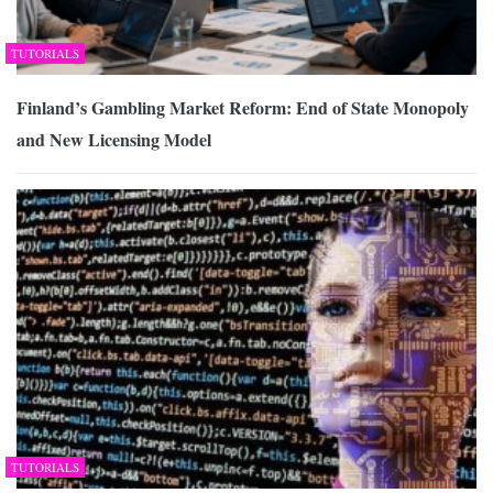
TUTORIALS
Finland’s Gambling Market Reform: End of State Monopoly
and New Licensing Model
TUTORIALS