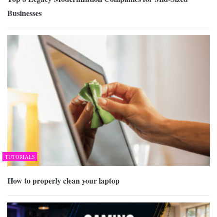
Businesses
TUTORIALS
How to properly clean your laptop