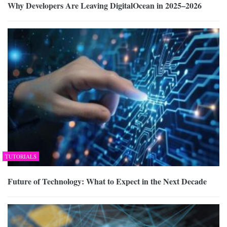
Why Developers Are Leaving DigitalOcean in 2025–2026
TUTORIALS
Future of Technology: What to Expect in the Next Decade