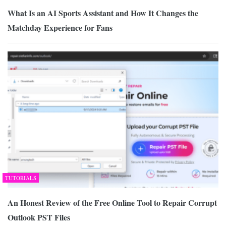
What Is an AI Sports Assistant and How It Changes the
Matchday Experience for Fans
TUTORIALS
An Honest Review of the Free Online Tool to Repair Corrupt
Outlook PST Files