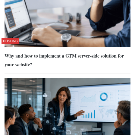
HOSTING
Why and how to implement a GTM server-side solution for
your website?