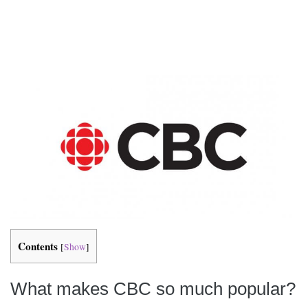
Contents
[
Show
]
What makes CBC so much popular?