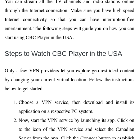
You can stream all the TV channels and radio stations online
through the Internet connection. Make sure you have high-speed
Internet connectivity so that you can have interruption-free
entertainment. The following steps will guide you on how you can
start using CBC Player in the USA.
Steps to Watch CBC Player in the USA
Only a few VPN providers let you explore geo-restricted content
by changing your current virtual location. Follow the instructions
below to get started.
Choose a VPN service, then download and install its
application on a respective PC system.
Now, start the VPN service by launching its app. Click on
to the icon of the VPN service and select the Canadian
Server from the app. Click the Connect button to establish