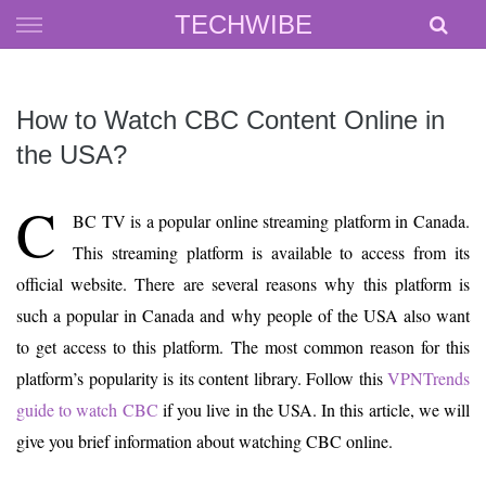
Skip
TECHWIBE
to
content
How to Watch CBC Content Online in
the USA?
C
BC TV is a popular online streaming platform in Canada.
This streaming platform is available to access from its
official website. There are several reasons why this platform is
such a popular in Canada and why people of the USA also want
to get access to this platform. The most common reason for this
platform’s popularity is its content library. Follow this
VPNTrends
guide to watch CBC
if you live in the USA. In this article, we will
give you brief information about watching CBC online.