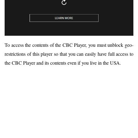
To access the contents of the CBC Player, you must unblock geo-
restrictions of this player so that you can easily have full access to
the CBC Player and its contents even if you live in the USA.