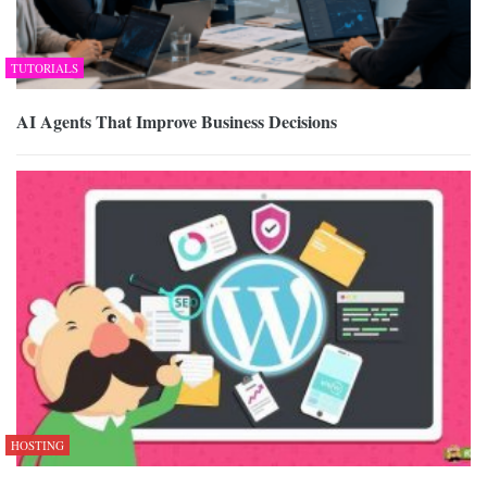
TUTORIALS
AI Agents That Improve Business Decisions
HOSTING