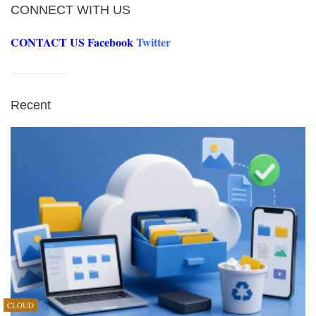
CONNECT WITH US
CONTACT US
Facebook
Twitter
Recent
CLOUD