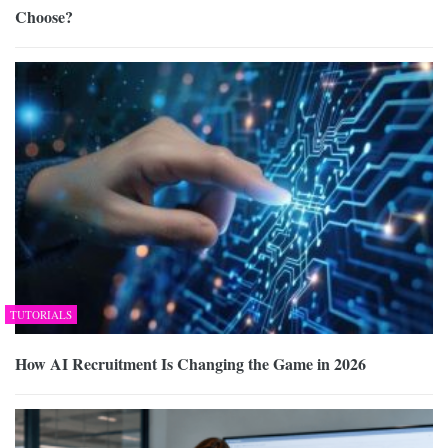
Choose?
TUTORIALS
How AI Recruitment Is Changing the Game in 2026