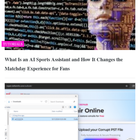
TUTORIALS
What Is an AI Sports Assistant and How It Changes the
Matchday Experience for Fans