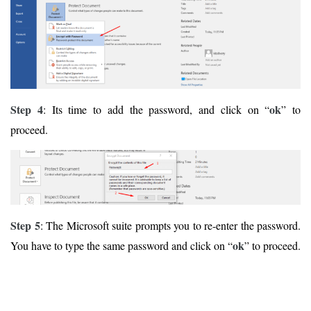
Step 4
ok
: Its time to add the password, and click on “
” to
proceed.
Step 5
: The Microsoft suite prompts you to re-enter the password.
ok
You have to type the same password and click on “
” to proceed.