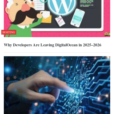
HOSTING
Why Developers Are Leaving DigitalOcean in 2025–2026