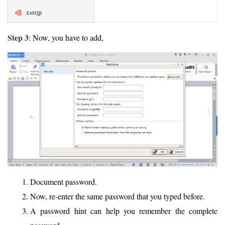
Step 3
: Now, you have to add,
Document password.
Now, re-enter the same password that you typed before.
A password hint can help you remember the complete