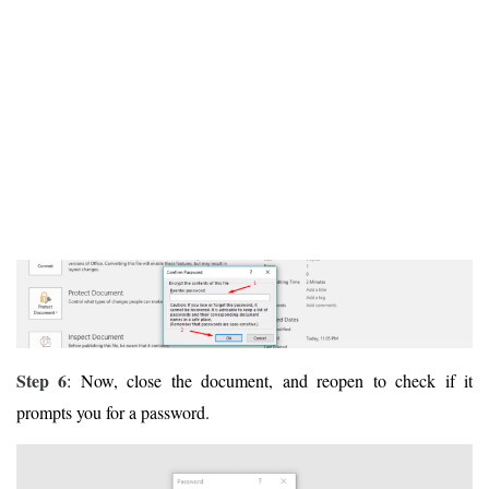
Step 6
: Now, close the document, and reopen to check if it
prompts you for a password.