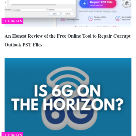
TUTORIALS
An Honest Review of the Free Online Tool to Repair Corrupt
Outlook PST Files
TUTORIALS