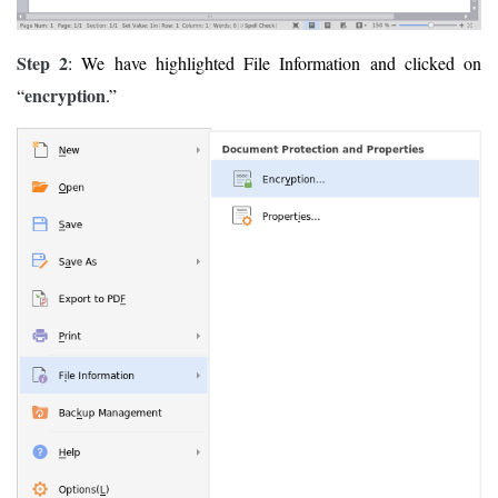
Step 2
: We have highlighted File Information and clicked on
encryption
“
.”