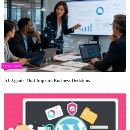
TUTORIALS
AI Agents That Improve Business Decisions