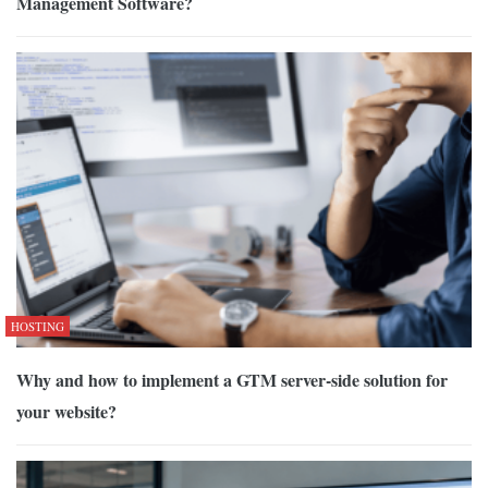
Management Software?
HOSTING
Why and how to implement a GTM server-side solution for
your website?