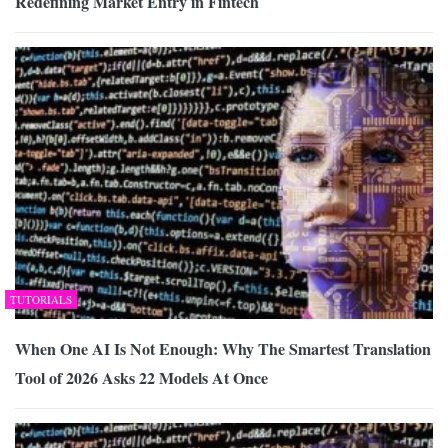
Redefining Market Entry in Fintech
TUTORIALS
When One AI Is Not Enough: Why The Smartest Translation
Tool of 2026 Asks 22 Models At Once