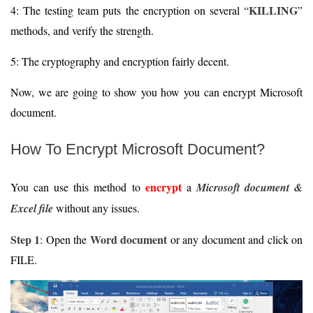
KILLING
4: The testing team puts the encryption on several “
”
methods, and verify the strength.
5: The cryptography and encryption fairly decent.
Now, we are going to show you how you can encrypt Microsoft
document.
How To Encrypt Microsoft Document?
encrypt
You can use this method to
a
Microsoft document &
Excel file
without any issues.
Step 1
Word document
: Open the
or any document and click on
FILE.