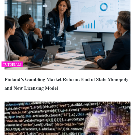
TUTORIALS
Finland’s Gambling Market Reform: End of State Monopoly
and New Licensing Model