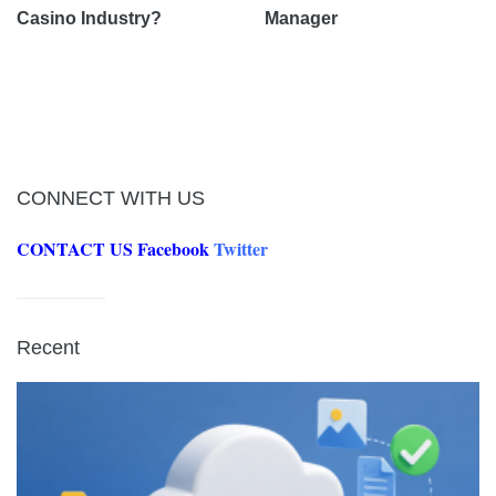
Casino Industry?
Manager
CONNECT WITH US
CONTACT US
Facebook
Twitter
Recent