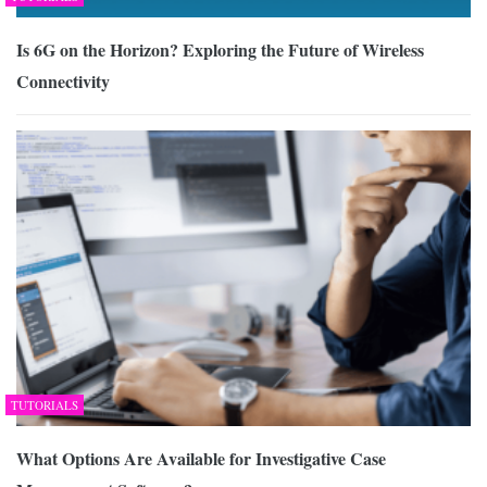
Is 6G on the Horizon? Exploring the Future of Wireless
Connectivity
TUTORIALS
What Options Are Available for Investigative Case