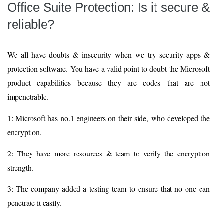
Office Suite Protection: Is it secure &
reliable?
We all have doubts & insecurity when we try security apps &
protection software. You have a valid point to doubt the Microsoft
product capabilities because they are codes that are not
impenetrable.
1: Microsoft has no.1 engineers on their side, who developed the
encryption.
2: They have more resources & team to verify the encryption
strength.
3: The company added a testing team to ensure that no one can
penetrate it easily.