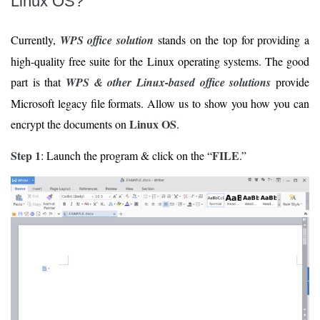
Linux OS?
Currently,
WPS office solution
stands on the top for providing a
high-quality free suite for the Linux operating systems. The good
part is that
WPS & other Linux-based office solutions
provide
Microsoft legacy file formats. Allow us to show you how you can
Linux OS
encrypt the documents on
.
Step 1
FILE
: Launch the program & click on the “
.”