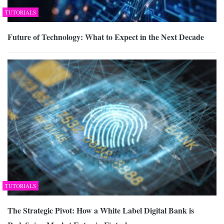
TUTORIALS
Future of Technology: What to Expect in the Next Decade
TUTORIALS
The Strategic Pivot: How a White Label Digital Bank is