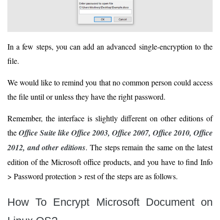
In a few steps, you can add an advanced single-encryption to the
file.
We would like to remind you that no common person could access
the file until or unless they have the right password.
Remember, the interface is slightly different on other editions of
the
Office Suite like Office 2003, Office 2007, Office 2010, Office
2012, and other editions
. The steps remain the same on the latest
edition of the Microsoft office products, and you have to find Info
> Password protection > rest of the steps are as follows.
How To Encrypt Microsoft Document on