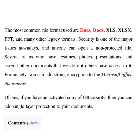
Docs, Docx
The most common file format used are
, XLS, XLSX,
PPT, and many other legacy formats. Security is one of the major
issues nowadays, and anyone can open a non-protected file.
Several of us who have resumes, photos, presentations, and
several other documents that we do not others have access to it.
Fortunately, you can add strong encryption to the
Microsoft office
documents
.
Office suite
Oh yes, if you have an activated copy of
, then you can
add single-layer protection to your documents.
Contents
[
Show
]