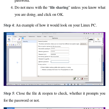
password.
file sharing
Do not mess with the “
” unless you know what
you are doing, and click on OK.
Step 4
: An example of how it would look on your Linux PC.
Step 5
: Close the file & reopen to check, whether it prompts you
for the password or not.