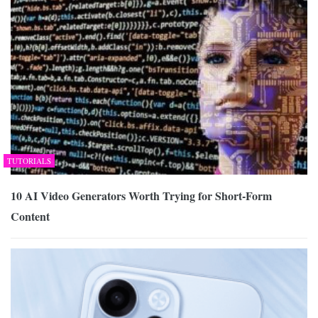
TUTORIALS
10 AI Video Generators Worth Trying for Short-Form
Content