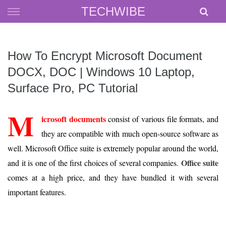
Skip
TECHWIBE
to
content
How To Encrypt Microsoft Document
DOCX, DOC | Windows 10 Laptop,
Surface Pro, PC Tutorial
M
icrosoft documents
consist of various file formats, and
they are compatible with much open-source software as
well. Microsoft Office suite is extremely popular around the world,
Office suite
and it is one of the first choices of several companies.
comes at a high price, and they have bundled it with several
important features.