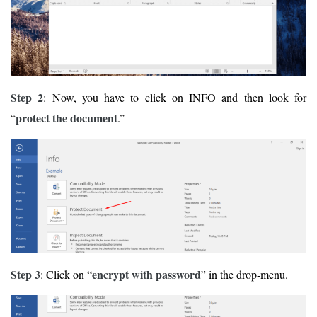
Step 2
: Now, you have to click on INFO and then look for
protect the document
“
.”
Step 3
encrypt with password
: Click on “
” in the drop-menu.