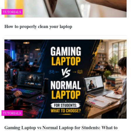
TUTORIALS
How to properly clean your laptop
TUTORIALS
Gaming Laptop vs Normal Laptop for Students: What to