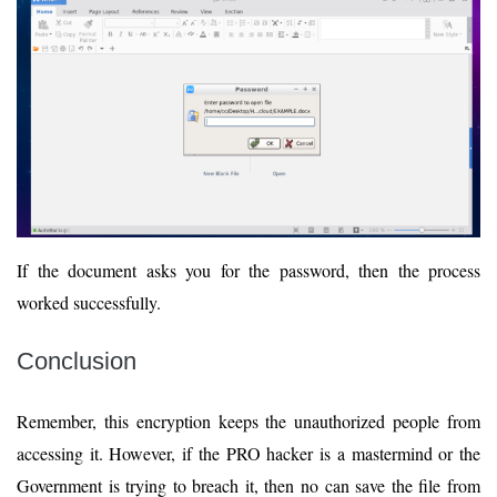
If the document asks you for the password, then the process
worked successfully.
Conclusion
Remember, this encryption keeps the unauthorized people from
accessing it. However, if the PRO hacker is a mastermind or the
Government is trying to breach it, then no can save the file from