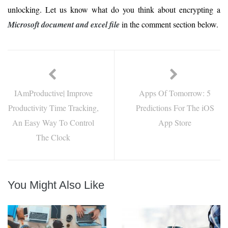
unlocking. Let us know what do you think about encrypting a
Microsoft document and excel file
in the comment section below.
IAmProductive| Improve
Apps Of Tomorrow: 5
Productivity Time Tracking,
Predictions For The iOS
An Easy Way To Control
App Store
The Clock
You Might Also Like