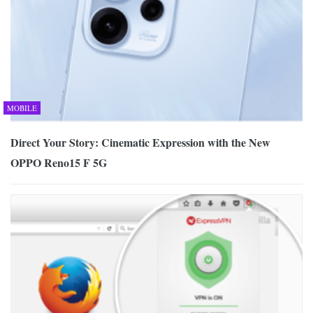
MOBILE
Direct Your Story: Cinematic Expression with the New
OPPO Reno15 F 5G