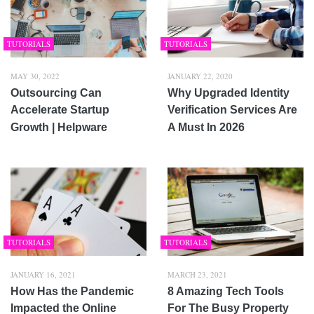
TUTORIALS
TUTORIALS
MAY 30, 2022
JANUARY 22, 2020
Outsourcing Can
Why Upgraded Identity
Accelerate Startup
Verification Services Are
Growth | Helpware
A Must In 2026
TUTORIALS
TUTORIALS
JANUARY 16, 2021
MARCH 23, 2021
How Has the Pandemic
8 Amazing Tech Tools
Impacted the Online
For The Busy Property