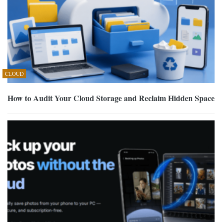
CLOUD
How to Audit Your Cloud Storage and Reclaim Hidden Space