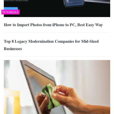
TUTORIALS
How to Import Photos from iPhone to PC, Best Easy Way
Top 8 Legacy Modernization Companies for Mid-Sized
Businesses