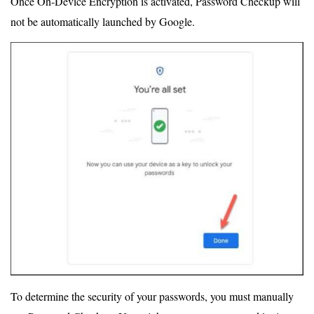
Once On-Device Encryption is activated, Password Checkup will
not be automatically launched by Google.
To determine the security of your passwords, you must manually