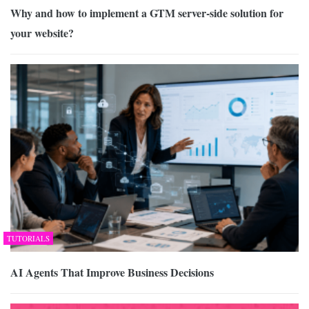
Why and how to implement a GTM server-side solution for
your website?
TUTORIALS
AI Agents That Improve Business Decisions