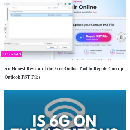
TUTORIALS
An Honest Review of the Free Online Tool to Repair Corrupt
Outlook PST Files