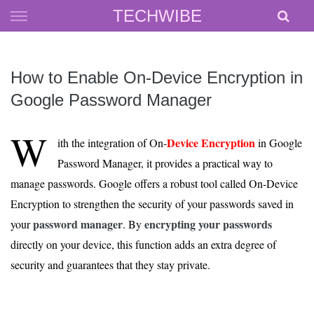
Skip
TECHWIBE
to
content
How to Enable On-Device Encryption in
Google Password Manager
W
Device Encryption
ith the integration of On-
in Google
Password Manager, it provides a practical way to
manage passwords. Google offers a robust tool called On-Device
Encryption to strengthen the security of your passwords saved in
password manager
encrypting your passwords
your
. By
directly on your device, this function adds an extra degree of
security and guarantees that they stay private.