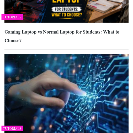
TUTORIALS
Gaming Laptop vs Normal Laptop for Students: What to
Choose?
TUTORIALS