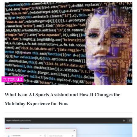
TUTORIALS
What Is an AI Sports Assistant and How It Changes the
Matchday Experience for Fans