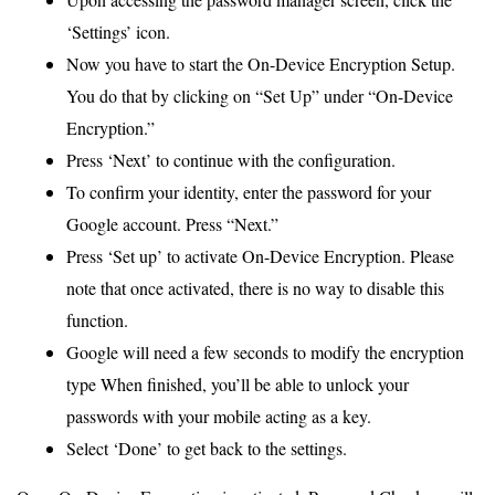
‘Settings’ icon.
Now you have to start the On-Device Encryption Setup.
You do that by clicking on “Set Up” under “On-Device
Encryption.”
Press ‘Next’ to continue with the configuration.
To confirm your identity, enter the password for your
Google account. Press “Next.”
Press ‘Set up’ to activate On-Device Encryption. Please
note that once activated, there is no way to disable this
function.
Google will need a few seconds to modify the encryption
type When finished, you’ll be able to unlock your
passwords with your mobile acting as a key.
Select ‘Done’ to get back to the settings.