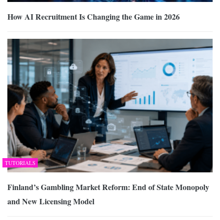
How AI Recruitment Is Changing the Game in 2026
TUTORIALS
Finland’s Gambling Market Reform: End of State Monopoly
and New Licensing Model