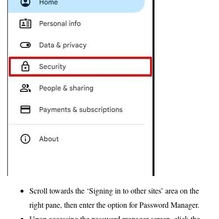
Scroll towards the ‘Signing in to other sites’ area on the
right pane, then enter the option for Password Manager.
Upon accessing the password manager screen, click the