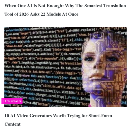
When One AI Is Not Enough: Why The Smartest Translation
Tool of 2026 Asks 22 Models At Once
TUTORIALS
10 AI Video Generators Worth Trying for Short-Form
Content