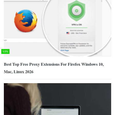
VPN
Best Top Free Proxy Extensions For Firefox Windows 10,
Mac, Linux 2026