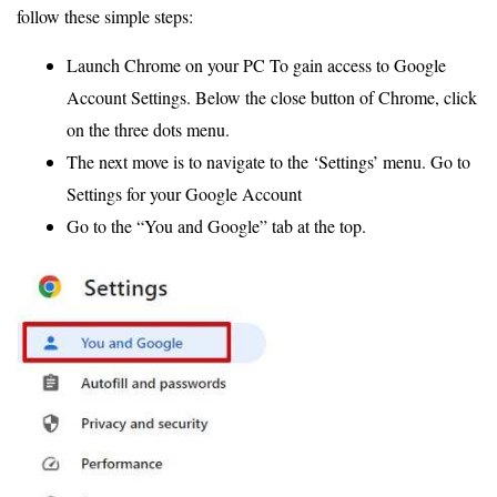
follow these simple steps:
Launch Chrome on your PC To gain access to Google
Account Settings. Below the close button of Chrome, click
on the three dots menu.
The next move is to navigate to the ‘Settings’ menu. Go to
Settings for your Google Account
Go to the “You and Google” tab at the top.