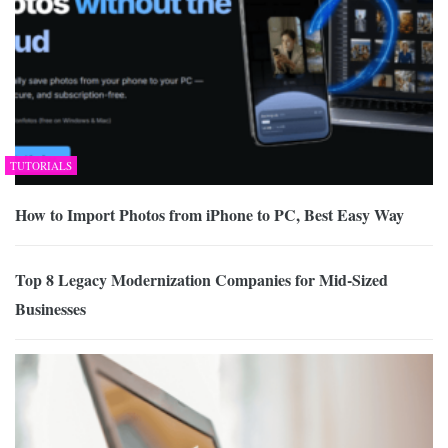
TUTORIALS
How to Import Photos from iPhone to PC, Best Easy Way
Top 8 Legacy Modernization Companies for Mid-Sized
Businesses