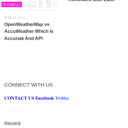
TUTORIALS
JUNE 22, 2023
OpenWeatherMap vs
AccuWeather Which Is
Accurate And API
CONNECT WITH US
CONTACT US
Facebook
Twitter
Recent