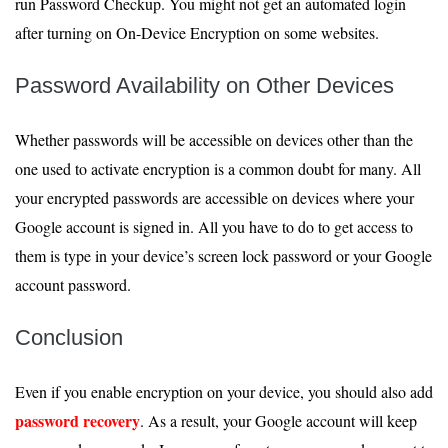
run Password Checkup. You might not get an automated login
after turning on On-Device Encryption on some websites.
Password Availability on Other Devices
Whether passwords will be accessible on devices other than the
one used to activate encryption is a common doubt for many. All
your encrypted passwords are accessible on devices where your
Google account is signed in. All you have to do to get access to
them is type in your device’s screen lock password or your Google
account password.
Conclusion
Even if you enable encryption on your device, you should also add
password recovery
. As a result, your Google account will keep