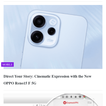
MOBILE
Direct Your Story: Cinematic Expression with the New
OPPO Reno15 F 5G