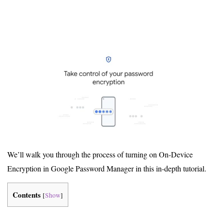
We’ll walk you through the process of turning on On-Device
Encryption in Google Password Manager in this in-depth tutorial.
Contents
[
Show
]