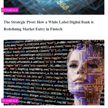
TUTORIALS
The Strategic Pivot: How a White Label Digital Bank is
Redefining Market Entry in Fintech
TUTORIALS