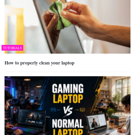
TUTORIALS
How to properly clean your laptop