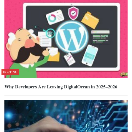
HOSTING
Why Developers Are Leaving DigitalOcean in 2025–2026