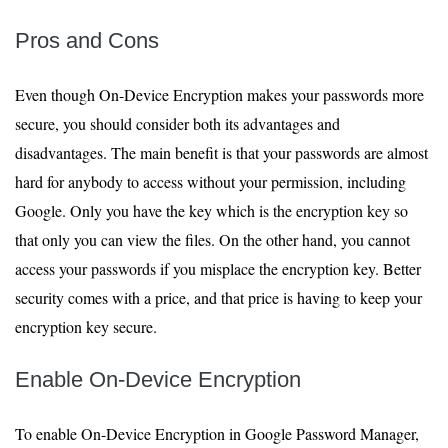
Pros and Cons
Even though On-Device Encryption makes your passwords more
secure, you should consider both its advantages and
disadvantages. The main benefit is that your passwords are almost
hard for anybody to access without your permission, including
Google. Only you have the key which is the encryption key so
that only you can view the files. On the other hand, you cannot
access your passwords if you misplace the encryption key. Better
security comes with a price, and that price is having to keep your
encryption key secure.
Enable On-Device Encryption
To enable On-Device Encryption in Google Password Manager,