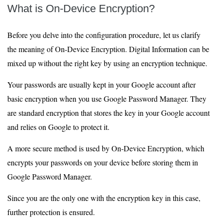
What is On-Device Encryption?
Before you delve into the configuration procedure, let us clarify
the meaning of On-Device Encryption. Digital Information can be
mixed up without the right key by using an encryption technique.
Your passwords are usually kept in your Google account after
basic encryption when you use Google Password Manager. They
are standard encryption that stores the key in your Google account
and relies on Google to protect it.
A more secure method is used by On-Device Encryption, which
encrypts your passwords on your device before storing them in
Google Password Manager.
Since you are the only one with the encryption key in this case,
further protection is ensured.