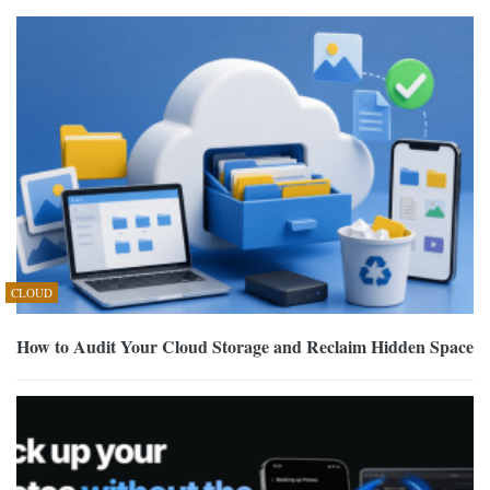
CLOUD
How to Audit Your Cloud Storage and Reclaim Hidden Space