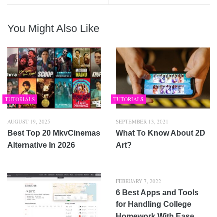
You Might Also Like
TUTORIALS
TUTORIALS
AUGUST 19, 2025
SEPTEMBER 13, 2021
Best Top 20 MkvCinemas
What To Know About 2D
Alternative In 2026
Art?
FEBRUARY 7, 2022
6 Best Apps and Tools
for Handling College
Homework With Ease