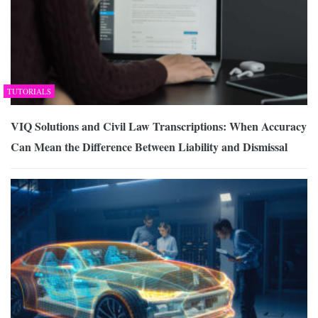
TUTORIALS
VIQ Solutions and Civil Law Transcriptions: When Accuracy
Can Mean the Difference Between Liability and Dismissal