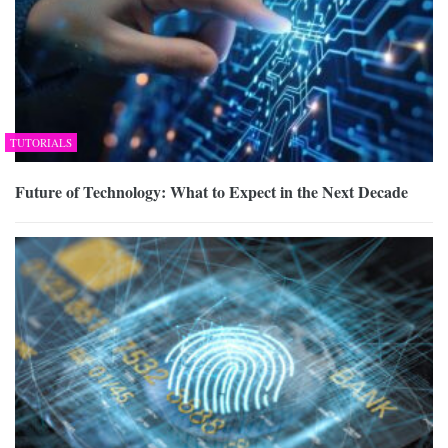
TUTORIALS
Future of Technology: What to Expect in the Next Decade