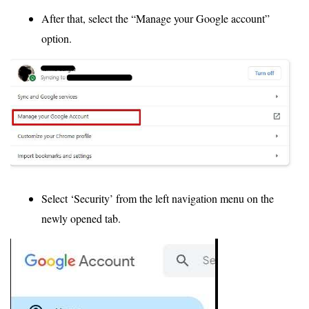
After that, select the “Manage your Google account”
option.
Select ‘Security’ from the left navigation menu on the
newly opened tab.