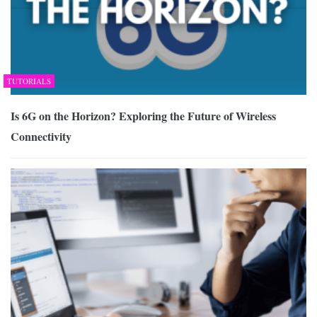
TUTORIALS
Is 6G on the Horizon? Exploring the Future of Wireless
Connectivity