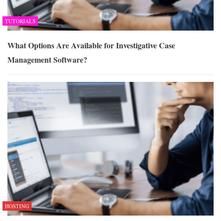
TUTORIALS
What Options Are Available for Investigative Case
Management Software?
HOSTING