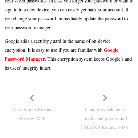
your saved passwords. In case you forget your password or want to
sign in to a new device, you can easily get back your account. If
you change your password, immediately update the password to
your password manager.
Google adds a security guard in the name of on-device
Google
encryption. It is easy to use if you are familiar with
Password Manager
. This encryption system keeps Google’s and
its users’ integrity intact.
Anonymous Proxies
Changmyip shared or
Review 2026
dedicated proxies and
SOCKS Review 2026