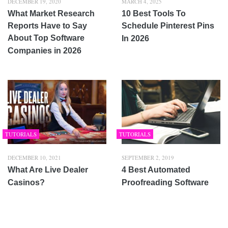
DECEMBER 19, 2020
MARCH 4, 2025
What Market Research
10 Best Tools To
Reports Have to Say
Schedule Pinterest Pins
About Top Software
In 2026
Companies in 2026
TUTORIALS
TUTORIALS
DECEMBER 10, 2021
SEPTEMBER 2, 2019
What Are Live Dealer
4 Best Automated
Casinos?
Proofreading Software