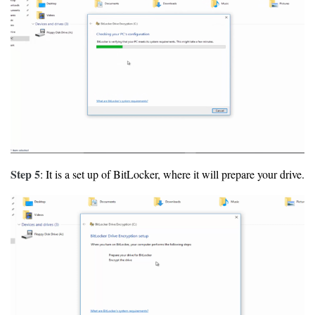
Step 5
: It is a set up of BitLocker, where it will prepare your drive.