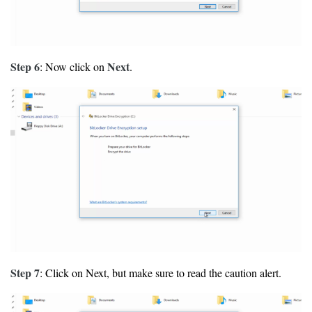
Step 6
Next
: Now click on
.
Step 7
: Click on Next, but make sure to read the caution alert.