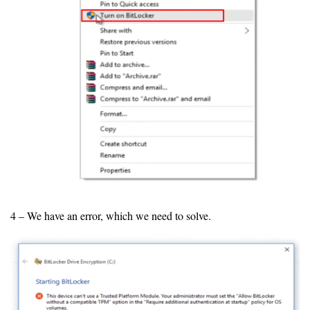
4 – We have an error, which we need to solve.