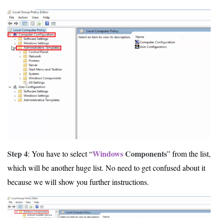
Step 4
Windows
Components
: You have to select “
” from the list,
which will be another huge list. No need to get confused about it
because we will show you further instructions.