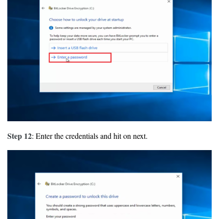
Step 12
: Enter the credentials and hit on next.