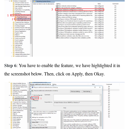
Step 6
: You have to enable the feature, we have highlighted it in
the screenshot below. Then, click on Apply, then Okay.