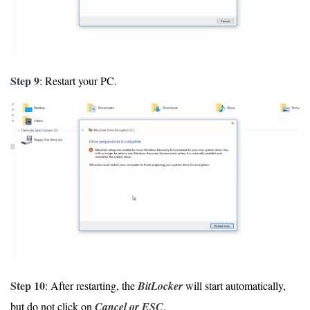
Step 9
: Restart your PC.
Step 10
: After restarting, the
BitLocker
will start automatically,
but do not click on
Cancel or ESC
.