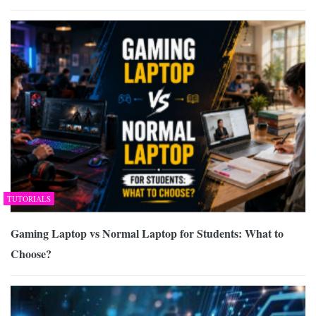
TUTORIALS
Gaming Laptop vs Normal Laptop for Students: What to
Choose?