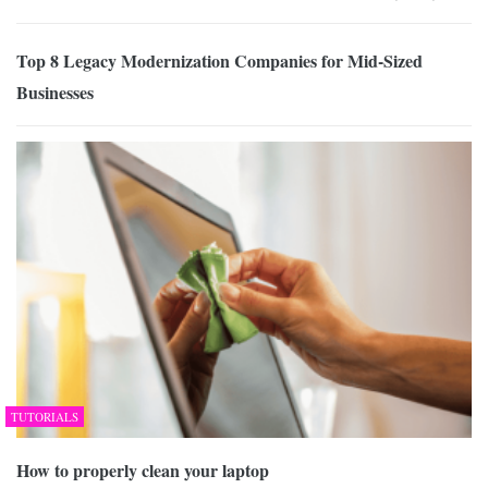
Top 8 Legacy Modernization Companies for Mid-Sized
Businesses
TUTORIALS
How to properly clean your laptop