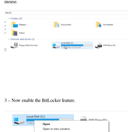
mouse.
3 – Now enable the BitLocker feature.