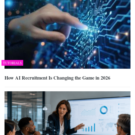
TUTORIALS
How AI Recruitment Is Changing the Game in 2026