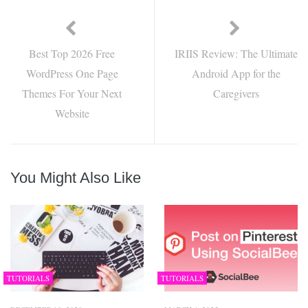
Best Top 2026 Free
IRIIS Review: The Ultimate
WordPress One Page
Android App for the
Themes For Your Next
Caregivers
Website
You Might Also Like
TUTORIALS
TUTORIALS