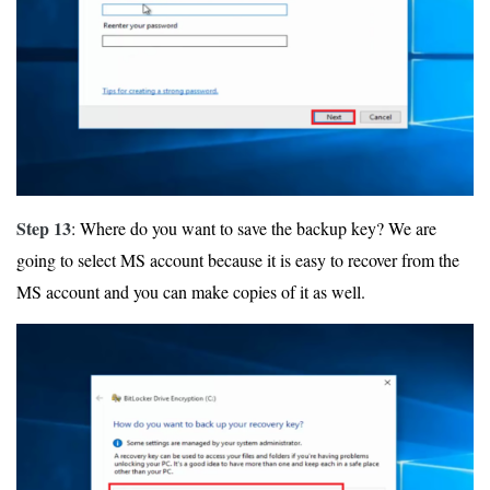
Step 13
: Where do you want to save the backup key? We are
going to select MS account because it is easy to recover from the
MS account and you can make copies of it as well.