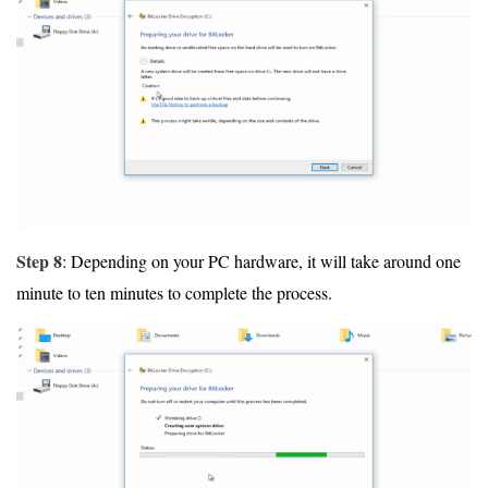
Step 8
: Depending on your PC hardware, it will take around one
minute to ten minutes to complete the process.