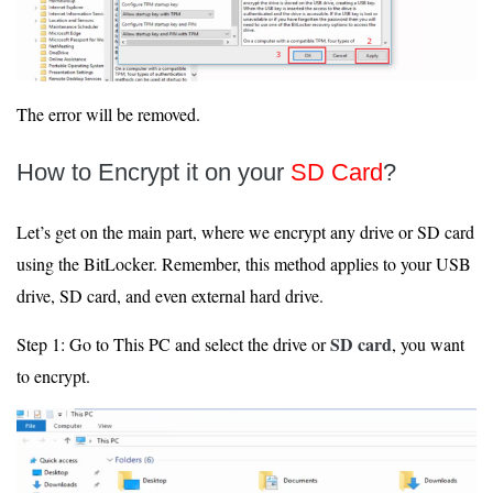
The error will be removed.
How to Encrypt it on your
SD Card
?
Let’s get on the main part, where we encrypt any drive or SD card
using the BitLocker. Remember, this method applies to your USB
drive, SD card, and even external hard drive.
SD card
Step 1: Go to This PC and select the drive or
, you want
to encrypt.