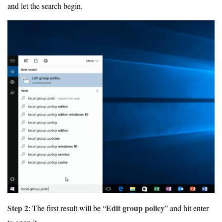
and let the search begin.
Step 2
Edit group policy
: The first result will be “
” and hit enter