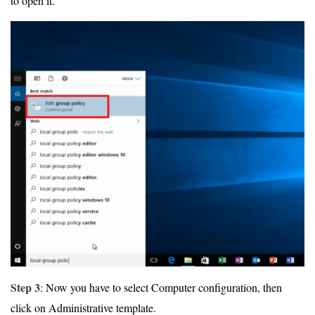
to open it.
Step 3
: Now you have to select Computer configuration, then
click on Administrative template.