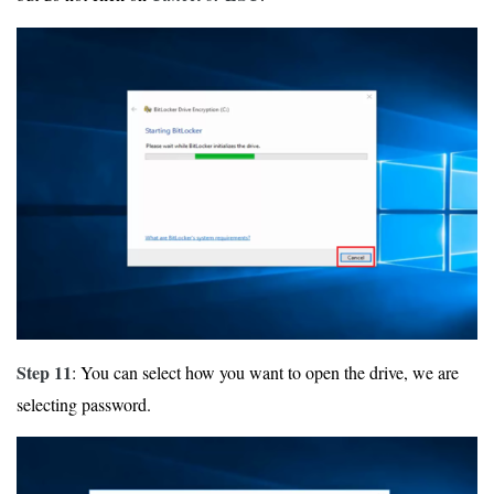
Step 11
: You can select how you want to open the drive, we are
selecting password.