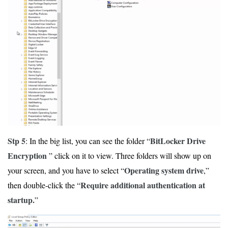
Stp 5
BitLocker Drive
: In the big list, you can see the folder “
Encryption
” click on it to view. Three folders will show up on
Operating system drive
your screen, and you have to select “
,”
Require additional authentication at
then double-click the “
startup.
”