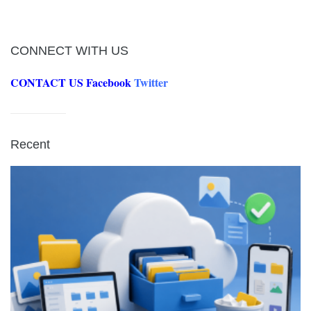
CONNECT WITH US
CONTACT US
Facebook
Twitter
Recent