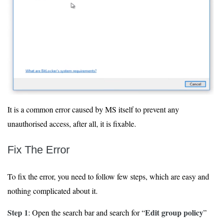
It is a common error caused by MS itself to prevent any
unauthorised access, after all, it is fixable.
Fix The Error
To fix the error, you need to follow few steps, which are easy and
nothing complicated about it.
Step 1
Edit group policy
: Open the search bar and search for “
”