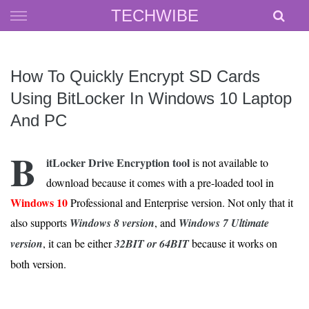
Skip
TECHWIBE
to
content
How To Quickly Encrypt SD Cards
Using BitLocker In Windows 10 Laptop
And PC
B
itLocker Drive Encryption tool
is not available to
download because it comes with a pre-loaded tool in
Windows 10
Professional and Enterprise version. Not only that it
also supports
Windows 8 version
, and
Windows 7 Ultimate
version
, it can be either
32BIT or 64BIT
because it works on
both version.