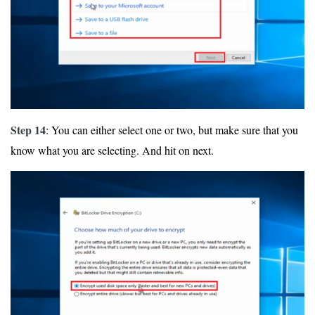
Step 14
: You can either select one or two, but make sure that you
know what you are selecting. And hit on next.