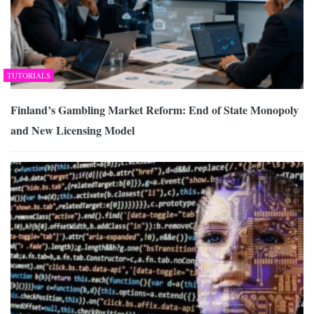
TUTORIALS
Finland’s Gambling Market Reform: End of State Monopoly
and New Licensing Model