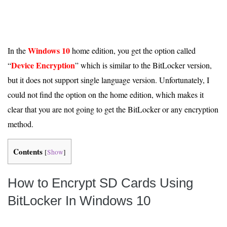
Windows 10
In the
home edition, you get the option called
Device Encryption
“
” which is similar to the BitLocker version,
but it does not support single language version. Unfortunately, I
could not find the option on the home edition, which makes it
clear that you are not going to get the BitLocker or any encryption
method.
Contents
[
Show
]
How to Encrypt SD Cards Using
BitLocker In Windows 10