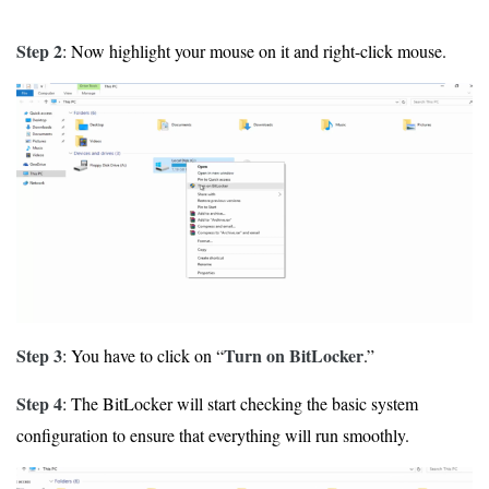
Step 2
: Now highlight your mouse on it and right-click mouse.
Step 3
Turn on BitLocker
: You have to click on “
.”
Step 4
: The BitLocker will start checking the basic system
configuration to ensure that everything will run smoothly.