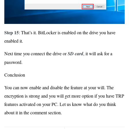
Step 15
: That’s it. BitLocker is enabled on the drive you have
enabled it.
Next time you connect the drive or
SD card
, it will ask for a
password.
Conclusion
You can now enable and disable the feature at your will. The
encryption is strong and you will get more option if you have TRP
features activated on your PC. Let us know what do you think
about it in the comment section.