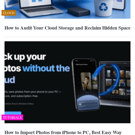
CLOUD
How to Audit Your Cloud Storage and Reclaim Hidden Space
TUTORIALS
How to Import Photos from iPhone to PC, Best Easy Way