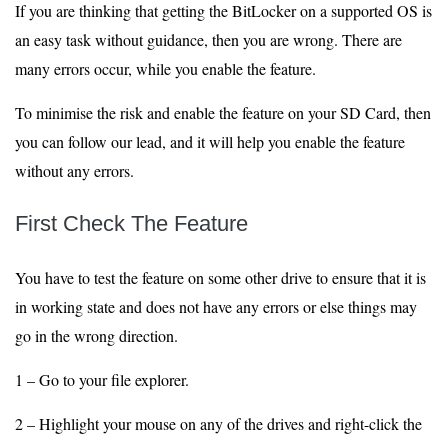
If you are thinking that getting the BitLocker on a supported OS is
an easy task without guidance, then you are wrong. There are
many errors occur, while you enable the feature.
To minimise the risk and enable the feature on your SD Card, then
you can follow our lead, and it will help you enable the feature
without any errors.
First Check The Feature
You have to test the feature on some other drive to ensure that it is
in working state and does not have any errors or else things may
go in the wrong direction.
1 – Go to your file explorer.
2 – Highlight your mouse on any of the drives and right-click the