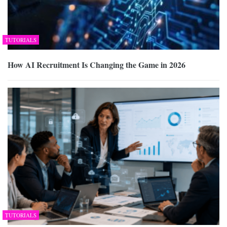
TUTORIALS
How AI Recruitment Is Changing the Game in 2026
TUTORIALS