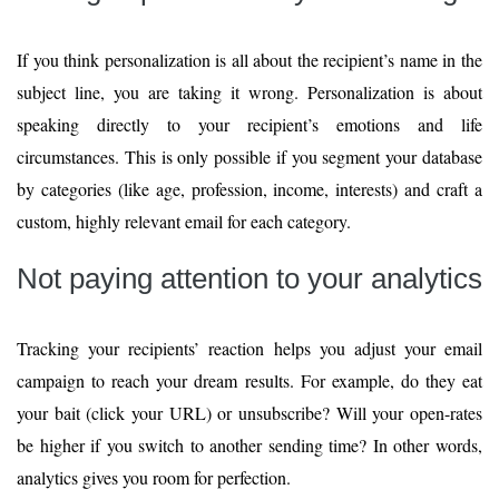
If you think personalization is all about the recipient’s name in the
subject line, you are taking it wrong. Personalization is about
speaking directly to your recipient’s emotions and life
circumstances. This is only possible if you segment your database
by categories (like age, profession, income, interests) and craft a
custom, highly relevant email for each category.
Not paying attention to your analytics
Tracking your recipients’ reaction helps you adjust your email
campaign to reach your dream results. For example, do they eat
your bait (click your URL) or unsubscribe? Will your open-rates
be higher if you switch to another sending time? In other words,
analytics gives you room for perfection.