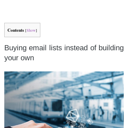
Contents
[
Show
]
Buying email lists instead of building
your own