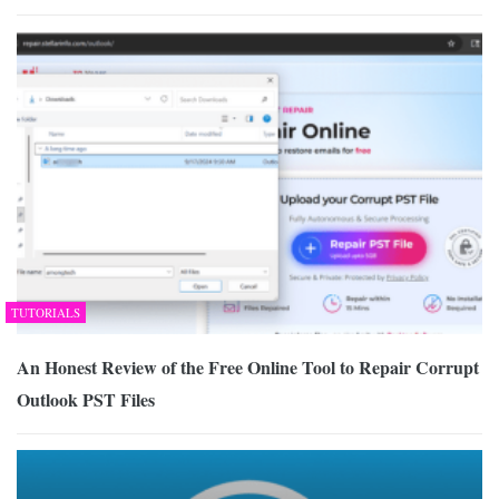
TUTORIALS
An Honest Review of the Free Online Tool to Repair Corrupt
Outlook PST Files