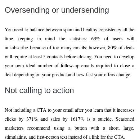
Oversending or undersending
You need to balance between spam and healthy consistency all the
time keeping in mind the statistics: 69% of users will
unsubscribe because of too many emails; however, 80% of deals
will require at least 5 contacts before closing. You need to develop
your own ideal number of follow-up emails required to close a
deal depending on your product and how fast your offers change.
Not calling to action
Not including a CTA to your email after you learn that it increases
clicks by 371% and sales by 1617% is a suicide. Seasoned
marketers recommend using a button with a short, large,
stimulating, and first-person text instead of a link for the CTA.