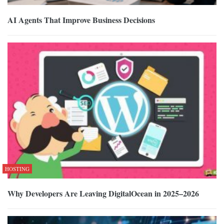
AI Agents That Improve Business Decisions
HOSTING
Why Developers Are Leaving DigitalOcean in 2025–2026