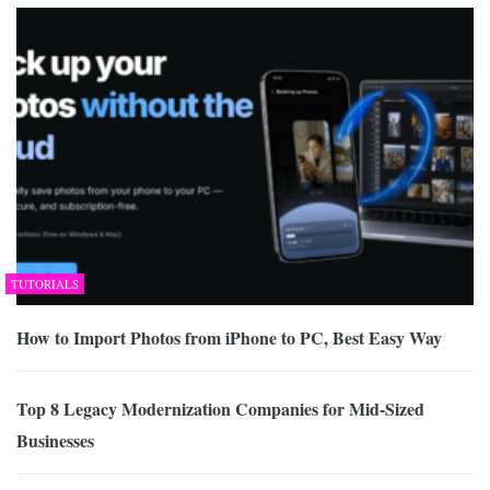
TUTORIALS
How to Import Photos from iPhone to PC, Best Easy Way
Top 8 Legacy Modernization Companies for Mid-Sized
Businesses