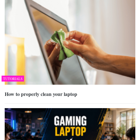
TUTORIALS
How to properly clean your laptop