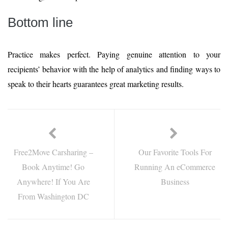
Bottom line
Practice makes perfect. Paying genuine attention to your
recipients’ behavior with the help of analytics and finding ways to
speak to their hearts guarantees great marketing results.
Free2Move Carsharing –
Our Favorite Tools For
Book Anytime! Go
Running An eCommerce
Anywhere! If You Are
Business
From Washington DC