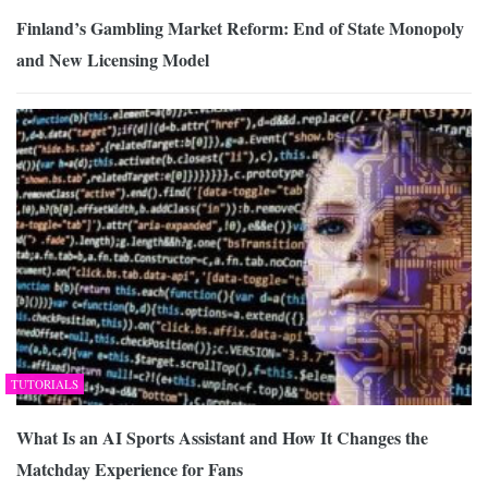
Finland’s Gambling Market Reform: End of State Monopoly
and New Licensing Model
TUTORIALS
What Is an AI Sports Assistant and How It Changes the
Matchday Experience for Fans