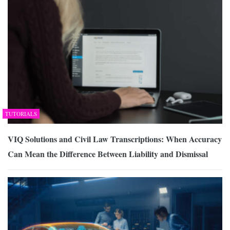
TUTORIALS
VIQ Solutions and Civil Law Transcriptions: When Accuracy
Can Mean the Difference Between Liability and Dismissal