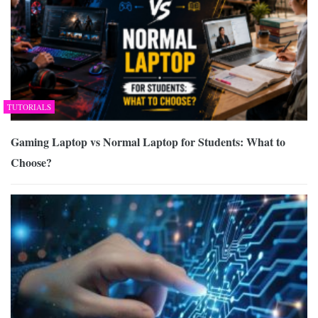
TUTORIALS
Gaming Laptop vs Normal Laptop for Students: What to
Choose?