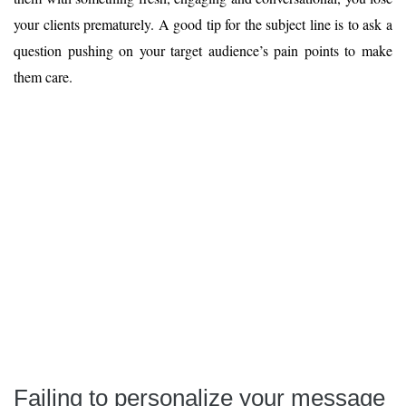
your clients prematurely. A good tip for the subject line is to ask a
question pushing on your target audience’s pain points to make
them care.
Failing to personalize your message