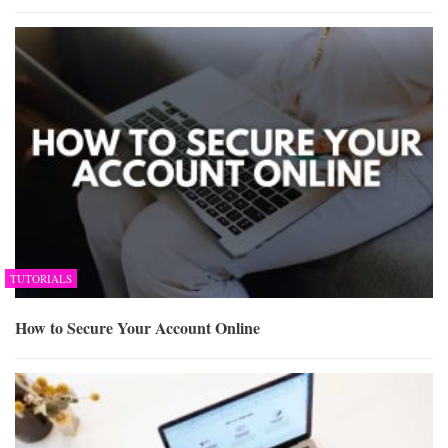
TUTORIALS
How to Secure Your Account Online