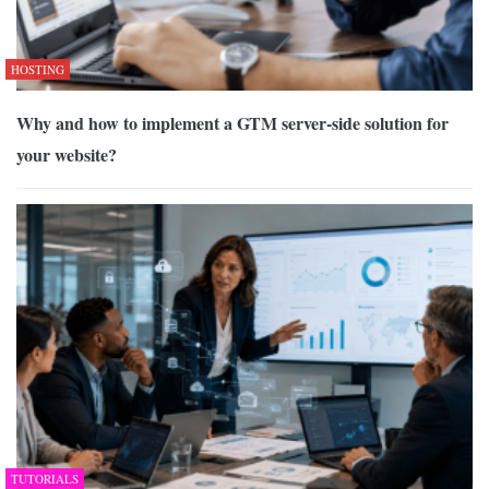
HOSTING
Why and how to implement a GTM server-side solution for
your website?
TUTORIALS