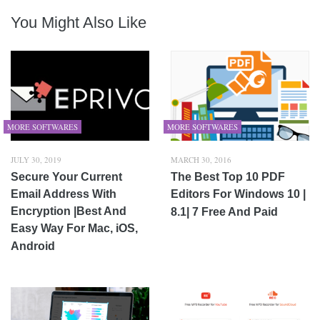
You Might Also Like
MORE SOFTWARES
MORE SOFTWARES
JULY 30, 2019
MARCH 30, 2016
Secure Your Current
The Best Top 10 PDF
Email Address With
Editors For Windows 10 |
Encryption |Best And
8.1| 7 Free And Paid
Easy Way For Mac, iOS,
Android