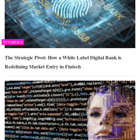
TUTORIALS
The Strategic Pivot: How a White Label Digital Bank is
Redefining Market Entry in Fintech