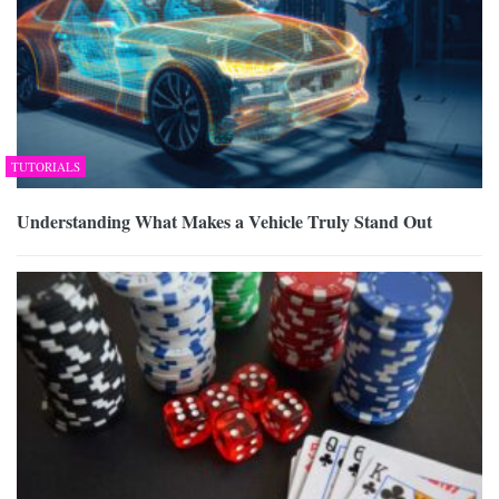
TUTORIALS
Understanding What Makes a Vehicle Truly Stand Out