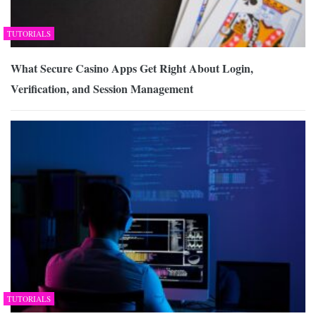
TUTORIALS
What Secure Casino Apps Get Right About Login,
Verification, and Session Management
TUTORIALS