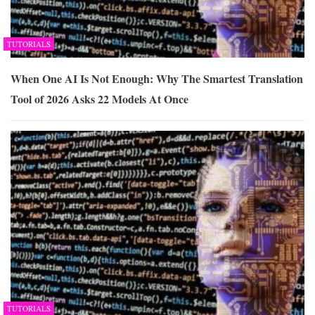
TUTORIALS
When One AI Is Not Enough: Why The Smartest Translation
Tool of 2026 Asks 22 Models At Once
TUTORIALS