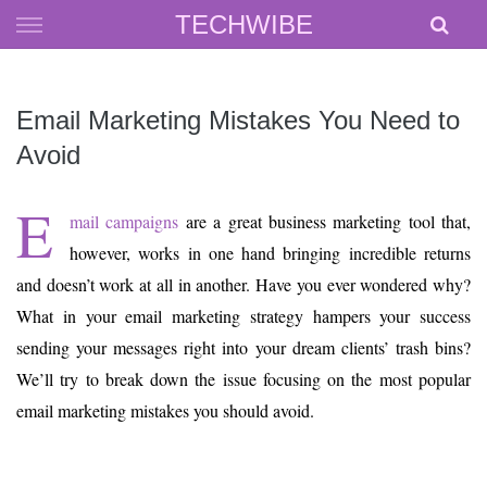
Skip
TECHWIBE
to
content
Email Marketing Mistakes You Need to
Avoid
E
mail campaigns
are a great business marketing tool that,
however, works in one hand bringing incredible returns
and doesn’t work at all in another. Have you ever wondered why?
What in your email marketing strategy hampers your success
sending your messages right into your dream clients’ trash bins?
We’ll try to break down the issue focusing on the most popular
email marketing mistakes you should avoid.