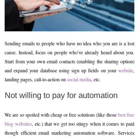
Sending emails to people who have no idea who you are is a lost
cause. Instead, focus on people who’ve already heard about you.
Start from your own email contacts (enabling the sharing option)
and expand your database using sign up fields on your
website
,
landing pages, call-to-action on
social media
, etc.
Not willing to pay for automation
We are so spoiled with cheap or free solutions (like those
best free
blog websites
, etc.) that we get too stingy when it comes to paid
though efficient email marketing automation software. Services