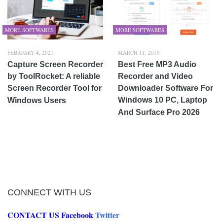
MORE SOFTWARES
MORE SOFTWARES
FEBRUARY 4, 2021
MARCH 11, 2019
Capture Screen Recorder
Best Free MP3 Audio
by ToolRocket: A reliable
Recorder and Video
Screen Recorder Tool for
Downloader Software For
Windows 10 PC, Laptop
Windows Users
And Surface Pro 2026
CONNECT WITH US
CONTACT US
Facebook
Twitter