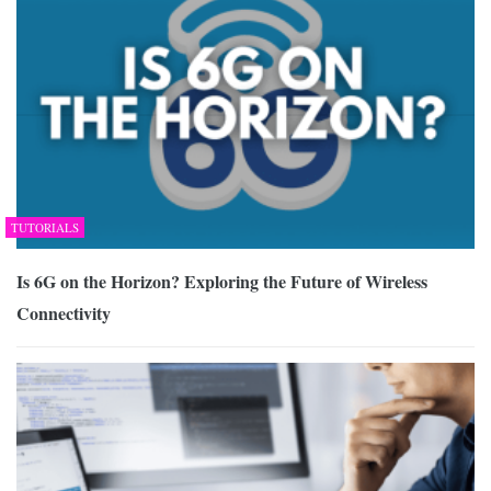
TUTORIALS
Is 6G on the Horizon? Exploring the Future of Wireless
Connectivity