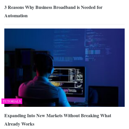
3 Reasons Why Business Broadband is Needed for
Automation
TUTORIALS
Expanding Into New Markets Without Breaking What
Already Works