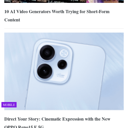
10 AI Video Generators Worth Trying for Short-Form
Content
MOBILE
Direct Your Story: Cinematic Expression with the New
OPPO Reno15 F 5G