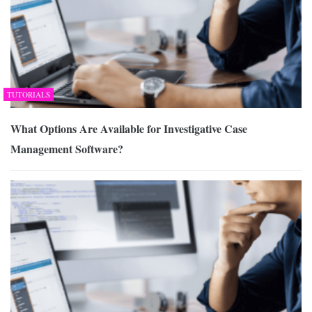
TUTORIALS
What Options Are Available for Investigative Case
Management Software?