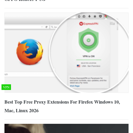
VPN
Best Top Free Proxy Extensions For Firefox Windows 10,
Mac, Linux 2026