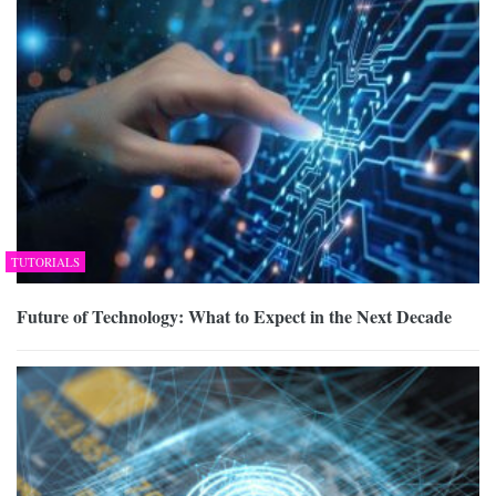
TUTORIALS
Future of Technology: What to Expect in the Next Decade