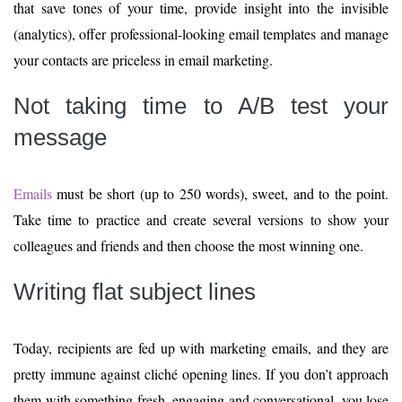
that save tones of your time, provide insight into the invisible
(analytics), offer professional-looking email templates and manage
your contacts are priceless in email marketing.
Not taking time to A/B test your
message
Emails
must be short (up to 250 words), sweet, and to the point.
Take time to practice and create several versions to show your
colleagues and friends and then choose the most winning one.
Writing flat subject lines
Today, recipients are fed up with marketing emails, and they are
pretty immune against cliché opening lines. If you don’t approach
them with something fresh, engaging and conversational, you lose