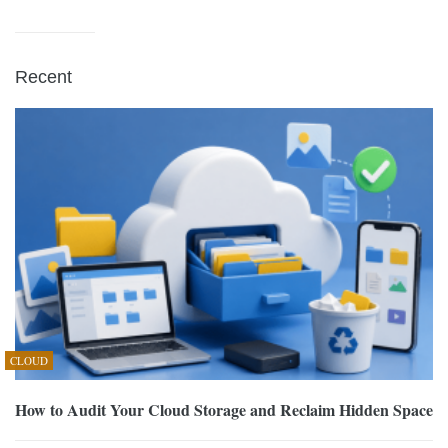
Recent
CLOUD
How to Audit Your Cloud Storage and Reclaim Hidden Space