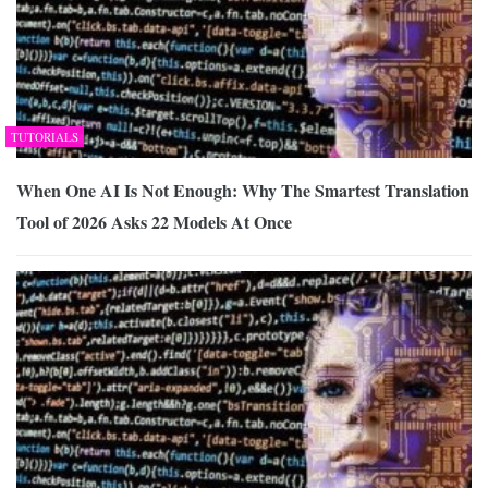
TUTORIALS
When One AI Is Not Enough: Why The Smartest Translation
Tool of 2026 Asks 22 Models At Once