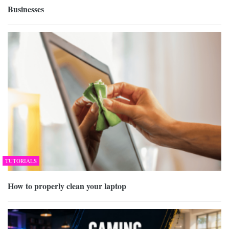
Businesses
TUTORIALS
How to properly clean your laptop