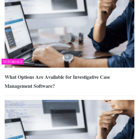
TUTORIALS
What Options Are Available for Investigative Case
Management Software?