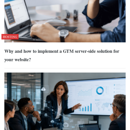
HOSTING
Why and how to implement a GTM server-side solution for
your website?