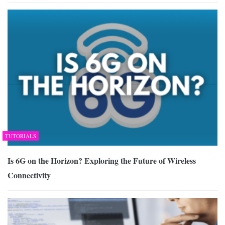
TUTORIALS
Is 6G on the Horizon? Exploring the Future of Wireless
Connectivity