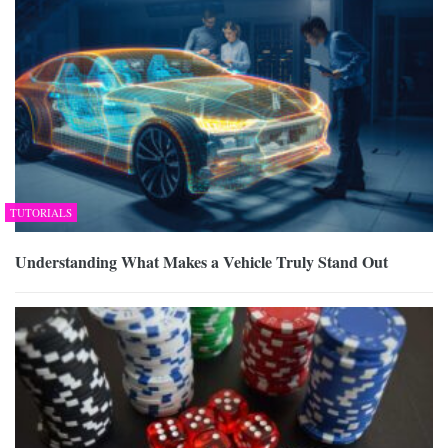
TUTORIALS
Understanding What Makes a Vehicle Truly Stand Out