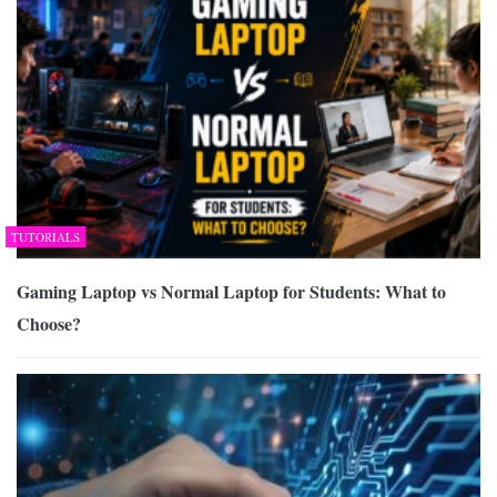
TUTORIALS
Gaming Laptop vs Normal Laptop for Students: What to
Choose?