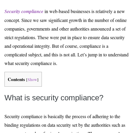
Security compliance
in web-based businesses is relatively a new
concept. Since we saw significant growth in the number of online
companies, governments and other authorities announced a set of
strict regulations. These were put in place to ensure data security
and operational integrity. But of course, compliance is a
complicated subject, and this is not all. Let’s jump in to understand
what security compliance is.
Contents
[
Show
]
What is security compliance?
Security compliance is basically the process of adhering to the
binding regulations on data security set by the authorities such as