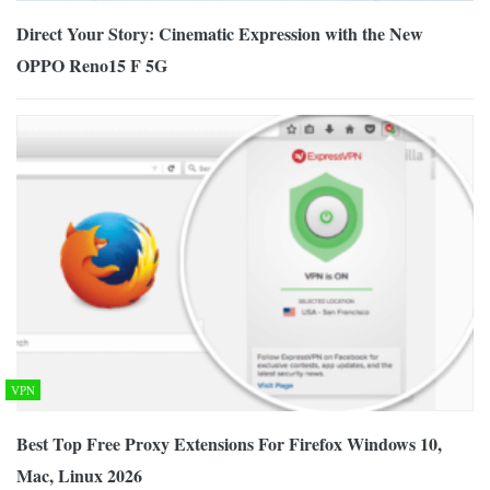
Direct Your Story: Cinematic Expression with the New
OPPO Reno15 F 5G
VPN
Best Top Free Proxy Extensions For Firefox Windows 10,
Mac, Linux 2026