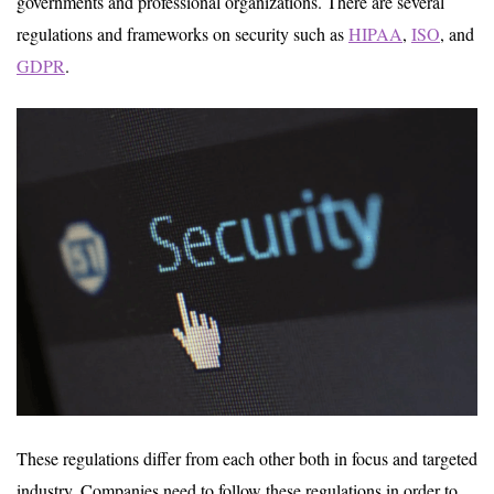
governments and professional organizations. There are several
regulations and frameworks on security such as
HIPAA
,
ISO
, and
GDPR
.
These regulations differ from each other both in focus and targeted
industry. Companies need to follow these regulations in order to