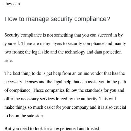
they can.
How to manage security compliance?
Security compliance is not something that you can succeed in by
yourself. There are many layers to security compliance and mainly
two fronts; the legal side and the technology and data protection
side.
The best thing to do is get help from an online vendor that has the
necessary licenses and the legal help that can assist you in the path
of compliance. These companies follow the standards for you and
offer the necessary services forced by the authority. This will
make things so much easier for your company and it is also crucial
to be on the safe side.
But you need to look for an experienced and trusted