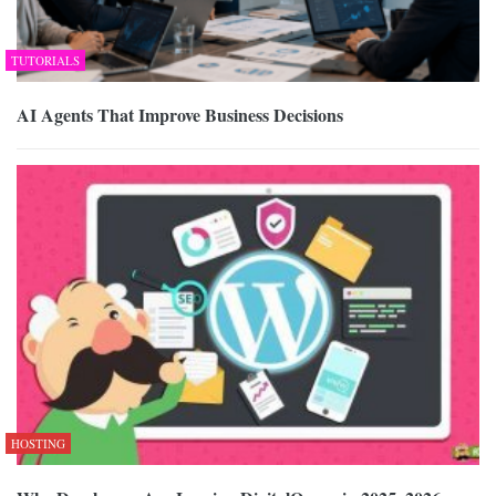
TUTORIALS
AI Agents That Improve Business Decisions
HOSTING