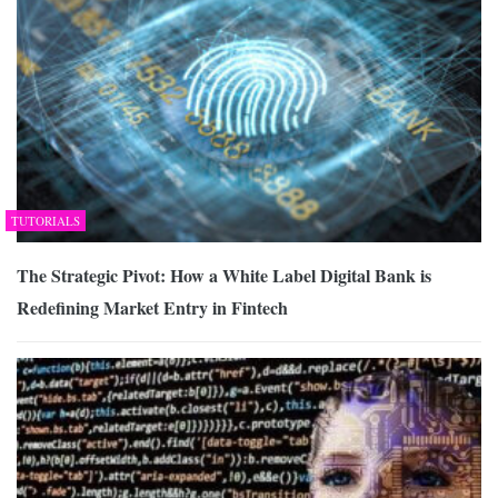
TUTORIALS
The Strategic Pivot: How a White Label Digital Bank is
Redefining Market Entry in Fintech