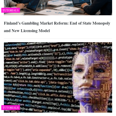
TUTORIALS
Finland’s Gambling Market Reform: End of State Monopoly
and New Licensing Model
TUTORIALS