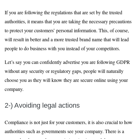
If you are following the regulations that are set by the trusted
authorities, it means that you are taking the necessary precautions
to protect your customers’ personal information. This, of course,
will result in better and a more trusted brand name that will lead
people to do business with you instead of your competitors.
Let’s say you can confidently advertise you are following GDPR
without any security or regulatory gaps, people will naturally
choose you as they will know they are secure online using your
company.
2-) Avoiding legal actions
Compliance is not just for your customers, it is also crucial to how
authorities such as governments see your company. There is a