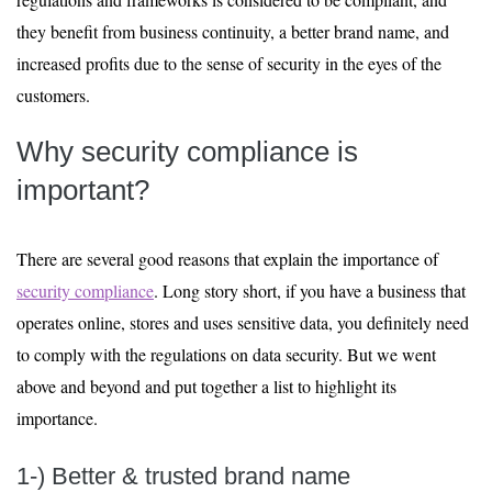
they benefit from business continuity, a better brand name, and
increased profits due to the sense of security in the eyes of the
customers.
Why security compliance is
important?
There are several good reasons that explain the importance of
security compliance
. Long story short, if you have a business that
operates online, stores and uses sensitive data, you definitely need
to comply with the regulations on data security. But we went
above and beyond and put together a list to highlight its
importance.
1-) Better & trusted brand name