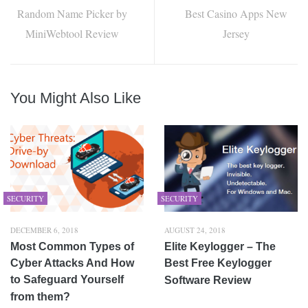
Random Name Picker by
Best Casino Apps New
MiniWebtool Review
Jersey
You Might Also Like
SECURITY
SECURITY
DECEMBER 6, 2018
AUGUST 24, 2018
Most Common Types of
Elite Keylogger – The
Cyber Attacks And How
Best Free Keylogger
to Safeguard Yourself
Software Review
from them?