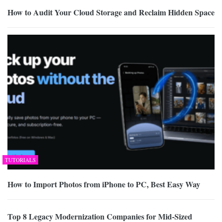
How to Audit Your Cloud Storage and Reclaim Hidden Space
TUTORIALS
How to Import Photos from iPhone to PC, Best Easy Way
Top 8 Legacy Modernization Companies for Mid-Sized