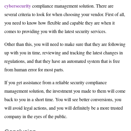
cybersecurity
compliance management solution. There are
several criteria to look for when choosing your vendor. First of all,
you need to know how flexible and capable they are when it
comes to providing you with the latest security services.
Other than this, you will need to make sure that they are following
up with you in time, reviewing and tracking the latest changes in
regulations, and that they have an automated system that is free
from human error for most parts.
If you get assistance from a reliable security compliance
management solution, the investment you made to them will come
back to you in a short time. You will see better conversions, you
will avoid legal actions, and you will definitely be a more trusted
company in the eyes of the public.