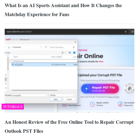
What Is an AI Sports Assistant and How It Changes the
Matchday Experience for Fans
TUTORIALS
An Honest Review of the Free Online Tool to Repair Corrupt
Outlook PST Files