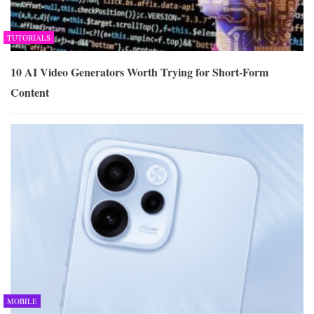
TUTORIALS
10 AI Video Generators Worth Trying for Short-Form
Content
MOBILE