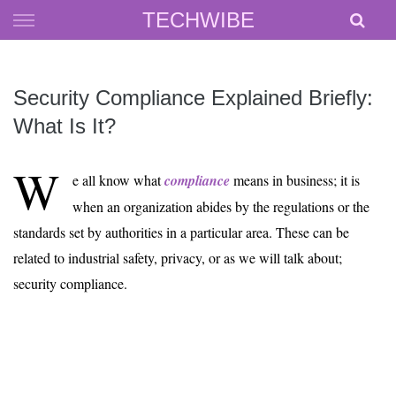
Skip
TECHWIBE
to
content
Security Compliance Explained Briefly:
What Is It?
W
e all know what
compliance
means in business; it is
when an organization abides by the regulations or the
standards set by authorities in a particular area. These can be
related to industrial safety, privacy, or as we will talk about;
security compliance.