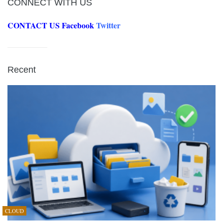
CONNECT WITH US
CONTACT US
Facebook
Twitter
Recent
CLOUD