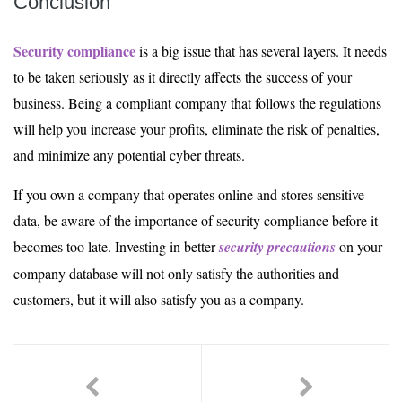
Conclusion
Security compliance
is a big issue that has several layers. It needs
to be taken seriously as it directly affects the success of your
business. Being a compliant company that follows the regulations
will help you increase your profits, eliminate the risk of penalties,
and minimize any potential cyber threats.
If you own a company that operates online and stores sensitive
data, be aware of the importance of security compliance before it
becomes too late. Investing in better
security precautions
on your
company database will not only satisfy the authorities and
customers, but it will also satisfy you as a company.