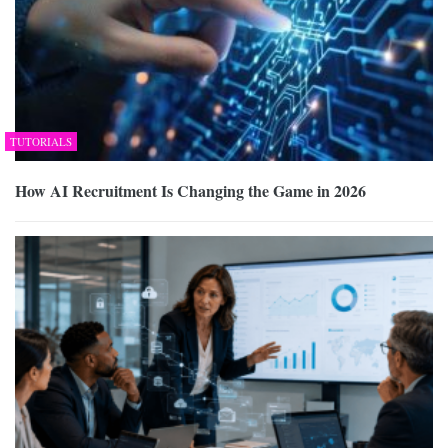
TUTORIALS
How AI Recruitment Is Changing the Game in 2026