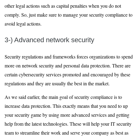
other legal actions such as capital penalties when you do not
comply. So, just make sure to manage your security compliance to
avoid legal actions.
3-) Advanced network security
Security regulations and frameworks forces organizations to spend
more on network security and personal data protection. There are
certain cybersecurity services promoted and encouraged by these
regulations and they are usually the best in the market.
As we said earlier, the main goal of security compliance is to
increase data protection. This exactly means that you need to up
your security game by using more advanced services and getting
help from the latest technologies. These will help your IT security
team to streamline their work and serve your company as best as