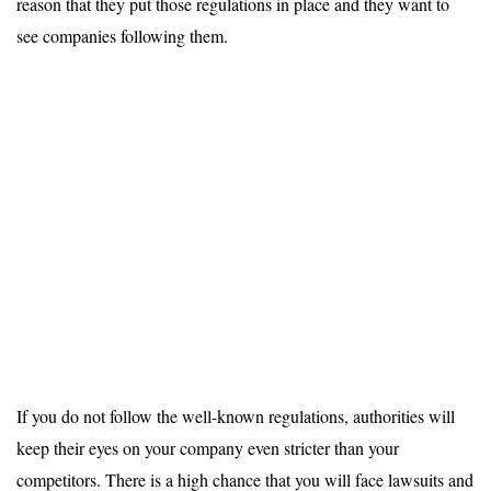
reason that they put those regulations in place and they want to
see companies following them.
If you do not follow the well-known regulations, authorities will
keep their eyes on your company even stricter than your
competitors. There is a high chance that you will face lawsuits and