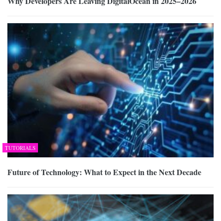
Why Developers Are Leaving DigitalOcean in 2025–2026
TUTORIALS
Future of Technology: What to Expect in the Next Decade