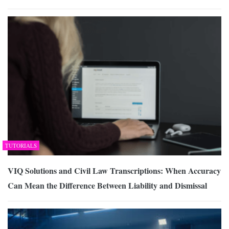
TUTORIALS
VIQ Solutions and Civil Law Transcriptions: When Accuracy
Can Mean the Difference Between Liability and Dismissal