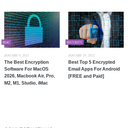
MAC
SECURITY
JANUARY 9, 2023
JANUARY 29, 2022
The Best Encryption
Best Top 5 Encrypted
Software For MacOS
Email Apps For Android
2026, Macbook Air, Pro,
[FREE and Paid]
M2, M1, Studio, iMac