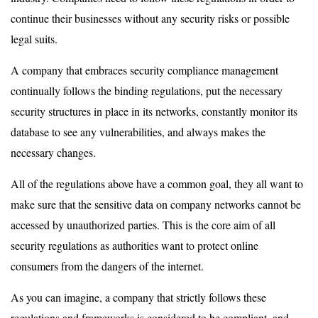
continue their businesses without any security risks or possible
legal suits.
A company that embraces security compliance management
continually follows the binding regulations, put the necessary
security structures in place in its networks, constantly monitor its
database to see any vulnerabilities, and always makes the
necessary changes.
All of the regulations above have a common goal, they all want to
make sure that the sensitive data on company networks cannot be
accessed by unauthorized parties. This is the core aim of all
security regulations as authorities want to protect online
consumers from the dangers of the internet.
As you can imagine, a company that strictly follows these
regulations and frameworks is considered to be compliant, and