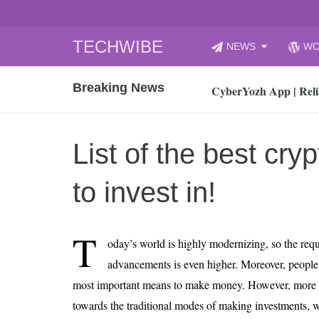
Skip
TECHWIBE
NEWS
WO
to
CyberYozh App | Reli
content
Breaking News
How to Audit Your Cl
How to Import Photos
Top 8 Legacy Moderni
List of the best cry
How to properly clean
Gaming Laptop vs Nor
to invest in!
How AI Recruitment I
Finland’s Gambling M
T
oday’s world is highly modernizing, so the req
15, 2026
What Is an AI Sports
advancements is even higher. Moreover, people c
most important means to make money. However, more 
12, 2026
An Honest Review of t
towards the traditional modes of making investments, whi