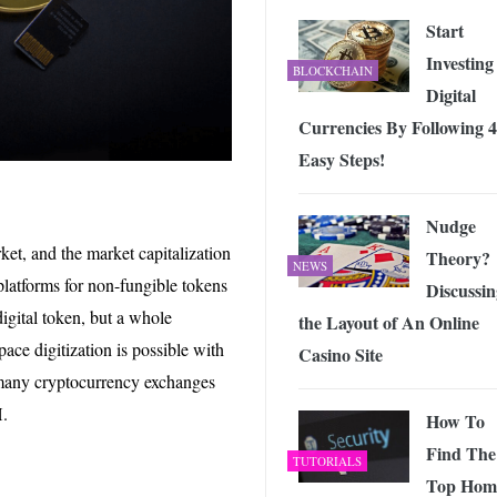
Start
Investing
BLOCKCHAIN
Digital
Currencies By Following 4
Easy Steps!
Nudge
rket, and the market capitalization
Theory?
NEWS
e platforms for non-fungible tokens
Discussin
digital token, but a whole
the Layout of An Online
ace digitization is possible with
Casino Site
m many cryptocurrency exchanges
H.
How To
Find The
TUTORIALS
Top Hom