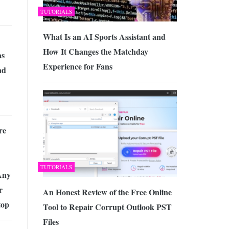
TUTORIALS
What Is an AI Sports Assistant and
How It Changes the Matchday
as
Experience for Fans
ad
re
TUTORIALS
Any
r
An Honest Review of the Free Online
top
Tool to Repair Corrupt Outlook PST
Files