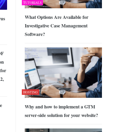
TUTORIALS
What Options Are Available for
rus
Investigative Case Management
Software?
DF
on
for
2,
HOSTING
he
Why and how to implement a GTM
server-side solution for your website?