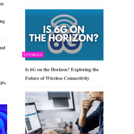
he
ing
oud
TUTORIALS
Is 6G on the Horizon? Exploring the
Future of Wireless Connectivity
ps,