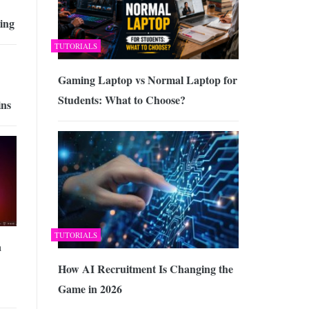
ing
TUTORIALS
Gaming Laptop vs Normal Laptop for
Students: What to Choose?
ins
TUTORIALS
a
How AI Recruitment Is Changing the
Game in 2026