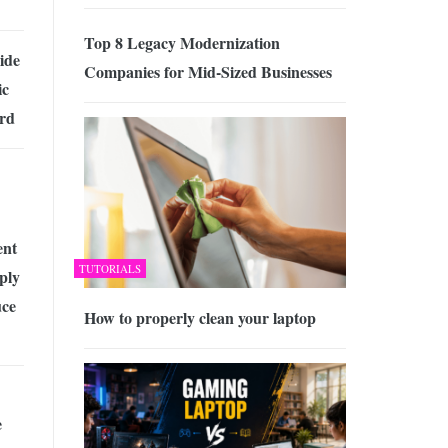
Top 8 Legacy Modernization
ide
Companies for Mid-Sized Businesses
ic
rd
ent
TUTORIALS
ply
uce
How to properly clean your laptop
e