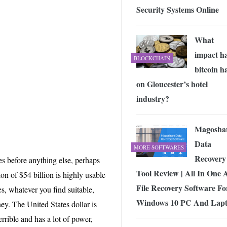
Security Systems Online
What
impact h
BLOCKCHAIN
bitcoin h
on Gloucester’s hotel
industry?
Magosha
Data
MORE SOFTWARES
Recovery
ies before anything else, perhaps
Tool Review | All In One 
ion of $54 billion is highly usable
File Recovery Software Fo
s, whatever you find suitable,
Windows 10 PC And Lap
ey. The United States dollar is
errible and has a lot of power,