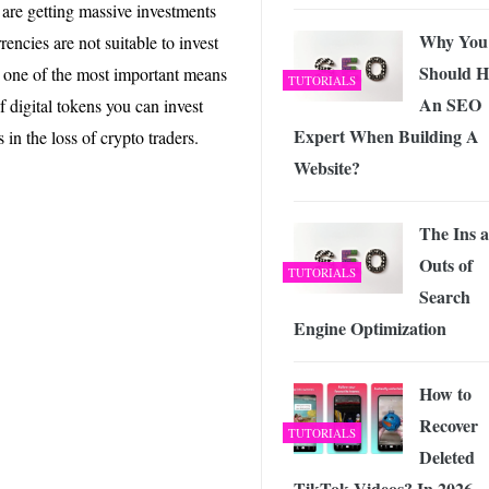
 Exploring the Future of Wireless Connectivity
-
s are getting massive investments
JUNE 4, 2026
Why You
encies are not suitable to invest
Should H
re one of the most important means
TUTORIALS
An SEO
f digital tokens you can invest
Expert When Building A
n the loss of crypto traders.
Website?
The Ins 
Outs of
TUTORIALS
Search
Engine Optimization
How to
Recover
TUTORIALS
Deleted
TikTok Videos? In 2026