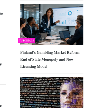
 in
TUTORIALS
Finland’s Gambling Market Reform:
End of State Monopoly and New
g
Licensing Model
e