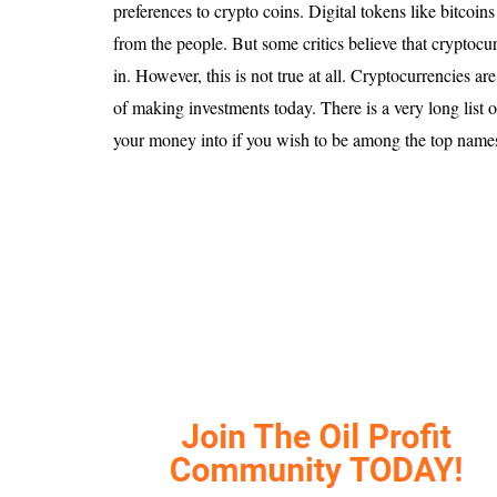
Is 6G on the Horizon?
preferences to crypto coins. Digital tokens like bitcoin
from the people. But some critics believe that cryptocurr
in. However, this is not true at all. Cryptocurrencies a
of making investments today. There is a very long list o
your money into if you wish to be among the top names i