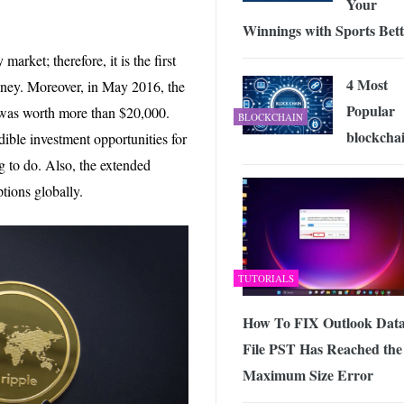
Your
Winnings with Sports Bett
arket; therefore, it is the first
4 Most
oney. Moreover, in May 2016, the
Popular
n was worth more than $20,000.
BLOCKCHAIN
blockcha
edible investment opportunities for
ng to do. Also, the extended
ptions globally.
TUTORIALS
How To FIX Outlook Dat
File PST Has Reached the
Maximum Size Error