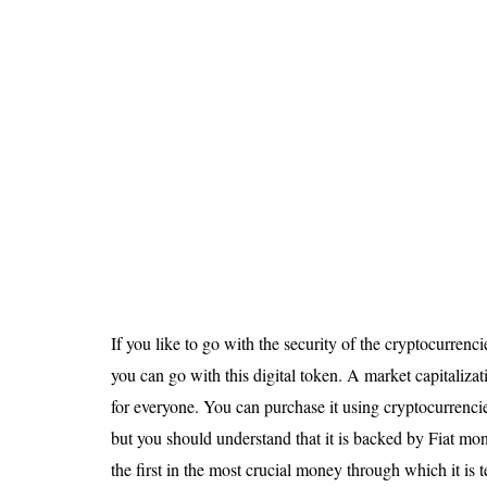
If you like to go with the security of the cryptocurrenc
you can go with this digital token. A market capitalizat
for everyone. You can purchase it using cryptocurrencie
but you should understand that it is backed by Fiat mon
the first in the most crucial money through which it is t