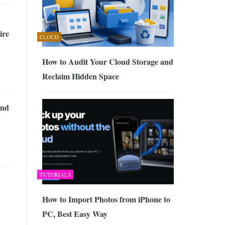
ire
CLOUD
How to Audit Your Cloud Storage and
Reclaim Hidden Space
and
TUTORIALS
How to Import Photos from iPhone to
PC, Best Easy Way