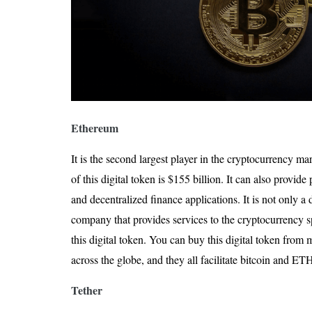
Ethereum
It is the second largest player in the cryptocurrency ma
of this digital token is $155 billion. It can also provid
and decentralized finance applications. It is not only a 
company that provides services to the cryptocurrency sp
this digital token. You can buy this digital token fro
across the globe, and they all facilitate bitcoin and ET
Tether