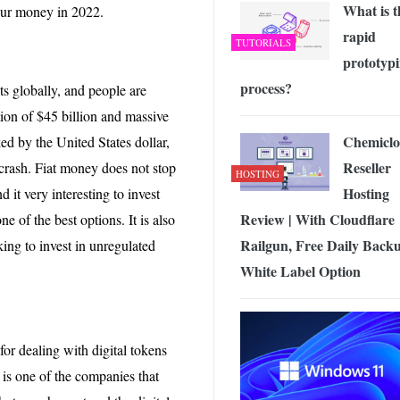
What is t
your money in 2022.
rapid
TUTORIALS
prototyp
process?
nts globally, and people are
ation of $45 billion and massive
Chemicl
ked by the United States dollar,
Reseller
 crash. Fiat money does not stop
HOSTING
Hosting
d it very interesting to invest
Review | With Cloudflare
ne of the best options. It is also
Railgun, Free Daily Backu
king to invest in unregulated
White Label Option
or dealing with digital tokens
e is one of the companies that