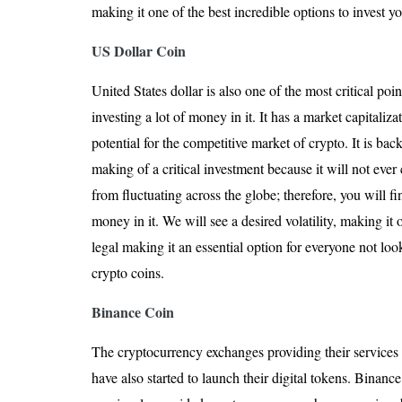
making it one of the best incredible options to invest 
US Dollar Coin
United States dollar is also one of the most critical poi
investing a lot of money in it. It has a market capitaliz
potential for the competitive market of crypto. It is bac
making of a critical investment because it will not ever
from fluctuating across the globe; therefore, you will fin
money in it. We will see a desired volatility, making it o
legal making it an essential option for everyone not loo
crypto coins.
Binance Coin
The cryptocurrency exchanges providing their services f
have also started to launch their digital tokens. Binanc