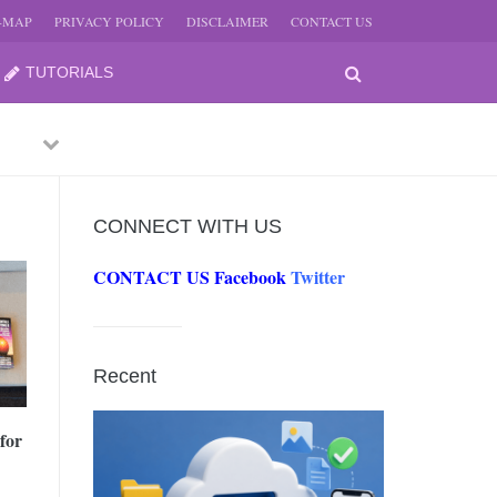
E-MAP
PRIVACY POLICY
DISCLAIMER
CONTACT US
TUTORIALS
Previous
Next
CONNECT WITH US
CONTACT US
Facebook
Twitter
-
JUNE
Recent
-
JUNE
for
0, 2026