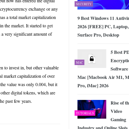
ut now has entered the digital
SECURITY
r cryptocurrency exchange or any
has a total market capitalization
9 Best Windows 11 Antivi
in the market. It started to get
2026 [FREE] PC, Laptop,
s a very significant amount of
Surface Pro, Desktop
5 Best P
Encrypti
MAC
en to invest in, but other valuable
Software 
al market capitalization of over
Mac [Macbook Air M1, M
 the value was only 0.004, but it
Pro, iMac] 2026
e other digital tokens, which are
the past few years.
Rise of t
Video
TUTORIALS
Gaming
Industry and Online Slots