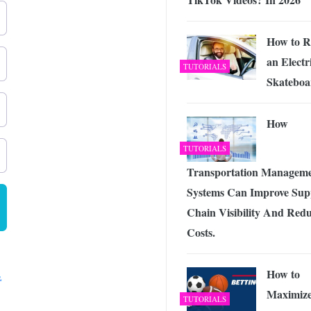
How to R
an Electr
TUTORIALS
Skateboa
How
TUTORIALS
Transportation Managem
Systems Can Improve Sup
Chain Visibility And Red
Costs.
How to
Maximiz
TUTORIALS