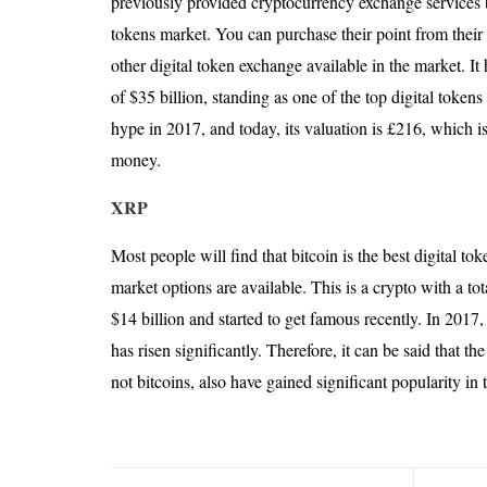
previously provided cryptocurrency exchange services b
tokens market. You can purchase their point from thei
other digital token exchange available in the market. It 
of $35 billion, standing as one of the top digital tokens 
hype in 2017, and today, its valuation is £216, which i
money.
XRP
Most people will find that bitcoin is the best digital tok
market options are available. This is a crypto with a tot
$14 billion and started to get famous recently. In 2017,
has risen significantly. Therefore, it can be said that th
not bitcoins, also have gained significant popularity in 