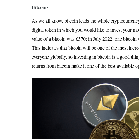
Bitcoins
As we all know, bitcoin leads the whole cryptocurrency m
digital token in which you would like to invest your m
value of a bitcoin was £370; in July 2022, one bitcoi
This indicates that bitcoin will be one of the most incr
everyone globally, so investing in bitcoin is a good thi
returns from bitcoin make it one of the best available o