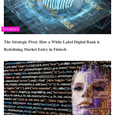
TUTORIALS
The Strategic Pivot: How a White Label Digital Bank is
Redefining Market Entry in Fintech