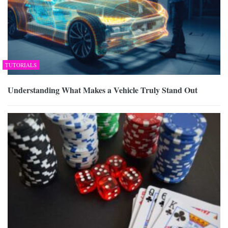
TUTORIALS
Understanding What Makes a Vehicle Truly Stand Out