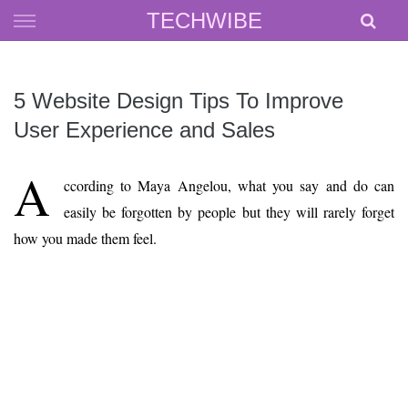
Skip
TECHWIBE
to
content
5 Website Design Tips To Improve
User Experience and Sales
A
ccording to Maya Angelou, what you say and do can
easily be forgotten by people but they will rarely forget
how you made them feel.