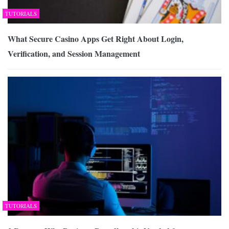
TUTORIALS
What Secure Casino Apps Get Right About Login,
Verification, and Session Management
TUTORIALS