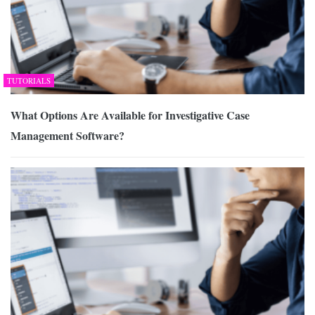
TUTORIALS
What Options Are Available for Investigative Case
Management Software?