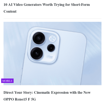
10 AI Video Generators Worth Trying for Short-Form
Content
MOBILE
Direct Your Story: Cinematic Expression with the New
OPPO Reno15 F 5G