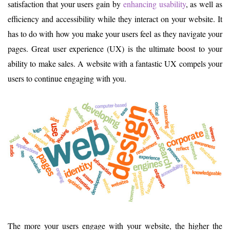
satisfaction that your users gain by
enhancing usability
, as well as
efficiency and accessibility while they interact on your website. It
has to do with how you make your users feel as they navigate your
pages. Great user experience (UX) is the ultimate boost to your
ability to make sales. A website with a fantastic UX compels your
users to continue engaging with you.
The more your users engage with your website, the higher the