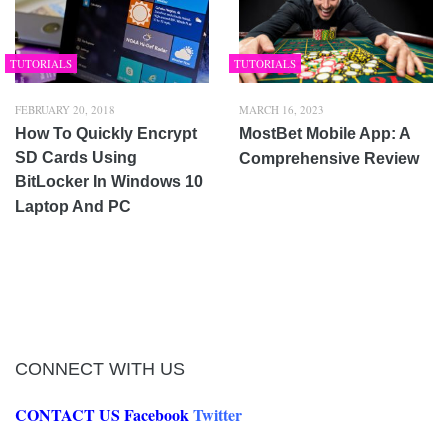
TUTORIALS
TUTORIALS
FEBRUARY 20, 2018
MARCH 16, 2023
How To Quickly Encrypt
MostBet Mobile App: A
SD Cards Using
Comprehensive Review
BitLocker In Windows 10
Laptop And PC
CONNECT WITH US
CONTACT US
Facebook
Twitter