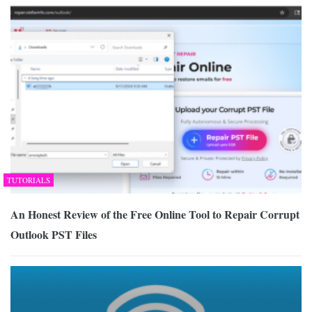
TUTORIALS
An Honest Review of the Free Online Tool to Repair Corrupt
Outlook PST Files