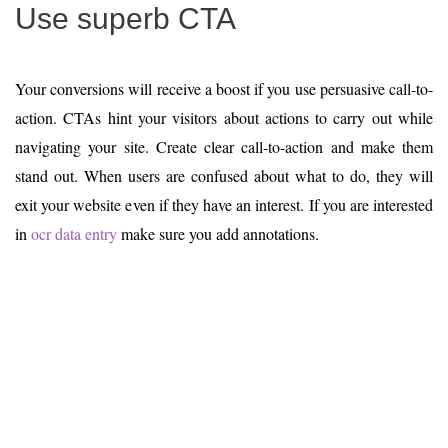
Use superb CTA
Your conversions will receive a boost if you use persuasive call-to-
action. CTAs hint your visitors about actions to carry out while
navigating your site. Create clear call-to-action and make them
stand out. When users are confused about what to do, they will
exit your website even if they have an interest. If you are interested
in
ocr data entry
make sure you add annotations.