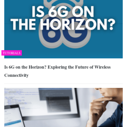
TUTORIALS
Is 6G on the Horizon? Exploring the Future of Wireless
Connectivity