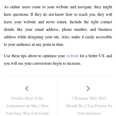
As online users come to your website and navigate, they might
have questions. If they do not know how to reach you, they will
leave your website and never return. Include the right contact
details like your email address, phone number, and business
address while designing your site. Also, make it easily accessible
to your audience at any point in time.
Use these tips above to optimize your
website
for a better UX and
you will see your conversions begin to increase.
Disable Most of the
5 Reasons Why SEO
Animations on Mac | Best
Should Be a Top Priority for
And Easy Way Full Guide
Your Business