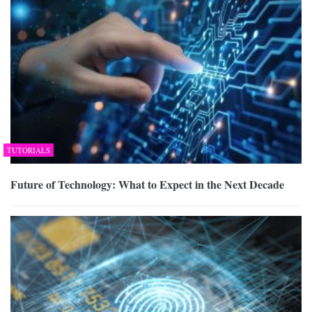
TUTORIALS
Future of Technology: What to Expect in the Next Decade