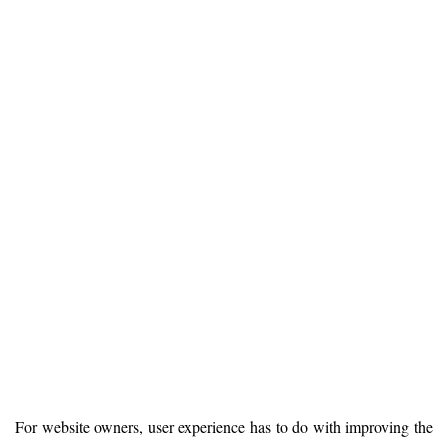
For website owners, user experience has to do with improving the