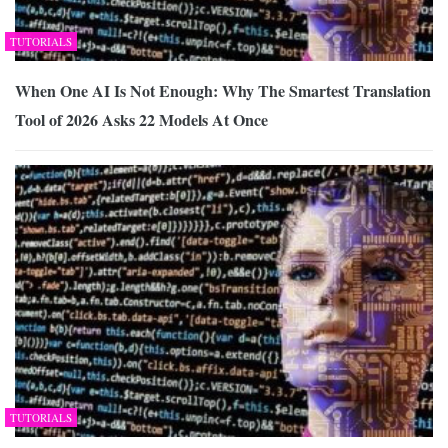
TUTORIALS
When One AI Is Not Enough: Why The Smartest Translation
Tool of 2026 Asks 22 Models At Once
TUTORIALS