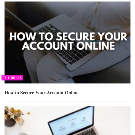
TUTORIALS
How to Secure Your Account Online