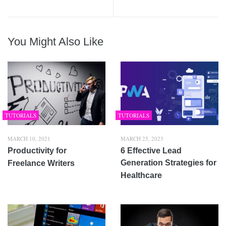
You Might Also Like
TUTORIALS
TUTORIALS
MARCH 10, 2021
MARCH 25, 2023
Productivity for
6 Effective Lead
Generation Strategies for
Freelance Writers
Healthcare