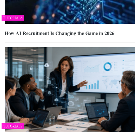
TUTORIALS
How AI Recruitment Is Changing the Game in 2026
TUTORIALS