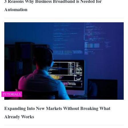
3 Reasons Why Business Broadband is Needed for
Automation
TUTORIALS
Expanding Into New Markets Without Breaking What
Already Works