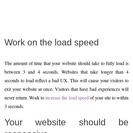
Work on the load speed
The amount of time that your website should take to fully load is
between 3 and 4 seconds. Websites that take longer than 4
seconds to load reflect a bad UX. This will cause your visitors to
exit your website at once. Visitors that have bad experiences will
never return. Work to
increase the load speed
of your site to within
3 seconds.
Your website should be