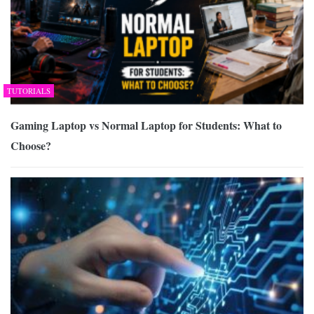
TUTORIALS
Gaming Laptop vs Normal Laptop for Students: What to
Choose?