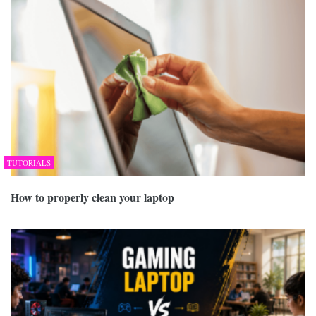
TUTORIALS
How to properly clean your laptop