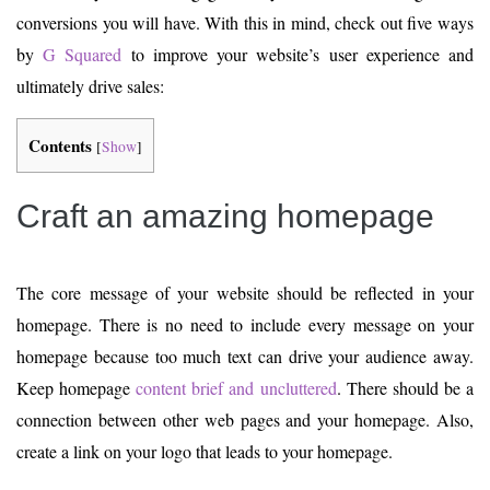
conversions you will have. With this in mind, check out five ways
by
G Squared
to improve your website’s user experience and
ultimately drive sales:
Contents
[
Show
]
Craft an amazing homepage
The core message of your website should be reflected in your
homepage. There is no need to include every message on your
homepage because too much text can drive your audience away.
Keep homepage
content brief and uncluttered
. There should be a
connection between other web pages and your homepage. Also,
create a link on your logo that leads to your homepage.