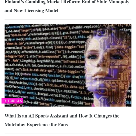
Finland’s Gambling Market Reform: End of State Monopoly
and New Licensing Model
TUTORIALS
What Is an AI Sports Assistant and How It Changes the
Matchday Experience for Fans