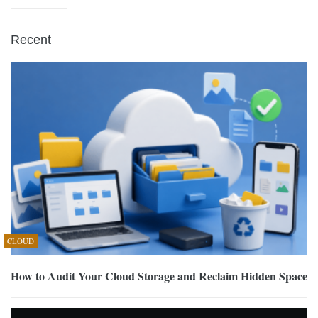
Recent
CLOUD
How to Audit Your Cloud Storage and Reclaim Hidden Space