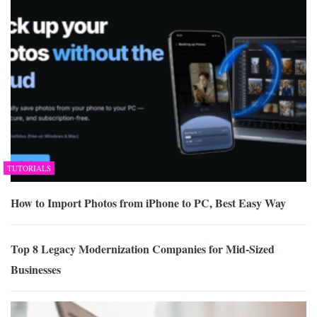
TUTORIALS
How to Import Photos from iPhone to PC, Best Easy Way
Top 8 Legacy Modernization Companies for Mid-Sized
Businesses