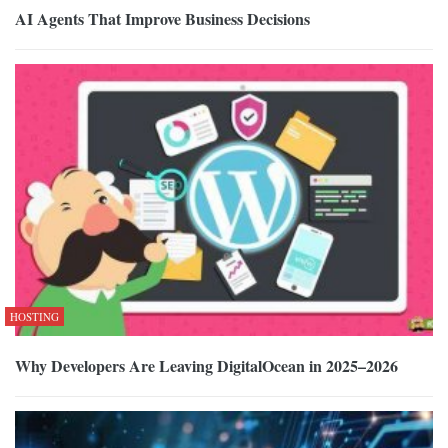
AI Agents That Improve Business Decisions
HOSTING
Why Developers Are Leaving DigitalOcean in 2025–2026