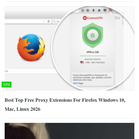
VPN
Best Top Free Proxy Extensions For Firefox Windows 10,
Mac, Linux 2026