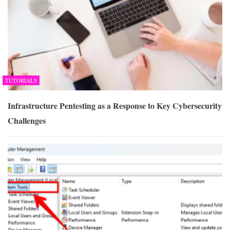
TUTORIALS
Infrastructure Pentesting as a Response to Key Cybersecurity
Challenges