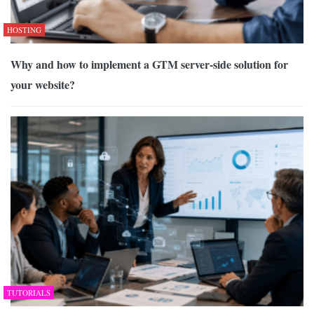
HOSTING
Why and how to implement a GTM server-side solution for
your website?
TUTORIALS