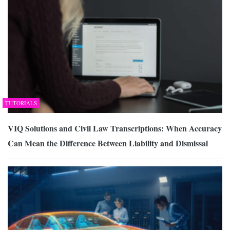
TUTORIALS
VIQ Solutions and Civil Law Transcriptions: When Accuracy
Can Mean the Difference Between Liability and Dismissal