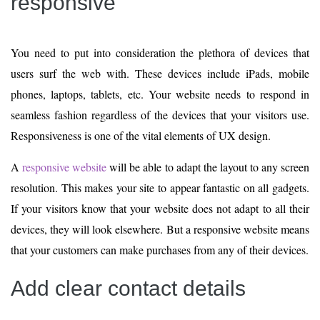
responsive
You need to put into consideration the plethora of devices that
users surf the web with. These devices include iPads, mobile
phones, laptops, tablets, etc. Your website needs to respond in
seamless fashion regardless of the devices that your visitors use.
Responsiveness is one of the vital elements of UX design.
A
responsive website
will be able to adapt the layout to any screen
resolution. This makes your site to appear fantastic on all gadgets.
If your visitors know that your website does not adapt to all their
devices, they will look elsewhere. But a responsive website means
that your customers can make purchases from any of their devices.
Add clear contact details