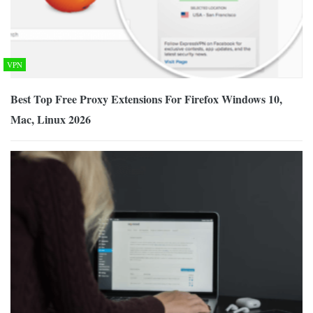
VPN
Best Top Free Proxy Extensions For Firefox Windows 10,
Mac, Linux 2026