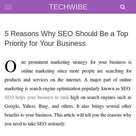
Skip
TECHWIBE
to
content
5 Reasons Why SEO Should Be a Top
Priority for Your Business
O
ne prominent marketing strategy for your business is
online marketing since more people are searching for
products and services on the internet. A major part of online
marketing is search engine optimization popularly known as SEO.
SEO helps your business to rank
high on search engines such as
Google, Yahoo, Bing, and others. It also brings several other
benefits to your business. This article will tell you the reasons why
you need to take SEO seriously.