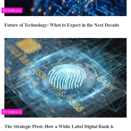
TUTORIALS
Future of Technology: What to Expect in the Next Decade
TUTORIALS
The Strategic Pivot: How a White Label Digital Bank is