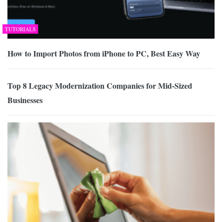
TUTORIALS
How to Import Photos from iPhone to PC, Best Easy Way
Top 8 Legacy Modernization Companies for Mid-Sized
Businesses