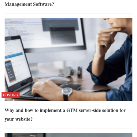
Management Software?
HOSTING
Why and how to implement a GTM server-side solution for
your website?