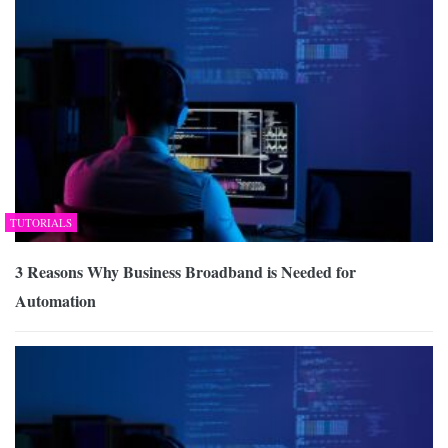
TUTORIALS
3 Reasons Why Business Broadband is Needed for
Automation