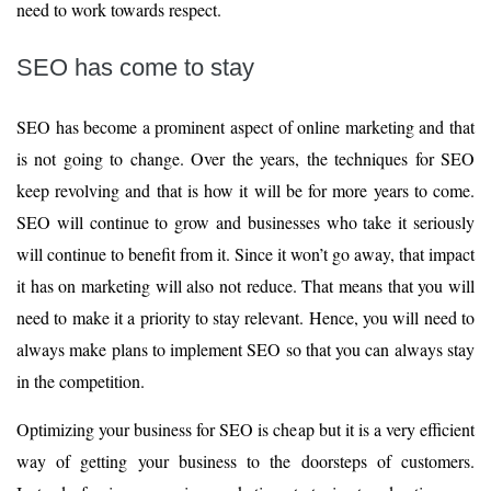
need to work towards respect.
SEO has come to stay
SEO has become a prominent aspect of online marketing and that
is not going to change. Over the years, the techniques for SEO
keep revolving and that is how it will be for more years to come.
SEO will continue to grow and businesses who take it seriously
will continue to benefit from it. Since it won’t go away, that impact
it has on marketing will also not reduce. That means that you will
need to make it a priority to stay relevant. Hence, you will need to
always make plans to implement SEO so that you can always stay
in the competition.
Optimizing your business for SEO is cheap but it is a very efficient
way of getting your business to the doorsteps of customers.