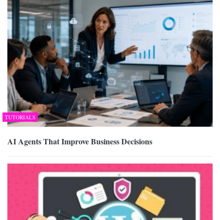
TUTORIALS
AI Agents That Improve Business Decisions