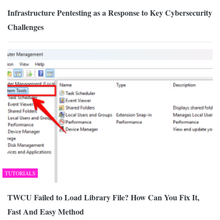
Infrastructure Pentesting as a Response to Key Cybersecurity
Challenges
TUTORIALS
TWCU Failed to Load Library File? How Can You Fix It,
Fast And Easy Method