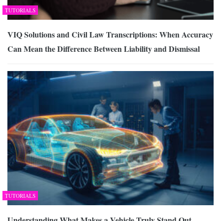
TUTORIALS
VIQ Solutions and Civil Law Transcriptions: When Accuracy
Can Mean the Difference Between Liability and Dismissal
TUTORIALS
Understanding What Makes a Vehicle Truly Stand Out