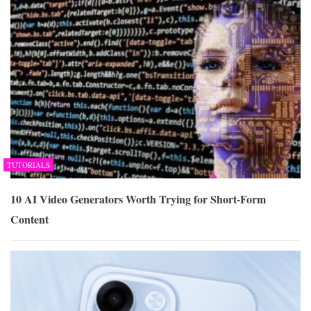
TUTORIALS
10 AI Video Generators Worth Trying for Short-Form
Content