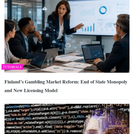
TUTORIALS
Finland’s Gambling Market Reform: End of State Monopoly
and New Licensing Model