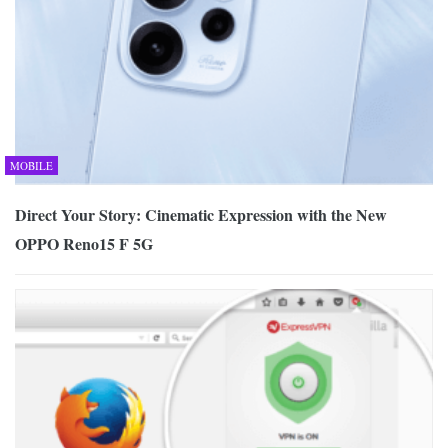
MOBILE
Direct Your Story: Cinematic Expression with the New
OPPO Reno15 F 5G