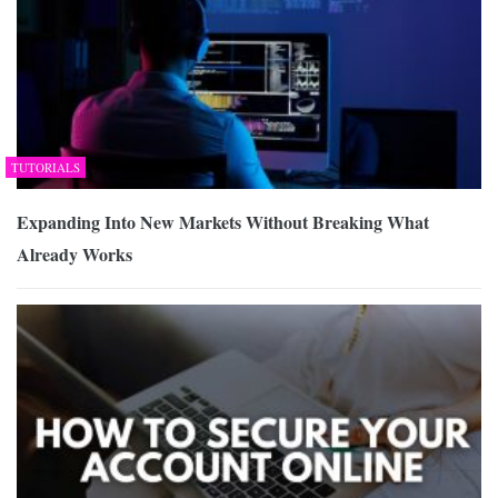
TUTORIALS
Expanding Into New Markets Without Breaking What
Already Works