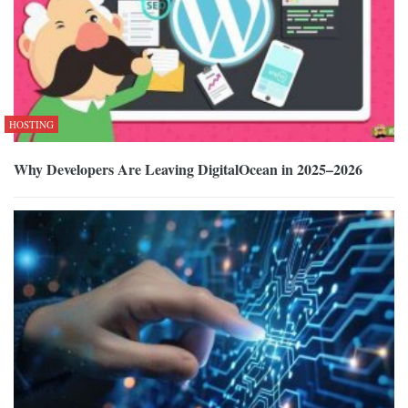
HOSTING
Why Developers Are Leaving DigitalOcean in 2025–2026