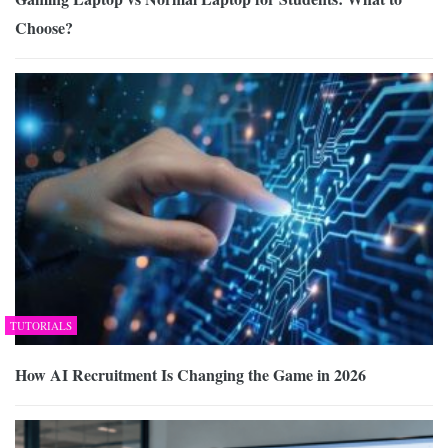
Choose?
TUTORIALS
How AI Recruitment Is Changing the Game in 2026