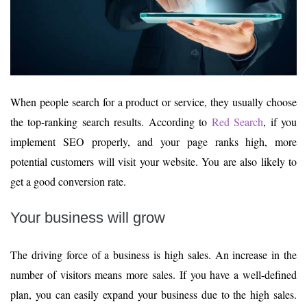
When people search for a product or service, they usually choose
the top-ranking search results. According to
Red Search
, if you
implement SEO properly, and your page ranks high, more
potential customers will visit your website. You are also likely to
get a good conversion rate.
Your business will grow
The driving force of a business is high sales. An increase in the
number of visitors means more sales. If you have a well-defined
plan, you can easily expand your business due to the high sales.