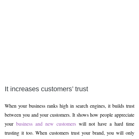
It increases customers’ trust
When your business ranks high in search engines, it builds trust
between you and your customers. It shows how people appreciate
your
business and new customers
will not have a hard time
trusting it too. When customers trust your brand, you will only