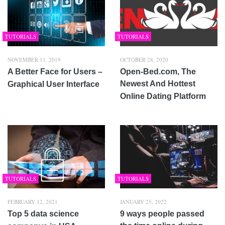
TUTORIALS
TUTORIALS
NOVEMBER 11, 2019
OCTOBER 28, 2020
A Better Face for Users –
Open-Bed.com, The
Newest And Hottest
Graphical User Interface
Online Dating Platform
TUTORIALS
TUTORIALS
FEBRUARY 12, 2021
JANUARY 25, 2022
Top 5 data science
9 ways people passed