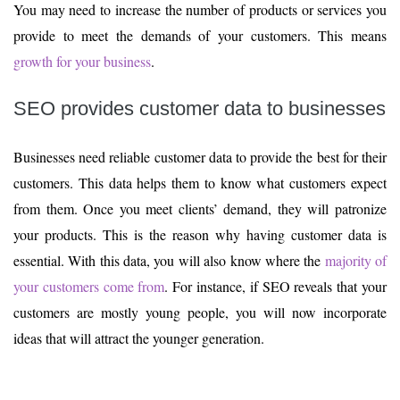
You may need to increase the number of products or services you
provide to meet the demands of your customers. This means
growth for your business
.
SEO provides customer data to businesses
Businesses need reliable customer data to provide the best for their
customers. This data helps them to know what customers expect
from them. Once you meet clients’ demand, they will patronize
your products. This is the reason why having customer data is
essential. With this data, you will also know where the
majority of
your customers come from
. For instance, if SEO reveals that your
customers are mostly young people, you will now incorporate
ideas that will attract the younger generation.