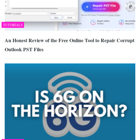
TUTORIALS
An Honest Review of the Free Online Tool to Repair Corrupt
Outlook PST Files