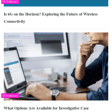
TUTORIALS
Is 6G on the Horizon? Exploring the Future of Wireless
Connectivity
TUTORIALS
What Options Are Available for Investigative Case