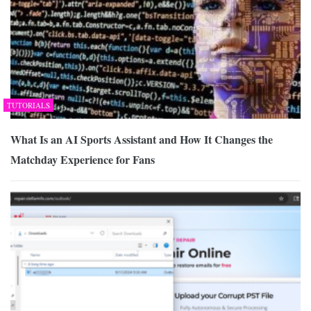
TUTORIALS
What Is an AI Sports Assistant and How It Changes the
Matchday Experience for Fans