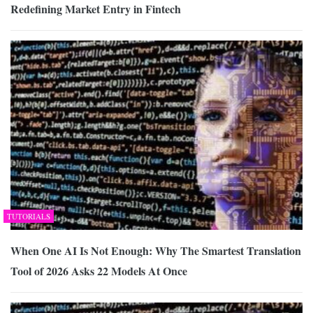
Redefining Market Entry in Fintech
TUTORIALS
When One AI Is Not Enough: Why The Smartest Translation
Tool of 2026 Asks 22 Models At Once