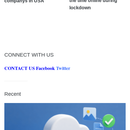
the time online during
companys in USA
lockdown
CONNECT WITH US
CONTACT US
Facebook
Twitter
Recent