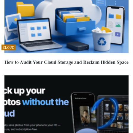
CLOUD
How to Audit Your Cloud Storage and Reclaim Hidden Space