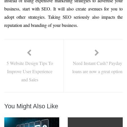
Instead of using expensive marketing strategies to advertise your
business, start with SEO. It will also create avenues for you to
adopt other strategies. Taking SEO seriously also impacts the
reputation and branding of your business.
5 Website Design Tips To
Need Instant Cash? Payday
Improve User Experience
loans are now a great option
and Sales
You Might Also Like