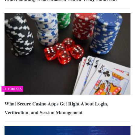
TUTORIALS
What Secure Casino Apps Get Right About Login,
Verification, and Session Management