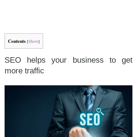
Contents
[
Show
]
SEO helps your business to get
more traffic