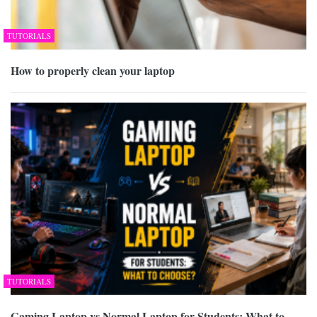
TUTORIALS
How to properly clean your laptop
TUTORIALS
Gaming Laptop vs Normal Laptop for Students: What to