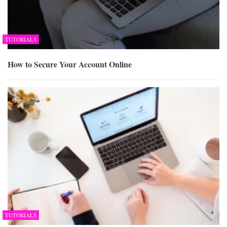
TUTORIALS
How to Secure Your Account Online
TUTORIALS