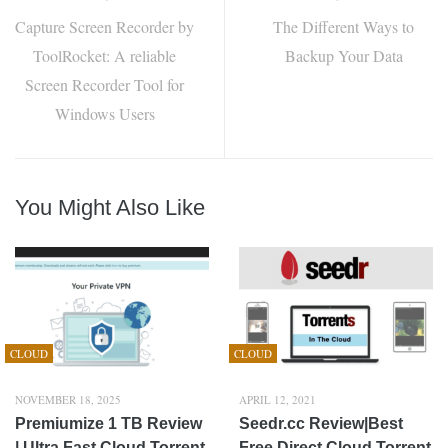
Capture Screen Recorder by
The Different Ways to
ToolRocket: A reliable
Backup Your Data
Screen Recorder Tool for
Windows Users
You Might Also Like
CLOUD
CLOUD
NOVEMBER 18, 2025
APRIL 12, 2021
Premiumize 1 TB Review
Seedr.cc Review|Best
| Ultra Fast Cloud Torrent
Free Direct Cloud Torrent