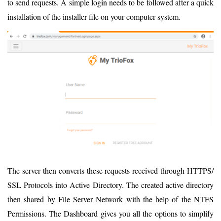
to send requests. A simple login needs to be followed after a quick
installation of the installer file on your computer system.
The server then converts these requests received through HTTPS/
SSL Protocols into Active Directory. The created active directory
then shared by File Server Network with the help of the NTFS
Permissions. The Dashboard gives you all the options to simplify