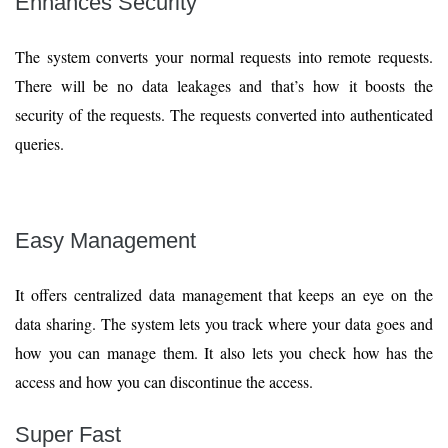
Enhances Security
The system converts your normal requests into remote requests.
There will be no data leakages and that’s how it boosts the
security of the requests. The requests converted into authenticated
queries.
Easy Management
It offers centralized data management that keeps an eye on the
data sharing. The system lets you track where your data goes and
how you can manage them. It also lets you check how has the
access and how you can discontinue the access.
Super Fast