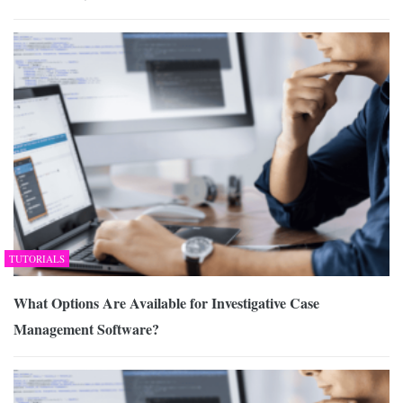
TUTORIALS
What Options Are Available for Investigative Case
Management Software?