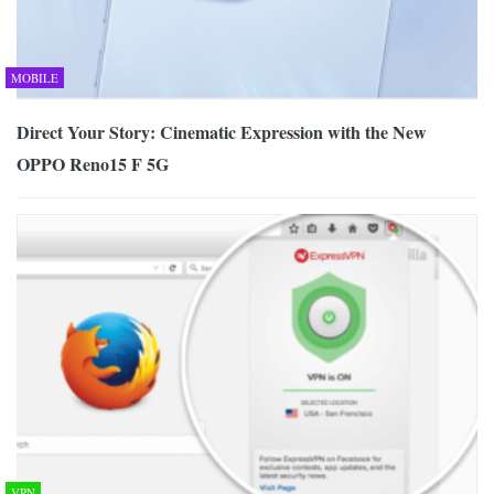
MOBILE
Direct Your Story: Cinematic Expression with the New
OPPO Reno15 F 5G
VPN