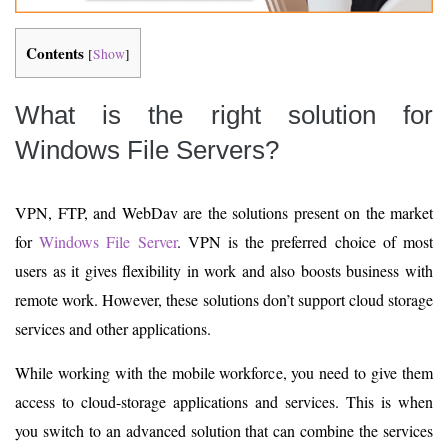
Contents
[
Show
]
What is the right solution for
Windows File Servers?
VPN, FTP, and WebDav are the solutions present on the market
for
Windows File Server
. VPN is the preferred choice of most
users as it gives flexibility in work and also boosts business with
remote work. However, these solutions don’t support cloud storage
services and other applications.
While working with the mobile workforce, you need to give them
access to cloud-storage applications and services. This is when
you switch to an advanced solution that can combine the services