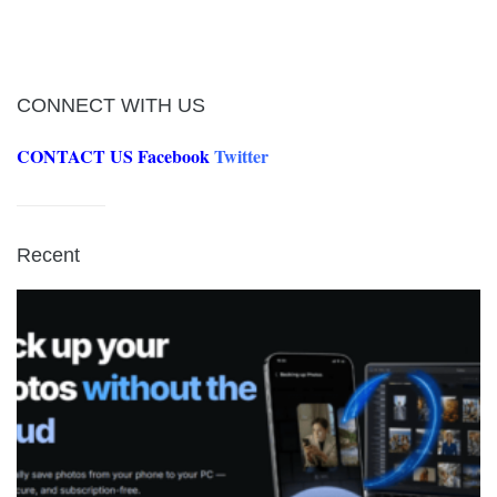
CONNECT WITH US
CONTACT US
Facebook
Twitter
Recent