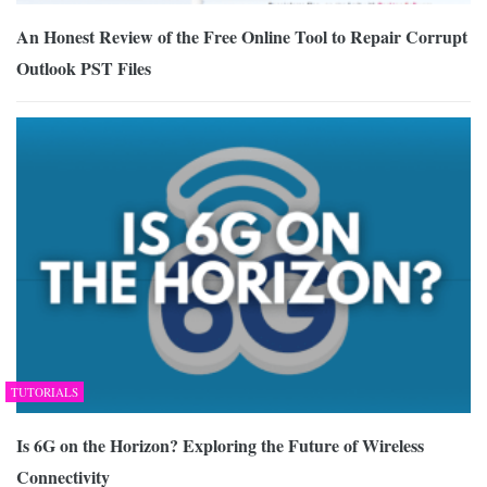
An Honest Review of the Free Online Tool to Repair Corrupt
Outlook PST Files
TUTORIALS
Is 6G on the Horizon? Exploring the Future of Wireless
Connectivity