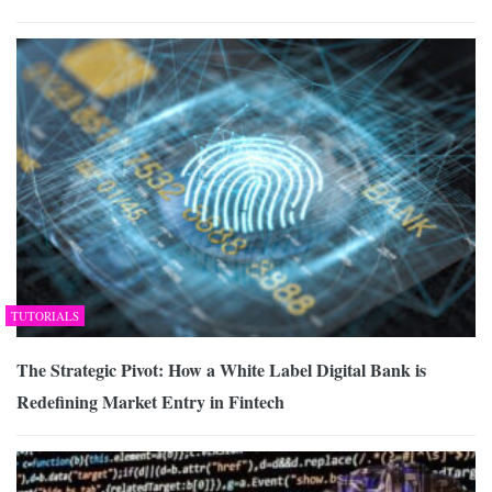
TUTORIALS
The Strategic Pivot: How a White Label Digital Bank is
Redefining Market Entry in Fintech