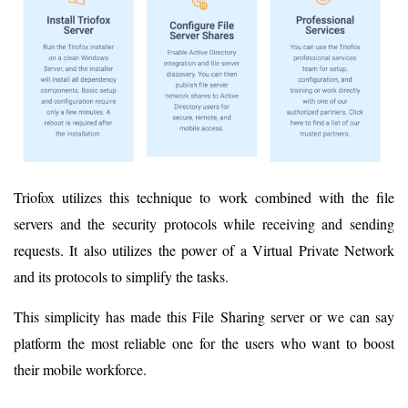
Triofox utilizes this technique to work combined with the file
servers and the security protocols while receiving and sending
requests. It also utilizes the power of a Virtual Private Network
and its protocols to simplify the tasks.
This simplicity has made this File Sharing server or we can say
platform the most reliable one for the users who want to boost
their mobile workforce.