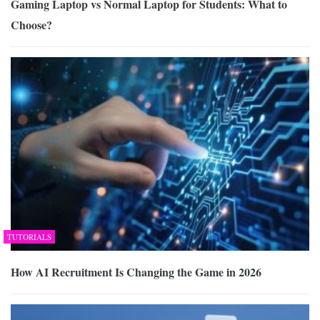
Gaming Laptop vs Normal Laptop for Students: What to
Choose?
TUTORIALS
How AI Recruitment Is Changing the Game in 2026