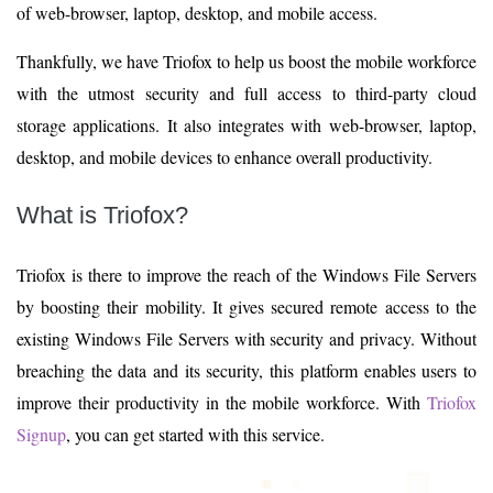
of web-browser, laptop, desktop, and mobile access.
Thankfully, we have Triofox to help us boost the mobile workforce
with the utmost security and full access to third-party cloud
storage applications. It also integrates with web-browser, laptop,
desktop, and mobile devices to enhance overall productivity.
What is Triofox?
Triofox is there to improve the reach of the Windows File Servers
by boosting their mobility. It gives secured remote access to the
existing Windows File Servers with security and privacy. Without
breaching the data and its security, this platform enables users to
improve their productivity in the mobile workforce. With
Triofox
Signup
, you can get started with this service.