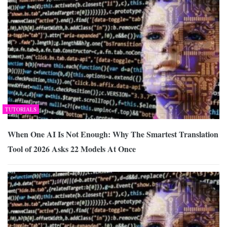
TUTORIALS
When One AI Is Not Enough: Why The Smartest Translation
Tool of 2026 Asks 22 Models At Once