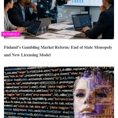
TUTORIALS
Finland’s Gambling Market Reform: End of State Monopoly
and New Licensing Model