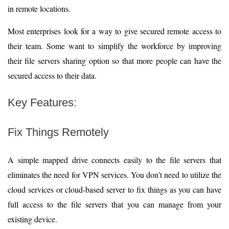
in remote locations.
Most enterprises look for a way to give secured remote access to
their team. Some want to simplify the workforce by improving
their file servers sharing option so that more people can have the
secured access to their data.
Key Features:
Fix Things Remotely
A simple mapped drive connects easily to the file servers that
eliminates the need for VPN services. You don’t need to utilize the
cloud services or cloud-based server to fix things as you can have
full access to the file servers that you can manage from your
existing device.