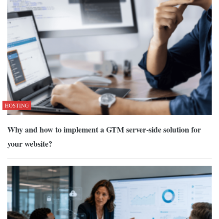
HOSTING
Why and how to implement a GTM server-side solution for
your website?