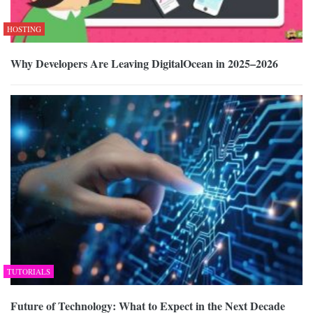
HOSTING
Why Developers Are Leaving DigitalOcean in 2025–2026
TUTORIALS
Future of Technology: What to Expect in the Next Decade