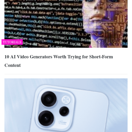
TUTORIALS
10 AI Video Generators Worth Trying for Short-Form
Content