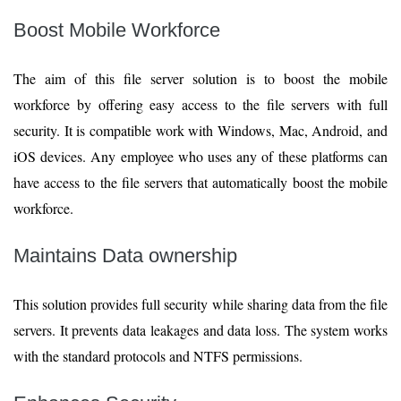
Boost Mobile Workforce
The aim of this file server solution is to boost the mobile
workforce by offering easy access to the file servers with full
security. It is compatible work with Windows, Mac, Android, and
iOS devices. Any employee who uses any of these platforms can
have access to the file servers that automatically boost the mobile
workforce.
Maintains Data ownership
This solution provides full security while sharing data from the file
servers. It prevents data leakages and data loss. The system works
with the standard protocols and NTFS permissions.