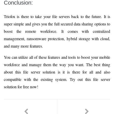
Conclusion:
Triofox is there to take your file servers back to the future. It is
super simple and gives you the full secured data sharing options to
boost the remote workforce. It comes with centralized
management, ransomware protection, hybrid storage with cloud,
and many more features.
You can utilize all of these features and tools to boost your mobile
workforce and manage them the way you want. The best thing
about this file server solution is it is there for all and also
compatible with the existing system. Try out this file server
solution for free now!