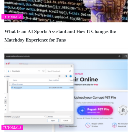
TUTORIALS
What Is an AI Sports Assistant and How It Changes the
Matchday Experience for Fans
TUTORIALS