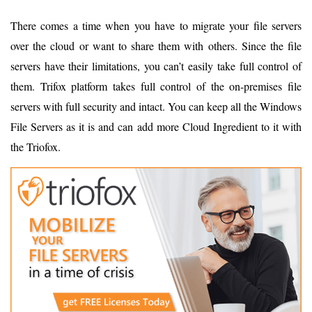
There comes a time when you have to migrate your file servers
over the cloud or want to share them with others. Since the file
servers have their limitations, you can’t easily take full control of
them. Trifox platform takes full control of the on-premises file
servers with full security and intact. You can keep all the Windows
File Servers as it is and can add more Cloud Ingredient to it with
the Triofox.