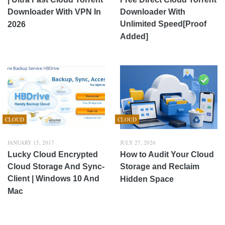
Downloader With VPN In
Downloader With
Unlimited Speed[Proof
2026
Added]
CLOUD
CLOUD
JANUARY 15, 2017
JULY 27, 2026
Lucky Cloud Encrypted
How to Audit Your Cloud
Cloud Storage And Sync-
Storage and Reclaim
Client | Windows 10 And
Hidden Space
Mac