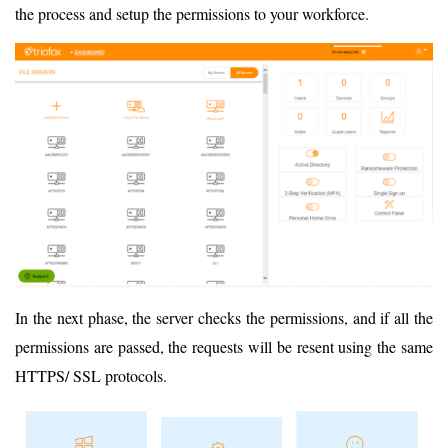
the process and setup the permissions to your workforce.
In the next phase, the server checks the permissions, and if all the
permissions are passed, the requests will be resent using the same
HTTPS/ SSL protocols.