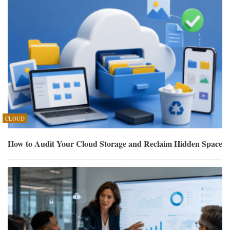
CLOUD
How to Audit Your Cloud Storage and Reclaim Hidden Space