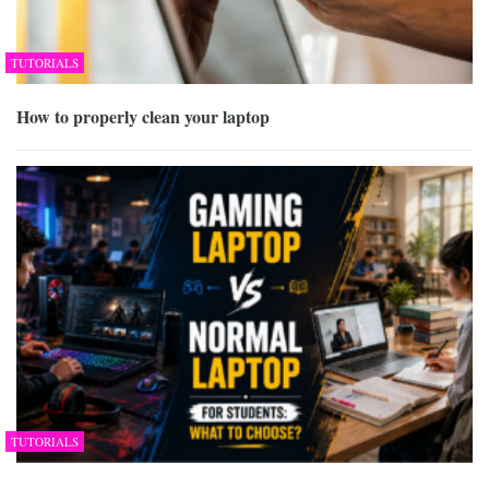
TUTORIALS
How to properly clean your laptop
TUTORIALS