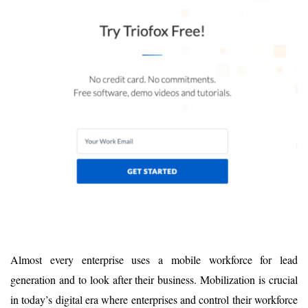
Almost every enterprise uses a mobile workforce for lead
generation and to look after their business. Mobilization is crucial
in today’s digital era where enterprises and control their workforce