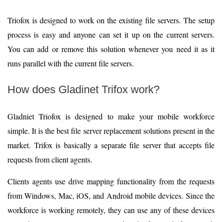
Triofox is designed to work on the existing file servers. The setup
process is easy and anyone can set it up on the current servers.
You can add or remove this solution whenever you need it as it
runs parallel with the current file servers.
How does Gladinet Trifox work?
Gladniet Triofox is designed to make your mobile workforce
simple. It is the best file server replacement solutions present in the
market. Trifox is basically a separate file server that accepts file
requests from client agents.
Clients agents use drive mapping functionality from the requests
from Windows, Mac, iOS, and Android mobile devices. Since the
workforce is working remotely, they can use any of these devices