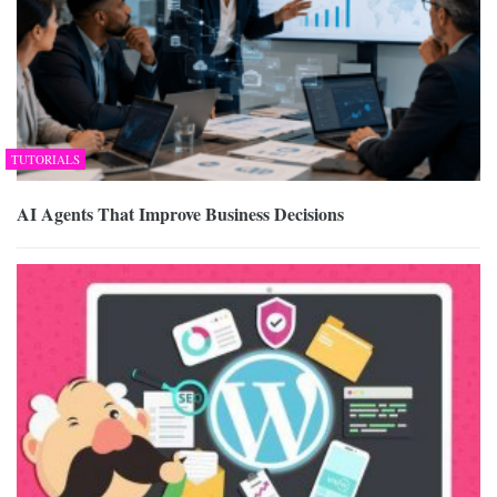
TUTORIALS
AI Agents That Improve Business Decisions