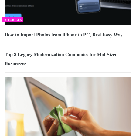
TUTORIALS
How to Import Photos from iPhone to PC, Best Easy Way
Top 8 Legacy Modernization Companies for Mid-Sized
Businesses