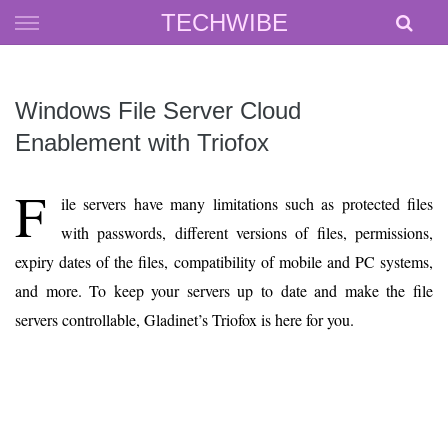
Skip
TECHWIBE
to
content
Windows File Server Cloud
Enablement with Triofox
F
ile servers have many limitations such as protected files
with passwords, different versions of files, permissions,
expiry dates of the files, compatibility of mobile and PC systems,
and more. To keep your servers up to date and make the file
servers controllable, Gladinet’s Triofox is here for you.