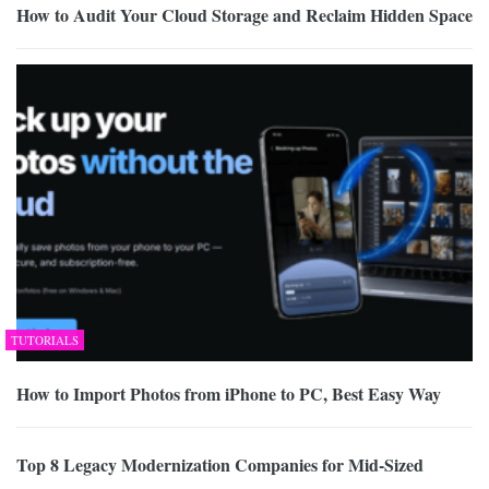
How to Audit Your Cloud Storage and Reclaim Hidden Space
TUTORIALS
How to Import Photos from iPhone to PC, Best Easy Way
Top 8 Legacy Modernization Companies for Mid-Sized