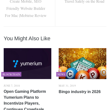
Create Mobile, SEO
Travel Safely on the Road
Friendly Website Builder
For Mac |Mobirise Review
You Might Also Like
BLOCKCHAIN
NEWS
JUNE 7, 2018
MAY 31, 2019
Open Gaming Platform
Bingo industry in 2026
Yumerium Plans to
Incentivize Players,
Continues Crowdsale