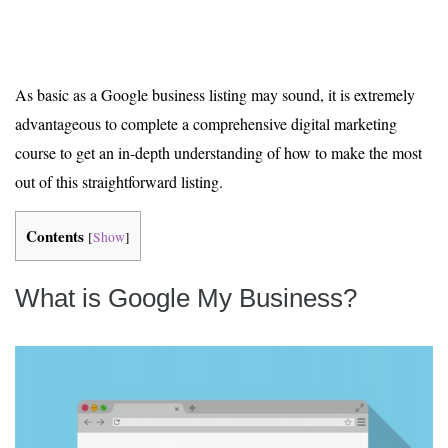
As basic as a Google business listing may sound, it is extremely
advantageous to complete a comprehensive digital marketing
course to get an in-depth understanding of how to make the most
out of this straightforward listing.
Contents
[
Show
]
What is Google My Business?