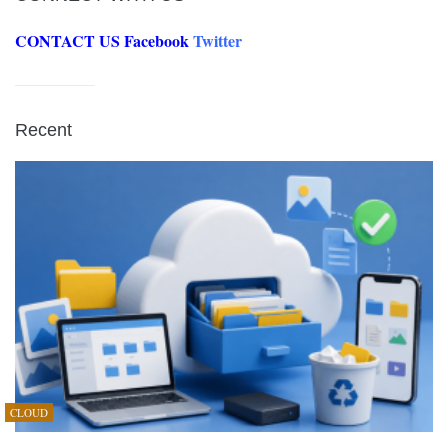
CONTACT US
Facebook
Twitter
Recent
CLOUD