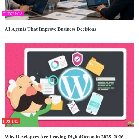
TUTORIALS
AI Agents That Improve Business Decisions
HOSTING
Why Developers Are Leaving DigitalOcean in 2025–2026