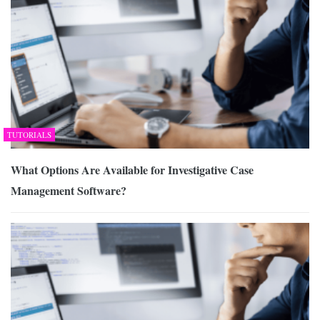
TUTORIALS
What Options Are Available for Investigative Case
Management Software?