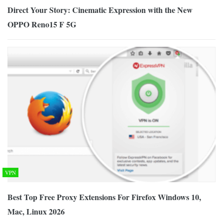
Direct Your Story: Cinematic Expression with the New
OPPO Reno15 F 5G
VPN
Best Top Free Proxy Extensions For Firefox Windows 10,
Mac, Linux 2026