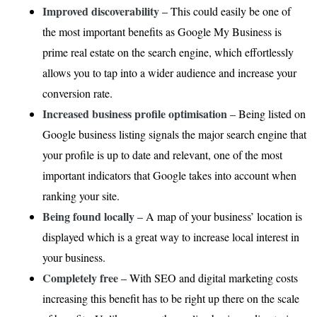
Improved discoverability
– This could easily be one of
the most important benefits as Google My Business is
prime real estate on the search engine, which effortlessly
allows you to tap into a wider audience and increase your
conversion rate.
Increased business profile optimisation
– Being listed on
Google business listing signals the major search engine that
your profile is up to date and relevant, one of the most
important indicators that Google takes into account when
ranking your site.
Being found locally
– A map of your business’ location is
displayed which is a great way to increase local interest in
your business.
Completely free
– With SEO and digital marketing costs
increasing this benefit has to be right up there on the scale