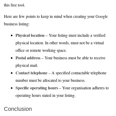
this free tool.
Here are few points to keep in mind when creating your Google
business listing:
Physical location
– Your listing must include a verified
physical location. In other words, must not be a virtual
office or remote working space.
Postal address
– Your business must be able to receive
physical mail.
Contact telephone
– A specified contactable telephone
number must be allocated to your business.
Specific operating hours
– Your organisation adheres to
operating hours stated in your listing.
Conclusion