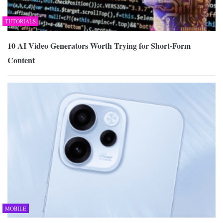
TUTORIALS
10 AI Video Generators Worth Trying for Short-Form
Content
MOBILE