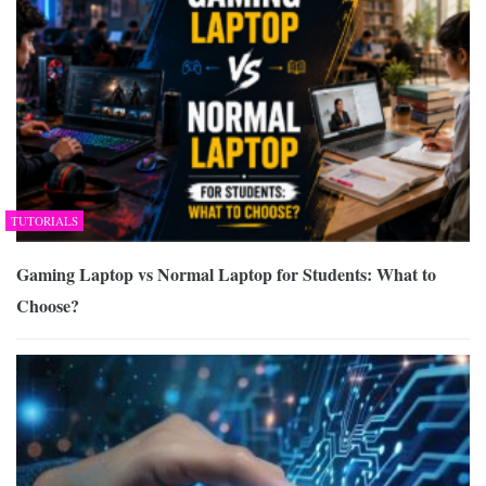
TUTORIALS
Gaming Laptop vs Normal Laptop for Students: What to
Choose?