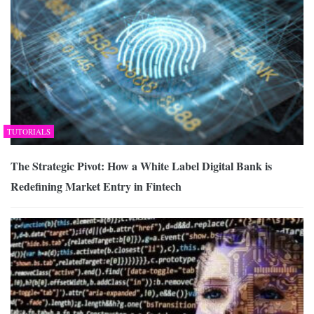
TUTORIALS
The Strategic Pivot: How a White Label Digital Bank is
Redefining Market Entry in Fintech