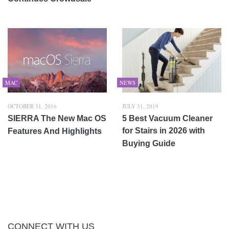
MAC
NEWS
OCTOBER 31, 2016
JULY 31, 2019
SIERRA The New Mac OS
5 Best Vacuum Cleaner
for Stairs in 2026 with
Features And Highlights
Buying Guide
CONNECT WITH US