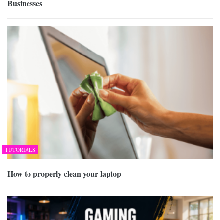
Businesses
TUTORIALS
How to properly clean your laptop