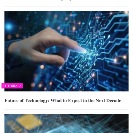
TUTORIALS
Future of Technology: What to Expect in the Next Decade