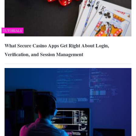
TUTORIALS
What Secure Casino Apps Get Right About Login,
Verification, and Session Management