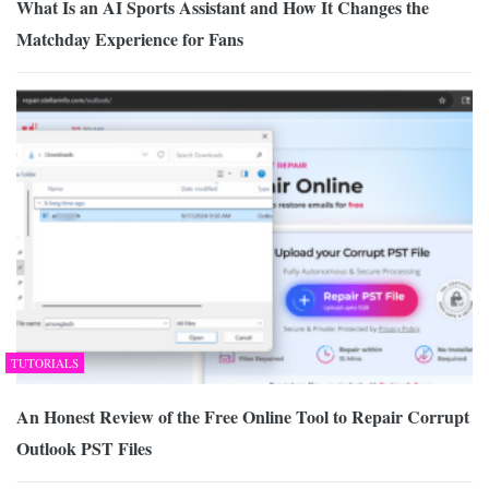
What Is an AI Sports Assistant and How It Changes the
Matchday Experience for Fans
TUTORIALS
An Honest Review of the Free Online Tool to Repair Corrupt
Outlook PST Files