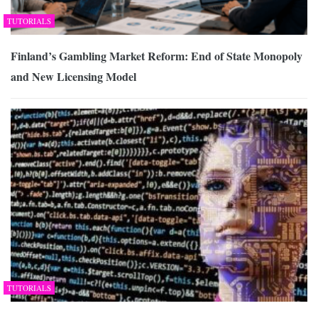
TUTORIALS
Finland’s Gambling Market Reform: End of State Monopoly
and New Licensing Model
TUTORIALS