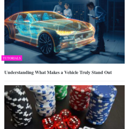
TUTORIALS
Understanding What Makes a Vehicle Truly Stand Out