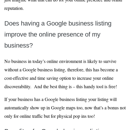
reputation.
Does having a Google business listing
improve the online presence of my
business?
No business in today’s online environment is likely to survive
without a Google business listing, therefore, this has become a
cost-effective and time saving option to increase your online
discoverability. And the best thing is – this handy tool is free!
If your business has a Google business listing your listing will
automatically show up in Google maps too, now that’s a bonus not
only for online traffic but for physical pop ins too!