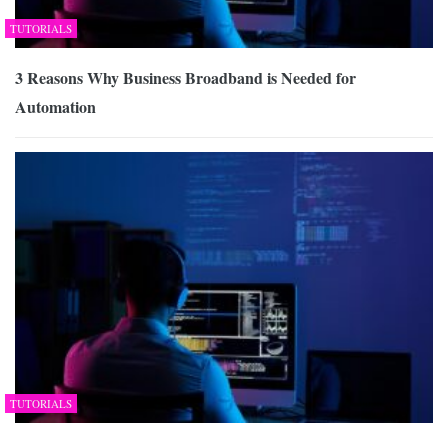
TUTORIALS
3 Reasons Why Business Broadband is Needed for
Automation
TUTORIALS