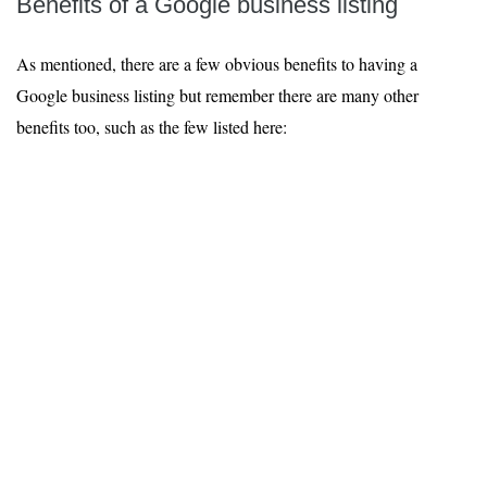
Benefits of a Google business listing
As mentioned, there are a few obvious benefits to having a
Google business listing but remember there are many other
benefits too, such as the few listed here: