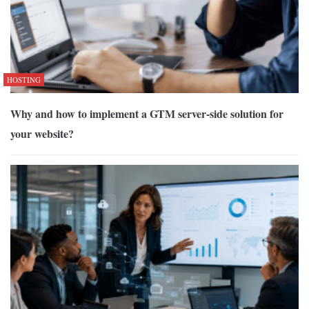
HOSTING
Why and how to implement a GTM server-side solution for
your website?