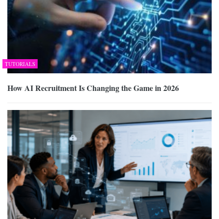
TUTORIALS
How AI Recruitment Is Changing the Game in 2026