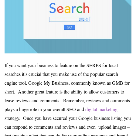
If you want your business to feature on the SERPS for local
searches it’s crucial that you make use of the popular search
engine tool, Google My Business, commonly known as GMB for
short. Another great feature is the ability to allow customers to
leave reviews and comments. Remember, reviews and comments
plays a huge role in your overall SEO and
digital marketing
strategy. Once you have secured your Google business listing you
can respond to comments and reviews and even upload images –
just imagine what that can do for your online presence and brand