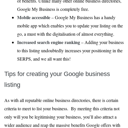
of benefits. Unlike many other online business directories,
Google My Business is completely free.
Mobile accessible
– Google My Business has a handy
mobile app which enables you to update your listing on the
go, a must with the digitalisation of almost everything.
Increased search engine ranking
– Adding your business
to this listing undoubtedly increases your positioning in the
SERPS, and we all want this!
Tips for creating your Google business
listing
As with all reputable online business directories, there is certain
criteria to meet to list your business. By meeting this criteria not
only will you be legitimising your business, you’ll also attract a
wider audience and reap the massive benefits Google offers with