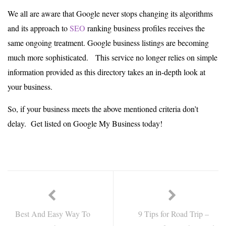
We all are aware that Google never stops changing its algorithms
and its approach to
SEO
ranking business profiles receives the
same ongoing treatment. Google business listings are becoming
much more sophisticated. This service no longer relies on simple
information provided as this directory takes an in-depth look at
your business.
So, if your business meets the above mentioned criteria don’t
delay. Get listed on Google My Business today!
Best And Easy Way To
9 Tips for Road Trip –