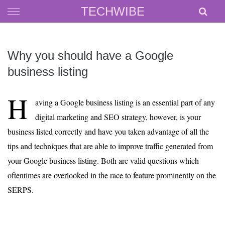
Skip
TECHWIBE
to
content
Why you should have a Google
business listing
H
aving a Google business listing is an essential part of any
digital marketing and SEO strategy, however, is your
business listed correctly and have you taken advantage of all the
tips and techniques that are able to improve traffic generated from
your Google business listing. Both are valid questions which
oftentimes are overlooked in the race to feature prominently on the
SERPS.