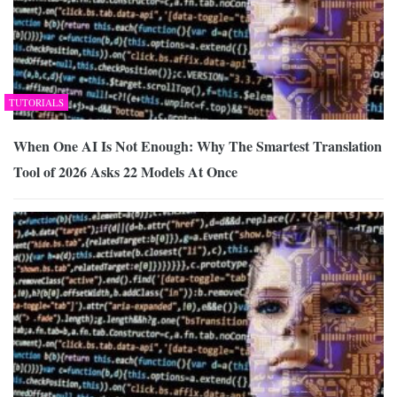
TUTORIALS
When One AI Is Not Enough: Why The Smartest Translation
Tool of 2026 Asks 22 Models At Once