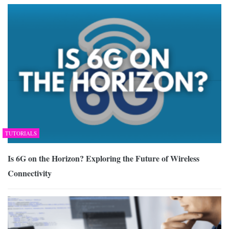
TUTORIALS
Is 6G on the Horizon? Exploring the Future of Wireless
Connectivity