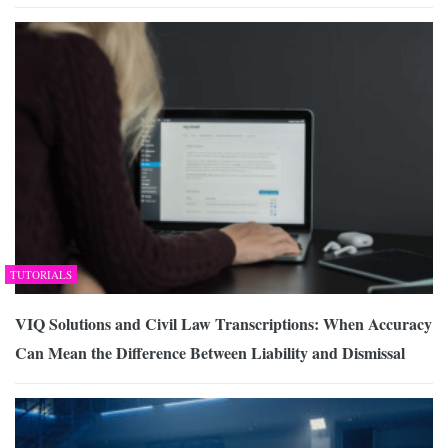
TUTORIALS
VIQ Solutions and Civil Law Transcriptions: When Accuracy
Can Mean the Difference Between Liability and Dismissal