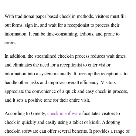
With traditional paper-based check-in methods, visitors must fill
out forms, sign in, and wait for a receptionist to process their
information. It can be time-consuming, tedious, and prone to
errors.
In addition, the streamlined check-in process reduces wait times
and eliminates the need for a receptionist to enter visitor
information into a system manually. It frees up the receptionist to
handle other tasks and improves overall efficiency. Visitors
appreciate the convenience of a quick and easy check-in process,
and it sets a positive tone for their entire visit.
According to Greetly,
check in software
facilitates visitors to
check in quickly and easily using a tablet or kiosk. Adopting
check-in software can offer several benefits. It provides a range of