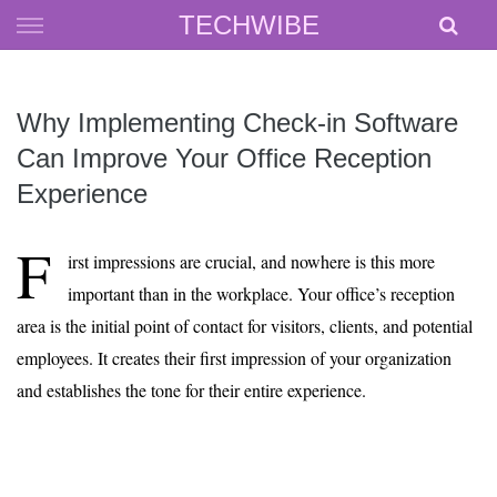
Skip
TECHWIBE
to
content
Why Implementing Check-in Software
Can Improve Your Office Reception
Experience
F
irst impressions are crucial, and nowhere is this more
important than in the workplace. Your office’s reception
area is the initial point of contact for visitors, clients, and potential
employees. It creates their first impression of your organization
and establishes the tone for their entire experience.