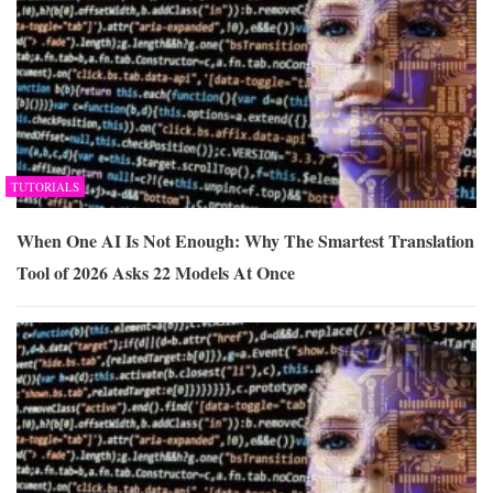
TUTORIALS
When One AI Is Not Enough: Why The Smartest Translation
Tool of 2026 Asks 22 Models At Once