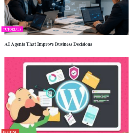
TUTORIALS
AI Agents That Improve Business Decisions
HOSTING