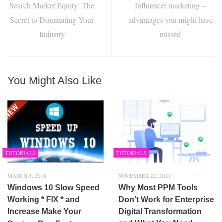
Search Market Equity: The
Influencer marketing –
Secret to Dominating Your
advantages you might have
Industry
missed
You Might Also Like
TUTORIALS
TUTORIALS
MARCH 3, 2018
NOVEMBER 22, 2021
Windows 10 Slow Speed
Why Most PPM Tools
Working * FIX * and
Don’t Work for Enterprise
Increase Make Your
Digital Transformation