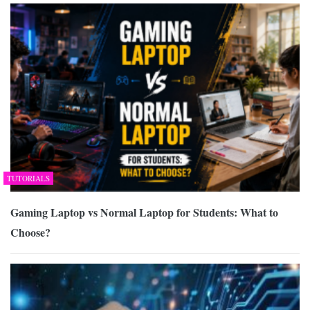
TUTORIALS
Gaming Laptop vs Normal Laptop for Students: What to
Choose?