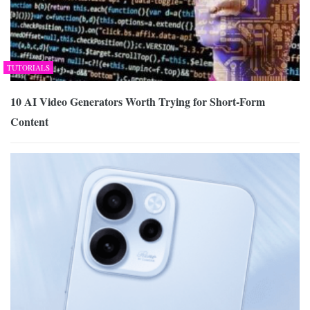
TUTORIALS
10 AI Video Generators Worth Trying for Short-Form
Content