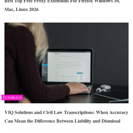
Best Top Free Proxy Extensions For Firefox Windows 10,
Mac, Linux 2026
TUTORIALS
VIQ Solutions and Civil Law Transcriptions: When Accuracy
Can Mean the Difference Between Liability and Dismissal