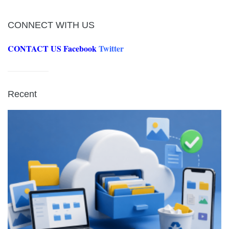
CONNECT WITH US
CONTACT US
Facebook
Twitter
Recent