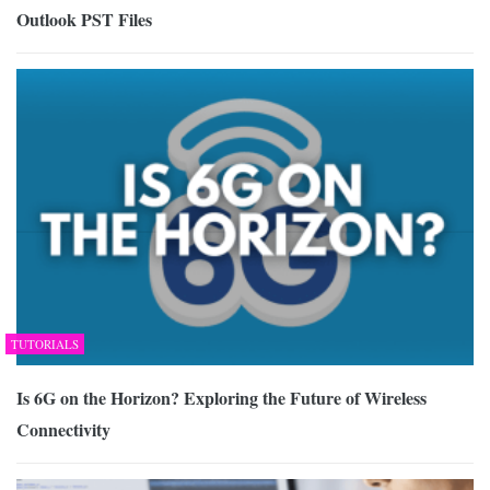
Outlook PST Files
TUTORIALS
Is 6G on the Horizon? Exploring the Future of Wireless
Connectivity