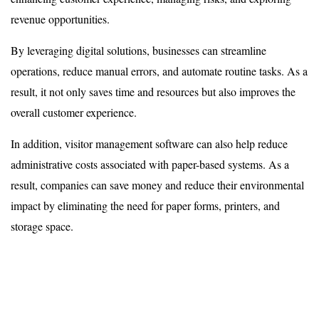
revenue opportunities.
By leveraging digital solutions, businesses can streamline
operations, reduce manual errors, and automate routine tasks. As a
result, it not only saves time and resources but also improves the
overall customer experience.
In addition, visitor management software can also help reduce
administrative costs associated with paper-based systems. As a
result, companies can save money and reduce their environmental
impact by eliminating the need for paper forms, printers, and
storage space.