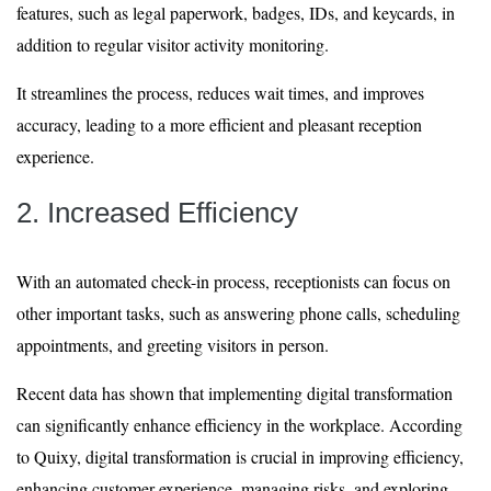
features, such as legal paperwork, badges, IDs, and keycards, in
addition to regular visitor activity monitoring.
It streamlines the process, reduces wait times, and improves
accuracy, leading to a more efficient and pleasant reception
experience.
2. Increased Efficiency
With an automated check-in process, receptionists can focus on
other important tasks, such as answering phone calls, scheduling
appointments, and greeting visitors in person.
Recent data has shown that implementing digital transformation
can significantly enhance efficiency in the workplace. According
to Quixy, digital transformation is crucial in improving efficiency,
enhancing customer experience, managing risks, and exploring