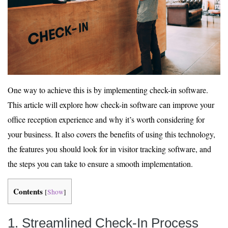
One way to achieve this is by implementing check-in software.
This article will explore how check-in software can improve your
office reception experience and why it’s worth considering for
your business. It also covers the benefits of using this technology,
the features you should look for in visitor tracking software, and
the steps you can take to ensure a smooth implementation.
Contents
[
Show
]
1. Streamlined Check-In Process