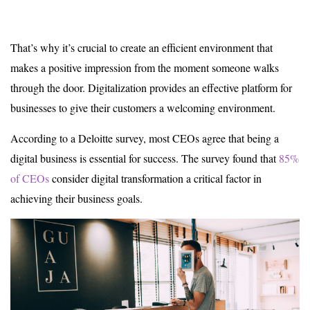
That’s why it’s crucial to create an efficient environment that
makes a positive impression from the moment someone walks
through the door. Digitalization provides an effective platform for
businesses to give their customers a welcoming environment.
According to a Deloitte survey, most CEOs agree that being a
digital business is essential for success. The survey found that
85%
of CEOs
consider digital transformation a critical factor in
achieving their business goals.