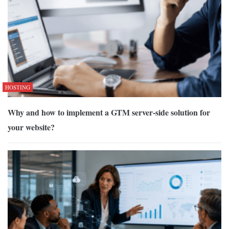
HOSTING
Why and how to implement a GTM server-side solution for
your website?