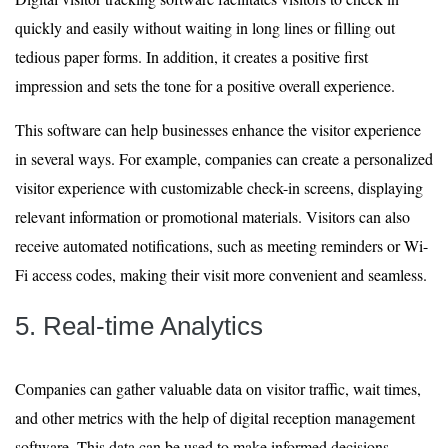
quickly and easily without waiting in long lines or filling out
tedious paper forms. In addition, it creates a positive first
impression and sets the tone for a positive overall experience.
This software can help businesses enhance the visitor experience
in several ways. For example, companies can create a personalized
visitor experience with customizable check-in screens, displaying
relevant information or promotional materials. Visitors can also
receive automated notifications, such as meeting reminders or Wi-
Fi access codes, making their visit more convenient and seamless.
5. Real-time Analytics
Companies can gather valuable data on visitor traffic, wait times,
and other metrics with the help of digital reception management
software. This data can be used to make informed decisions,