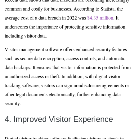
common and costly for businesses. According to Statista, the
average cost of a data breach in 2022 was
$4.35 million
. It
underscores the importance of protecting sensitive information,
including visitor data.
Visitor management software offers enhanced security features
such as secure data encryption, access controls, and automatic
data backups. It ensures that visitor information is protected from
unauthorized access or theft. In addition, with digital visitor
tracking software, visitors can sign nondisclosure agreements or
other legal documents electronically, further enhancing data
security.
4. Improved Visitor Experience
Digital visitor tracking software facilitates visitors to check in