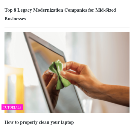
Top 8 Legacy Modernization Companies for Mid-Sized
Businesses
TUTORIALS
How to properly clean your laptop