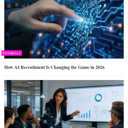
TUTORIALS
How AI Recruitment Is Changing the Game in 2026