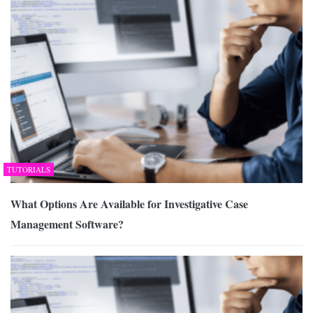
TUTORIALS
What Options Are Available for Investigative Case
Management Software?