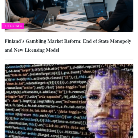
TUTORIALS
Finland’s Gambling Market Reform: End of State Monopoly
and New Licensing Model