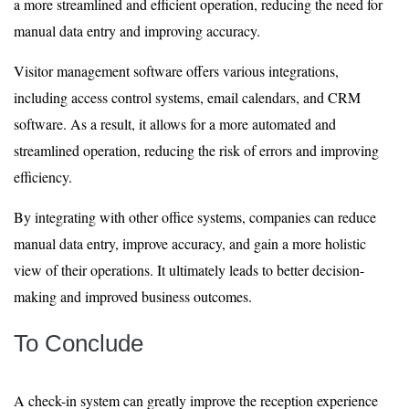
a more streamlined and efficient operation, reducing the need for
manual data entry and improving accuracy.
Visitor management software offers various integrations,
including access control systems, email calendars, and CRM
software. As a result, it allows for a more automated and
streamlined operation, reducing the risk of errors and improving
efficiency.
By integrating with other office systems, companies can reduce
manual data entry, improve accuracy, and gain a more holistic
view of their operations. It ultimately leads to better decision-
making and improved business outcomes.
To Conclude
A check-in system can greatly improve the reception experience