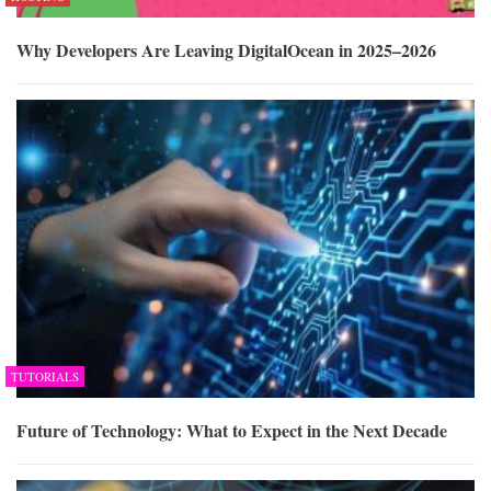
Why Developers Are Leaving DigitalOcean in 2025–2026
TUTORIALS
Future of Technology: What to Expect in the Next Decade