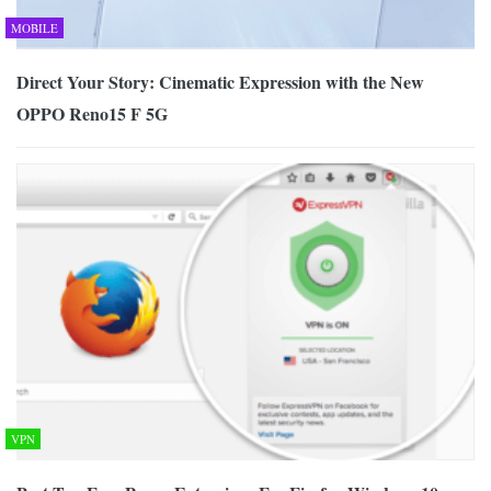
MOBILE
Direct Your Story: Cinematic Expression with the New
OPPO Reno15 F 5G
VPN