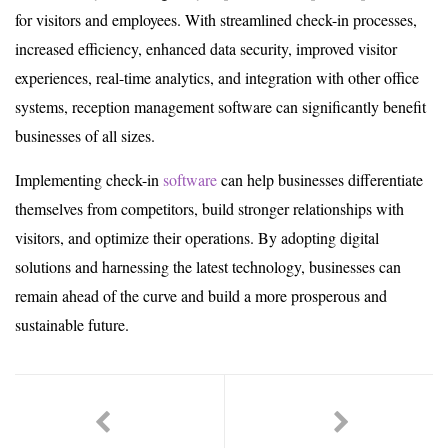
for visitors and employees. With streamlined check-in processes,
increased efficiency, enhanced data security, improved visitor
experiences, real-time analytics, and integration with other office
systems, reception management software can significantly benefit
businesses of all sizes.
Implementing check-in
software
can help businesses differentiate
themselves from competitors, build stronger relationships with
visitors, and optimize their operations. By adopting digital
solutions and harnessing the latest technology, businesses can
remain ahead of the curve and build a more prosperous and
sustainable future.