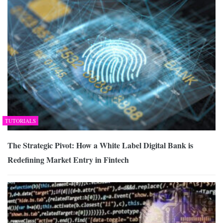
TUTORIALS
The Strategic Pivot: How a White Label Digital Bank is
Redefining Market Entry in Fintech