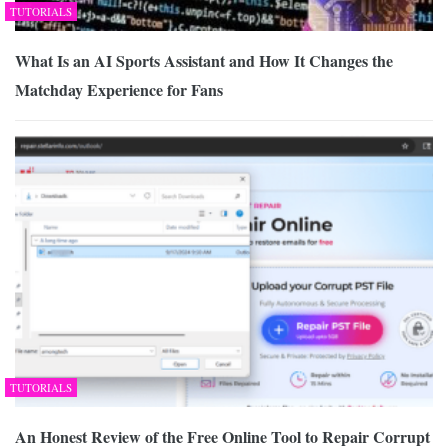
TUTORIALS
What Is an AI Sports Assistant and How It Changes the
Matchday Experience for Fans
TUTORIALS
An Honest Review of the Free Online Tool to Repair Corrupt