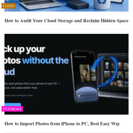
CLOUD
How to Audit Your Cloud Storage and Reclaim Hidden Space
TUTORIALS
How to Import Photos from iPhone to PC, Best Easy Way