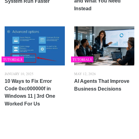
and What You Need
System Run Faster
Instead
TUTORIALS
TUTORIALS
JANUARY 10, 2025
MAY 12, 2026
10 Ways to Fix Error
AI Agents That Improve
Code 0xc000000f in
Business Decisions
Windows 11 | 3rd One
Worked For Us