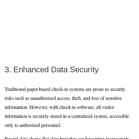
3. Enhanced Data Security
Traditional paper-based check-in systems are prone to security
risks such as unauthorized access, theft, and loss of sensitive
information. However, with check-in software, all visitor
information is securely stored in a centralized system, accessible
only to authorized personnel.
Recent data shows that data breaches are becoming increasingly