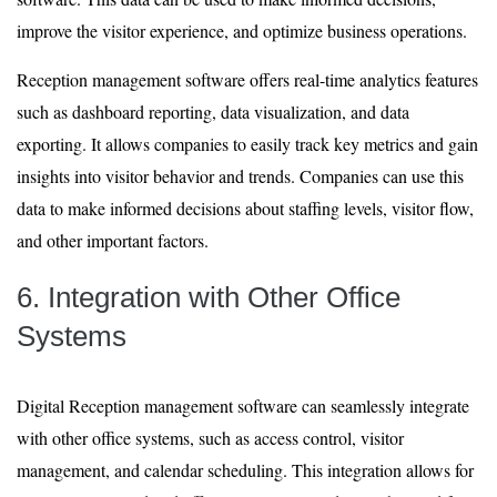
improve the visitor experience, and optimize business operations.
Reception management software offers real-time analytics features
such as dashboard reporting, data visualization, and data
exporting. It allows companies to easily track key metrics and gain
insights into visitor behavior and trends. Companies can use this
data to make informed decisions about staffing levels, visitor flow,
and other important factors.
6. Integration with Other Office
Systems
Digital Reception management software can seamlessly integrate
with other office systems, such as access control, visitor
management, and calendar scheduling. This integration allows for