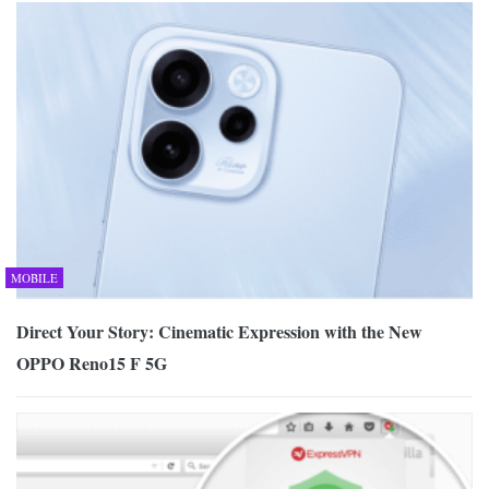
MOBILE
Direct Your Story: Cinematic Expression with the New
OPPO Reno15 F 5G