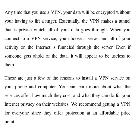
Any time that you use a VPN, your data will be encrypted without
your having to lift a finger. Essentially, the VPN makes a tunnel
that is private which all of your data goes through. When you
connect to a VPN service, you choose a server and all of your
activity on the Internet is funneled through the server. Even if
someone gets ahold of the data, it will appear to be useless to
them.
These are just a few of the reasons to install a VPN service on
your phone and computer. You can learn more about what the
services offer, how much they cost, and what they can do for your
Internet privacy on their websites. We recommend getting a VPN
for everyone since they offer protection at an affordable price
point.