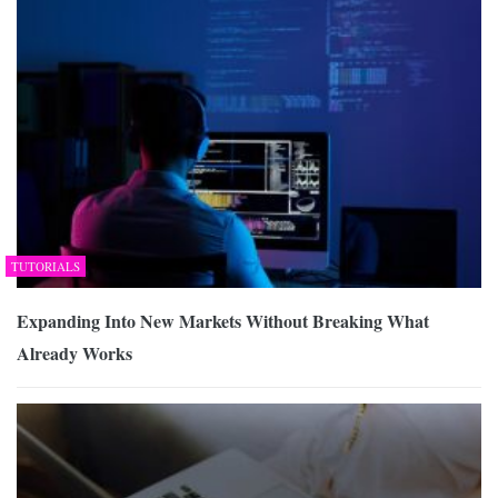
TUTORIALS
Expanding Into New Markets Without Breaking What
Already Works