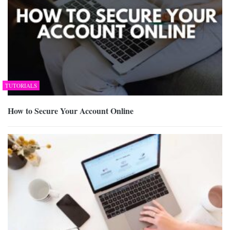
TUTORIALS
How to Secure Your Account Online