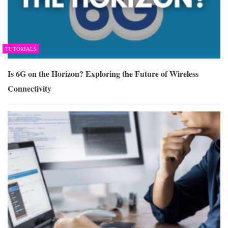
TUTORIALS
Is 6G on the Horizon? Exploring the Future of Wireless
Connectivity