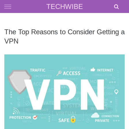
Skip
TECHWIBE
to
content
The Top Reasons to Consider Getting a
VPN