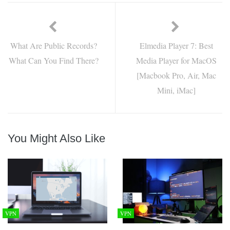
What Are Public Records?
Elmedia Player 7: Best
What Can You Find There?
Media Player for MacOS
[Macbook Pro, Air, Mac
Mini, iMac]
You Might Also Like
VPN
VPN