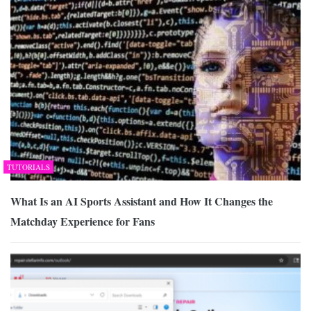
TUTORIALS
What Is an AI Sports Assistant and How It Changes the
Matchday Experience for Fans