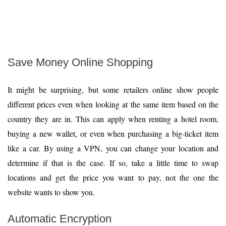
Save Money Online Shopping
It might be surprising, but some retailers online show people
different prices even when looking at the same item based on the
country they are in. This can apply when renting a hotel room,
buying a new wallet, or even when purchasing a big-ticket item
like a car. By using a VPN, you can change your location and
determine if that is the case. If so, take a little time to swap
locations and get the price you want to pay, not the one the
website wants to show you.
Automatic Encryption