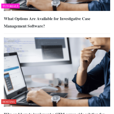
TUTORIALS
What Options Are Available for Investigative Case
Management Software?
HOSTING