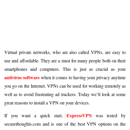
Virtual private networks, who are also called VPNs, are easy to
use and affordable. They are a must for many people both on their
smartphones and computers. This is just as crucial as your
antivirus software
when it comes to having your privacy anytime
you go on the Internet. VPNs can be used for working remotely as
well as to avoid frustrating ad trackers. Today we’ll look at some
great reasons to install a VPN on your devices.
ExpressVPN
If you want a quick start,
was tested by
securethoughts.com and is one of the best VPN options on the