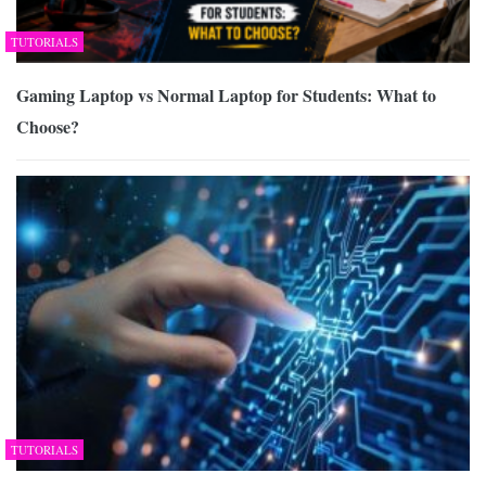
TUTORIALS
Gaming Laptop vs Normal Laptop for Students: What to
Choose?
TUTORIALS