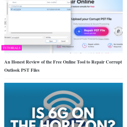
TUTORIALS
An Honest Review of the Free Online Tool to Repair Corrupt
Outlook PST Files