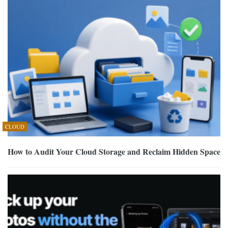
CLOUD
How to Audit Your Cloud Storage and Reclaim Hidden Space