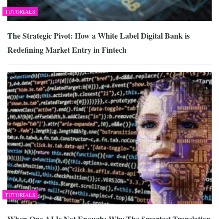
TUTORIALS
The Strategic Pivot: How a White Label Digital Bank is
Redefining Market Entry in Fintech
TUTORIALS
When One AI Is Not Enough: Why The Smartest Translation