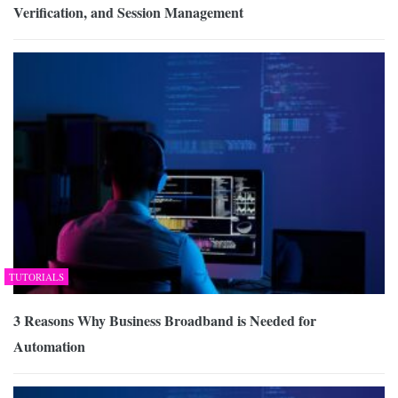
Verification, and Session Management
TUTORIALS
3 Reasons Why Business Broadband is Needed for
Automation