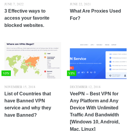
JUNE 7, 2022
JUNE 22, 2021
3 Effective ways to
What Are Proxies Used
access your favorite
For?
blocked websites.
VPN
VPN
NOVEMBER 15, 2018
DECEMBER 12, 2018
List of Countries that
VeePN – Best VPN for
have Banned VPN
Any Platform and Any
service and why they
Device With Unlimited
Traffic And Bandwidth
have Banned?
[Windows 10, Android,
Mac, Linux]