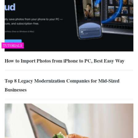
TUTORIALS
How to Import Photos from iPhone to PC, Best Easy Way
Top 8 Legacy Modernization Companies for Mid-Sized
Businesses