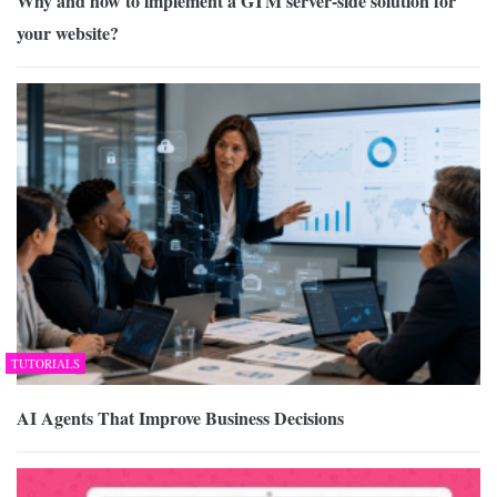
Why and how to implement a GTM server-side solution for
your website?
TUTORIALS
AI Agents That Improve Business Decisions