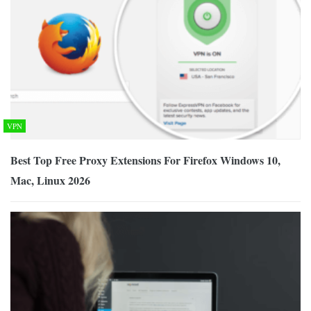
VPN
Best Top Free Proxy Extensions For Firefox Windows 10,
Mac, Linux 2026