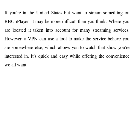
If you’re in the United States but want to stream something on
BBC iPlayer, it may be more difficult than you think. Where you
are located it taken into account for many streaming services.
However, a VPN can use a tool to make the service believe you
are somewhere else, which allows you to watch that show you’re
interested in. It’s quick and easy while offering the convenience
we all want.