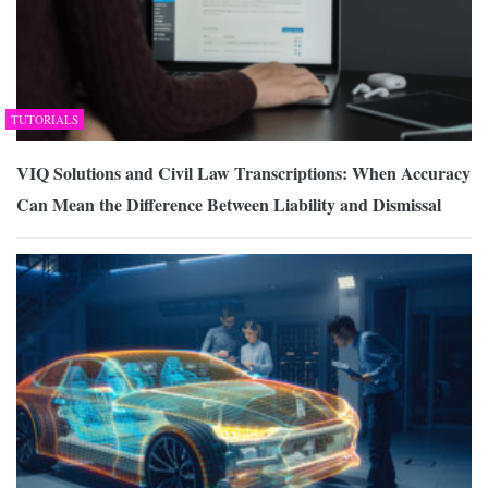
TUTORIALS
VIQ Solutions and Civil Law Transcriptions: When Accuracy
Can Mean the Difference Between Liability and Dismissal