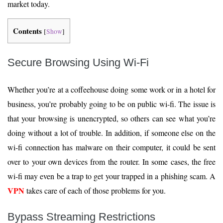
market today.
Contents
[
Show
]
Secure Browsing Using Wi-Fi
Whether you’re at a coffeehouse doing some work or in a hotel for
business, you’re probably going to be on public wi-fi. The issue is
that your browsing is unencrypted, so others can see what you’re
doing without a lot of trouble. In addition, if someone else on the
wi-fi connection has malware on their computer, it could be sent
over to your own devices from the router. In some cases, the free
wi-fi may even be a trap to get your trapped in a phishing scam. A
VPN
takes care of each of those problems for you.
Bypass Streaming Restrictions