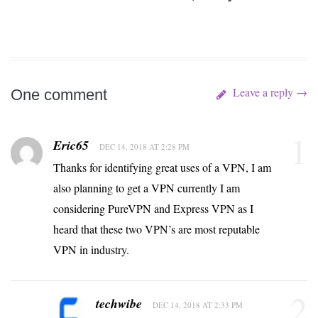
Leave a reply →
One comment
1
Eric65
DEC 14, 2018 AT 2:28 PM
Thanks for identifying great uses of a VPN, I am
also planning to get a VPN currently I am
considering PureVPN and Express VPN as I
heard that these two VPN’s are most reputable
VPN in industry.
2
techwibe
DEC 14, 2018 AT 2:33 PM