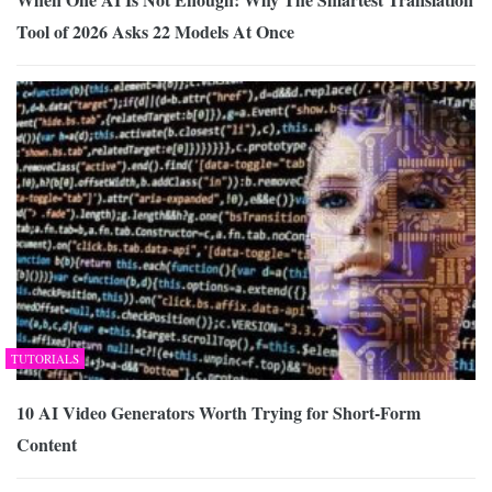
Tool of 2026 Asks 22 Models At Once
TUTORIALS
10 AI Video Generators Worth Trying for Short-Form
Content