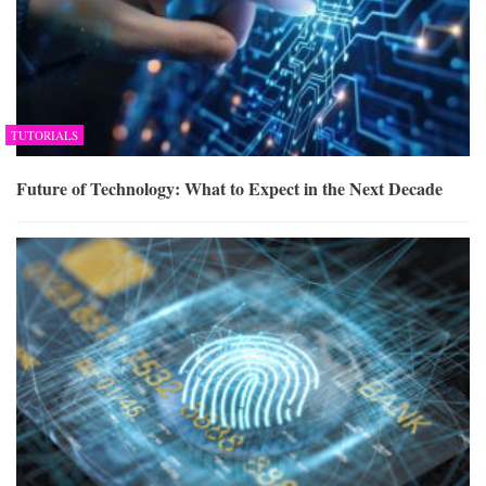
TUTORIALS
Future of Technology: What to Expect in the Next Decade