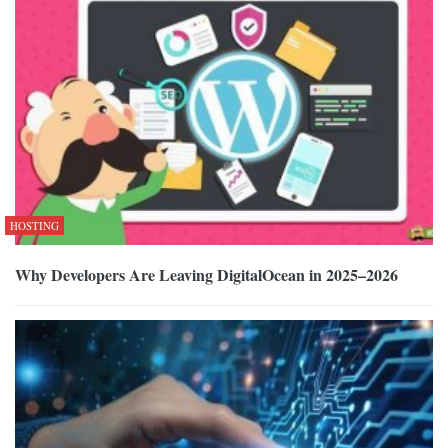
HOSTING
Why Developers Are Leaving DigitalOcean in 2025–2026