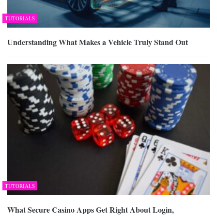
TUTORIALS
Understanding What Makes a Vehicle Truly Stand Out
TUTORIALS
What Secure Casino Apps Get Right About Login,