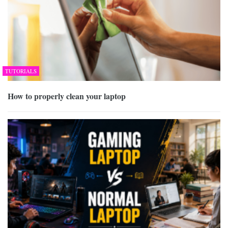
TUTORIALS
How to properly clean your laptop