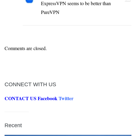
ExpressVPN seems to be better than
PureVPN
Comments are closed.
CONNECT WITH US
CONTACT US
Facebook
Twitter
Recent