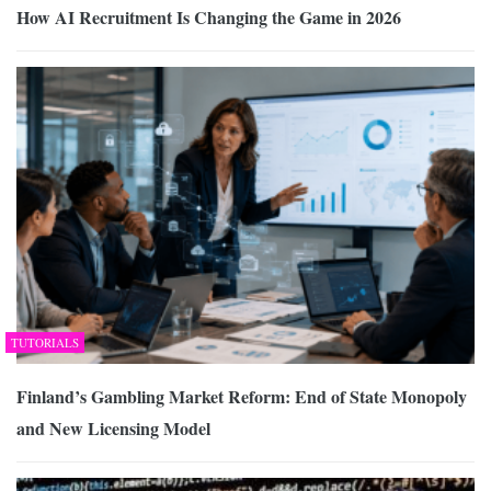
How AI Recruitment Is Changing the Game in 2026
TUTORIALS
Finland’s Gambling Market Reform: End of State Monopoly
and New Licensing Model