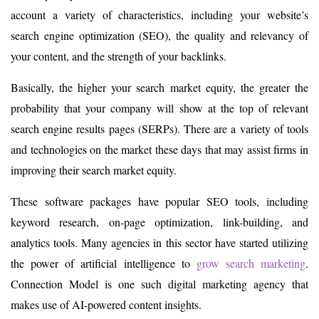
account a variety of characteristics, including your website’s
search engine optimization (SEO), the quality and relevancy of
your content, and the strength of your backlinks.
Basically, the higher your search market equity, the greater the
probability that your company will show at the top of relevant
search engine results pages (SERPs). There are a variety of tools
and technologies on the market these days that may assist firms in
improving their search market equity.
These software packages have popular SEO tools, including
keyword research, on-page optimization, link-building, and
analytics tools. Many agencies in this sector have started utilizing
the power of artificial intelligence to
grow search marketing
.
Connection Model is one such digital marketing agency that
makes use of AI-powered content insights.