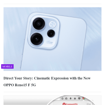
MOBILE
Direct Your Story: Cinematic Expression with the New
OPPO Reno15 F 5G