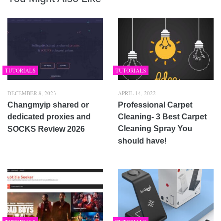
TUTORIALS
TUTORIALS
DECEMBER 8, 2023
APRIL 14, 2022
Changmyip shared or
Professional Carpet
dedicated proxies and
Cleaning- 3 Best Carpet
Cleaning Spray You
SOCKS Review 2026
should have!