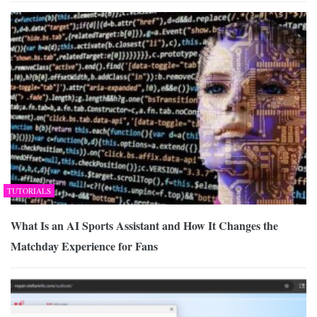
TUTORIALS
What Is an AI Sports Assistant and How It Changes the
Matchday Experience for Fans