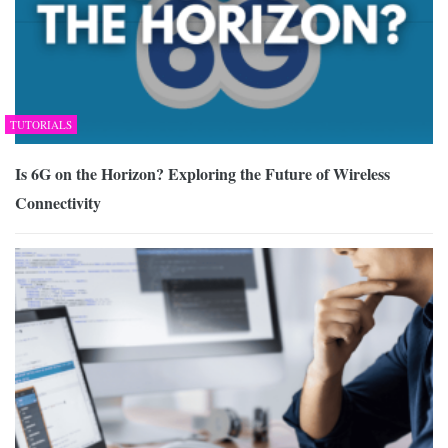
TUTORIALS
Is 6G on the Horizon? Exploring the Future of Wireless
Connectivity