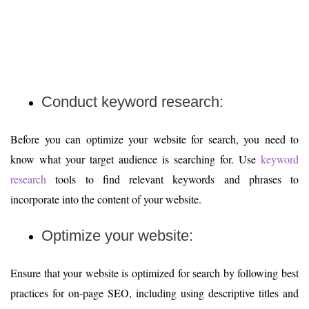
Conduct keyword research:
Before you can optimize your website for search, you need to
know what your target audience is searching for. Use
keyword
research
tools to find relevant keywords and phrases to
incorporate into the content of your website.
Optimize your website:
Ensure that your website is optimized for search by following best
practices for on-page SEO, including using descriptive titles and