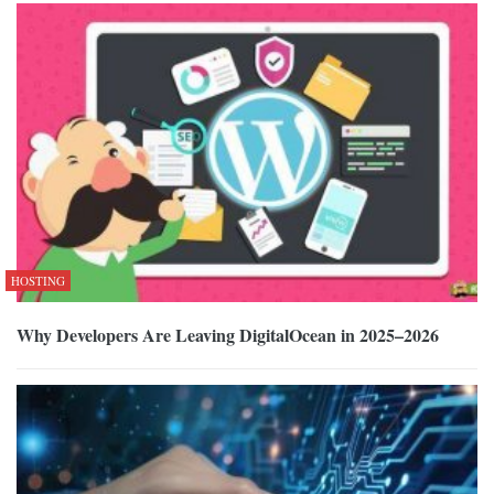
HOSTING
Why Developers Are Leaving DigitalOcean in 2025–2026