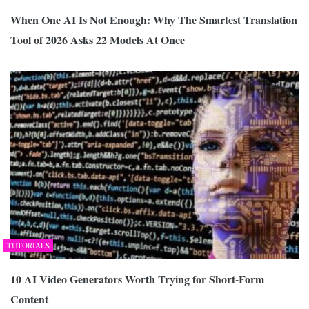
When One AI Is Not Enough: Why The Smartest Translation
Tool of 2026 Asks 22 Models At Once
TUTORIALS
10 AI Video Generators Worth Trying for Short-Form
Content