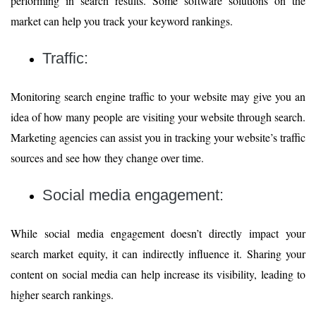
performing in search results. Some software solutions on the
market can help you track your keyword rankings.
Traffic:
Monitoring search engine traffic to your website may give you an
idea of how many people are visiting your website through search.
Marketing agencies can assist you in tracking your website’s traffic
sources and see how they change over time.
Social media engagement:
While social media engagement doesn’t directly impact your
search market equity, it can indirectly influence it. Sharing your
content on social media can help increase its visibility, leading to
higher search rankings.