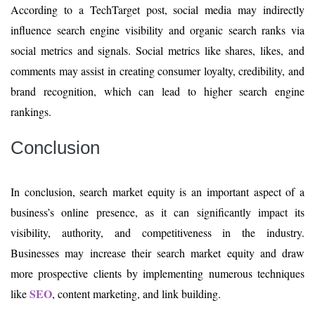
According to a TechTarget post, social media may indirectly
influence search engine visibility and organic search ranks via
social metrics and signals. Social metrics like shares, likes, and
comments may assist in creating consumer loyalty, credibility, and
brand recognition, which can lead to higher search engine
rankings.
Conclusion
In conclusion, search market equity is an important aspect of a
business’s online presence, as it can significantly impact its
visibility, authority, and competitiveness in the industry.
Businesses may increase their search market equity and draw
more prospective clients by implementing numerous techniques
SEO
like
, content marketing, and link building.