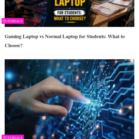
TUTORIALS
Gaming Laptop vs Normal Laptop for Students: What to
Choose?
TUTORIALS