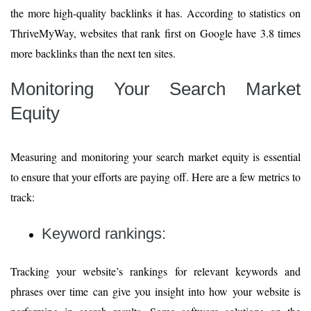
the more high-quality backlinks it has. According to statistics on
ThriveMyWay, websites that rank first on Google have 3.8 times
more backlinks than the next ten sites.
Monitoring Your Search Market
Equity
Measuring and monitoring your search market equity is essential
to ensure that your efforts are paying off. Here are a few metrics to
track:
Keyword rankings:
Tracking your website’s rankings for relevant keywords and
phrases over time can give you insight into how your website is