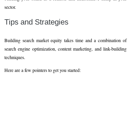
sector.
Tips and Strategies
Building search market equity takes time and a combination of
search engine optimization, content marketing, and link-building
techniques.
Here are a few pointers to get you started: