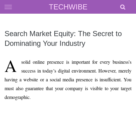
Skip
TECHWIBE
to
content
Search Market Equity: The Secret to
Dominating Your Industry
A
solid online presence is important for every business’s
success in today’s digital environment. However, merely
having a website or a social media presence is insufficient. You
must also guarantee that your company is visible to your target
demographic.