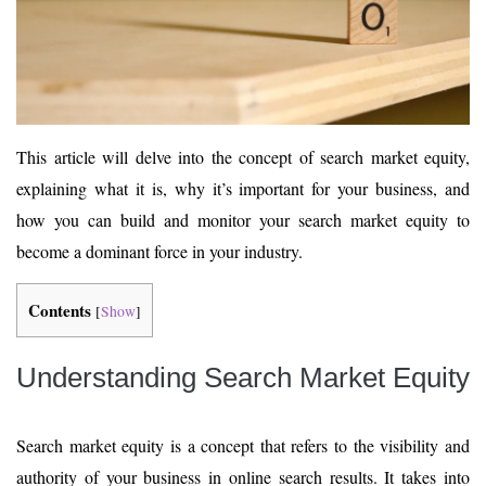
This article will delve into the concept of search market equity,
explaining what it is, why it’s important for your business, and
how you can build and monitor your search market equity to
become a dominant force in your industry.
Contents
[
Show
]
Understanding Search Market Equity
Search market equity is a concept that refers to the visibility and
authority of your business in online search results. It takes into