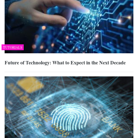
TUTORIALS
Future of Technology: What to Expect in the Next Decade