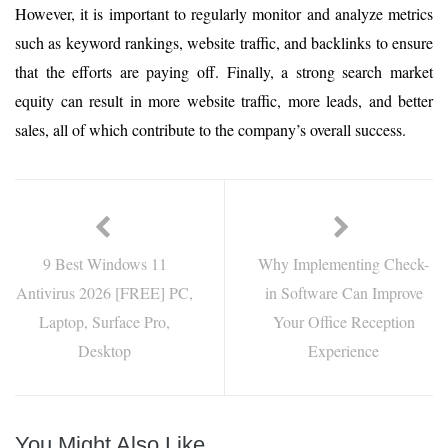
However, it is important to regularly monitor and analyze metrics
such as keyword rankings, website traffic, and backlinks to ensure
that the efforts are paying off. Finally, a strong search market
equity can result in more website traffic, more leads, and better
sales, all of which contribute to the company’s overall success.
9 Best Windows 11
Why Implementing Check-
Antivirus 2026 [FREE] PC,
in Software Can Improve
Laptop, Surface Pro,
Your Office Reception
Desktop
Experience
You Might Also Like