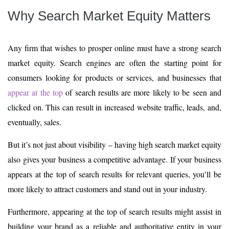
Why Search Market Equity Matters
Any firm that wishes to prosper online must have a strong search
market equity. Search engines are often the starting point for
consumers looking for products or services, and businesses that
appear at the top
of search results are more likely to be seen and
clicked on. This can result in increased website traffic, leads, and,
eventually, sales.
But it’s not just about visibility – having high search market equity
also gives your business a competitive advantage. If your business
appears at the top of search results for relevant queries, you’ll be
more likely to attract customers and stand out in your industry.
Furthermore, appearing at the top of search results might assist in
building your brand as a reliable and authoritative entity in your