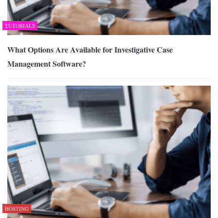
TUTORIALS
What Options Are Available for Investigative Case
Management Software?
HOSTING