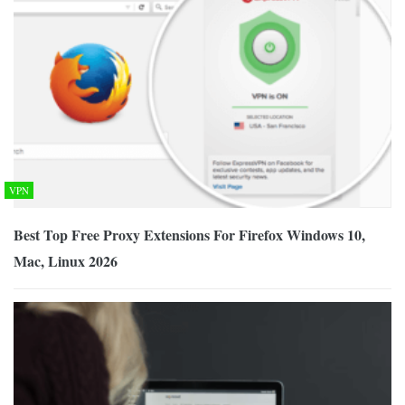
VPN
Best Top Free Proxy Extensions For Firefox Windows 10,
Mac, Linux 2026