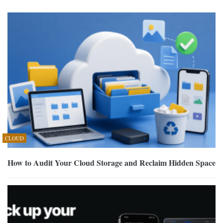
CLOUD
How to Audit Your Cloud Storage and Reclaim Hidden Space