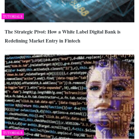
TUTORIALS
The Strategic Pivot: How a White Label Digital Bank is
Redefining Market Entry in Fintech
TUTORIALS