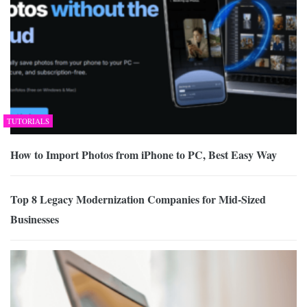
TUTORIALS
How to Import Photos from iPhone to PC, Best Easy Way
Top 8 Legacy Modernization Companies for Mid-Sized
Businesses