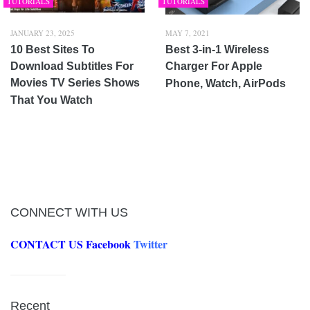
TUTORIALS
TUTORIALS
JANUARY 23, 2025
MAY 7, 2021
10 Best Sites To
Best 3-in-1 Wireless
Download Subtitles For
Charger For Apple
Movies TV Series Shows
Phone, Watch, AirPods
That You Watch
CONNECT WITH US
CONTACT US
Facebook
Twitter
Recent