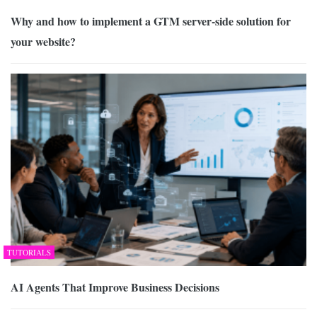
Why and how to implement a GTM server-side solution for
your website?
TUTORIALS
AI Agents That Improve Business Decisions