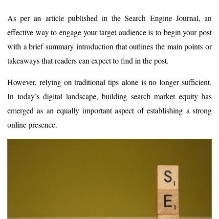
As per an article published in the Search Engine Journal, an
effective way to engage your target audience is to begin your post
with a brief summary introduction that outlines the main points or
takeaways that readers can expect to find in the post.
However, relying on traditional tips alone is no longer sufficient.
In today’s digital landscape, building search market equity has
emerged as an equally important aspect of establishing a strong
online presence.