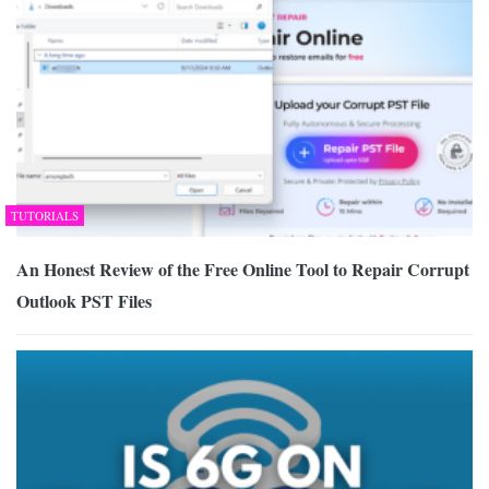
TUTORIALS
An Honest Review of the Free Online Tool to Repair Corrupt
Outlook PST Files