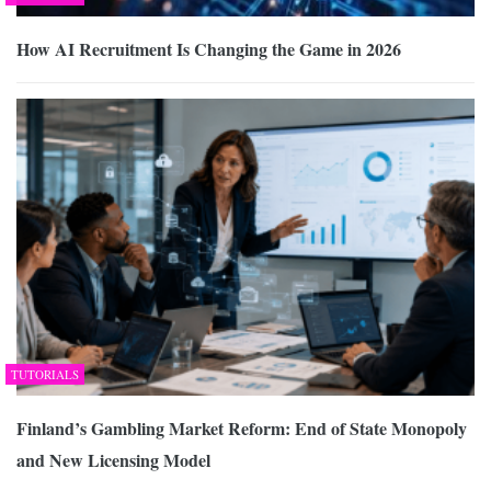
How AI Recruitment Is Changing the Game in 2026
TUTORIALS
Finland’s Gambling Market Reform: End of State Monopoly
and New Licensing Model