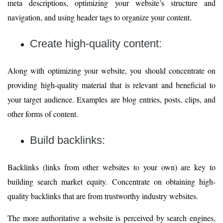
meta descriptions, optimizing your website’s structure and
navigation, and using header tags to organize your content.
Create high-quality content:
Along with optimizing your website, you should concentrate on
providing high-quality material that is relevant and beneficial to
your target audience. Examples are blog entries, posts, clips, and
other forms of content.
Build backlinks:
Backlinks (links from other websites to your own) are key to
building search market equity. Concentrate on obtaining high-
quality backlinks that are from trustworthy industry websites.
The more authoritative a website is perceived by search engines,