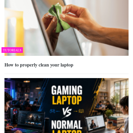
TUTORIALS
How to properly clean your laptop