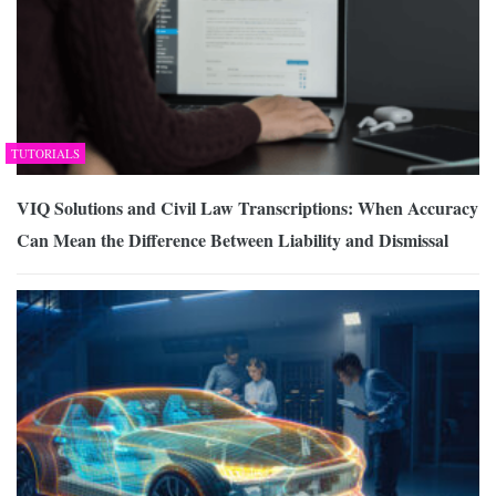
TUTORIALS
VIQ Solutions and Civil Law Transcriptions: When Accuracy
Can Mean the Difference Between Liability and Dismissal