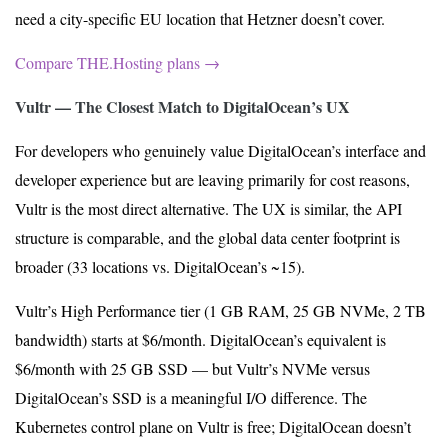
need a city-specific EU location that Hetzner doesn’t cover.
Compare THE.Hosting plans →
Vultr — The Closest Match to DigitalOcean’s UX
For developers who genuinely value DigitalOcean’s interface and
developer experience but are leaving primarily for cost reasons,
Vultr is the most direct alternative. The UX is similar, the API
structure is comparable, and the global data center footprint is
broader (33 locations vs. DigitalOcean’s ~15).
Vultr’s High Performance tier (1 GB RAM, 25 GB NVMe, 2 TB
bandwidth) starts at $6/month. DigitalOcean’s equivalent is
$6/month with 25 GB SSD — but Vultr’s NVMe versus
DigitalOcean’s SSD is a meaningful I/O difference. The
Kubernetes control plane on Vultr is free; DigitalOcean doesn’t