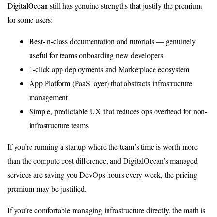
DigitalOcean still has genuine strengths that justify the premium
for some users:
Best-in-class documentation and tutorials — genuinely
useful for teams onboarding new developers
1-click app deployments and Marketplace ecosystem
App Platform (PaaS layer) that abstracts infrastructure
management
Simple, predictable UX that reduces ops overhead for non-
infrastructure teams
If you’re running a startup where the team’s time is worth more
than the compute cost difference, and DigitalOcean’s managed
services are saving you DevOps hours every week, the pricing
premium may be justified.
If you’re comfortable managing infrastructure directly, the math is