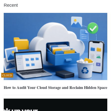
Recent
CLOUD
How to Audit Your Cloud Storage and Reclaim Hidden Space