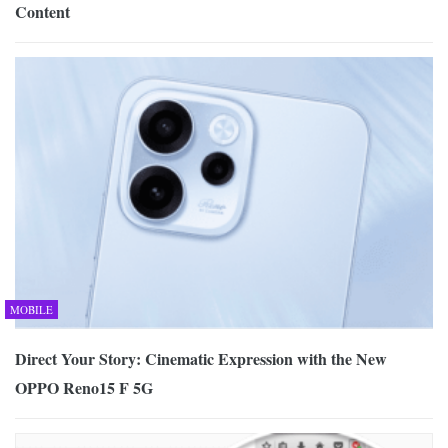
Content
MOBILE
Direct Your Story: Cinematic Expression with the New
OPPO Reno15 F 5G