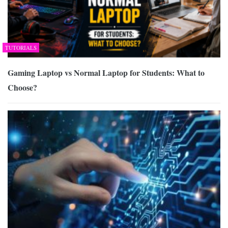
TUTORIALS
Gaming Laptop vs Normal Laptop for Students: What to
Choose?