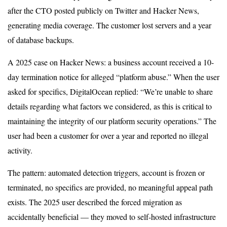
after the CTO posted publicly on Twitter and Hacker News,
generating media coverage. The customer lost servers and a year
of database backups.
A 2025 case on Hacker News: a business account received a 10-
day termination notice for alleged “platform abuse.” When the user
asked for specifics, DigitalOcean replied: “We’re unable to share
details regarding what factors we considered, as this is critical to
maintaining the integrity of our platform security operations.” The
user had been a customer for over a year and reported no illegal
activity.
The pattern: automated detection triggers, account is frozen or
terminated, no specifics are provided, no meaningful appeal path
exists. The 2025 user described the forced migration as
accidentally beneficial — they moved to self-hosted infrastructure