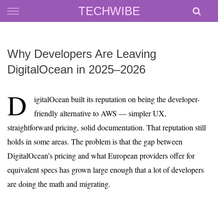
Skip
TECHWIBE
to
content
Why Developers Are Leaving
DigitalOcean in 2025–2026
D
igitalOcean built its reputation on being the developer-
friendly alternative to AWS — simpler UX,
straightforward pricing, solid documentation. That reputation still
holds in some areas. The problem is that the gap between
DigitalOcean’s pricing and what European providers offer for
equivalent specs has grown large enough that a lot of developers
are doing the math and migrating.