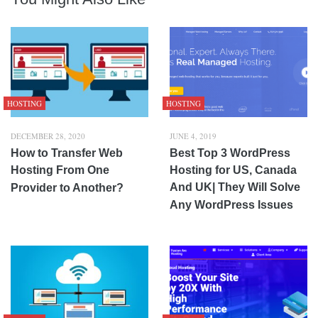
HOSTING
HOSTING
DECEMBER 28, 2020
JUNE 4, 2019
How to Transfer Web
Best Top 3 WordPress
Hosting From One
Hosting for US, Canada
And UK| They Will Solve
Provider to Another?
Any WordPress Issues