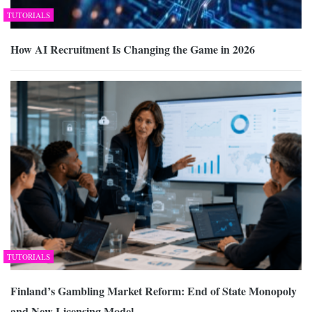
TUTORIALS
How AI Recruitment Is Changing the Game in 2026
TUTORIALS
Finland’s Gambling Market Reform: End of State Monopoly
and New Licensing Model