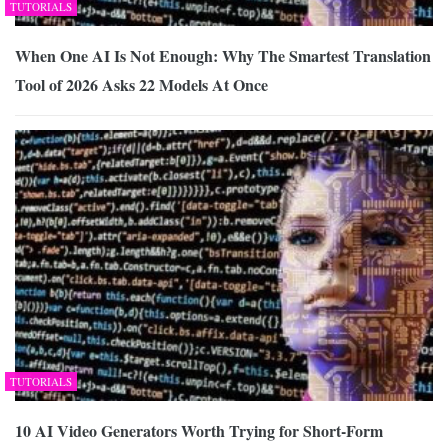
TUTORIALS
When One AI Is Not Enough: Why The Smartest Translation
Tool of 2026 Asks 22 Models At Once
TUTORIALS
10 AI Video Generators Worth Trying for Short-Form