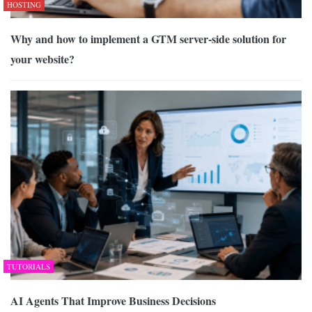
HOSTING
Why and how to implement a GTM server-side solution for
your website?
TUTORIALS
AI Agents That Improve Business Decisions