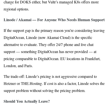
charge for DOKS either, but Vultr’s managed K8s offers more
regional options.
Linode / Akamai — For Anyone Who Needs Human Support
If the support gap is the primary reason you’re considering leaving
DigitalOcean, Linode (now Akamai Cloud) is the specific
alternative to evaluate. They offer 24/7 phone and live chat
support — something DigitalOcean has never provided — at
pricing comparable to DigitalOcean. EU locations in Frankfurt,
London, and Paris.
The trade-off: Linode’s pricing is not aggressive compared to
Hetzner or THE.Hosting. If cost is also a factor, Linode solves the
support problem without solving the pricing problem.
Should You Actually Leave?