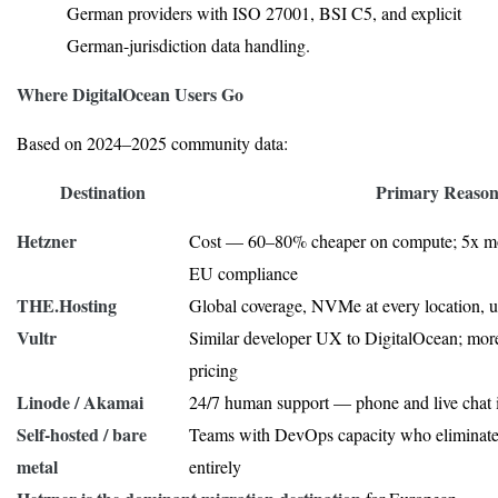
German providers with ISO 27001, BSI C5, and explicit
German-jurisdiction data handling.
Where DigitalOcean Users Go
Based on 2024–2025 community data:
Destination
Primary Reaso
Hetzner
Cost — 60–80% cheaper on compute; 5x mo
EU compliance
THE.Hosting
Global coverage, NVMe at every location, un
Vultr
Similar developer UX to DigitalOcean; more
pricing
Linode / Akamai
24/7 human support — phone and live chat 
Self-hosted / bare
Teams with DevOps capacity who eliminat
metal
entirely