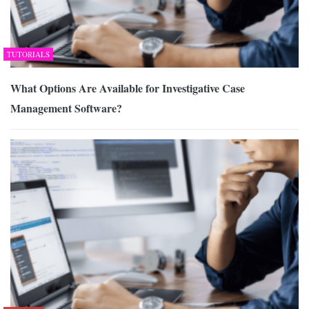
TUTORIALS
What Options Are Available for Investigative Case
Management Software?