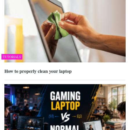
TUTORIALS
How to properly clean your laptop