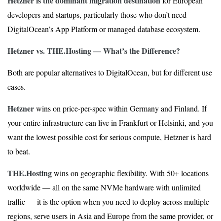
Hetzner is the dominant migration destination
for European
developers and startups, particularly those who don’t need
DigitalOcean’s App Platform or managed database ecosystem.
Hetzner vs. THE.Hosting — What’s the Difference?
Both are popular alternatives to DigitalOcean, but for different use
cases.
Hetzner
wins on price-per-spec within Germany and Finland. If
your entire infrastructure can live in Frankfurt or Helsinki, and you
want the lowest possible cost for serious compute, Hetzner is hard
to beat.
THE.Hosting
wins on geographic flexibility. With 50+ locations
worldwide — all on the same NVMe hardware with unlimited
traffic — it is the option when you need to deploy across multiple
regions, serve users in Asia and Europe from the same provider, or