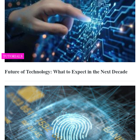
TUTORIALS
Future of Technology: What to Expect in the Next Decade