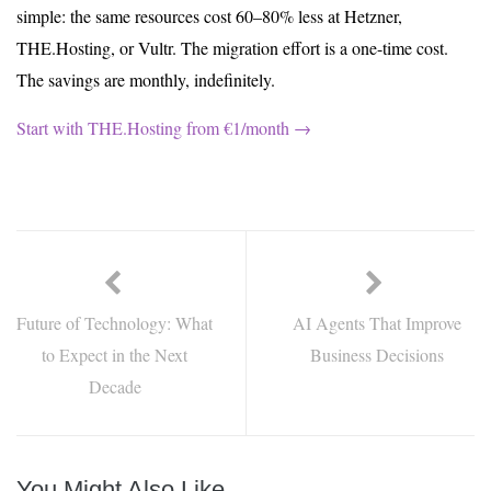
simple: the same resources cost 60–80% less at Hetzner,
THE.Hosting, or Vultr. The migration effort is a one-time cost.
The savings are monthly, indefinitely.
Start with THE.Hosting from €1/month →
Future of Technology: What
AI Agents That Improve
to Expect in the Next
Business Decisions
Decade
You Might Also Like