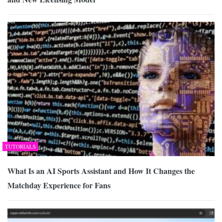
TUTORIALS
What Is an AI Sports Assistant and How It Changes the
Matchday Experience for Fans