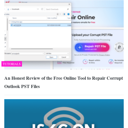
TUTORIALS
An Honest Review of the Free Online Tool to Repair Corrupt
Outlook PST Files