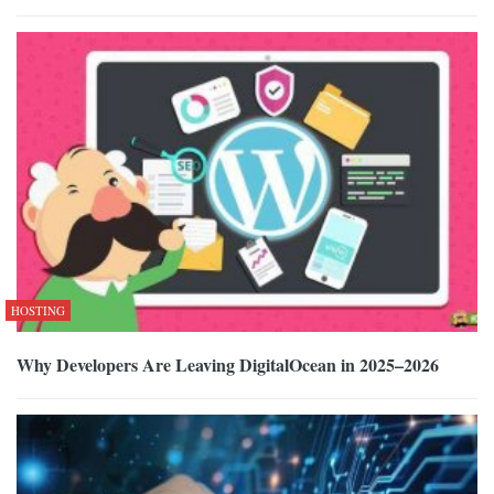
HOSTING
Why Developers Are Leaving DigitalOcean in 2025–2026