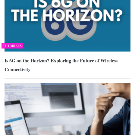
TUTORIALS
Is 6G on the Horizon? Exploring the Future of Wireless
Connectivity