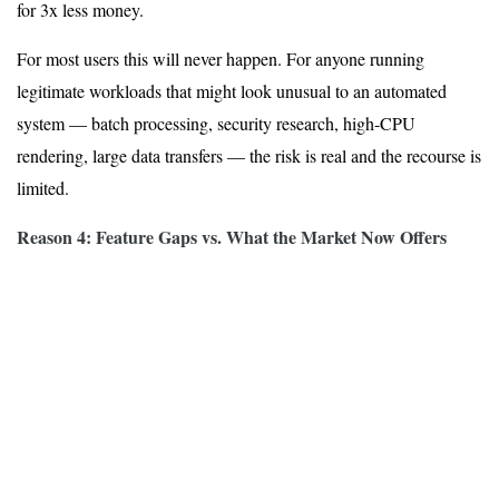
for 3x less money.
For most users this will never happen. For anyone running
legitimate workloads that might look unusual to an automated
system — batch processing, security research, high-CPU
rendering, large data transfers — the risk is real and the recourse is
limited.
Reason 4: Feature Gaps vs. What the Market Now Offers