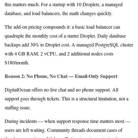
this matters much. For a startup with 10 Droplets, a managed
database, and load balancers, the math changes quickly.
The add-on pricing compounds it: a basic load balancer can
quadruple the monthly cost of a starter Droplet. Daily database
backups add 30% to Droplet cost. A managed PostgreSQL cluster
with 4 GB RAM, 2 vCPU, and 2 additional nodes costs
$180/month.
Reason 2: No Phone, No Chat — Email-Only Support
DigitalOcean offers no live chat and no phone support. All
support goes through tickets. This is a structural limitation, not a
staffing issue.
During incidents — when support response time matters most —
users are left waiting. Community threads document cases of