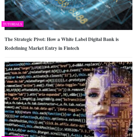
TUTORIALS
The Strategic Pivot: How a White Label Digital Bank is
Redefining Market Entry in Fintech