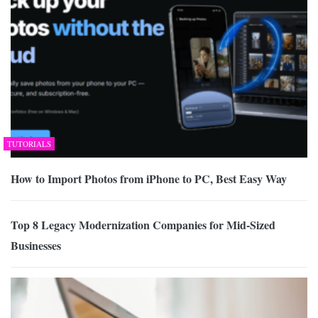
TUTORIALS
How to Import Photos from iPhone to PC, Best Easy Way
Top 8 Legacy Modernization Companies for Mid-Sized
Businesses