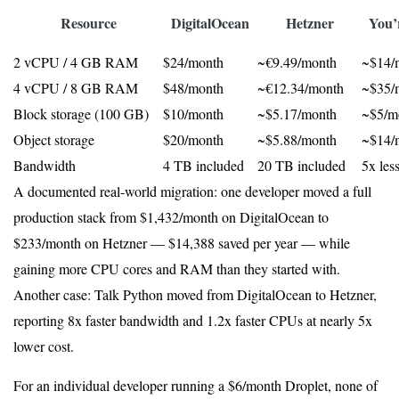
Resource
DigitalOcean
Hetzner
You’
2 vCPU / 4 GB RAM
$24/month
~€9.49/month
~$14/
4 vCPU / 8 GB RAM
$48/month
~€12.34/month
~$35/
Block storage (100 GB)
$10/month
~$5.17/month
~$5/mo
Object storage
$20/month
~$5.88/month
~$14/m
Bandwidth
4 TB included
20 TB included
5x les
A documented real-world migration: one developer moved a full
production stack from $1,432/month on DigitalOcean to
$233/month on Hetzner — $14,388 saved per year — while
gaining more CPU cores and RAM than they started with.
Another case: Talk Python moved from DigitalOcean to Hetzner,
reporting 8x faster bandwidth and 1.2x faster CPUs at nearly 5x
lower cost.
For an individual developer running a $6/month Droplet, none of