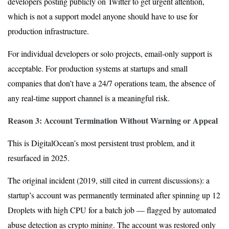
developers posting publicly on Twitter to get urgent attention,
which is not a support model anyone should have to use for
production infrastructure.
For individual developers or solo projects, email-only support is
acceptable. For production systems at startups and small
companies that don’t have a 24/7 operations team, the absence of
any real-time support channel is a meaningful risk.
Reason 3: Account Termination Without Warning or Appeal
This is DigitalOcean’s most persistent trust problem, and it
resurfaced in 2025.
The original incident (2019, still cited in current discussions): a
startup’s account was permanently terminated after spinning up 12
Droplets with high CPU for a batch job — flagged by automated
abuse detection as crypto mining. The account was restored only