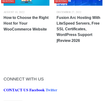
HOSTING
HOSTING
AUGUST 10, 2022
DECEMBER 27, 2022
How to Choose the Right
Fusion Arc Hosting With
Host for Your
LiteSpeed Servers, Free
SSL Certificates,
WooCommerce Website
WordPress Support
|Review 2026
CONNECT WITH US
CONTACT US
Facebook
Twitter