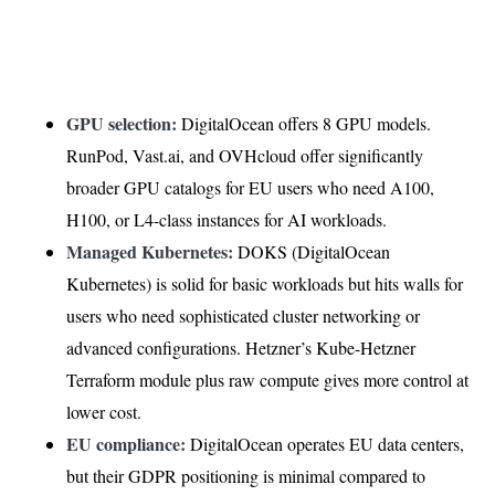
GPU selection:
DigitalOcean offers 8 GPU models.
RunPod, Vast.ai, and OVHcloud offer significantly
broader GPU catalogs for EU users who need A100,
H100, or L4-class instances for AI workloads.
Managed Kubernetes:
DOKS (DigitalOcean
Kubernetes) is solid for basic workloads but hits walls for
users who need sophisticated cluster networking or
advanced configurations. Hetzner’s Kube-Hetzner
Terraform module plus raw compute gives more control at
lower cost.
EU compliance:
DigitalOcean operates EU data centers,
but their GDPR positioning is minimal compared to