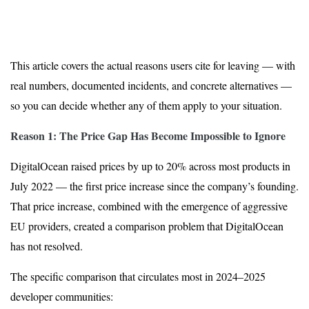
This article covers the actual reasons users cite for leaving — with
real numbers, documented incidents, and concrete alternatives —
so you can decide whether any of them apply to your situation.
Reason 1: The Price Gap Has Become Impossible to Ignore
DigitalOcean raised prices by up to 20% across most products in
July 2022 — the first price increase since the company’s founding.
That price increase, combined with the emergence of aggressive
EU providers, created a comparison problem that DigitalOcean
has not resolved.
The specific comparison that circulates most in 2024–2025
developer communities: