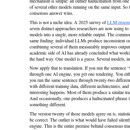
mechanism is simple: an outlier hallucination from one
of several other models running on the same input. So th
consensus answer wins.
This is not a niche idea. A 2025 survey of
LLM ensemb
seven distinct approaches researchers are now using t
models into a single, more reliable output. The common 
same finding: individual LLMs produce inconsistent out
combining several of them measurably improves output q
academic side of AI has already concluded what working
the hard way. One model is a guess. Several models, in 
Now apply that to translation. If you run the sentence “
through one AI engine, you get one rendering. You either
you run the same sentence through twenty-two differen
with different training data, different architectures, an
interesting happens. Most of them produce a similar tra
And occasionally, one produces a hallucinated phrase t
something different.
The version twenty of those models agree on is, statistic
be correct. The outlier is what would have failed silent
engine. This is the entire premise behind consensus tran