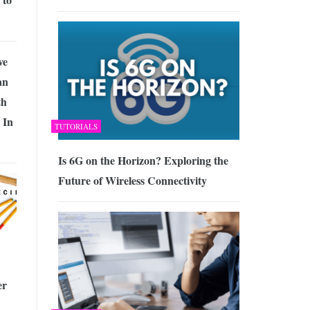
ve
an
th
 In
TUTORIALS
Is 6G on the Horizon? Exploring the
Future of Wireless Connectivity
er