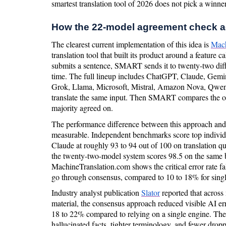
smartest translation tool of 2026 does not pick a winner.
How the 22-model agreement check a
The clearest current implementation of this idea is
Mach
translation tool that built its product around a feature
submits a sentence, SMART sends it to twenty-two diff
time. The full lineup includes ChatGPT, Claude, Gem
Grok, Llama, Microsoft, Mistral, Amazon Nova, Qwen, 
translate the same input. Then SMART compares the out
majority agreed on.
The performance difference between this approach and 
measurable. Independent benchmarks score top indivi
Claude at roughly 93 to 94 out of 100 on translation q
the twenty-two-model system scores 98.5 on the same b
MachineTranslation.com shows the critical error rate f
go through consensus, compared to 10 to 18% for sing
Industry analyst publication
Slator
reported that across
material, the consensus approach reduced visible AI erro
18 to 22% compared to relying on a single engine. The
hallucinated facts, tighter terminology, and fewer drop