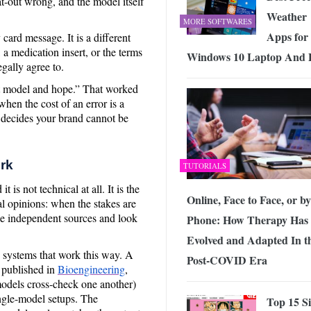
lat-out wrong, and the model itself
Weather
MORE SOFTWARES
Apps for
 card message. It is a different
, a medication insert, or the terms
Windows 10 Laptop And
egally agree to.
st model and hope.” That worked
hen the cost of an error is a
 decides your brand cannot be
rk
TUTORIALS
 is not technical at all. It is the
Online, Face to Face, or by
al opinions: when the stakes are
le independent sources and look
Phone: How Therapy Has
Evolved and Adapted In t
g systems that work this way. A
Post-COVID Era
 published in
Bioengineering
,
models cross-check one another)
ngle-model setups. The
Top 15 Si