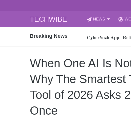
Skip
TECHWIBE
NEWS
WO
to
CyberYozh App | Reli
content
Breaking News
How to Audit Your Cl
How to Import Photos
Top 8 Legacy Moderni
When One AI Is No
How to properly clean
Gaming Laptop vs Nor
Why The Smartest T
How AI Recruitment I
Finland’s Gambling M
Tool of 2026 Asks 
15, 2026
What Is an AI Sports
Once
12, 2026
An Honest Review of t