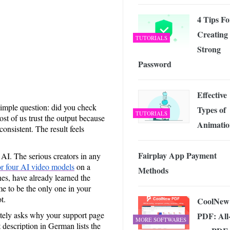
 Exploring the Future of Wireless Connectivity
-
JUNE 4, 2026
4 Tips Fo
Creating
TUTORIALS
Strong
Password
Effective
simple question: did you check
Types of
TUTORIALS
ost of us trust the output because
Animatio
onsistent. The result feels
Fairplay App Payment
 AI. The serious creators in any
or four AI video models
on a
Methods
nes, have already learned the
me to be the only one in your
t.
CoolNew
itely asks why your support page
PDF: All-
MORE SOFTWARES
 description in German lists the