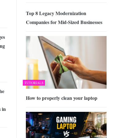
Top 8 Legacy Modernization
Companies for Mid-Sized Businesses
es
ing
TUTORIALS
he
How to properly clean your laptop
 in