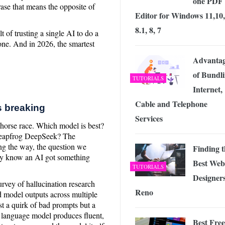
one PDF
ase that means the opposite of
Editor for Windows 11,10,
8.1, 8, 7
t of trusting a single AI to do a
lone. And in 2026, the smartest
Advantag
of Bundl
TUTORIALS
Internet,
Cable and Telephone
s breaking
Services
a horse race. Which model is best?
 leapfrog DeepSeek? The
ng the way, the question we
Finding t
ly know an AI got something
Best Web
TUTORIALS
Designers
rvey of hallucination research
Reno
 model outputs across multiple
st a quirk of bad prompts but a
e language model produces fluent,
Best Free