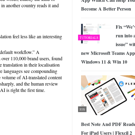
 in another country reads it and
Become A Better Person
Fix “We’
run into 
tion feel less like an interesting
TUTORIALS
issue” wi
“default workflow.” A
new Microsoft Teams App
 over 110,000 brand users, found
Windows 11 & Win 10
ranslation in their localisation
more languages see compounding
e volume of AI-translated content
p sharply, and the human review
 is right the first time.
IOS
Best Note And PDF Read
For iPad Users | Flexcil 2