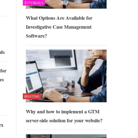
TUTORIALS
What Options Are Available for
Investigative Case Management
Software?
rds
for
es
HOSTING
Why and how to implement a GTM
server-side solution for your website?
ex