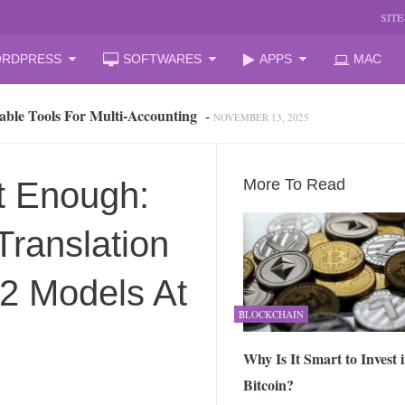
SIT
RDPRESS
SOFTWARES
APPS
MAC
able Tools For Multi‑Accounting
-
NOVEMBER 13, 2025
oud Storage and Reclaim Hidden Space
-
JULY 27, 2026
 from iPhone to PC, Best Easy Way
-
JULY 24, 2026
zation Companies for Mid-Sized Businesses
-
JULY 23, 2026
t Enough:
More To Read
 your laptop
-
JULY 6, 2026
mal Laptop for Students: What to Choose?
-
JUNE 23, 2026
ranslation
s Changing the Game in 2026
-
JUNE 16, 2026
arket Reform: End of State Monopoly and New Licensing Model
22 Models At
BLOCKCHAIN
 Assistant and How It Changes the Matchday Experience for Fans
Why Is It Smart to Invest 
Bitcoin?
he Free Online Tool to Repair Corrupt Outlook PST Files
-
JUNE 1