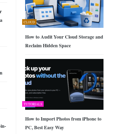
r
 a
CLOUD
How to Audit Your Cloud Storage and
Reclaim Hidden Space
n
TUTORIALS
How to Import Photos from iPhone to
in-
PC, Best Easy Way