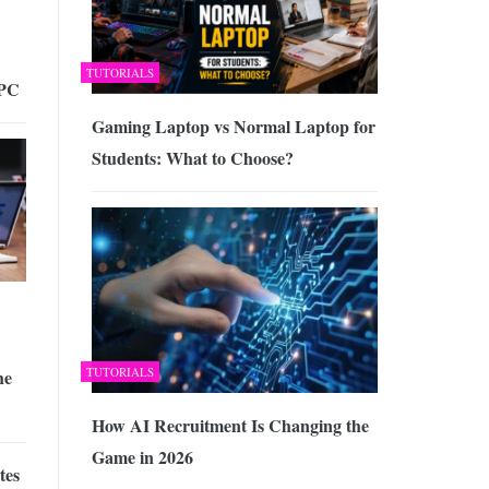
TUTORIALS
 PC
Gaming Laptop vs Normal Laptop for
Students: What to Choose?
TUTORIALS
he
How AI Recruitment Is Changing the
Game in 2026
tes