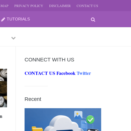
E-MAP
PRIVACY POLICY
DISCLAIMER
CONTACT US
TUTORIALS
Previous
Next
CONNECT WITH US
CONTACT US
Facebook
Twitter
-
JUNE
Recent
-
JUNE
in
0, 2026