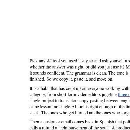
Is 6G on the Horizon?
Pick any AI tool you used last year and ask yourself a 
whether the answer was right, or did you just use it? M
it sounds confident. The grammar is clean. The tone is c
finished. So we copy it, paste it, and move on.
It is a habit that has crept up on everyone working with
category, from short-form video editors juggling
three 
single project to translators copy-pasting between engi
same lesson: no single AI tool is right enough of the ti
stack. The ones who get burned are the ones who forgo
Then a customer email comes back in Spanish that pol
calls a refund a “reimbursement of the soul.” A product