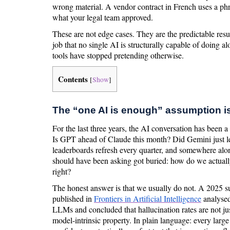
wrong material. A vendor contract in French uses a phr
what your legal team approved.
These are not edge cases. They are the predictable resul
job that no single AI is structurally capable of doing a
tools have stopped pretending otherwise.
Contents
[
Show
]
The “one AI is enough” assumption i
For the last three years, the AI conversation has been 
Is GPT ahead of Claude this month? Did Gemini just
leaderboards refresh every quarter, and somewhere alo
should have been asking got buried: how do we actual
right?
The honest answer is that we usually do not. A 2025 su
published in
Frontiers in Artificial Intelligence
analysed
LLMs and concluded that hallucination rates are not ju
model-intrinsic property. In plain language: every larg