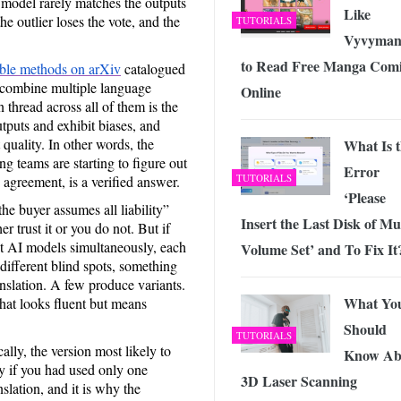
 model rarely matches the outputs
Like
e outlier loses the vote, and the
TUTORIALS
Vyvyman
to Read Free Manga Comi
le methods on arXiv
catalogued
o combine multiple language
Online
thread across all of them is the
puts and exhibit biases, and
uality. In other words, the
What Is 
 teams are starting to figure out
Error
TUTORIALS
agreement, is a verified answer.
‘Please
the buyer assumes all liability”
Insert the Last Disk of Mul
 trust it or you do not. But if
t AI models simultaneously, each
Volume Set’ and To Fix It
d different blind spots, something
nslation. A few produce variants.
What Yo
hat looks fluent but means
Should
TUTORIALS
ally, the version most likely to
Know Ab
ly if you had used only one
3D Laser Scanning
slation, and it is why the