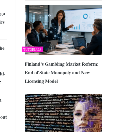
ga
cs
the
TUTORIALS
Finland’s Gambling Market Reform:
End of State Monopoly and New
ti-
Licensing Model
?
u
out