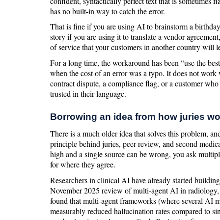
confident, syntactically perfect text that is sometimes f
has no built-in way to catch the error.
That is fine if you are using AI to brainstorm a birthday
story if you are using it to translate a vendor agreement
of service that your customers in another country will l
For a long time, the workaround has been “use the be
when the cost of an error was a typo. It does not work w
contract dispute, a compliance flag, or a customer who
trusted in their language.
Borrowing an idea from how juries wo
There is a much older idea that solves this problem, and it
principle behind juries, peer review, and second medic
high and a single source can be wrong, you ask multip
for where they agree.
Researchers in clinical AI have already started buildin
November 2025 review of multi-agent AI in radiology,
found that multi-agent frameworks (where several AI 
measurably reduced hallucination rates compared to si