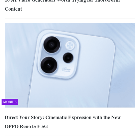
Content
MOBILE
Direct Your Story: Cinematic Expression with the New
OPPO Reno15 F 5G