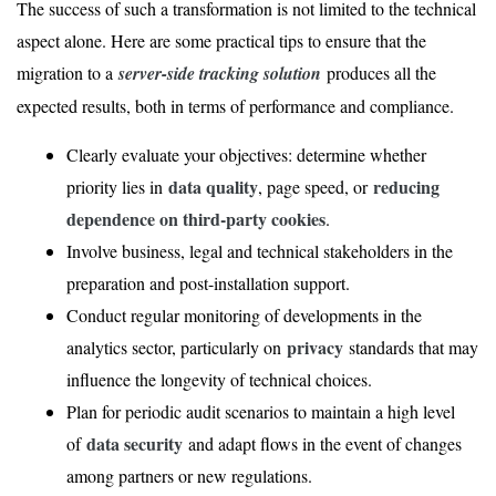
The success of such a transformation is not limited to the technical
aspect alone. Here are some practical tips to ensure that the
migration to a
server-side tracking solution
produces all the
expected results, both in terms of performance and compliance.
Clearly evaluate your objectives: determine whether
data quality
reducing
priority lies in
, page speed, or
dependence on third-party cookies
.
Involve business, legal and technical stakeholders in the
preparation and post-installation support.
Conduct regular monitoring of developments in the
privacy
analytics sector, particularly on
standards that may
influence the longevity of technical choices.
Plan for periodic audit scenarios to maintain a high level
data security
of
and adapt flows in the event of changes
among partners or new regulations.