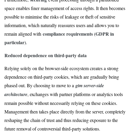
space enables finer management of access rights. It then becomes
possible to minimise the risks of leakage or theft of sensitive
information, which naturally reassures users and allows you to
compliance requirements (GDPR in
remain aligned with
particular)
.
Reduced dependence on third-party data
Relying solely on the browser-side ecosystem creates a strong
dependence on third-party cookies, which are gradually being
phased out. By choosing to move to a
gtm server-side
architecture
, exchanges with partner platforms or analytics tools
remain possible without necessarily relying on these cookies.
Management then takes place directly from the server, completely
reshaping the chain of trust and thus reducing exposure to the
future removal of controversial third-party solutions.