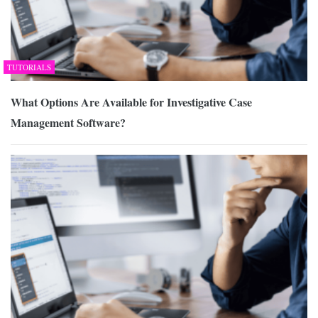
TUTORIALS
What Options Are Available for Investigative Case
Management Software?