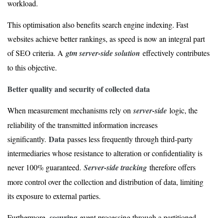
workload.
This optimisation also benefits search engine indexing. Fast
websites achieve better rankings, as speed is now an integral part
of SEO criteria. A
gtm server-side solution
effectively contributes
to this objective.
Better quality and security of collected data
When measurement mechanisms rely on
server-side
logic, the
reliability of the transmitted information increases
Data
significantly.
passes less frequently through third-party
intermediaries whose resistance to alteration or confidentiality is
never 100% guaranteed.
Server-side tracking
therefore offers
more control over the collection and distribution of data, limiting
its exposure to external parties.
securing
Furthermore,
event processing through a partitioned