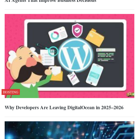
HOSTING
Why Developers Are Leaving DigitalOcean in 2025–2026