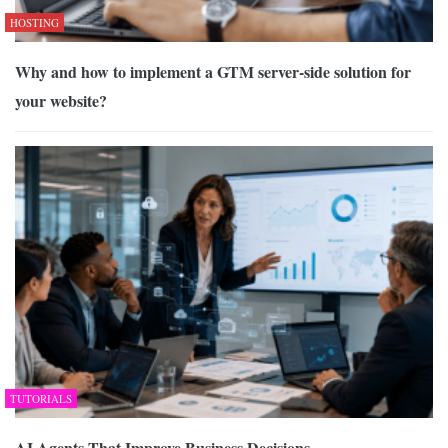
HOSTING
Why and how to implement a GTM server-side solution for
your website?
TUTORIALS
AI Agents That Improve Business Decisions