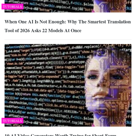
TUTORIALS
When One AI Is Not Enough: Why The Smartest Translation
Tool of 2026 Asks 22 Models At Once
TUTORIALS
10 AI Video Generators Worth Trying for Short-Form