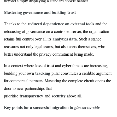
beyond simply displaying a standard cookie banner.
Mastering governance and building trust
reduced dependence on external tools
Thanks to the
and the
refocusing of governance on a controlled server, the organisation
analytics data
retains full control over all its
. Such a stance
reassures not only legal teams, but also users themselves, who
better understand the privacy commitment being made.
In a context where loss of trust and cyber threats are increasing,
tracking
building your own
pillar constitutes a credible argument
for commercial partners. Mastering the complete circuit opens the
door to new partnerships that
transparency
security
prioritise
and
above all.
Key points for a successful migration to
gtm server-side