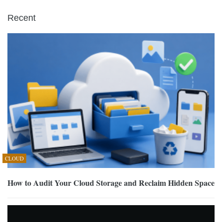
Recent
CLOUD
How to Audit Your Cloud Storage and Reclaim Hidden Space