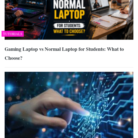
TUTORIALS
Gaming Laptop vs Normal Laptop for Students: What to
Choose?