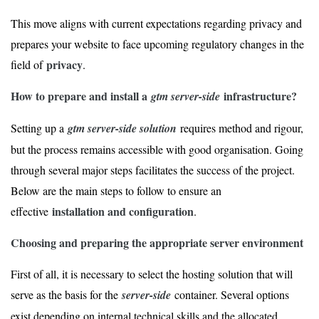
This move aligns with current expectations regarding privacy and
prepares your website to face upcoming regulatory changes in the
privacy
field of
.
How to prepare and install a
infrastructure?
gtm server-side
Setting up a
gtm server-side solution
requires method and rigour,
but the process remains accessible with good organisation. Going
through several major steps facilitates the success of the project.
Below are the main steps to follow to ensure an
installation and configuration
effective
.
Choosing and preparing the appropriate server environment
First of all, it is necessary to select the hosting solution that will
serve as the basis for the
server-side
container. Several options
exist depending on internal technical skills and the allocated