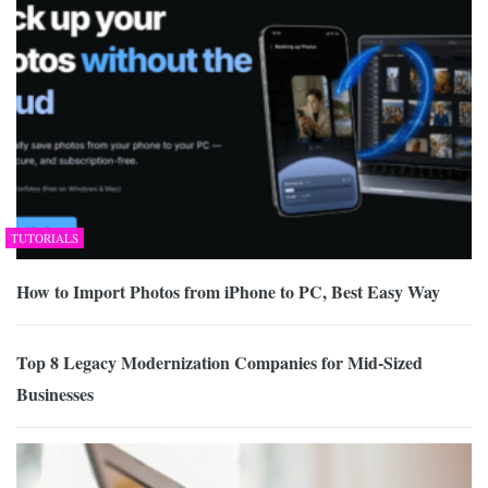
TUTORIALS
How to Import Photos from iPhone to PC, Best Easy Way
Top 8 Legacy Modernization Companies for Mid-Sized
Businesses