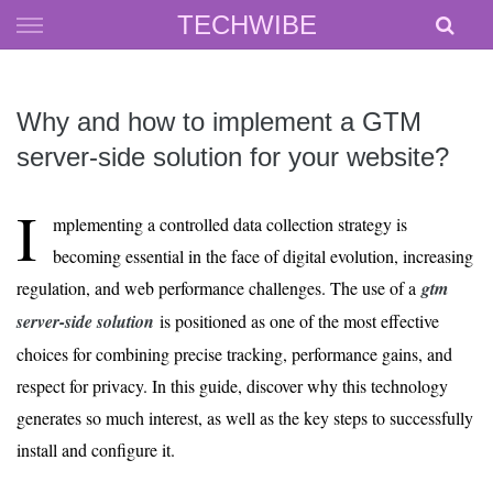
Skip
TECHWIBE
to
content
Why and how to implement a GTM
server-side solution for your website?
I
mplementing a controlled data collection strategy is
becoming essential in the face of digital evolution, increasing
regulation, and web performance challenges. The use of a
gtm
server-side solution
is positioned as one of the most effective
choices for combining precise tracking, performance gains, and
respect for privacy. In this guide, discover why this technology
generates so much interest, as well as the key steps to successfully
install and configure it.