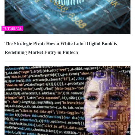
TUTORIALS
The Strategic Pivot: How a White Label Digital Bank is
Redefining Market Entry in Fintech