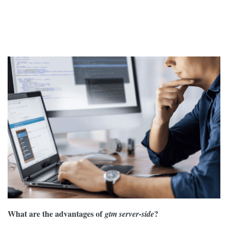
What are the advantages of
?
gtm server-side