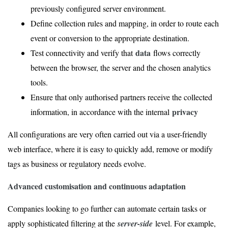
previously configured server environment.
Define collection rules and mapping, in order to route each
event or conversion to the appropriate destination.
data
Test connectivity and verify that
flows correctly
between the browser, the server and the chosen analytics
tools.
Ensure that only authorised partners receive the collected
privacy
information, in accordance with the internal
All configurations are very often carried out via a user-friendly
web interface, where it is easy to quickly add, remove or modify
tags as business or regulatory needs evolve.
Advanced customisation and continuous adaptation
Companies looking to go further can automate certain tasks or
apply sophisticated filtering at the
server-side
level. For example,