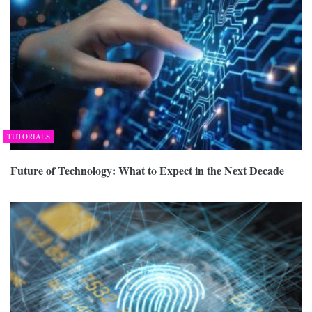
TUTORIALS
Future of Technology: What to Expect in the Next Decade