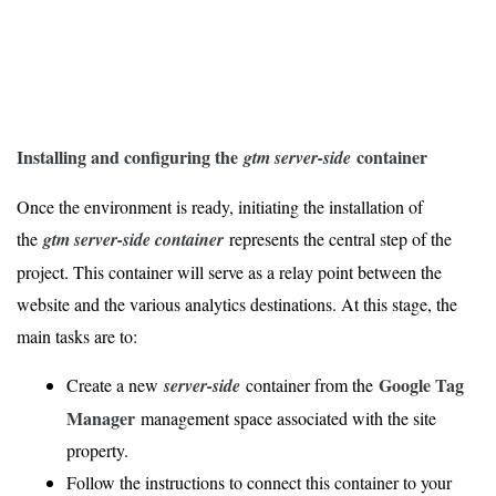
Installing and configuring the
container
gtm server-side
Once the environment is ready, initiating the installation of
the
gtm server-side container
represents the central step of the
project. This container will serve as a relay point between the
website and the various analytics destinations. At this stage, the
main tasks are to:
Google Tag
Create a new
server-side
container from the
Manager
management space associated with the site
property.
Follow the instructions to connect this container to your