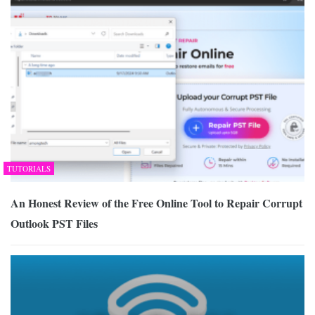
TUTORIALS
An Honest Review of the Free Online Tool to Repair Corrupt
Outlook PST Files