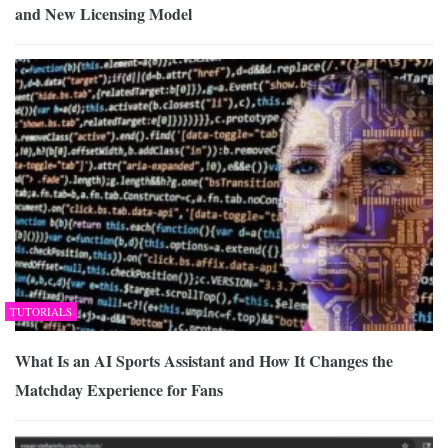
and New Licensing Model
TUTORIALS
What Is an AI Sports Assistant and How It Changes the
Matchday Experience for Fans