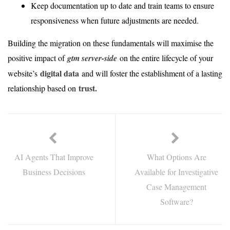
Keep documentation up to date and train teams to ensure
responsiveness when future adjustments are needed.
Building the migration on these fundamentals will maximise the
positive impact of
gtm server-side
on the entire lifecycle of your
digital data
website’s
and will foster the establishment of a lasting
trust.
relationship based on
AI Agents That Improve
What Options Are
Business Decisions
Available for Investigative
Case Management
Software?