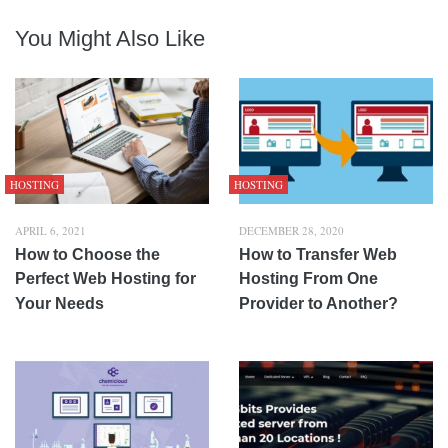
You Might Also Like
HOSTING
HOSTING
APRIL 6, 2021
DECEMBER 28, 2020
How to Choose the
How to Transfer Web
Perfect Web Hosting for
Hosting From One
Your Needs
Provider to Another?