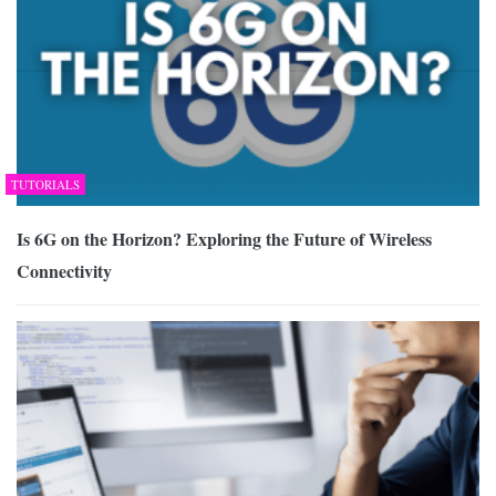
TUTORIALS
Is 6G on the Horizon? Exploring the Future of Wireless
Connectivity