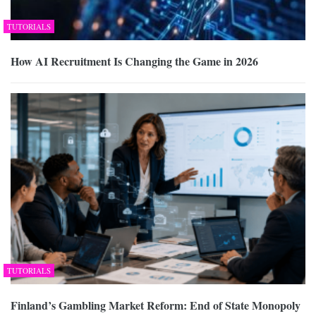
TUTORIALS
How AI Recruitment Is Changing the Game in 2026
TUTORIALS
Finland’s Gambling Market Reform: End of State Monopoly