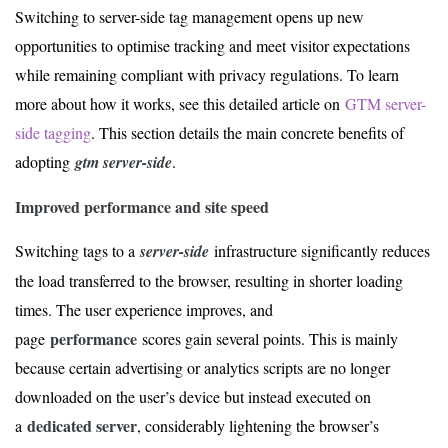
Switching to server-side tag management opens up new
opportunities to optimise tracking and meet visitor expectations
while remaining compliant with privacy regulations. To learn
more about how it works, see this detailed article on
GTM server-
side tagging
. This section details the main concrete benefits of
adopting
gtm server-side
.
Improved performance and site speed
Switching tags to a
server-side
infrastructure significantly reduces
the load transferred to the browser, resulting in shorter loading
times. The user experience improves, and
performance
page
scores gain several points. This is mainly
because certain advertising or analytics scripts are no longer
downloaded on the user’s device but instead executed on
dedicated server
a
, considerably lightening the browser’s