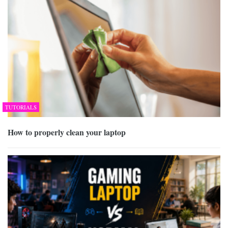
TUTORIALS
How to properly clean your laptop