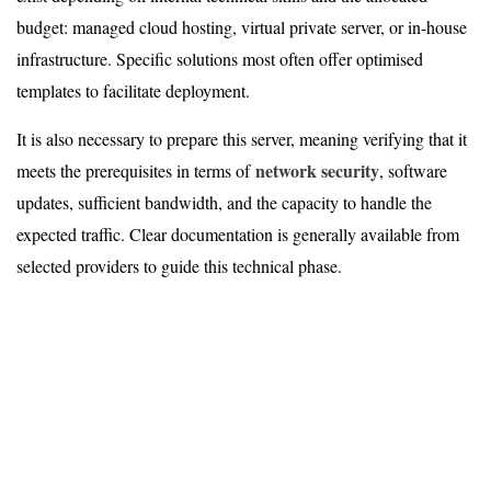
budget: managed cloud hosting, virtual private server, or in-house
infrastructure. Specific solutions most often offer optimised
templates to facilitate deployment.
It is also necessary to prepare this server, meaning verifying that it
network security
meets the prerequisites in terms of
, software
updates, sufficient bandwidth, and the capacity to handle the
expected traffic. Clear documentation is generally available from
selected providers to guide this technical phase.