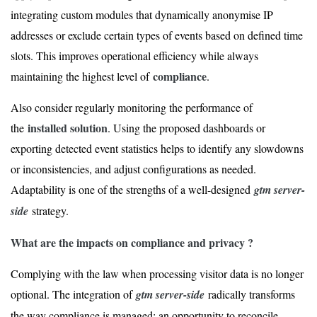
integrating custom modules that dynamically anonymise IP
addresses or exclude certain types of events based on defined time
slots. This improves operational efficiency while always
compliance
maintaining the highest level of
.
Also consider regularly monitoring the performance of
installed solution
the
. Using the proposed dashboards or
exporting detected event statistics helps to identify any slowdowns
or inconsistencies, and adjust configurations as needed.
Adaptability is one of the strengths of a well-designed
gtm server-
side
strategy.
What are the impacts on compliance and privacy ?
Complying with the law when processing visitor data is no longer
optional. The integration of
gtm server-side
radically transforms
the way compliance is managed: an opportunity to reconcile