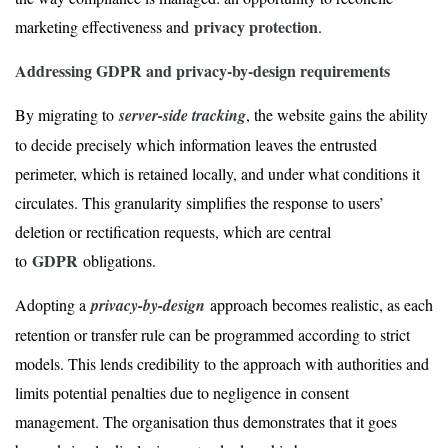
privacy protection
marketing effectiveness and
.
Addressing GDPR and privacy-by-design requirements
By migrating to
server-side tracking
, the website gains the ability
to decide precisely which information leaves the entrusted
perimeter, which is retained locally, and under what conditions it
circulates. This granularity simplifies the response to users’
deletion or rectification requests, which are central
GDPR
to
obligations.
Adopting a
privacy-by-design
approach becomes realistic, as each
retention or transfer rule can be programmed according to strict
models. This lends credibility to the approach with authorities and
limits potential penalties due to negligence in consent
management. The organisation thus demonstrates that it goes