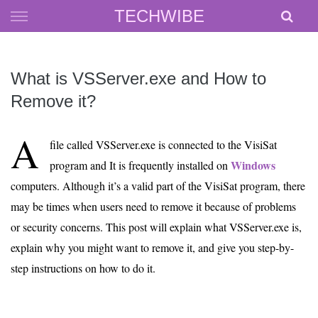
Skip
TECHWIBE
to
content
What is VSServer.exe and How to
Remove it?
A
file called VSServer.exe is connected to the VisiSat
Windows
program and It is frequently installed on
computers. Although it’s a valid part of the VisiSat program, there
may be times when users need to remove it because of problems
or security concerns. This post will explain what VSServer.exe is,
explain why you might want to remove it, and give you step-by-
step instructions on how to do it.