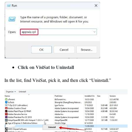
Click on VisiSat to Uninstall
In the list, find VisiSat, pick it, and then click “Uninstall.”