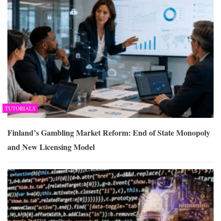
TUTORIALS
Finland’s Gambling Market Reform: End of State Monopoly
and New Licensing Model