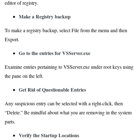
editor of registry.
Make a Registry backup
To make a registry backup, select File from the menu and then
Export.
Go to the entries for VSServer.exe
Examine entries pertaining to VSServer.exe under root keys using
the pane on the left.
Get Rid of Questionable Entries
Any suspicious entry can be selected with a right-click, then
“Delete.” Be mindful about what you are removing in the system
parts.
Verify the Startup Locations