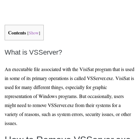
Contents
[
Show
]
What is VSServer?
An executable file associated with the VisiSat program that is used
in some of its primary operations is called VSServer.exe. VisiSat is
used for many different things, especially for graphic
representation of Windows programs. But occasionally, users
might need to remove VSServer.exe from their systems for a
variety of reasons, such as system errors, security issues, or other
issues.