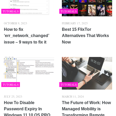
TUTORIALS
TUTORIALS
OCTOBER 9, 2023
FEBRUARY 17, 2025
How to fix
Best 15 FlixTor
‘err_network_changed’
Alternatives That Works
issue – 9 ways to fix it
Now
TUTORIALS
TUTORIALS
JULY 25, 2023
MARCH 11, 2024
How To Disable
The Future of Work: How
Password Expiry In
Managed Mobility is
Windows 11 10 OS PRO,
Transforming Remote