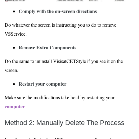
Comply with the on-screen directions
Do whatever the screen is instructing you to do to remove
VSService.
Remove Extra Components
Do the same to uninstall VisisatCETStyle if you see it on the
screen.
Restart your computer
Make sure the modifications take hold by restarting your
computer
.
Method 2: Manually Delete The Process