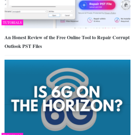
TUTORIALS
An Honest Review of the Free Online Tool to Repair Corrupt
Outlook PST Files