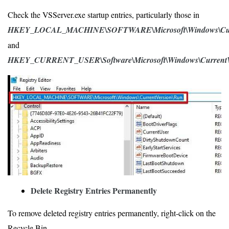
Check the VSServer.exe startup entries, particularly those in
HKEY_LOCAL_MACHINE\SOFTWARE\Microsoft\Windows\Curr
and
HKEY_CURRENT_USER\Software\Microsoft\Windows\CurrentV
Delete Registry Entries Permanently
To remove deleted registry entries permanently, right-click on the
Recycle Bin.