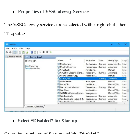
Properties of VSSGateway Services
The VSSGateway service can be selected with a right-click, then
“Properties.”
Select “Disabled” for Startup
Go to the dropdown of Startup and hit “Disabled.”