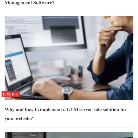
Management Software?
HOSTING
Why and how to implement a GTM server-side solution for
your website?