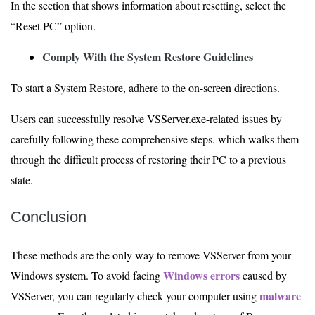
In the section that shows information about resetting, select the
“Reset PC” option.
Comply With the System Restore Guidelines
To start a System Restore, adhere to the on-screen directions.
Users can successfully resolve VSServer.exe-related issues by
carefully following these comprehensive steps. which walks them
through the difficult process of restoring their PC to a previous
state.
Conclusion
These methods are the only way to remove VSServer from your
Windows errors
Windows system. To avoid facing
caused by
malware
VSServer, you can regularly check your computer using