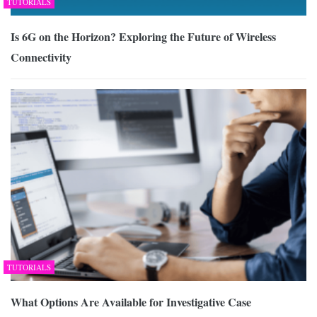
TUTORIALS
Is 6G on the Horizon? Exploring the Future of Wireless
Connectivity
TUTORIALS
What Options Are Available for Investigative Case