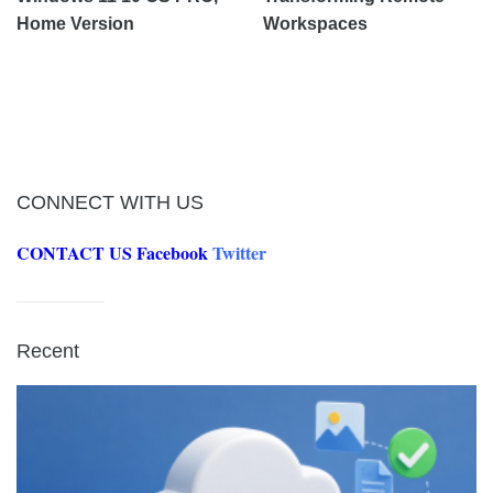
Home Version
Workspaces
CONNECT WITH US
CONTACT US
Facebook
Twitter
Recent