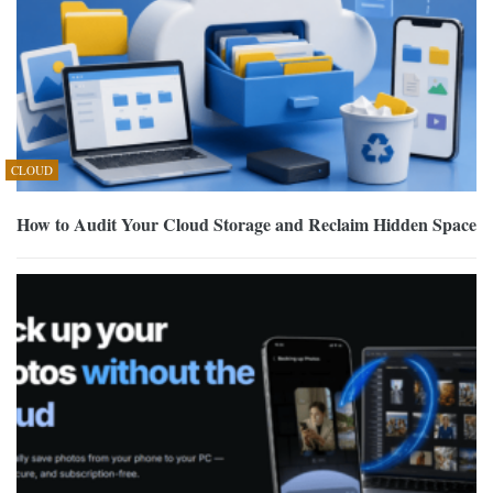
CLOUD
How to Audit Your Cloud Storage and Reclaim Hidden Space