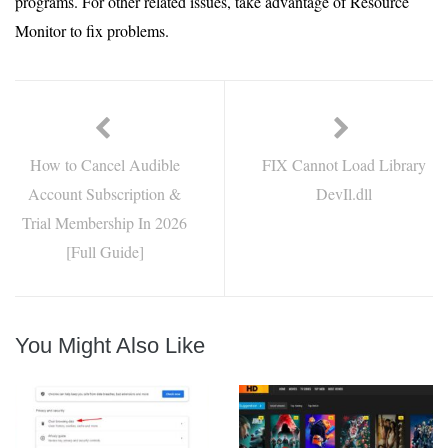
programs. For other related issues, take advantage of Resource
Monitor to fix problems.
How to Cancel Audible
FIX Cannot Load Library
Account Subscription &
DevIl.dll
Trial Membership In 2026
[Full Guide]
You Might Also Like