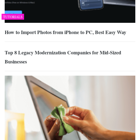
TUTORIALS
How to Import Photos from iPhone to PC, Best Easy Way
Top 8 Legacy Modernization Companies for Mid-Sized
Businesses