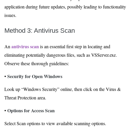
application during future updates, possibly leading to functionality
issues.
Method 3: Antivirus Scan
antivirus scan
An
is an essential first step in locating and
eliminating potentially dangerous files, such as VSServer.exe.
Observe these thorough guidelines:
Security for Open Windows
•
Look up “Windows Security” online, then click on the Virus &
Threat Protection area.
Options for Access Scan
•
Select Scan options to view available scanning options.