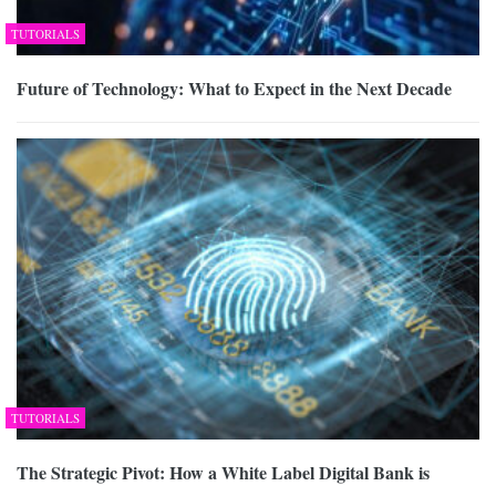
TUTORIALS
Future of Technology: What to Expect in the Next Decade
TUTORIALS
The Strategic Pivot: How a White Label Digital Bank is