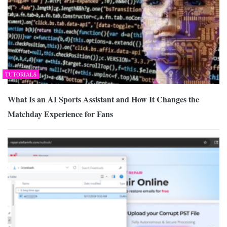
TUTORIALS
What Is an AI Sports Assistant and How It Changes the
Matchday Experience for Fans