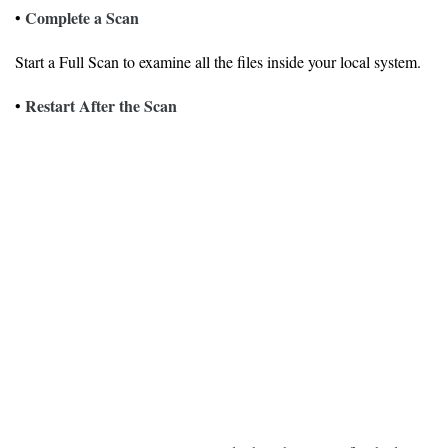
Complete a Scan
•
Start a Full Scan to examine all the files inside your local system.
Restart After the Scan
•