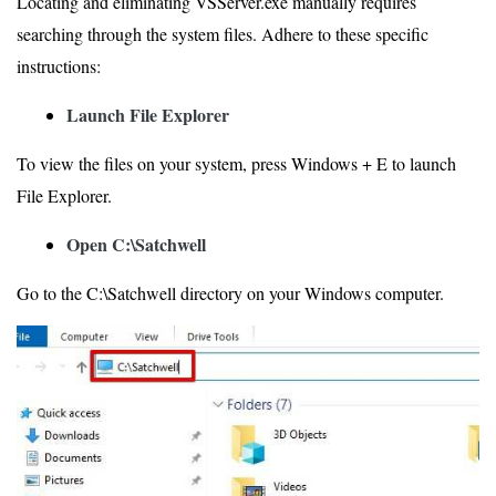
Locating and eliminating VSServer.exe manually requires
searching through the system files. Adhere to these specific
instructions:
Launch File Explorer
To view the files on your system, press Windows + E to launch
File Explorer.
Open C:\Satchwell
Go to the C:\Satchwell directory on your Windows computer.