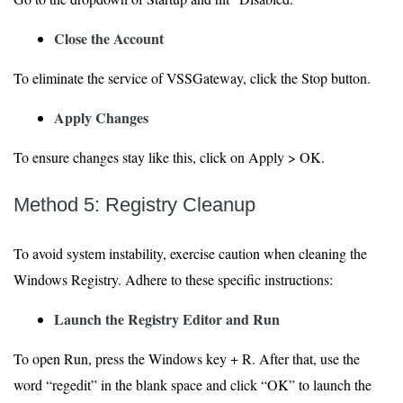
Close the Account
To eliminate the service of VSSGateway, click the Stop button.
Apply Changes
To ensure changes stay like this, click on Apply > OK.
Method 5: Registry Cleanup
To avoid system instability, exercise caution when cleaning the
Windows Registry. Adhere to these specific instructions:
Launch the Registry Editor and Run
To open Run, press the Windows key + R. After that, use the
word “regedit” in the blank space and click “OK” to launch the