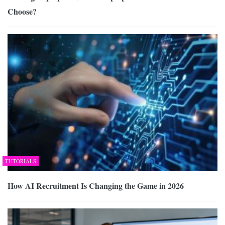
Choose?
TUTORIALS
How AI Recruitment Is Changing the Game in 2026