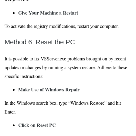
Give Your Machine a Restart
To activate the registry modifications, restart your computer.
Method 6: Reset the PC
It is possible to fix VSServer.exe problems brought on by recent
updates or changes by running a system restore. Adhere to these
specific instructions:
Make Use of Windows Repair
In the Windows search box, type “Windows Restore” and hit
Enter.
Click on Reset PC