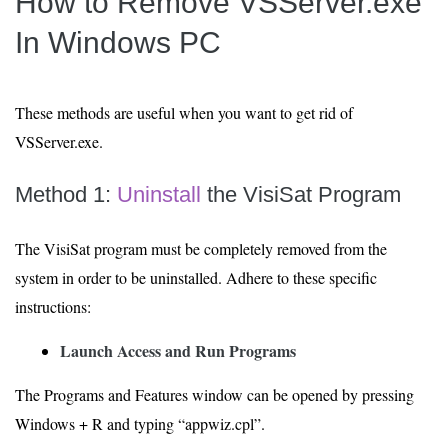
How to Remove VSServer.exe
In Windows PC
These methods are useful when you want to get rid of
VSServer.exe.
Method 1:
Uninstall
the VisiSat Program
The VisiSat program must be completely removed from the
system in order to be uninstalled. Adhere to these specific
instructions:
Launch Access and Run Programs
The Programs and Features window can be opened by pressing
Windows + R and typing “appwiz.cpl”.