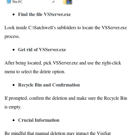
Find the file VSServer.exe
Look inside C:\Satchwell’s subfolders to locate the VSServer.exe
process.
Get rid of VSServer.exe
After being located, pick VSServer.exe and use the right-click
menu to select the delete option.
Recycle Bin and Confirmation
If prompted, confirm the deletion and make sure the Recycle Bin
is empty.
Crucial Information
Be mindful that manual deletion may impact the VisiSat