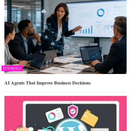
TUTORIALS
AI Agents That Improve Business Decisions