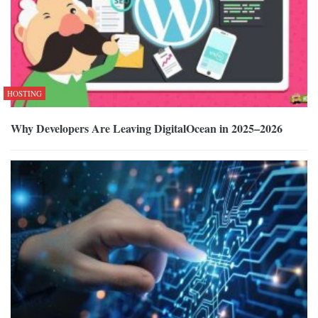
HOSTING
Why Developers Are Leaving DigitalOcean in 2025–2026