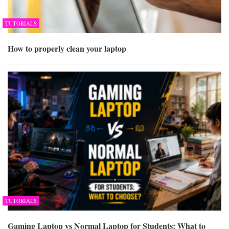
TUTORIALS
How to properly clean your laptop
TUTORIALS
Gaming Laptop vs Normal Laptop for Students: What to