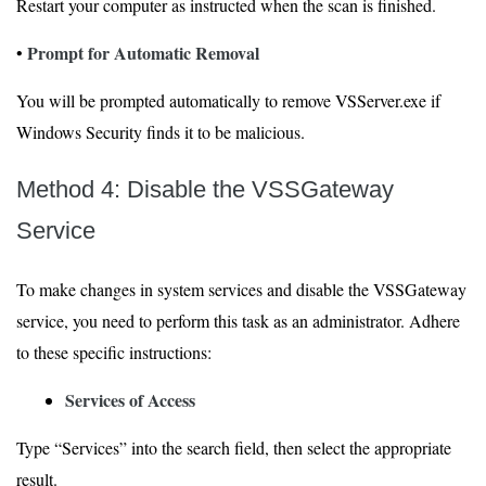
Restart your computer as instructed when the scan is finished.
Prompt for Automatic Removal
•
You will be prompted automatically to remove VSServer.exe if
Windows Security finds it to be malicious.
Method 4: Disable the VSSGateway
Service
To make changes in system services and disable the VSSGateway
service, you need to perform this task as an administrator. Adhere
to these specific instructions:
Services of Access
Type “Services” into the search field, then select the appropriate
result.