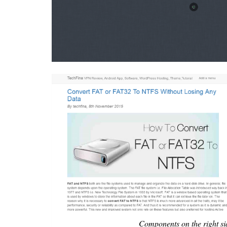
Components on the right si