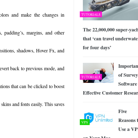
olors and make the changes in
TUTORIALS
The 22,000,000 super-yac
s, padding’s, margins, and other
that ‘can travel underwate
for four days’
ansitions, shadows, Hover Fx, and
Importan
revert back to previous mode, and
of Survey
TUTORIALS
Software 
ions that can be clicked to boost
Effective Customer Resea
skins and fonts easily. This saves
Five
Reasons 
VPN
Use a V
on Your Mac