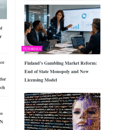
ht
r
TUTORIALS
ce
Finland’s Gambling Market Reform:
End of State Monopoly and New
for
Licensing Model
rch
to
PN