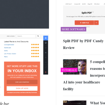
MORE SOFTWARES
Split PDF by PDF Candy
Review
5 compell
reasons t
TUTORIALS
incorpor
AI into your healthcare
facility
What Yo
de bar