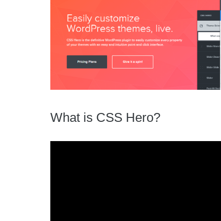
What is CSS Hero?