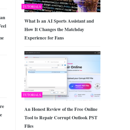
TUTORIALS
ian
What Is an AI Sports Assistant and
eel
How It Changes the Matchday
me
Experience for Fans
TUTORIALS
re
An Honest Review of the Free Online
e
Tool to Repair Corrupt Outlook PST
Files