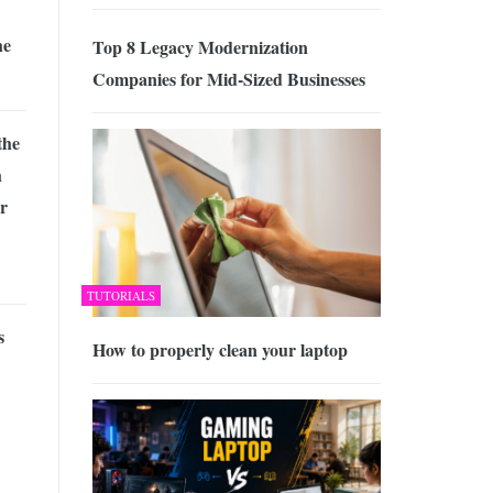
he
Top 8 Legacy Modernization
Companies for Mid-Sized Businesses
the
h
ur
TUTORIALS
s
How to properly clean your laptop