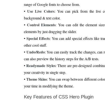
range of Google fonts to choose from.
Use Live Colors
•
: You can pick from the live c
background & text color.
Control Elements
•
: You can edit the element size
elements by just dragging the slider.
Special Effects
•
: You can add special effects like tr
other cool stuff.
Undo/Redo
•
: You can easily track the changes, can 
can also preview the history steps for the A/B tests.
Readymade Styles
•
: There are pre-designed combinat
your creativity in single step.
Theme Skins
•
: You can swap between different color 
your time in modifying the theme.
Key Features of CSS Hero Plugin