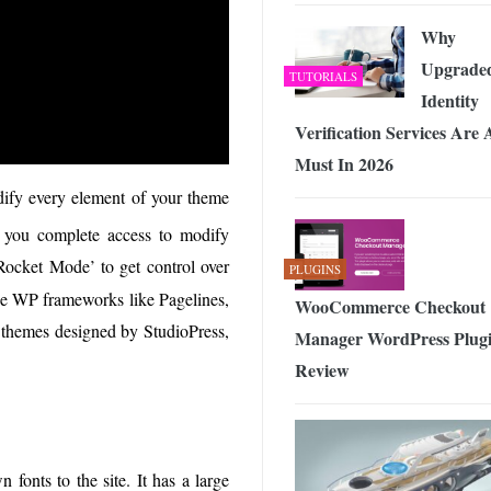
Why
Upgrade
TUTORIALS
Identity
Verification Services Are 
Must In 2026
dify every element of your theme
ves you complete access to modify
ocket Mode’ to get control over
PLUGINS
the WP frameworks like Pagelines,
WooCommerce Checkout
h themes designed by StudioPress,
Manager WordPress Plug
Review
 fonts to the site. It has a large