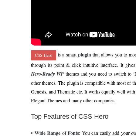
plugin
is a smart
that allows you to mo
CSS Hero
through its point & click intuitive interface. It gi
Hero-Ready WP
themes and you need to switch to ‘R
other themes. The plugin is compatible with most of 
Genesis, and Thematic etc. It works equally well wit
Elegant Themes and many other companies.
Top Features of CSS Hero
Wide Range of Fonts
•
: You can easily add your own