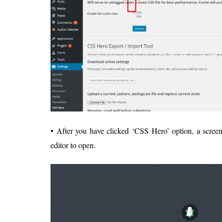
• After you have clicked ‘CSS Hero’ option, a screen
editor to open.