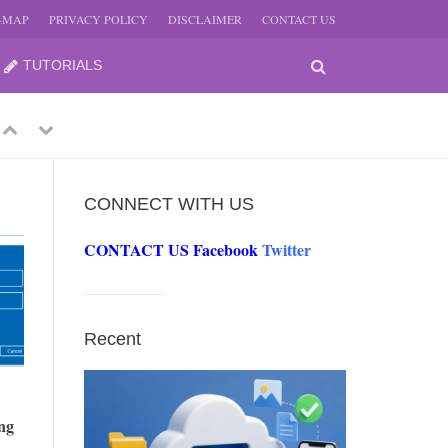
E-MAP
PRIVACY POLICY
DISCLAIMER
CONTACT US
TUTORIALS
Previous
Next
CONNECT WITH US
CONTACT US
Facebook
Twitter
-
JUNE
Recent
-
JUNE
ng
0, 2026