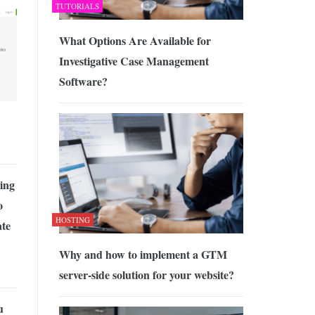
TUTORIALS
What Options Are Available for
Investigative Case Management
Software?
ing
o
HOSTING
ate
Why and how to implement a GTM
server-side solution for your website?
u