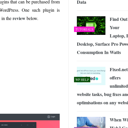
Data
ugins that can be purchased from
 Exploring the Future of Wireless Connectivity
-
JUNE 4, 2026
 WordPress. One such plugin is
n
review
in the
below.
Find Out
Your
TUTORIALS
Laptop, 
Desktop, Surface Pro Pow
Consumption In Watts
Fixed.net
offers
WP HELP
unlimited
website tasks, bug fixes an
optimisations on any websi
When Wi
Web3 Go