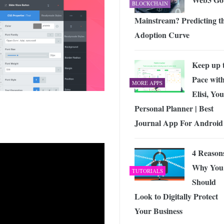
BLOCKCHAIN
Mainstream? Predicting t
Adoption Curve
Keep up 
Pace wit
MORE APPS
Elisi, Yo
Personal Planner | Best
Journal App For Android
4 Reason
Why You
TUTORIALS
Should
Look to Digitally Protect
Your Business