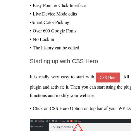
• Easy Point & Click Interface
• Live Device Mode edits
•Smart Color Picking
• Over 600 Google Fonts
• No Lock-in
• The history can be edited
Starting up with CSS Hero
It is really very easy to start with
. All
CSS Hero
plugin and activate it. Then you can start using the plu
functions and modify your website.
• Click on CSS Hero Option on top bar of your WP D