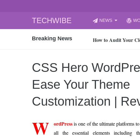
Skip
TECHWIBE
NEWS
WO
to
CyberYozh App | Reli
content
Breaking News
How to Audit Your Cl
How to Import Photos
Top 8 Legacy Moderni
CSS Hero WordPre
How to properly clean
Gaming Laptop vs Nor
Ease Your Theme
How AI Recruitment I
Finland’s Gambling M
Customization | Re
15, 2026
What Is an AI Sports
W
ordPress
is one of the ultimate platforms to
12, 2026
all the essential elements including
An Honest Review of t