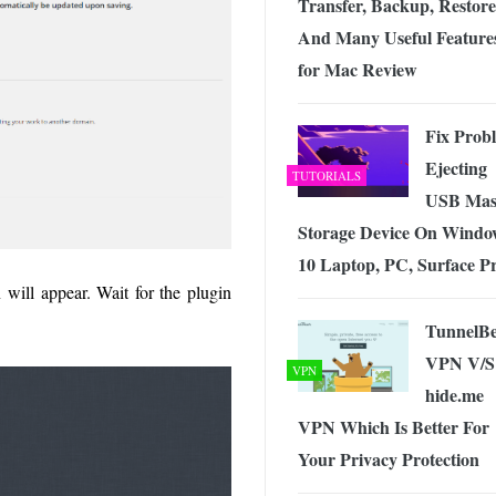
Transfer, Backup, Restore
And Many Useful Feature
for Mac Review
Fix Prob
Ejecting
TUTORIALS
USB Mas
Storage Device On Windo
10 Laptop, PC, Surface P
 will appear. Wait for the plugin
TunnelB
VPN V/S
VPN
hide.me
VPN Which Is Better For
Your Privacy Protection