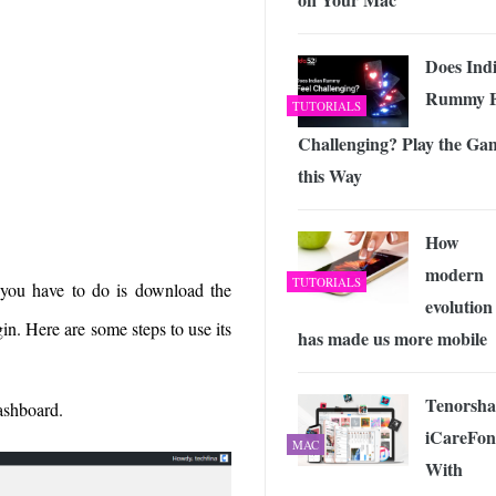
Does Ind
Rummy F
TUTORIALS
Challenging? Play the Ga
this Way
How
modern
TUTORIALS
 you have to do is download the
evolution
gin. Here are some steps to use its
has made us more mobile
Tenorsha
ashboard.
iCareFon
MAC
With