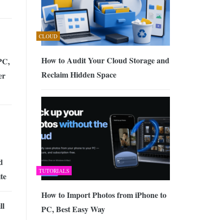
CLOUD
How to Audit Your Cloud Storage and
PC,
Reclaim Hidden Space
er
d
TUTORIALS
te
How to Import Photos from iPhone to
ll
PC, Best Easy Way