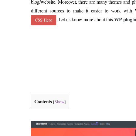
blog/website. Moreover, there are many themes and pl
Is 6G on the Horizon?
different sources to make it easier to work with
WP plugi
. Let us know more about this
CSS Hero
Contents
[
Show
]