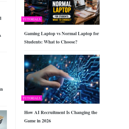
d
TUTORIALS
Gaming Laptop vs Normal Laptop for
A
Students: What to Choose?
in
TUTORIALS
How AI Recruitment Is Changing the
Game in 2026