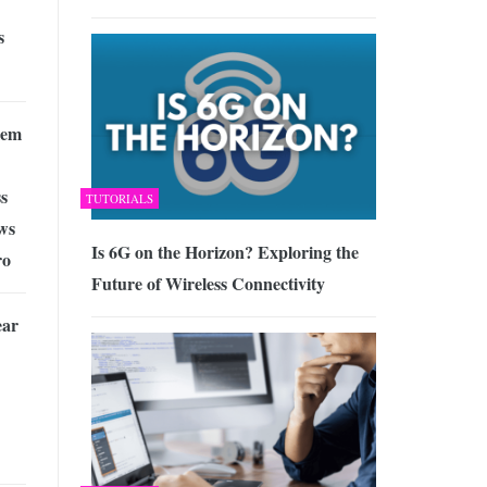
s
lem
s
TUTORIALS
ws
Is 6G on the Horizon? Exploring the
ro
Future of Wireless Connectivity
ear