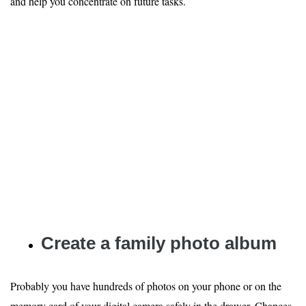
and help you concentrate on future tasks.
Create a family photo album
Probably you have hundreds of photos on your phone or on the
memory card of your digital camera safely in the drawer. Chances