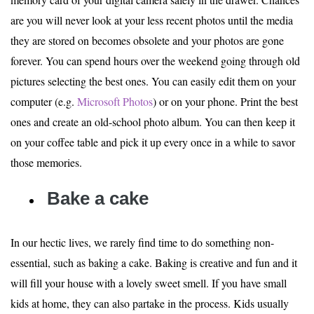
are you will never look at your less recent photos until the media
they are stored on becomes obsolete and your photos are gone
forever. You can spend hours over the weekend going through old
pictures selecting the best ones. You can easily edit them on your
computer (e.g.
Microsoft Photos
) or on your phone. Print the best
ones and create an old-school photo album. You can then keep it
on your coffee table and pick it up every once in a while to savor
those memories.
Bake a cake
In our hectic lives, we rarely find time to do something non-
essential, such as baking a cake. Baking is creative and fun and it
will fill your house with a lovely sweet smell. If you have small
kids at home, they can also partake in the process. Kids usually