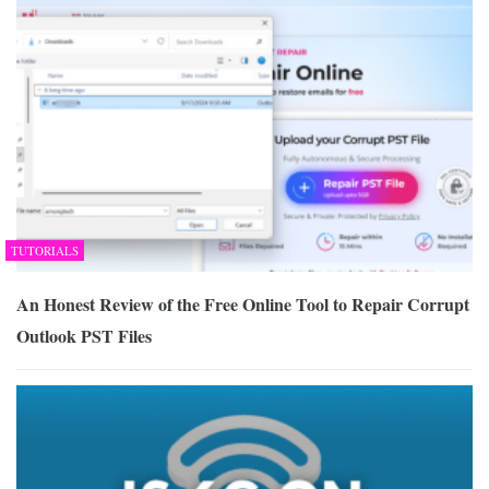
TUTORIALS
An Honest Review of the Free Online Tool to Repair Corrupt
Outlook PST Files