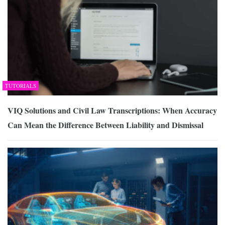
TUTORIALS
VIQ Solutions and Civil Law Transcriptions: When Accuracy
Can Mean the Difference Between Liability and Dismissal