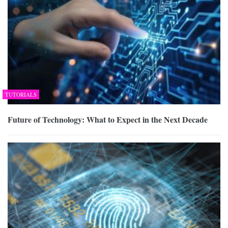
TUTORIALS
Future of Technology: What to Expect in the Next Decade