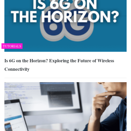
TUTORIALS
Is 6G on the Horizon? Exploring the Future of Wireless
Connectivity