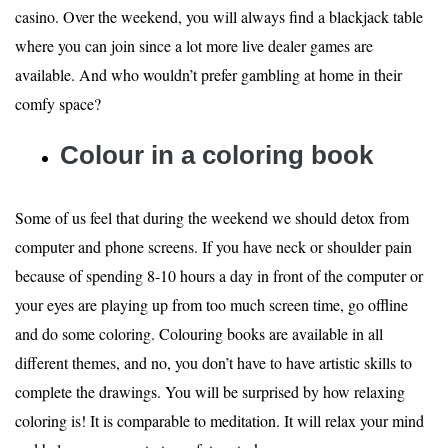
casino. Over the weekend, you will always find a blackjack table
where you can join since a lot more live dealer games are
available. And who wouldn’t prefer gambling at home in their
comfy space?
Colour in a coloring book
Some of us feel that during the weekend we should detox from
computer and phone screens. If you have
neck or shoulder pain
because of spending 8-10 hours a day in front of the computer or
your eyes are playing up from too much screen time, go offline
and do some coloring. Colouring books are available in all
different themes, and no, you don’t have to have artistic skills to
complete the drawings. You will be surprised by how relaxing
coloring is! It is comparable to meditation. It will relax your mind