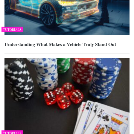
TUTORIALS
Understanding What Makes a Vehicle Truly Stand Out
TUTORIALS