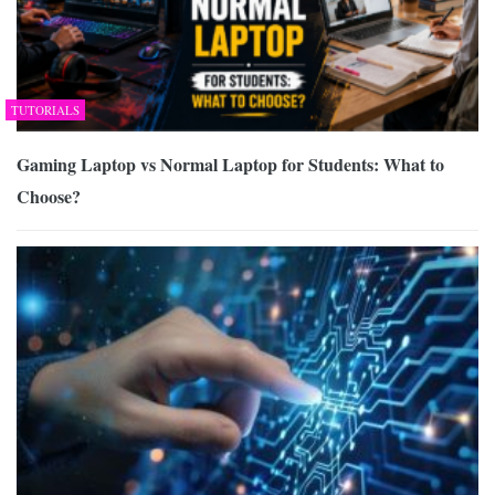
TUTORIALS
Gaming Laptop vs Normal Laptop for Students: What to
Choose?