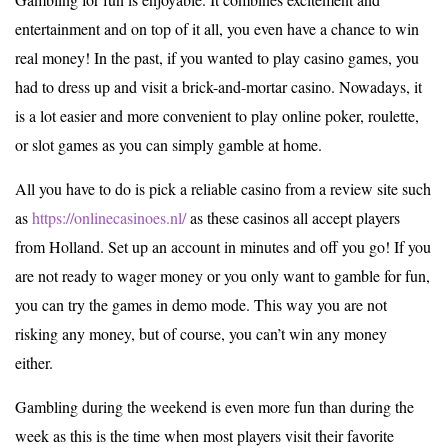
entertainment and on top of it all, you even have a chance to win
real money! In the past, if you wanted to play casino games, you
had to dress up and visit a brick-and-mortar casino. Nowadays, it
is a lot easier and more convenient to play online poker, roulette,
or slot games as you can simply gamble at home.
All you have to do is pick a reliable casino from a review site such
as
https://onlinecasinoes.nl/
as these casinos all accept players
from Holland. Set up an account in minutes and off you go! If you
are not ready to wager money or you only want to gamble for fun,
you can try the games in demo mode. This way you are not
risking any money, but of course, you can’t win any money
either.
Gambling during the weekend is even more fun than during the
week as this is the time when most players visit their favorite