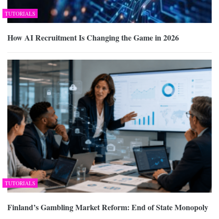
TUTORIALS
How AI Recruitment Is Changing the Game in 2026
TUTORIALS
Finland’s Gambling Market Reform: End of State Monopoly