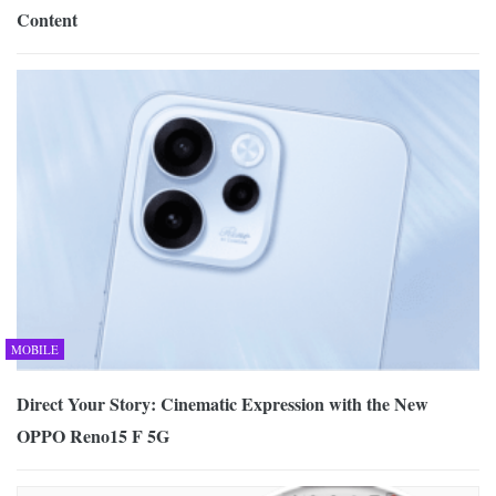
Content
MOBILE
Direct Your Story: Cinematic Expression with the New
OPPO Reno15 F 5G