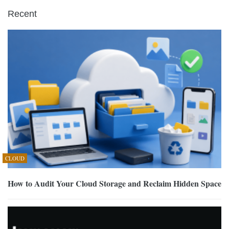
Recent
CLOUD
How to Audit Your Cloud Storage and Reclaim Hidden Space