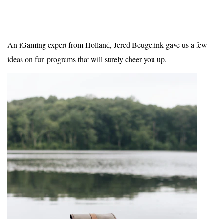
An iGaming expert from Holland, Jered Beugelink gave us a few
ideas on fun programs that will surely cheer you up.