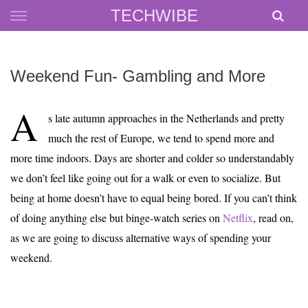
Skip
TECHWIBE
to
content
Weekend Fun- Gambling and More
A
s late autumn approaches in the Netherlands and pretty
much the rest of Europe, we tend to spend more and
more time indoors. Days are shorter and colder so understandably
we don’t feel like going out for a walk or even to socialize. But
being at home doesn’t have to equal being bored. If you can’t think
of doing anything else but binge-watch series on
Netflix
, read on,
as we are going to discuss alternative ways of spending your
weekend.