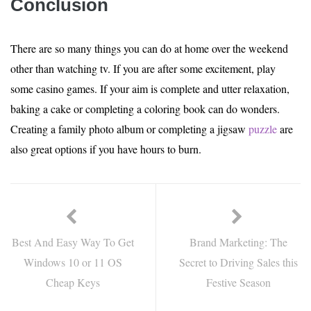
Conclusion
There are so many things you can do at home over the weekend
other than watching tv. If you are after some excitement, play
some casino games. If your aim is complete and utter relaxation,
baking a cake or completing a coloring book can do wonders.
Creating a family photo album or completing a jigsaw
puzzle
are
also great options if you have hours to burn.
Best And Easy Way To Get
Brand Marketing: The
Windows 10 or 11 OS
Secret to Driving Sales this
Cheap Keys
Festive Season