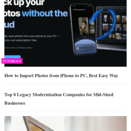
TUTORIALS
How to Import Photos from iPhone to PC, Best Easy Way
Top 8 Legacy Modernization Companies for Mid-Sized
Businesses