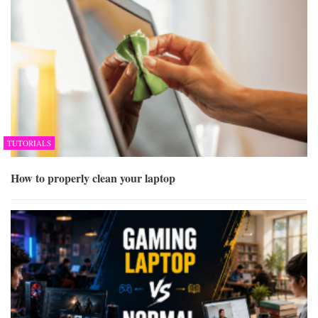
TUTORIALS
How to properly clean your laptop