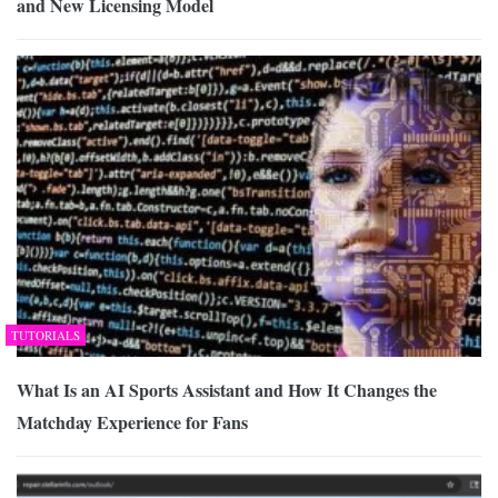
and New Licensing Model
TUTORIALS
What Is an AI Sports Assistant and How It Changes the
Matchday Experience for Fans