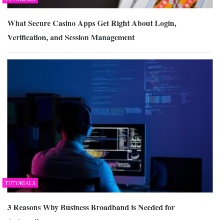
What Secure Casino Apps Get Right About Login,
Verification, and Session Management
TUTORIALS
3 Reasons Why Business Broadband is Needed for