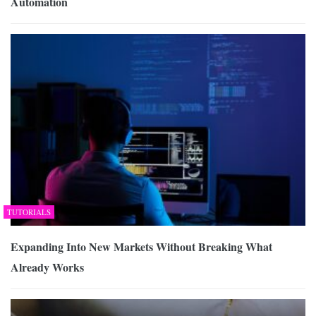
Automation
TUTORIALS
Expanding Into New Markets Without Breaking What
Already Works