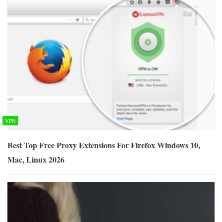
VPN
Best Top Free Proxy Extensions For Firefox Windows 10,
Mac, Linux 2026