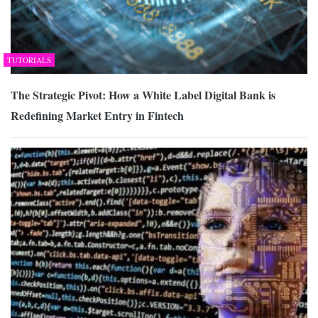
TUTORIALS
The Strategic Pivot: How a White Label Digital Bank is
Redefining Market Entry in Fintech