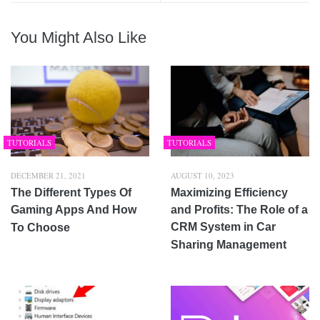
You Might Also Like
TUTORIALS
TUTORIALS
DECEMBER 21, 2021
AUGUST 10, 2023
The Different Types Of
Maximizing Efficiency
Gaming Apps And How
and Profits: The Role of a
CRM System in Car
To Choose
Sharing Management