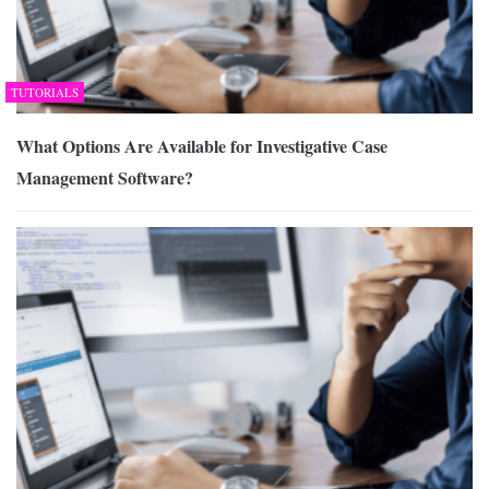
TUTORIALS
What Options Are Available for Investigative Case
Management Software?