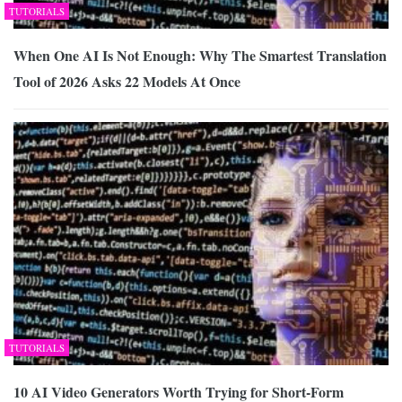
TUTORIALS
When One AI Is Not Enough: Why The Smartest Translation
Tool of 2026 Asks 22 Models At Once
TUTORIALS
10 AI Video Generators Worth Trying for Short-Form