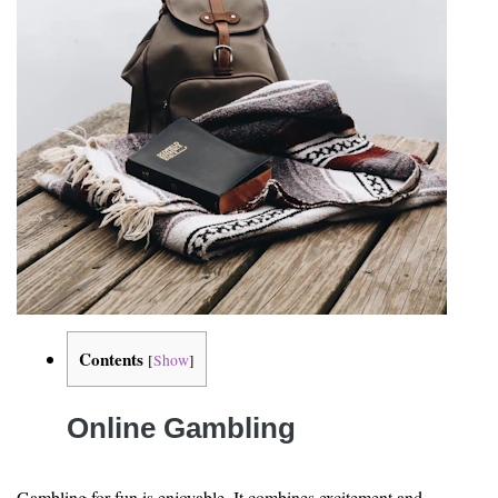
Contents
[
Show
]
Online Gambling
Gambling for fun is enjoyable. It combines excitement and