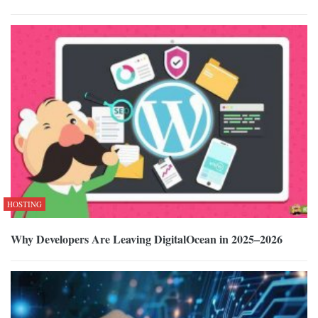
HOSTING
Why Developers Are Leaving DigitalOcean in 2025–2026