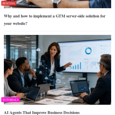
HOSTING
Why and how to implement a GTM server-side solution for
your website?
TUTORIALS
AI Agents That Improve Business Decisions