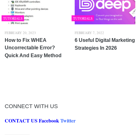
TUTORIALS
TUTORIALS
FEBRUARY 20, 2023
FEBRUARY 7, 2022
How to Fix WHEA
6 Useful Digital Marketing
Uncorrectable Error?
Strategies In 2026
Quick And Easy Method
CONNECT WITH US
CONTACT US
Facebook
Twitter