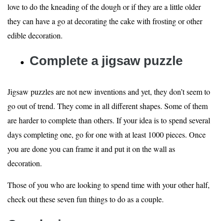
love to do the kneading of the dough or if they are a little older
they can have a go at decorating the cake with frosting or other
edible decoration.
Complete a jigsaw puzzle
Jigsaw puzzles are not new inventions and yet, they don’t seem to
go out of trend. They come in all different shapes. Some of them
are harder to complete than others. If your idea is to spend several
days completing one, go for one with at least 1000 pieces. Once
you are done you can frame it and put it on the wall as
decoration.
Those of you who are looking to spend time with your other half,
check out these
seven fun things to do as a couple
.