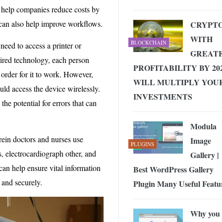
n help companies reduce costs by
t can also help improve workflows.
CRYPT
WITH
BLOCKCHAIN
need to access a printer or
GREAT
 wired technology, each person
PROFITABILITY BY 202
order for it to work. However,
WILL MULTIPLY YOU
ld access the device wirelessly.
INVESTMENTS
he potential for errors that can
Modula
ein doctors and nurses use
Image
PLUGINS
, electrocardiograph other, and
Gallery |
can help ensure vital information
Best WordPress Gallery
and securely.
Plugin Many Useful Featu
Why you