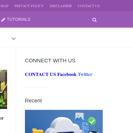
E-MAP
PRIVACY POLICY
DISCLAIMER
CONTACT US
TUTORIALS
Previous
Next
CONNECT WITH US
CONTACT US
Facebook
Twitter
-
JUNE
Recent
-
JUNE
or
0, 2026