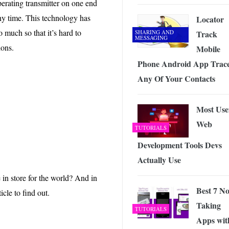
operating transmitter on one end
 Exploring the Future of Wireless Connectivity
-
JUNE 4, 2026
any time. This technology has
Locator
o much so that it’s hard to
SHARING AND
Track
MESSAGING
ions.
Mobile
Phone Android App Trac
Any Of Your Contacts
Most Use
Web
TUTORIALS
Development Tools Devs
Actually Use
in store for the world? And in
Best 7 No
cle to find out.
Taking
TUTORIALS
Apps wit