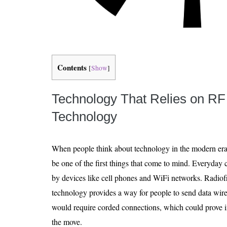
Contents
[
Show
]
Technology That Relies on RF
Technology
When people think about technology in the modern er
be one of the first things that come to mind. Everyda
by devices like cell phones and WiFi networks. Radio
technology provides a way for people to send data wire
would require corded connections, which could prove 
the move.