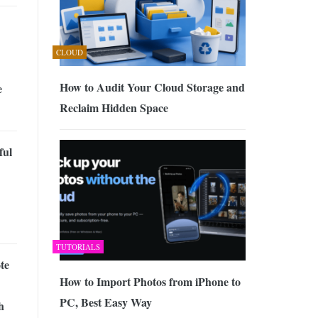
CLOUD
How to Audit Your Cloud Storage and
e
Reclaim Hidden Space
ful
TUTORIALS
te
How to Import Photos from iPhone to
PC, Best Easy Way
h