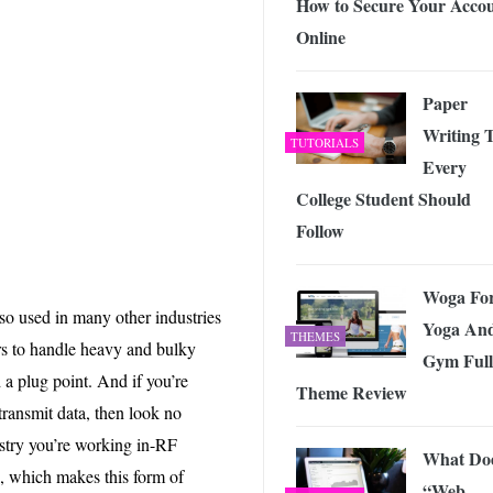
How to Secure Your Acco
Online
Paper
Writing 
TUTORIALS
Every
College Student Should
Follow
Woga Fo
lso used in many other industries
Yoga An
THEMES
rs to handle heavy and bulky
Gym Full
a plug point. And if you’re
Theme Review
ransmit data, then look no
ustry you’re working in-RF
What Do
, which makes this form of
“Web