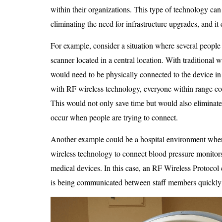
within their organizations. This type of technology ca
eliminating the need for infrastructure upgrades, and i
For example, consider a situation where several people 
scanner located in a central location. With traditional
would need to be physically connected to the device in 
with RF wireless technology, everyone within range cou
This would not only save time but would also eliminate t
occur when people are trying to connect.
Another example could be a hospital environment wher
wireless technology to connect blood pressure monitors
medical devices. In this case, an RF Wireless Protocol 
is being communicated between staff members quickly 