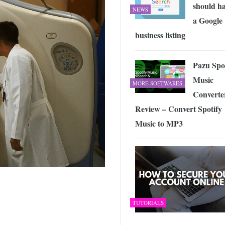
should h
NEWS
a Google
business listing
Pazu Spo
Music
MORE SOFTWARES
Converte
Review – Convert Spotify
Music to MP3
TUTORIALS