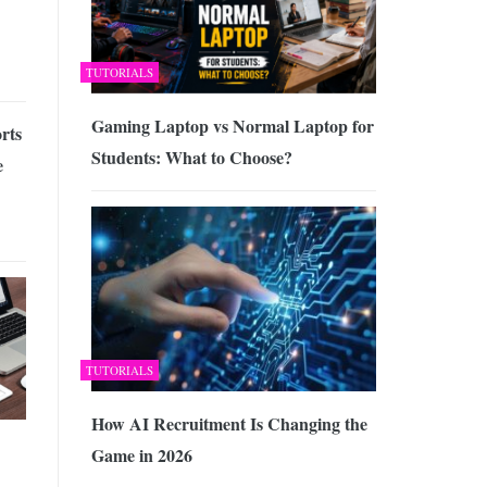
TUTORIALS
Gaming Laptop vs Normal Laptop for
rts
Students: What to Choose?
e
TUTORIALS
How AI Recruitment Is Changing the
Game in 2026