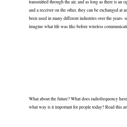
transmitted through the air, and as long as there is an 
Is 6G on the Horizon?
and a receiver on the other, they can be exchanged at 
been used in many different industries over the years- s
imagine what life was like before wireless communicat
What about the future? What does radiofrequency have 
what way is it important for people today? Read this arti