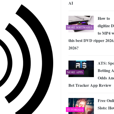
AI
How to
digitize
MORE SOFTWARES
to MP4 w
this best DVD ripper 2026
2026?
ATS: Spo
Betting 
MORE APPS
Odds An
Bet Tracker App Review
Free Onl
Slots: H
TUTORIALS