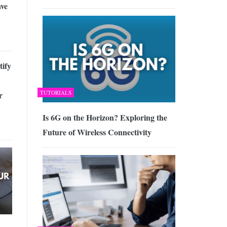
ave
tify
TUTORIALS
r
Is 6G on the Horizon? Exploring the
Future of Wireless Connectivity