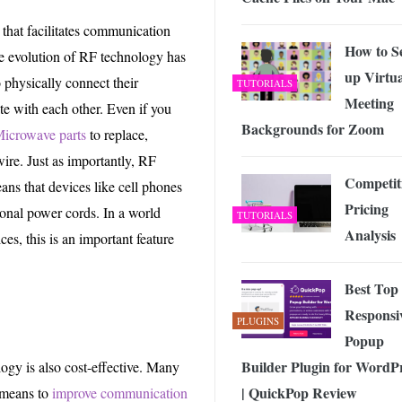
that facilitates communication
How to S
he evolution of RF technology has
up Virtua
 physically connect their
TUTORIALS
Meeting
e with each other. Even if you
Backgrounds for Zoom
icrowave parts
to replace,
ire. Just as importantly, RF
Competit
ans that devices like cell phones
Pricing
ional power cords. In a world
TUTORIALS
Analysis
es, this is an important feature
Best Top
Responsi
PLUGINS
Popup
Builder Plugin for WordP
ogy is also cost-effective. Many
| QuickPop Review
 means to
improve communication