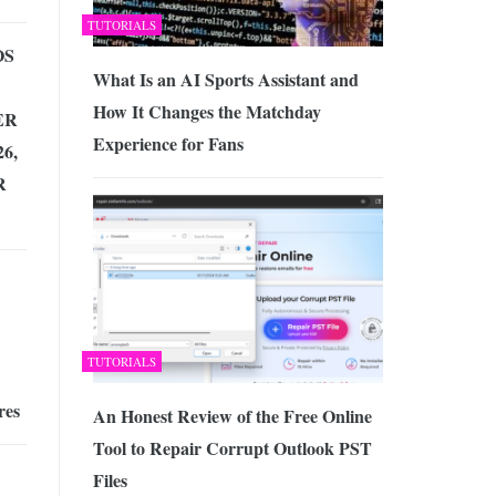
TUTORIALS
OS
What Is an AI Sports Assistant and
How It Changes the Matchday
ER
Experience for Fans
6,
R
TUTORIALS
res
An Honest Review of the Free Online
Tool to Repair Corrupt Outlook PST
Files