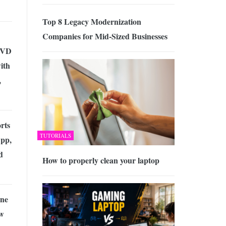
Top 8 Legacy Modernization
Companies for Mid-Sized Businesses
 DVD
ith
,
rts
TUTORIALS
App,
d
How to properly clean your laptop
ine
ow