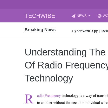
Skip
TECHWIBE
NEWS
WO
to
CyberYozh App | Reli
content
Breaking News
How to Audit Your Cl
How to Import Photos
Top 8 Legacy Moderni
Understanding The
How to properly clean
Gaming Laptop vs Nor
Of Radio Frequency
How AI Recruitment I
Finland’s Gambling M
Technology
15, 2026
What Is an AI Sports
R
adio Frequency
technology is a way of transmi
12, 2026
to another without the need for individual wi
An Honest Review of t