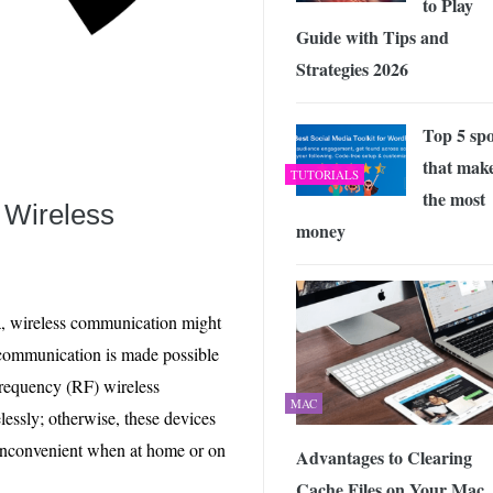
to Play
Guide with Tips and
Strategies 2026
Top 5 spo
that mak
TUTORIALS
the most
 Wireless
money
a, wireless communication might
y communication is made possible
frequency (RF) wireless
MAC
lessly; otherwise, these devices
inconvenient when at home or on
Advantages to Clearing
Cache Files on Your Mac