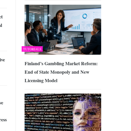
et
l
TUTORIALS
ive
Finland’s Gambling Market Reform:
End of State Monopoly and New
Licensing Model
ve
ress