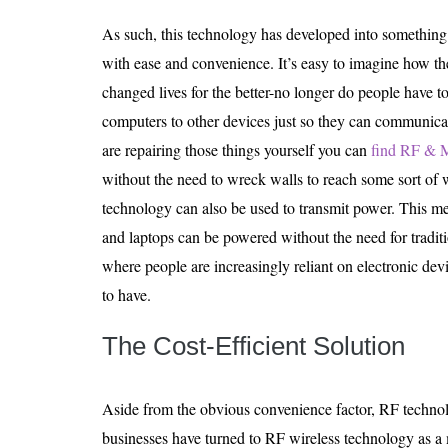
As such, this technology has developed into something 
with ease and convenience. It’s easy to imagine how t
changed lives for the better-no longer do people have to
computers to other devices just so they can communicat
are repairing those things yourself you can
find RF & M
without the need to wreck walls to reach some sort of w
technology can also be used to transmit power. This me
and laptops can be powered without the need for tradit
where people are increasingly reliant on electronic devic
to have.
The Cost-Efficient Solution
Aside from the obvious convenience factor, RF technol
businesses have turned to RF wireless technology as a