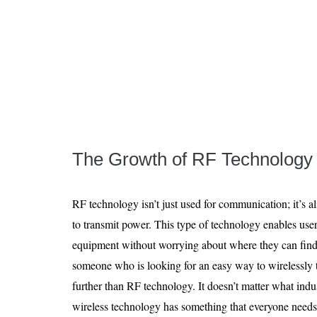
The Growth of RF Technology
RF technology isn’t just used for communication; it’s a
to transmit power. This type of technology enables use
equipment without worrying about where they can find 
someone who is looking for an easy way to wirelessly t
further than RF technology. It doesn’t matter what ind
wireless technology has something that everyone needs