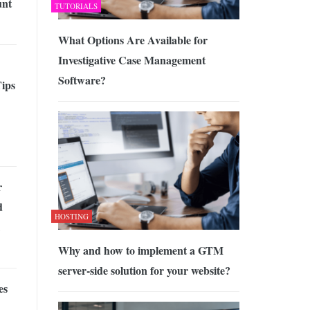
unt
TUTORIALS
What Options Are Available for
Investigative Case Management
Software?
Tips
r
d
HOSTING
Why and how to implement a GTM
server-side solution for your website?
es