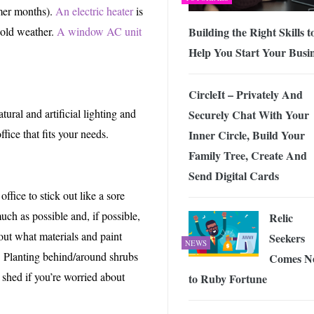
mmer months).
An electric heater
is
Building the Right Skills t
cold weather.
A window AC unit
Help You Start Your Busi
CircleIt – Privately And
tural and artificial lighting and
Securely Chat With Your
ice that fits your needs.
Inner Circle, Build Your
Family Tree, Create And
Send Digital Cards
fice to stick out like a sore
uch as possible and, if possible,
Relic
out what materials and paint
Seekers
NEWS
. Planting behind/around shrubs
Comes N
 shed if you’re worried about
to Ruby Fortune