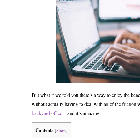
But what if we told you there’s a way to enjoy the ben
without actually having to deal with all of the friction 
backyard office
– and it’s amazing.
Contents
[
Show
]