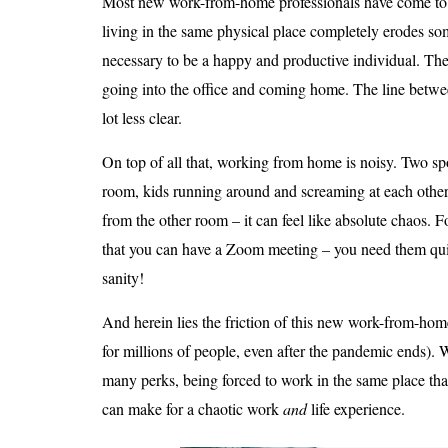
Most new work-from-home professionals have come to 
living in the same physical place completely erodes som
necessary to be a happy and productive individual. The
going into the office and coming home. The line bet
lot less clear.
On top of all that, working from home is noisy. Two s
room, kids running around and screaming at each othe
from the other room – it can feel like absolute chaos. Fo
that you can have a Zoom meeting – you need them quie
sanity!
And herein lies the friction of this new work-from-hom
for millions of people, even after the pandemic ends)
many perks, being forced to work in the same place that 
can make for a chaotic work
and
life experience.