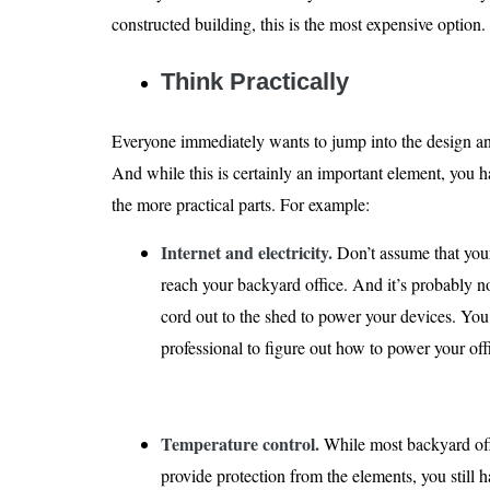
constructed building, this is the most expensive option.
Think Practically
Everyone immediately wants to jump into the design an
And while this is certainly an important element, you 
the more practical parts. For example:
Internet and electricity.
Don’t assume that your
reach your backyard office. And it’s probably no
cord out to the shed to power your devices. Yo
professional to figure out how to power your of
Temperature control.
While most backyard off
provide protection from the elements, you still 