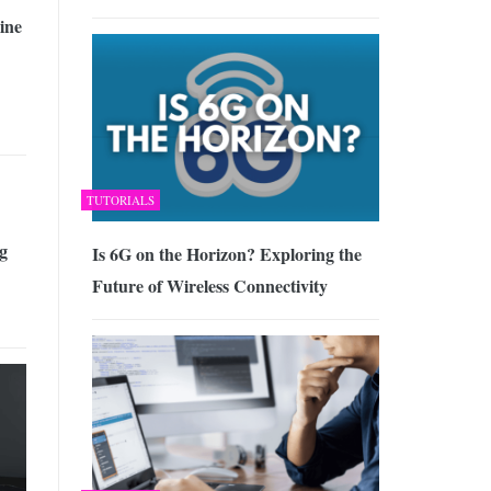
ine
TUTORIALS
g
Is 6G on the Horizon? Exploring the
Future of Wireless Connectivity