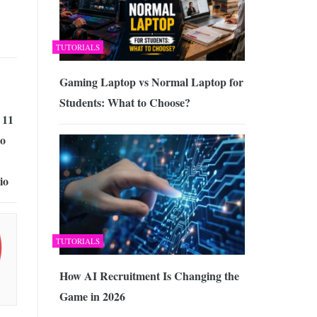
TUTORIALS
Gaming Laptop vs Normal Laptop for
Students: What to Choose?
 11
lo
io
TUTORIALS
How AI Recruitment Is Changing the
Game in 2026