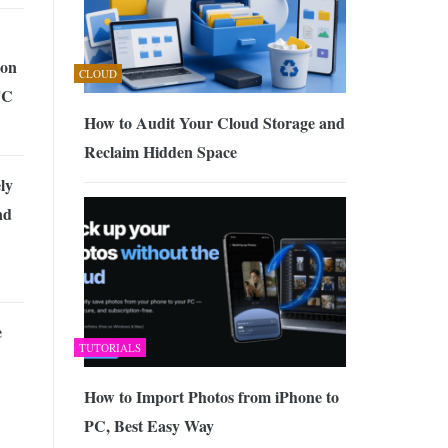
ion
CLOUD
TC
How to Audit Your Cloud Storage and
Reclaim Hidden Space
ly
nd
e
TUTORIALS
How to Import Photos from iPhone to
PC, Best Easy Way