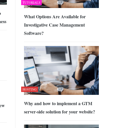
TUTORIALS
o
What Options Are Available for
ness
Investigative Case Management
Software?
HOSTING
Why and how to implement a GTM
ew
server-side solution for your website?