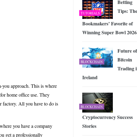
Betting
Tips: Th
TUTORIALS
Bookmakers’ Favorite of
Winning Super Bowl 2026
Future of
Bitcoin
BLOCKCHAIN
Trading 
Ireland
-you approach. This is where
for home office use. They
r factory. All you have to do is
BLOCKCHAIN
Cryptocurrency Success
Stories
is where you have a company
ou get a professionally