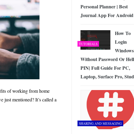
Personal Planner | Best
Journal App For Android
How To
Login
TUTORIALS
Windows
Without Password Or Hel
PIN| Full Guide For PC,
Laptop, Surface Pro, Stud
efits of working from home
we just mentioned? It’s called a
SHARING AND MESSAGING