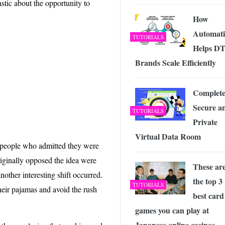
stic about the opportunity to
 Exploring the Future of Wireless Connectivity
-
JUNE 4, 2026
How
Automat
TUTORIALS
Helps D
Brands Scale Efficiently
Complete
Secure a
TUTORIALS
Private
Virtual Data Room
h people who admitted they were
iginally opposed the idea were
These ar
other interesting shift occurred.
the top 3
TUTORIALS
heir pajamas and avoid the rush
best card
games you can play at
Japanese online casinos.