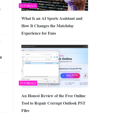
TUTORIALS
e
What Is an AI Sports Assistant and
How It Changes the Matchday
Experience for Fans
in
TUTORIALS
An Honest Review of the Free Online
Tool to Repair Corrupt Outlook PST
Files