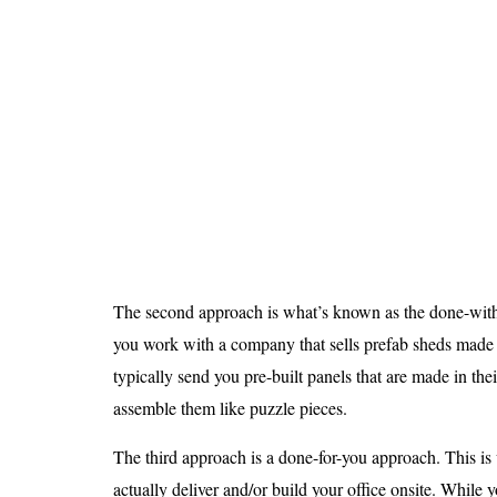
The second approach is what’s known as the done-with
you work with a company that sells prefab sheds made 
typically send you pre-built panels that are made in thei
assemble them like puzzle pieces.
The third approach is a done-for-you approach. This 
actually deliver and/or build your office onsite. While y