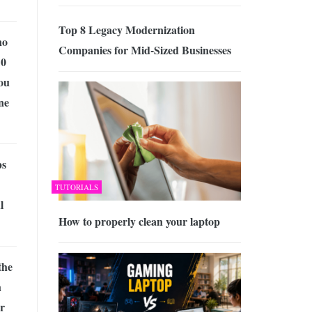
Top 8 Legacy Modernization
no
Companies for Mid-Sized Businesses
10
ou
ne
ps
TUTORIALS
l
How to properly clean your laptop
the
h
ur