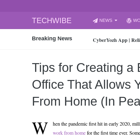
Skip
TECHWIBE
NEWS
WO
to
CyberYozh App | Reli
content
Breaking News
How to Audit Your Cl
How to Import Photos
Top 8 Legacy Moderni
Tips for Creating a
How to properly clean
Gaming Laptop vs Nor
Office That Allows 
How AI Recruitment I
Finland’s Gambling M
From Home (In Pea
15, 2026
What Is an AI Sports
W
hen the pandemic first hit in early 2020, mil
12, 2026
work from home
for the first time ever. So
An Honest Review of t