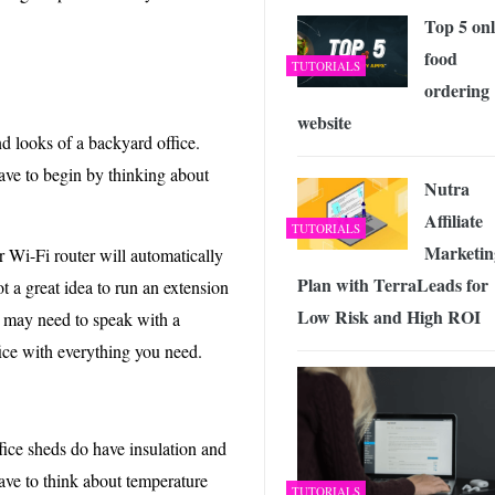
Top 5 onl
food
TUTORIALS
ordering
website
d looks of a backyard office.
have to begin by thinking about
Nutra
Affiliate
TUTORIALS
Marketin
 Wi-Fi router will automatically
Plan with TerraLeads for
t a great idea to run an extension
Low Risk and High ROI
u may need to speak with a
fice with everything you need.
ice sheds do have insulation and
have to think about temperature
TUTORIALS