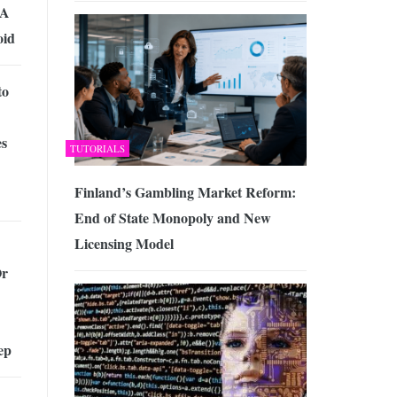
 A
oid
to
es
TUTORIALS
Finland’s Gambling Market Reform:
End of State Monopoly and New
Licensing Model
Or
ep