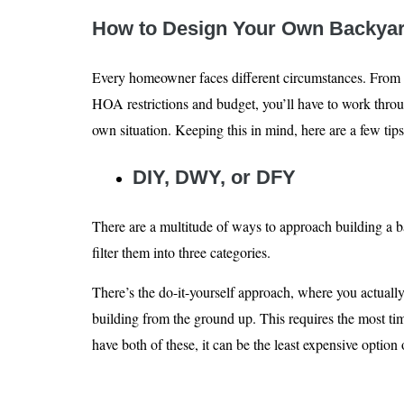
How to Design Your Own Backyar
Every homeowner faces different circumstances. From p
HOA restrictions and budget, you’ll have to work throu
own situation. Keeping this in mind, here are a few tips
DIY, DWY, or DFY
There are a multitude of ways to approach building a bac
filter them into three categories.
There’s the do-it-yourself approach, where you actuall
building from the ground up. This requires the most ti
have both of these, it can be the least expensive option 