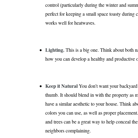
control (particularly during the winter and su
perfect for keeping a small space toasty during 
works well for heatwaves.
Lighting.
This is a big one. Think about both na
how you can develop a healthy and productive off
Keep it Natural
You don’t want your backyard of
thumb. It should blend in with the property as m
have a similar aesthetic to your house. Think ab
colors you can use, as well as proper placement
and trees can be a great way to help conceal the
neighbors complaining.