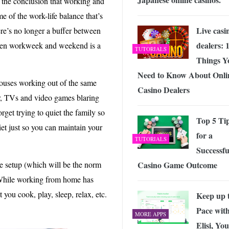
the conclusion that working and
e of the work-life balance that’s
Live casi
re’s no longer a buffer between
dealers: 
ween workweek and weekend is a
TUTORIALS
Things Y
Need to Know About Onli
pouses working out of the same
Casino Dealers
r, TVs and video games blaring
rget trying to quiet the family so
Top 5 Ti
t just so you can maintain your
for a
TUTORIALS
Successfu
Casino Game Outcome
e setup (which will be the norm
. While working from home has
you cook, play, sleep, relax, etc.
Keep up 
Pace wit
MORE APPS
Elisi, Yo