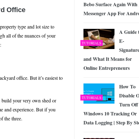
Bebo Surface Again With
d Office
Messenger App For Andr
roperty type and lot size to
A Guide 
gh all of the nuances of your
E-
TUTORIALS
:
Signatur
and What It Means for
Online Entrepreneurs
kyard office. But it’s easiest to
How To
Disable 
TUTORIALS
y build your very own shed or
Turn Off
me and experience. But if you
Windows 10 Tracking Or
of the three.
Data Logging | Step By St