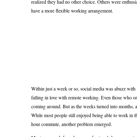
realized they had no other choice. Others were enthusia
Is 6G on the Horizon?
have a more flexible working arrangement.
Within just a week or so, social media was abuzz wit
falling in love with remote working. Even those who or
coming around. But as the weeks turned into months, an
While most people still enjoyed being able to work in t
hour commute, another problem emerged.