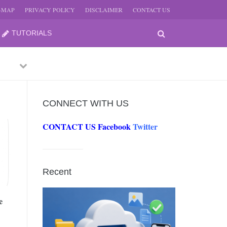
E-MAP
PRIVACY POLICY
DISCLAIMER
CONTACT US
TUTORIALS
Previous
Next
CONNECT WITH US
CONTACT US
Facebook
Twitter
-
JUNE
Recent
-
JUNE
e
0, 2026