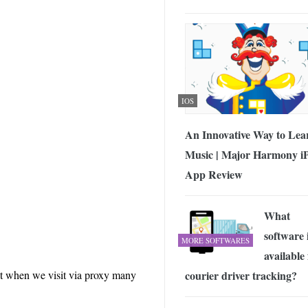
IOS
An Innovative Way to Lea
Music | Major Harmony i
App Review
What
software 
MORE SOFTWARES
available 
courier driver tracking?
but when we visit via proxy many