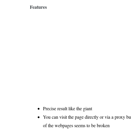
Features
Precise result like the giant
You can visit the page directly or via a proxy 
of the webpages seems to be broken