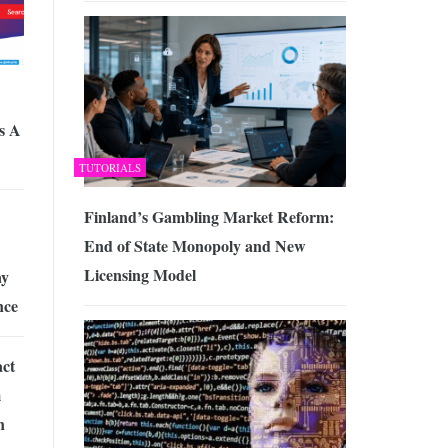
s A
TUTORIALS
Finland’s Gambling Market Reform:
End of State Monopoly and New
Licensing Model
ay
nce
ct
m
n