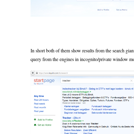
In short both of them show results from the search gian
query from the engines in incognito/private window m