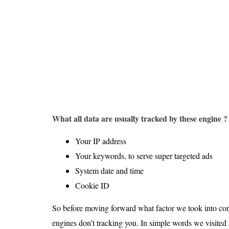
Is 6G on the Horizon?
What all data are usually tracked by these engine ?
Your IP address
Your keywords, to serve super targeted ads
System date and time
Cookie ID
So before moving forward what factor we took into cons
engines don’t tracking you. In simple words we visited 