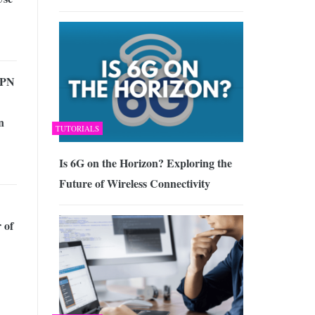
VPN
n
TUTORIALS
Is 6G on the Horizon? Exploring the
Future of Wireless Connectivity
 of