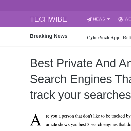
Skip
TECHWIBE
NEWS
WO
to
CyberYozh App | Reli
content
Breaking News
How to Audit Your Cl
How to Import Photos
Top 8 Legacy Moderni
Best Private And 
How to properly clean
Gaming Laptop vs Nor
Search Engines Tha
How AI Recruitment I
Finland’s Gambling M
track your searches
15, 2026
What Is an AI Sports
A
re you a person that don’t like to be tracked b
12, 2026
article shows you best 3 search engines that don
An Honest Review of t