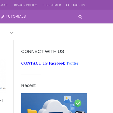
E-MAP
PRIVACY POLICY
DISCLAIMER
CONTACT US
TUTORIALS
Previous
Next
CONNECT WITH US
CONTACT US
Facebook
Twitter
-
JUNE
Recent
-
JUNE
 |
0, 2026