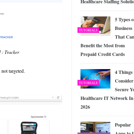
Healthcare Staffing Soluti
5 Types o
Business
TUTORIALS
That Ca
Benefit the Most from
 : Tracker
Prepaid Credit Cards
 not targeted.
4 Things 
Consider
TUTORIALS
Secure Y
Healthcare IT Network In
2026
Popular
Apps to 