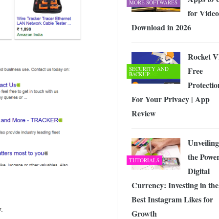
MORE SOFTWARES
for Video
Download in 2026
Rocket 
SECURITY AND
Free
BACKUP
Protectio
For Your Privacy | App
Review
Unveiling
the Power
TUTORIALS
Digital
Currency: Investing in the
Best Instagram Likes for
.
Growth