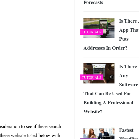
Forecasts
 Exploring the Future of Wireless Connectivity
-
JUNE 4, 2026
Is There
App Tha
TUTORIALS
Puts
Addresses In Order?
Is There
Any
TUTORIALS
Software
That Can Be Used For
Building A Professional
Website?
ideration to see if these search
Fastest
these website listed below with
WordPre