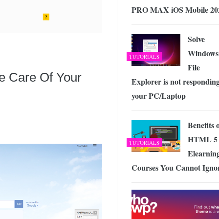
PRO MAX iOS Mobile 20
Solve
Windows
TUTORIALS
File
e Care Of Your
Explorer is not responding
your PC/Laptop
Benefits 
HTML 5 
TUTORIALS
Elearnin
Courses You Cannot Igno