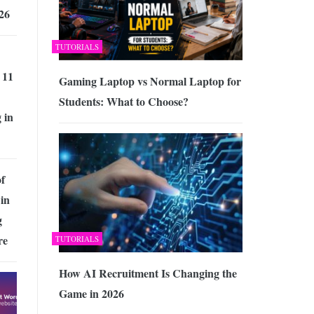
26
TUTORIALS
 11
Gaming Laptop vs Normal Laptop for
Students: What to Choose?
 in
of
in
g
re
TUTORIALS
How AI Recruitment Is Changing the
Game in 2026