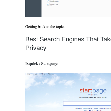
Getting back to the topic.
Best Search Engines That Tak
Privacy
Ixquick / Startpage