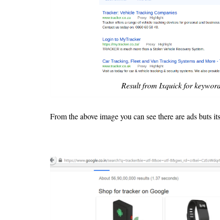
Result from Ixquick for keyword
From the above image you can see there are ads buts its