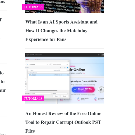
ons
TUTORIALS
f
What Is an AI Sports Assistant and
How It Changes the Matchday
n
Experience for Fans
to
 to
our
TUTORIALS
An Honest Review of the Free Online
Tool to Repair Corrupt Outlook PST
Files
Use