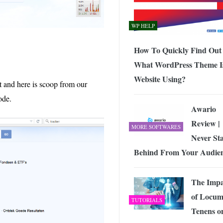
WP HELP
How To Quickly Find Out
What WordPress Theme I
Website Using?
t and here is scoop from our
ode.
Awario
Review |
MORE SOFTWARES
Never St
Behind From Your Audie
The Impa
of Locu
TUTORIALS
Tenens o