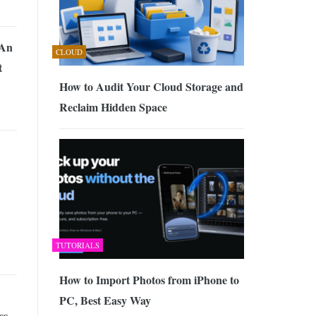
 An
CLOUD
t
How to Audit Your Cloud Storage and
Reclaim Hidden Space
TUTORIALS
How to Import Photos from iPhone to
PC, Best Easy Way
ss