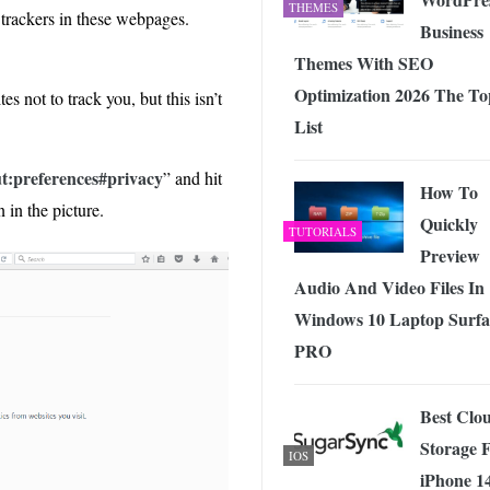
THEMES
 trackers in these webpages.
Business
Themes With SEO
Optimization 2026 The To
es not to track you, but this isn’t
List
t:preferences#privacy
” and hit
How To
 in the picture.
Quickly
TUTORIALS
Preview
Audio And Video Files In
Windows 10 Laptop Surfa
PRO
Best Clo
Storage 
IOS
iPhone 1