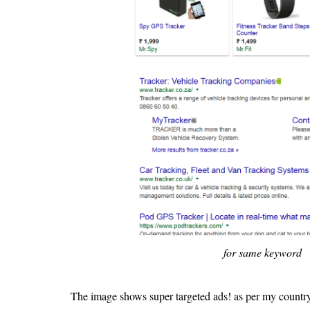
for same keyword
The image shows super targeted ads! as per my country