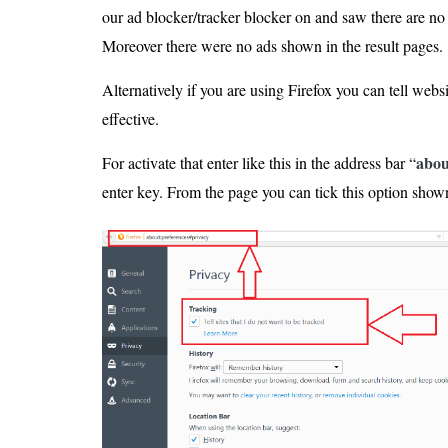
our ad blocker/tracker blocker on and saw there are no
Moreover there were no ads shown in the result pages.
Alternatively if you are using Firefox you can tell websit
effective.
abou
For activate that enter like this in the address bar “
enter key. From the page you can tick this option shown