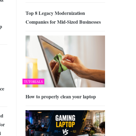
Top 8 Legacy Modernization
Companies for Mid-Sized Businesses
p
TUTORIALS
ce
How to properly clean your laptop
ud
For
4