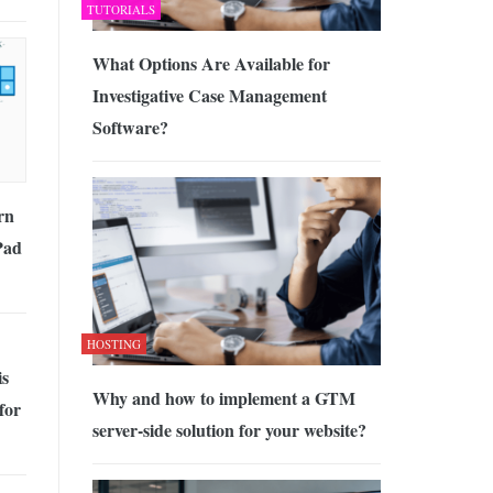
TUTORIALS
What Options Are Available for
Investigative Case Management
Software?
rn
Pad
HOSTING
is
Why and how to implement a GTM
for
server-side solution for your website?