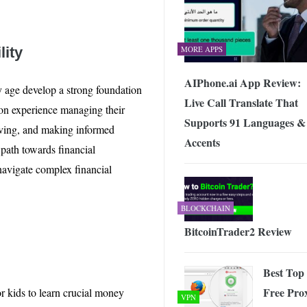
lity
MORE APPS
AIPhone.ai App Review:
y age develop a strong foundation
Live Call Translate That
-on experience managing their
Supports 91 Languages &
saving, and making informed
Accents
 path towards financial
avigate complex financial
BLOCKCHAIN
BitcoinTrader2 Review
Best Top
Free Pro
or kids to learn crucial money
VPN