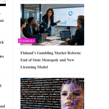
e
nt
TUTORIALS
rk
Finland’s Gambling Market Reform:
ies
End of State Monopoly and New
Licensing Model
g
and