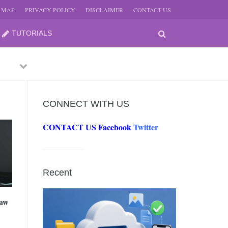
E-MAP
PRIVACY POLICY
DISCLAIMER
CONTACT US
TUTORIALS
Previous
Next
CONNECT WITH US
CONTACT US
Facebook
Twitter
-
JUNE
Recent
-
JUNE
Law
0, 2026