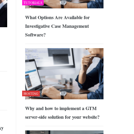
TUTORIALS
What Options Are Available for
Investigative Case Management
Software?
HOSTING
Why and how to implement a GTM
server-side solution for your website?
xy