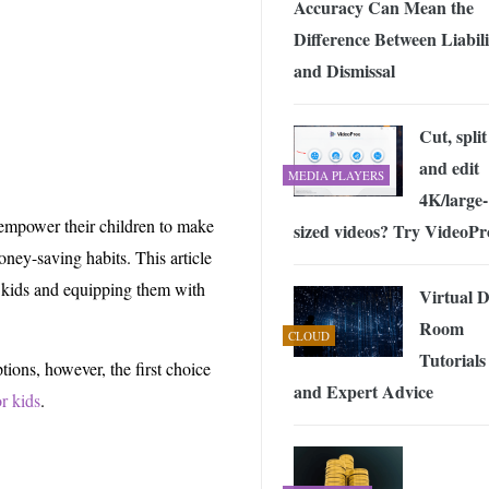
Accuracy Can Mean the
 Exploring the Future of Wireless Connectivity
-
JUNE 4, 2026
Difference Between Liabili
and Dismissal
Cut, split
and edit
MEDIA PLAYERS
4K/large-
n empower their children to make
sized videos? Try VideoPr
oney-saving habits. This article
y kids and equipping them with
Virtual 
Room
CLOUD
Tutorials
tions, however, the first choice
and Expert Advice
or kids
.