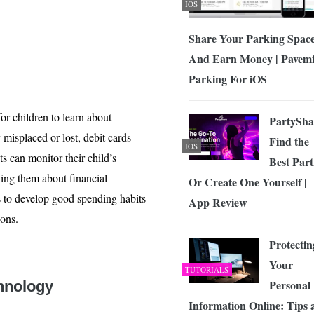
IOS
Share Your Parking Spac
And Earn Money | Pavemi
Parking For iOS
or children to learn about
PartySha
 misplaced or lost, debit cards
Find the
IOS
ts can monitor their child’s
Best Part
hing them about financial
Or Create One Yourself |
s to develop good spending habits
App Review
ions.
Protectin
Your
TUTORIALS
Personal
chnology
Information Online: Tips 