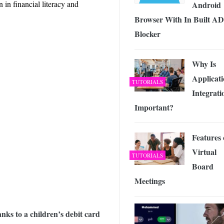
in financial literacy and
Android
Browser With In Built AD
Blocker
Why Is
Applicat
TUTORIALS
Integrati
Important?
Features 
Virtual
TUTORIALS
Board
Meetings
hanks to a children’s debit card