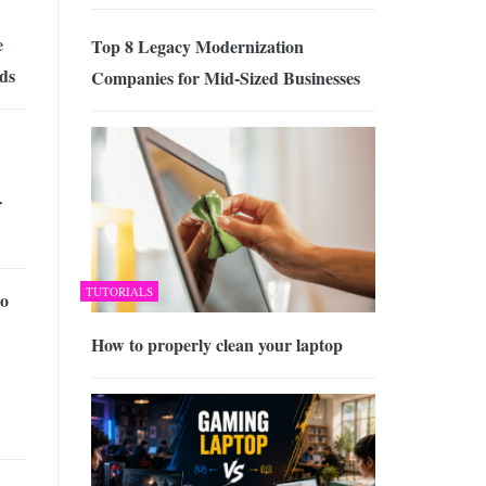
e
Top 8 Legacy Modernization
nds
Companies for Mid-Sized Businesses
r
TUTORIALS
o
How to properly clean your laptop