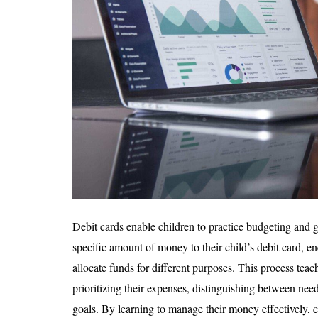
Debit cards enable children to practice budgeting and go
specific amount of money to their child’s debit card, 
allocate funds for different purposes. This process teac
prioritizing their expenses, distinguishing between nee
goals. By learning to manage their money effectively, ch