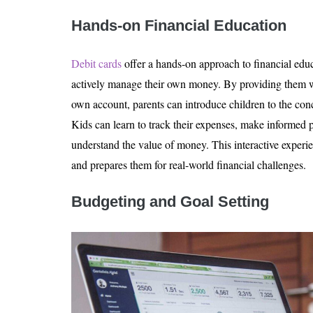
Hands-on Financial Education
Debit cards
offer a hands-on approach to financial educ
actively manage their own money. By providing them wit
own account, parents can introduce children to the con
Kids can learn to track their expenses, make informed 
understand the value of money. This interactive experie
and prepares them for real-world financial challenges.
Budgeting and Goal Setting