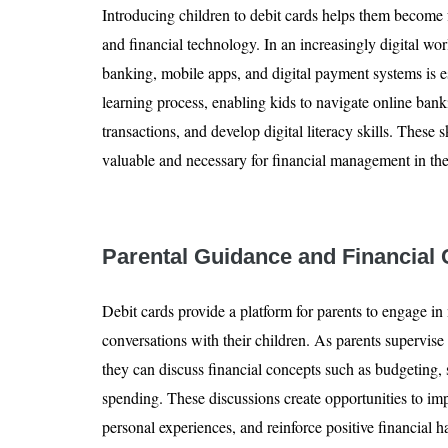
Introducing children to debit cards helps them become f
and financial technology. In an increasingly digital wo
banking, mobile apps, and digital payment systems is ess
learning process, enabling kids to navigate online banki
transactions, and develop digital literacy skills. These 
valuable and necessary for financial management in th
Parental Guidance and Financial
Debit cards provide a platform for parents to engage in
conversations with their children. As parents supervise 
they can discuss financial concepts such as budgeting,
spending. These discussions create opportunities to imp
personal experiences, and reinforce positive financial 