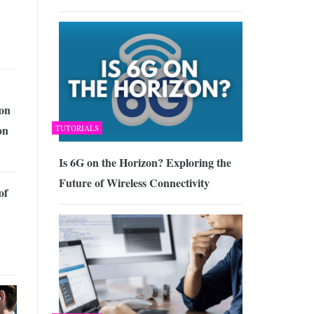
ion
on
TUTORIALS
Is 6G on the Horizon? Exploring the
Future of Wireless Connectivity
of