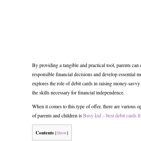
Is 6G on the Horizon?
By providing a tangible and practical tool, parents ca
responsible financial decisions and develop essential m
explores the role of debit cards in raising money-savv
the skills necessary for financial independence.
When it comes to this type of offer, there are various op
of parents and children is
Busy kid – best debit cards f
Contents
[
Show
]