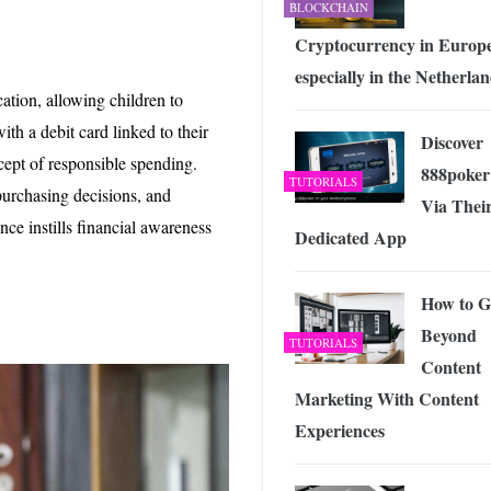
BLOCKCHAIN
Cryptocurrency in Europ
especially in the Netherla
ation, allowing children to
h a debit card linked to their
Discover
cept of responsible spending.
888poker
TUTORIALS
purchasing decisions, and
Via Thei
nce instills financial awareness
Dedicated App
How to G
Beyond
TUTORIALS
Content
Marketing With Content
Experiences