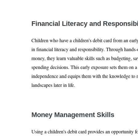
Financial Literacy and Responsibi
Children who have a children’s debit card from an earl
in financial literacy and responsibility. Through hands
money, they learn valuable skills such as budgeting, 
spending decisions. This early exposure sets them on a
independence and equips them with the knowledge to n
landscapes later in life.
Money Management Skills
Using a children’s debit card provides an opportunity f