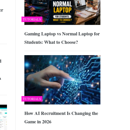
er
TUTORIALS
Gaming Laptop vs Normal Laptop for
Students: What to Choose?
d
A
TUTORIALS
How AI Recruitment Is Changing the
Game in 2026