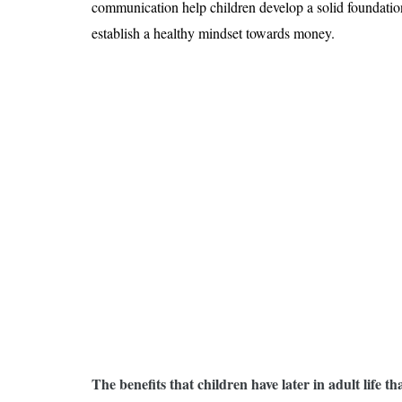
communication help children develop a solid foundation 
establish a healthy mindset towards money.
The benefits that children have later in adult life t