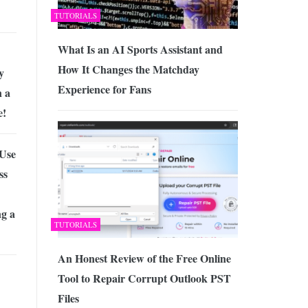
TUTORIALS
What Is an AI Sports Assistant and
How It Changes the Matchday
y
Experience for Fans
 a
e!
 Use
ss
ng a
TUTORIALS
An Honest Review of the Free Online
Tool to Repair Corrupt Outlook PST
Files