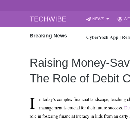
Skip
TECHWIBE
NEWS
WO
to
CyberYozh App | Reli
content
Breaking News
How to Audit Your Cl
How to Import Photos
Top 8 Legacy Moderni
Raising Money-Sav
How to properly clean
Gaming Laptop vs Nor
The Role of Debit 
How AI Recruitment I
Finland’s Gambling M
I
n today’s complex financial landscape, teaching 
15, 2026
What Is an AI Sports
management is crucial for their future success.
Deb
role in fostering financial literacy in kids from an early
12, 2026
An Honest Review of t