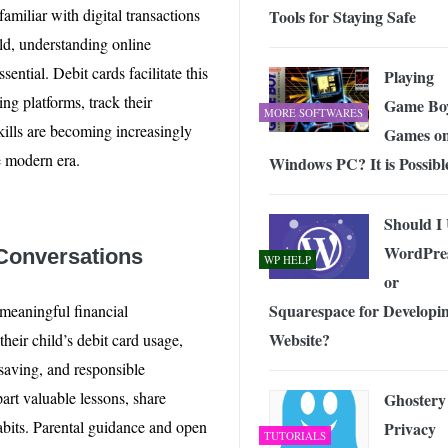
amiliar with digital transactions
Tools for Staying Safe
rld, understanding online
ential. Debit cards facilitate this
Playing
ng platforms, track their
Game Bo
MORE SOFTWARES
skills are becoming increasingly
Games on
e modern era.
Windows PC? It is Possibl
Should I
WordPre
 Conversations
WP HELP
or
Squarespace for Developi
 meaningful financial
Website?
their child’s debit card usage,
 saving, and responsible
art valuable lessons, share
Ghostery
habits. Parental guidance and open
Privacy
TUTORIALS