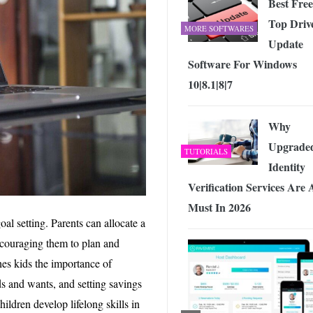
Best Free
Top Driv
MORE SOFTWARES
Update
Software For Windows
10|8.1|8|7
Why
Upgrade
TUTORIALS
Identity
Verification Services Are 
Must In 2026
al setting. Parents can allocate a
encouraging them to plan and
hes kids the importance of
ds and wants, and setting savings
ildren develop lifelong skills in