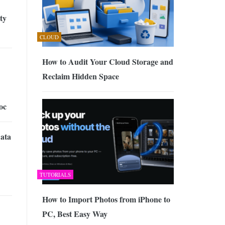
ty
CLOUD
How to Audit Your Cloud Storage and
Reclaim Hidden Space
oc
Data
TUTORIALS
How to Import Photos from iPhone to
PC, Best Easy Way