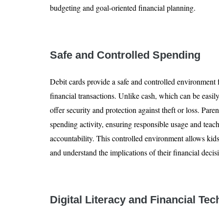
budgeting and goal-oriented financial planning.
Safe and Controlled Spending
Debit cards provide a safe and controlled environment f
financial transactions. Unlike cash, which can be easily
offer security and protection against theft or loss. Paren
spending activity, ensuring responsible usage and teac
accountability. This controlled environment allows kid
and understand the implications of their financial decis
Digital Literacy and Financial Te