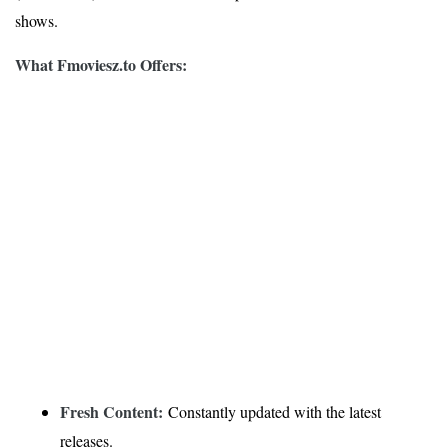
shows.
What Fmoviesz.to Offers:
Fresh Content:
Constantly updated with the latest
releases.