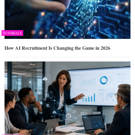
TUTORIALS
How AI Recruitment Is Changing the Game in 2026