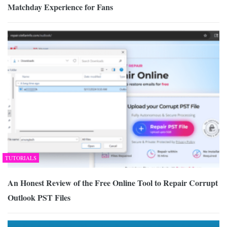
Matchday Experience for Fans
TUTORIALS
An Honest Review of the Free Online Tool to Repair Corrupt
Outlook PST Files