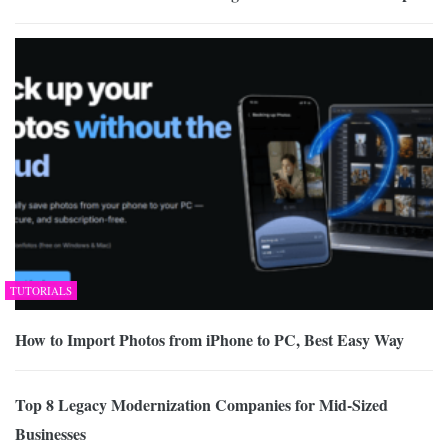
TUTORIALS
How to Import Photos from iPhone to PC, Best Easy Way
Top 8 Legacy Modernization Companies for Mid-Sized
Businesses