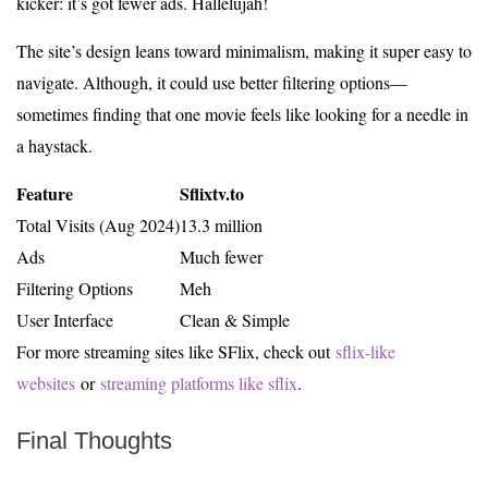
kicker: it’s got fewer ads. Hallelujah!
The site’s design leans toward minimalism, making it super easy to
navigate. Although, it could use better filtering options—
sometimes finding that one movie feels like looking for a needle in
a haystack.
Feature
Sflixtv.to
Total Visits (Aug 2024)
13.3 million
Ads
Much fewer
Filtering Options
Meh
User Interface
Clean & Simple
For more streaming sites like SFlix, check out
sflix-like
websites
or
streaming platforms like sflix
.
Final Thoughts