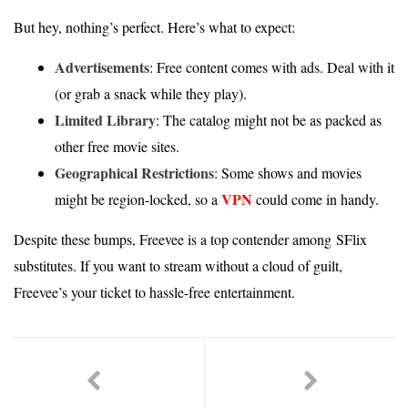
But hey, nothing’s perfect. Here’s what to expect:
Advertisements
: Free content comes with ads. Deal with it
(or grab a snack while they play).
Limited Library
: The catalog might not be as packed as
other free movie sites.
Geographical Restrictions
: Some shows and movies
VPN
might be region-locked, so a
could come in handy.
Despite these bumps, Freevee is a top contender among SFlix
substitutes. If you want to stream without a cloud of guilt,
Freevee’s your ticket to hassle-free entertainment.