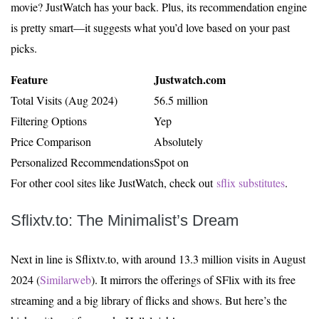
movie? JustWatch has your back. Plus, its recommendation engine
is pretty smart—it suggests what you’d love based on your past
picks.
Feature
Justwatch.com
Total Visits (Aug 2024)
56.5 million
Filtering Options
Yep
Price Comparison
Absolutely
Personalized Recommendations
Spot on
For other cool sites like JustWatch, check out
sflix substitutes
.
Sflixtv.to: The Minimalist’s Dream
Next in line is Sflixtv.to, with around 13.3 million visits in August
2024 (
Similarweb
). It mirrors the offerings of SFlix with its free
streaming and a big library of flicks and shows. But here’s the