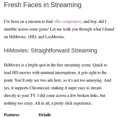
Fresh Faces in Streaming
I’ve been on a mission to find
sflix competitors
, and boy, did I
stumble across some gems! Let me walk you through what I found
on HiMovies, 1HD, and LosMovies.
HiMovies: Straightforward Streaming
HiMovies is a bright spot in the free streaming scene. Quick to
load HD movies with minimal interruptions, it gets right to the
point. You’ll only see two ads here, so it’s not too annoying. And
yes, it supports Chromecast, making it super easy to stream
directly to your TV. I did come across a few broken links, but
nothing too crazy. All in all, a pretty slick experience.
Features
Details