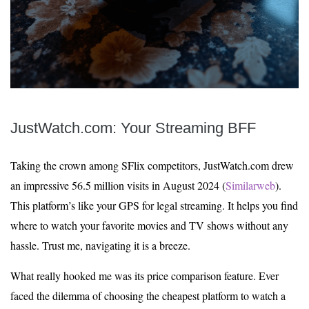
JustWatch.com: Your Streaming BFF
Taking the crown among SFlix competitors, JustWatch.com drew
an impressive 56.5 million visits in August 2024 (
Similarweb
).
This platform’s like your GPS for legal streaming. It helps you find
where to watch your favorite movies and TV shows without any
hassle. Trust me, navigating it is a breeze.
What really hooked me was its price comparison feature. Ever
faced the dilemma of choosing the cheapest platform to watch a