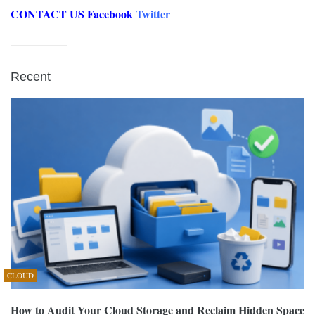
CONTACT US
Facebook
Twitter
Recent
CLOUD
How to Audit Your Cloud Storage and Reclaim Hidden Space