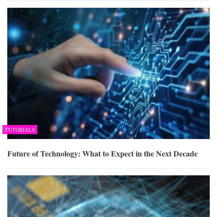
TUTORIALS
Future of Technology: What to Expect in the Next Decade