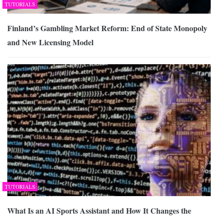
TUTORIALS
Finland’s Gambling Market Reform: End of State Monopoly
and New Licensing Model
TUTORIALS
What Is an AI Sports Assistant and How It Changes the