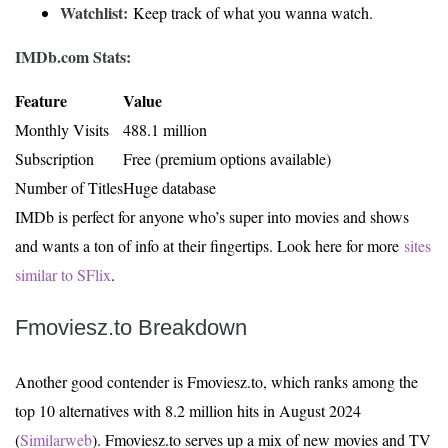
Watchlist:
Keep track of what you wanna watch.
IMDb.com Stats:
Feature
Value
Monthly Visits
488.1 million
Subscription
Free (premium options available)
Number of Titles
Huge database
IMDb is perfect for anyone who’s super into movies and shows
and wants a ton of info at their fingertips. Look here for more
sites
similar to SFlix
.
Fmoviesz.to Breakdown
Another good contender is Fmoviesz.to, which ranks among the
top 10 alternatives with 8.2 million hits in August 2024
(
Similarweb
). Fmoviesz.to serves up a mix of new movies and TV