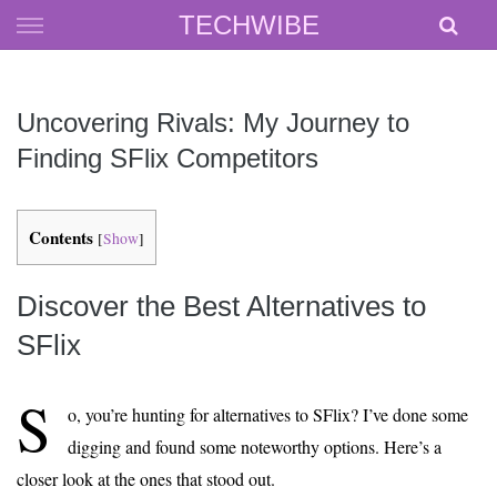
Skip
TECHWIBE
to
content
Uncovering Rivals: My Journey to
Finding SFlix Competitors
Contents
[
Show
]
Discover the Best Alternatives to
SFlix
S
o, you’re hunting for alternatives to SFlix? I’ve done some
digging and found some noteworthy options. Here’s a
closer look at the ones that stood out.