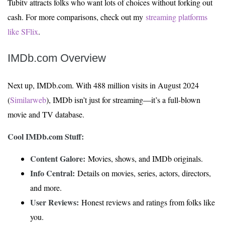
Tubitv attracts folks who want lots of choices without forking out
cash. For more comparisons, check out my
streaming platforms
like SFlix
.
IMDb.com Overview
Next up, IMDb.com. With 488 million visits in August 2024
(
Similarweb
), IMDb isn’t just for streaming—it’s a full-blown
movie and TV database.
Cool IMDb.com Stuff:
Content Galore:
Movies, shows, and IMDb originals.
Info Central:
Details on movies, series, actors, directors,
and more.
User Reviews:
Honest reviews and ratings from folks like
you.