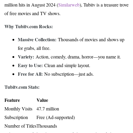
million hits in August 2024 (
Similarweb
), Tubitv is a treasure trove
of free movies and TV shows.
Why Tubitv.com Rocks:
Massive Collection:
Thousands of movies and shows up
for grabs, all free.
Variety:
Action, comedy, drama, horror—you name it.
Easy to Use:
Clean and simple layout.
Free for All:
No subscription—just ads.
Tubitv.com Stats:
Feature
Value
Monthly Visits
47.7 million
Subscription
Free (Ad-supported)
Number of Titles
Thousands