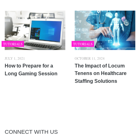
TUTORIALS
TUTORIALS
JULY 1, 2021
OCTOBER 11, 2024
How to Prepare for a
The Impact of Locum
Tenens on Healthcare
Long Gaming Session
Staffing Solutions
CONNECT WITH US