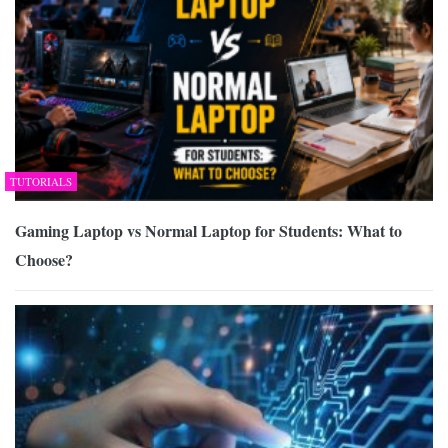
TUTORIALS
Gaming Laptop vs Normal Laptop for Students: What to
Choose?