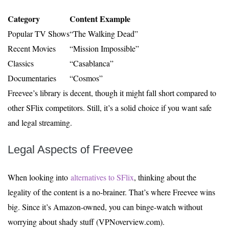
Category
Content Example
Popular TV Shows
“The Walking Dead”
Recent Movies
“Mission Impossible”
Classics
“Casablanca”
Documentaries
“Cosmos”
Freevee’s library is decent, though it might fall short compared to
other SFlix competitors. Still, it’s a solid choice if you want safe
and legal streaming.
Legal Aspects of Freevee
When looking into
alternatives to SFlix
, thinking about the
legality of the content is a no-brainer. That’s where Freevee wins
big. Since it’s Amazon-owned, you can binge-watch without
worrying about shady stuff (VPNoverview.com).