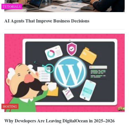
TUTORIALS
AI Agents That Improve Business Decisions
HOSTING
Why Developers Are Leaving DigitalOcean in 2025–2026