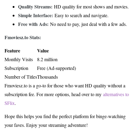
Quality Streams:
HD quality for most shows and movies.
Simple Interface:
Easy to search and navigate.
Free with Ads:
No need to pay, just deal with a few ads.
Fmoviesz.to Stats:
Feature
Value
Monthly Visits
8.2 million
Subscription
Free (Ad-supported)
Number of Titles
Thousands
Fmoviesz.to is a go-to for those who want HD quality without a
subscription fee. For more options, head over to my
alternatives to
SFlix
.
Hope this helps you find the perfect platform for binge-watching
your faves. Enjoy your streaming adventure!