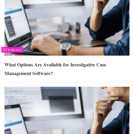
TUTORIALS
What Options Are Available for Investigative Case
Management Software?