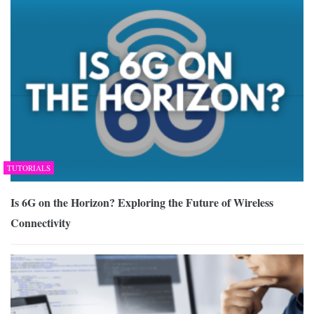
TUTORIALS
Is 6G on the Horizon? Exploring the Future of Wireless
Connectivity