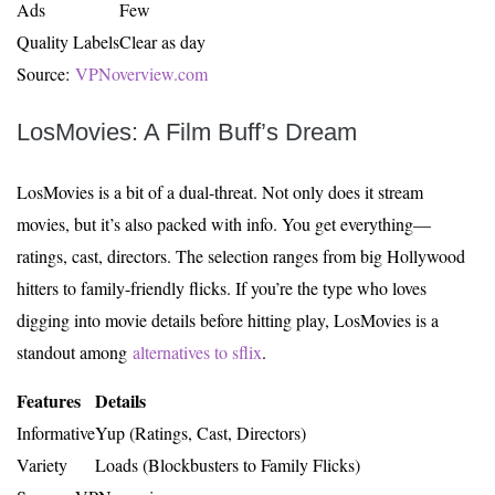
Ads
Few
Quality Labels
Clear as day
Source:
VPNoverview.com
LosMovies: A Film Buff’s Dream
LosMovies is a bit of a dual-threat. Not only does it stream
movies, but it’s also packed with info. You get everything—
ratings, cast, directors. The selection ranges from big Hollywood
hitters to family-friendly flicks. If you’re the type who loves
digging into movie details before hitting play, LosMovies is a
standout among
alternatives to sflix
.
Features
Details
Informative
Yup (Ratings, Cast, Directors)
Variety
Loads (Blockbusters to Family Flicks)