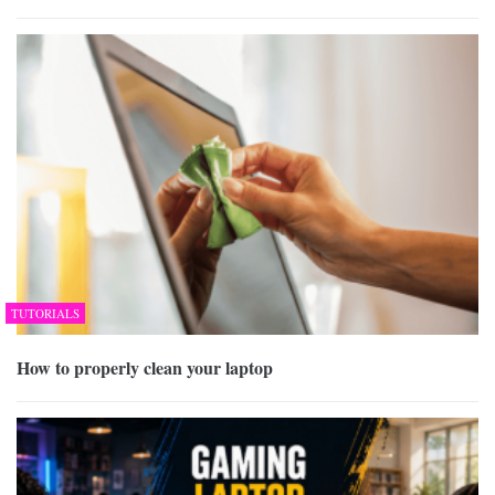
TUTORIALS
How to properly clean your laptop