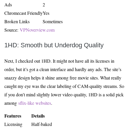
Ads
2
Chromecast Friendly
Yes
Broken Links
Sometimes
Source:
VPNoverview.com
1HD: Smooth but Underdog Quality
Next, I checked out 1HD. It might not have all its licenses in
order, but it’s got a clean interface and hardly any ads. The site’s
snazzy design helps it shine among free movie sites. What really
caught my eye was the clear labeling of CAM-quality streams. So
if you don’t mind slightly lower video quality, 1HD is a solid pick
among
sflix-like websites
.
Features
Details
Licensing
Half-baked