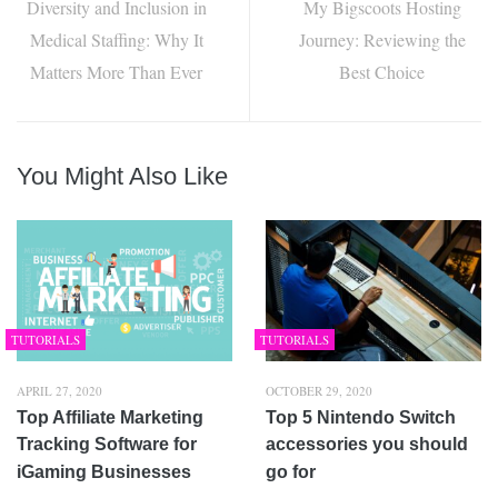
Diversity and Inclusion in
My Bigscoots Hosting
Medical Staffing: Why It
Journey: Reviewing the
Matters More Than Ever
Best Choice
You Might Also Like
TUTORIALS
TUTORIALS
APRIL 27, 2020
OCTOBER 29, 2020
Top Affiliate Marketing
Top 5 Nintendo Switch
Tracking Software for
accessories you should
iGaming Businesses
go for