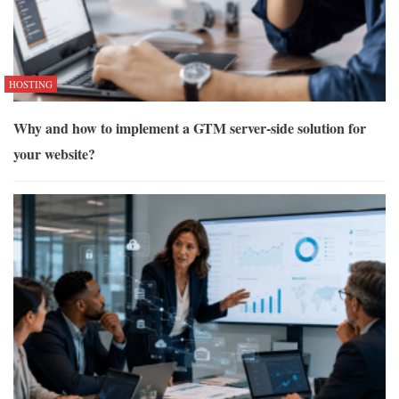
HOSTING
Why and how to implement a GTM server-side solution for
your website?