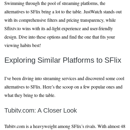
Swimming through the pool of streaming platforms, the
alternatives to SFlix bring a lot to the table. JustWatch stands out
with its comprehensive filters and pricing transparency, while
Sflixtv.to wins with its ad-light experience and user-friendly
design. Dive into these options and find the one that fits your
viewing habits best!
Exploring Similar Platforms to SFlix
I’ve been diving into streaming services and discovered some cool
alternatives to SFlix. Here’s the scoop on a few popular ones and
what they bring to the table.
Tubitv.com: A Closer Look
Tubitv.com is a heavyweight among SFlix’s rivals. With almost 48