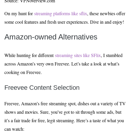
Source: VPNoverview.com
On my hunt for
streaming platforms like sflix
, these newbies offer
some cool features and fresh user experiences. Dive in and enjoy!
Amazon-owned Alternatives
While hunting for different
streaming sites like SFlix
, I stumbled
across Amazon’s very own Freevee. Let’s take a look at what’s
cooking on Freevee.
Freevee Content Selection
Freevee, Amazon’s free streaming spot, dishes out a variety of TV
shows and movies. Sure, you’ve got to sit through some ads, but
it’s a fair trade for free, legit streaming. Here’s a taste of what you
can watch: