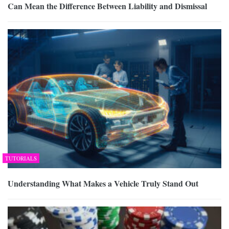
Can Mean the Difference Between Liability and Dismissal
TUTORIALS
Understanding What Makes a Vehicle Truly Stand Out