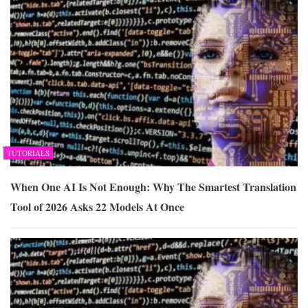
TUTORIALS
When One AI Is Not Enough: Why The Smartest Translation
Tool of 2026 Asks 22 Models At Once