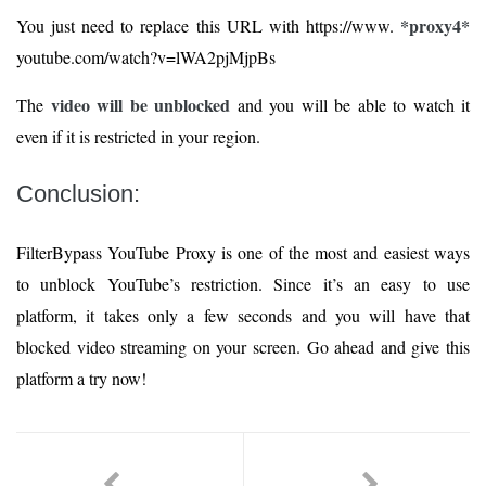
*proxy4*
You just need to replace this URL with https://www.
youtube.com/watch?v=lWA2pjMjpBs
video will be unblocked
The
and you will be able to watch it
even if it is restricted in your region.
Conclusion:
FilterBypass YouTube Proxy is one of the most and easiest ways
to unblock YouTube’s restriction. Since it’s an easy to use
platform, it takes only a few seconds and you will have that
blocked video streaming on your screen. Go ahead and give this
platform a try now!