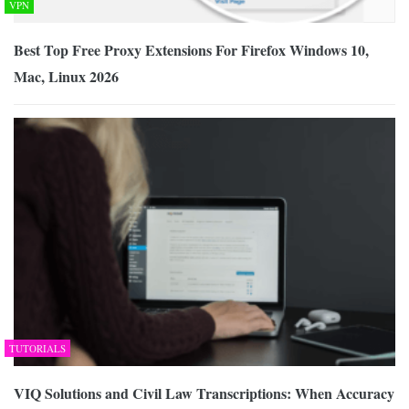
VPN
Best Top Free Proxy Extensions For Firefox Windows 10,
Mac, Linux 2026
TUTORIALS
VIQ Solutions and Civil Law Transcriptions: When Accuracy