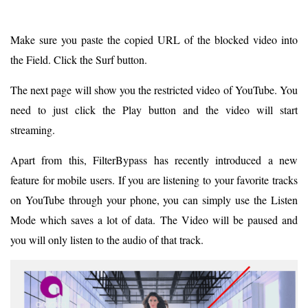
Make sure you paste the copied URL of the blocked video into
the Field. Click the Surf button.
The next page will show you the restricted video of YouTube. You
need to just click the Play button and the video will start
streaming.
Apart from this, FilterBypass has recently introduced a new
feature for mobile users. If you are listening to your favorite tracks
on YouTube through your phone, you can simply use the Listen
Mode which saves a lot of data. The Video will be paused and
you will only listen to the audio of that track.