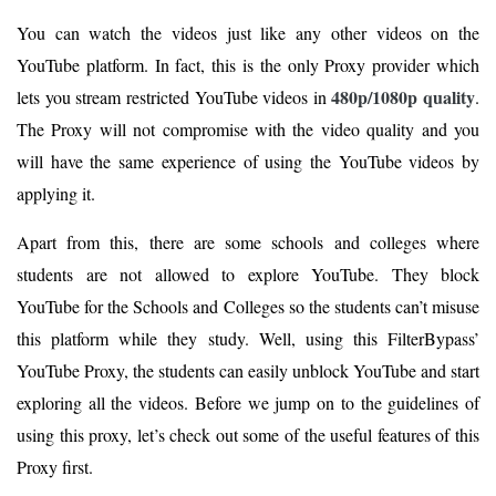
You can watch the videos just like any other videos on the
YouTube platform. In fact, this is the only Proxy provider which
480p/1080p quality
lets you stream restricted YouTube videos in
.
The Proxy will not compromise with the video quality and you
will have the same experience of using the YouTube videos by
applying it.
Apart from this, there are some schools and colleges where
students are not allowed to explore YouTube. They block
YouTube for the Schools and Colleges so the students can’t misuse
this platform while they study. Well, using this FilterBypass’
YouTube Proxy, the students can easily unblock YouTube and start
exploring all the videos. Before we jump on to the guidelines of
using this proxy, let’s check out some of the useful features of this
Proxy first.