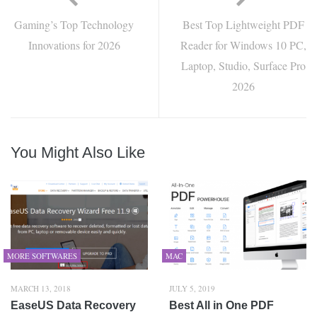
Gaming’s Top Technology
Best Top Lightweight PDF
Innovations for 2026
Reader for Windows 10 PC,
Laptop, Studio, Surface Pro
2026
You Might Also Like
MORE SOFTWARES
MAC
MARCH 13, 2018
JULY 5, 2019
EaseUS Data Recovery
Best All in One PDF