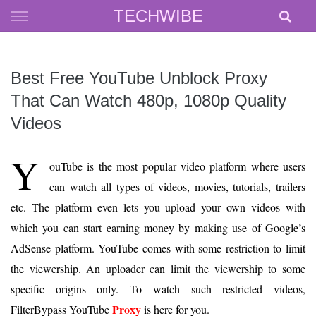
Skip
TECHWIBE
to
content
Best Free YouTube Unblock Proxy
That Can Watch 480p, 1080p Quality
Videos
Y
ouTube is the most popular video platform where users
can watch all types of videos, movies, tutorials, trailers
etc. The platform even lets you upload your own videos with
which you can start earning money by making use of Google’s
AdSense platform. YouTube comes with some restriction to limit
the viewership. An uploader can limit the viewership to some
specific origins only. To watch such restricted videos,
Proxy
FilterBypass YouTube
is here for you.