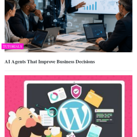
TUTORIALS
AI Agents That Improve Business Decisions