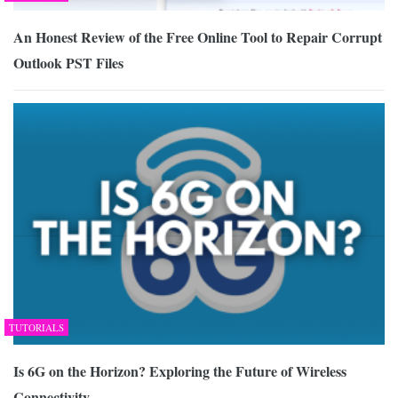
An Honest Review of the Free Online Tool to Repair Corrupt
Outlook PST Files
TUTORIALS
Is 6G on the Horizon? Exploring the Future of Wireless
Connectivity