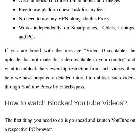
Also, unblock YouTube from Schools and Colleges
Free to use platform doesn’t ask for any fees
No need to use any VPN alongside this Proxy
Works independently on Smartphones, Tablets, Laptops,
and PCs
If you are bored with the message “Video Unavailable, the
uploader has not made this video available in your country” and
want to unblock the viewership restriction from such videos, then
here we have prepared a detailed tutorial to unblock such videos
through YouTube Proxy by FilterBypass.
How to watch Blocked YouTube Videos?
The first thing you need to do is go ahead and launch YouTube on
a respective PC browser.