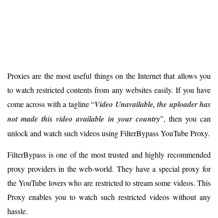
Proxies are the most useful things on the Internet that allows you
to watch restricted contents from any websites easily. If you have
come across with a tagline “
Video Unavailable, the uploader has
not made this video available in your country
”, then you can
unlock and watch such videos using FilterBypass YouTube Proxy.
FilterBypass is one of the most trusted and highly recommended
proxy providers in the web-world. They have a special proxy for
the YouTube lovers who are restricted to stream some videos. This
Proxy enables you to watch such restricted videos without any
hassle.