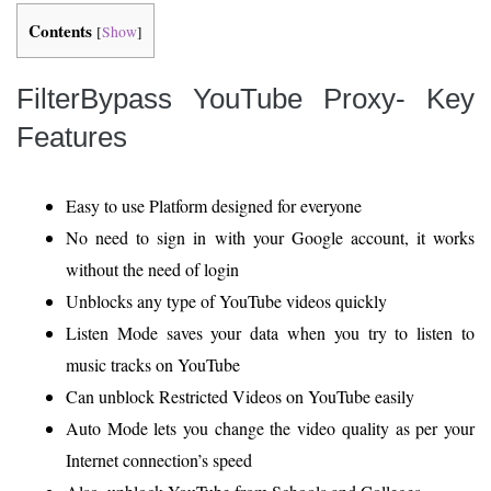
Contents
[
Show
]
FilterBypass YouTube Proxy- Key
Features
Easy to use Platform designed for everyone
No need to sign in with your Google account, it works
without the need of login
Unblocks any type of YouTube videos quickly
Listen Mode saves your data when you try to listen to
music tracks on YouTube
Can unblock Restricted Videos on YouTube easily
Auto Mode lets you change the video quality as per your
Internet connection’s speed