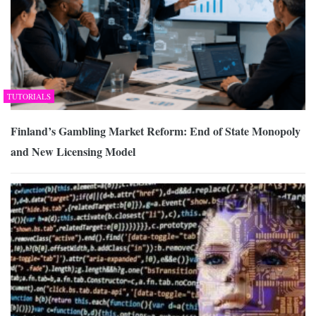
TUTORIALS
Finland’s Gambling Market Reform: End of State Monopoly
and New Licensing Model