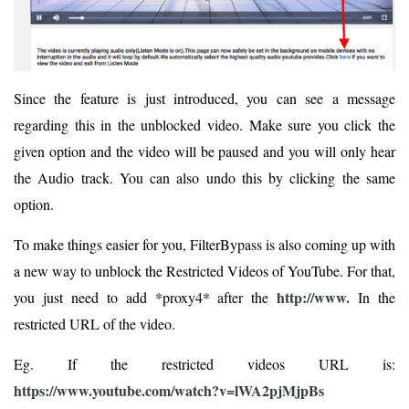
Since the feature is just introduced, you can see a message
regarding this in the unblocked video. Make sure you click the
given option and the video will be paused and you will only hear
the Audio track. You can also undo this by clicking the same
option.
To make things easier for you, FilterBypass is also coming up with
a new way to unblock the Restricted Videos of YouTube. For that,
http://www.
you just need to add *proxy4* after the
In the
restricted URL of the video.
Eg. If the restricted videos URL is:
https://www.youtube.com/watch?v=lWA2pjMjpBs