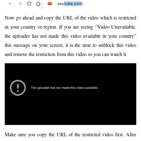
Now go ahead and copy the URL of the video which is restricted
in your country or region. If you are seeing “Video Unavailable,
the uploader has not made this video available in your country”
this message on your screen, it is the time to unblock this video
and remove the restriction from this video so you can watch it.
Make sure you copy the URL of the restricted video first. After