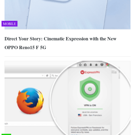
MOBILE
Direct Your Story: Cinematic Expression with the New
OPPO Reno15 F 5G