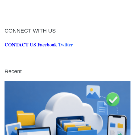
CONNECT WITH US
CONTACT US
Facebook
Twitter
Recent