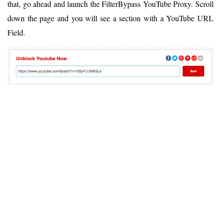
that, go ahead and launch the FilterBypass YouTube Proxy. Scroll
down the page and you will see a section with a YouTube URL
Field.