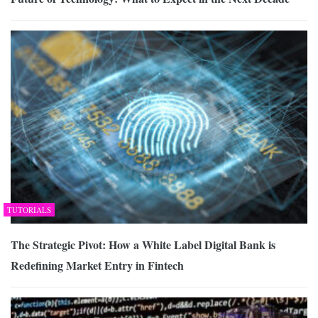
TUTORIALS
The Strategic Pivot: How a White Label Digital Bank is
Redefining Market Entry in Fintech