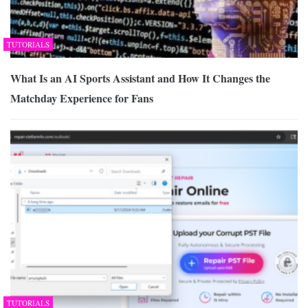
TUTORIALS
What Is an AI Sports Assistant and How It Changes the
Matchday Experience for Fans
TUTORIALS