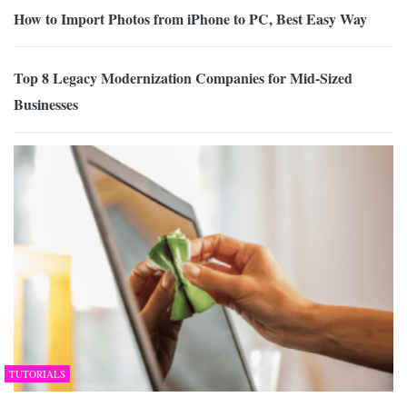
How to Import Photos from iPhone to PC, Best Easy Way
Top 8 Legacy Modernization Companies for Mid-Sized
Businesses
TUTORIALS