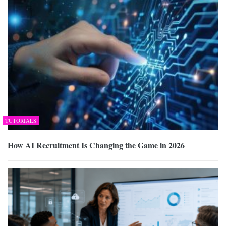
TUTORIALS
How AI Recruitment Is Changing the Game in 2026