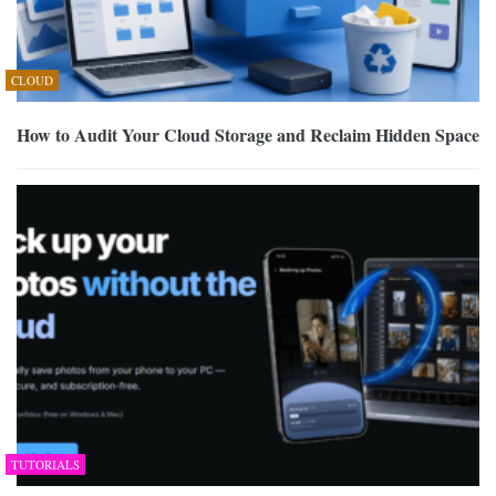
CLOUD
How to Audit Your Cloud Storage and Reclaim Hidden Space
TUTORIALS