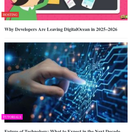
HOSTING
Why Developers Are Leaving DigitalOcean in 2025–2026
TUTORIALS
Future of Technology: What to Expect in the Next Decade