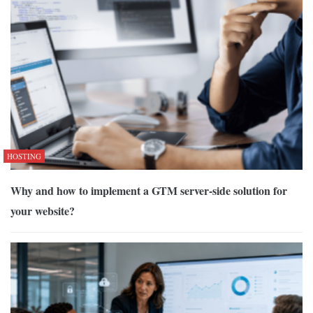
HOSTING
Why and how to implement a GTM server-side solution for
your website?