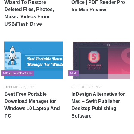
Wizard To Restore
Office | PDF Reader Pro
Deleted Files, Photos,
for Mac Review
Music, Videos From
USB/Flash Drive
MORE SOFTWARES
MAC
DECEMBER 2, 2017
SEPTEMBER 2, 2020
Best Free Portable
InDesign Alternative for
Download Manager for
Mac – Swift Publisher
Windows 10 Laptop And
Desktop Publishing
PC
Software