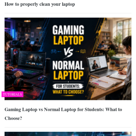
How to properly clean your laptop
TUTORIALS
Gaming Laptop vs Normal Laptop for Students: What to
Choose?