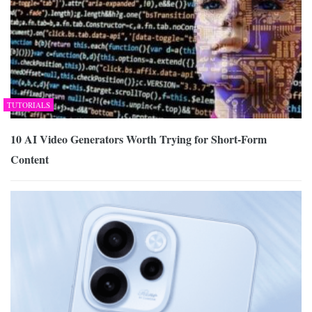
TUTORIALS
10 AI Video Generators Worth Trying for Short-Form
Content