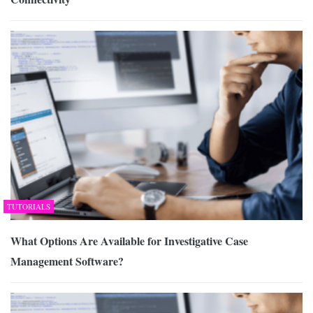
TUTORIALS
What Options Are Available for Investigative Case
Management Software?