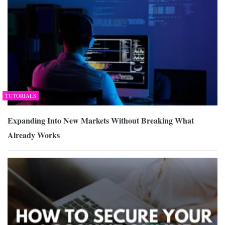
TUTORIALS
Expanding Into New Markets Without Breaking What
Already Works