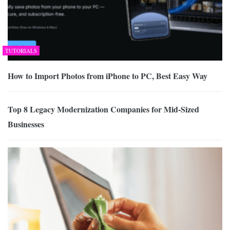
TUTORIALS
How to Import Photos from iPhone to PC, Best Easy Way
Top 8 Legacy Modernization Companies for Mid-Sized
Businesses