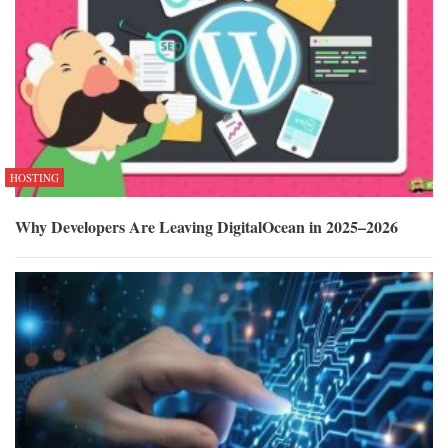
HOSTING
Why Developers Are Leaving DigitalOcean in 2025–2026