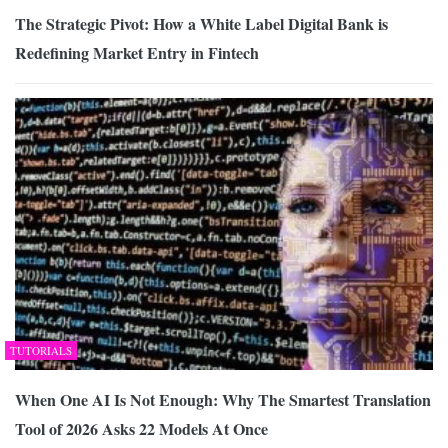
The Strategic Pivot: How a White Label Digital Bank is
Redefining Market Entry in Fintech
TUTORIALS
When One AI Is Not Enough: Why The Smartest Translation
Tool of 2026 Asks 22 Models At Once