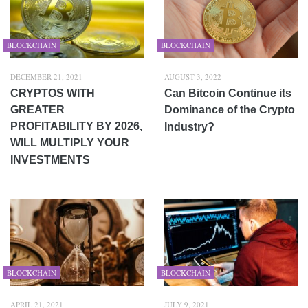
BLOCKCHAIN
BLOCKCHAIN
DECEMBER 21, 2021
AUGUST 3, 2022
CRYPTOS WITH
Can Bitcoin Continue its
GREATER
Dominance of the Crypto
PROFITABILITY BY 2026,
Industry?
WILL MULTIPLY YOUR
INVESTMENTS
BLOCKCHAIN
BLOCKCHAIN
APRIL 21, 2021
JULY 9, 2021