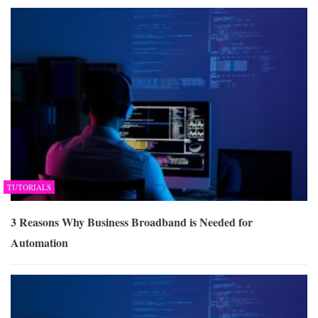
TUTORIALS
3 Reasons Why Business Broadband is Needed for
Automation