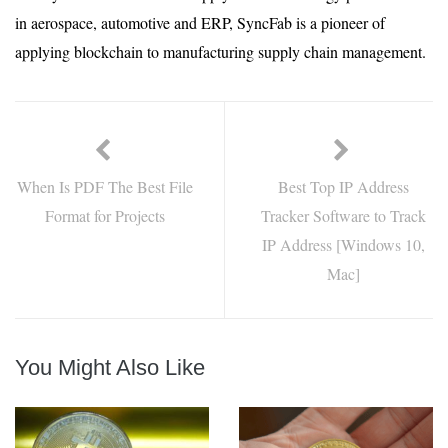
in aerospace, automotive and ERP, SyncFab is a pioneer of
applying blockchain to manufacturing supply chain management.
When Is PDF The Best File
Best Top IP Address
Format for Projects
Tracker Software to Track
IP Address [Windows 10,
Mac]
You Might Also Like