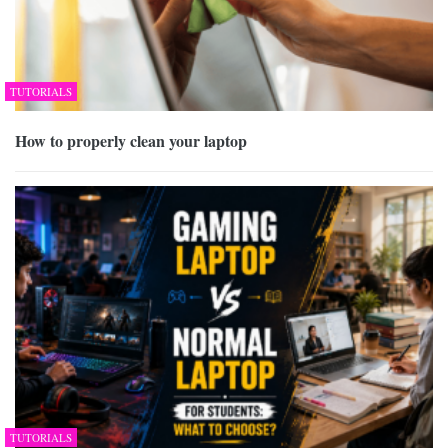
TUTORIALS
How to properly clean your laptop
TUTORIALS