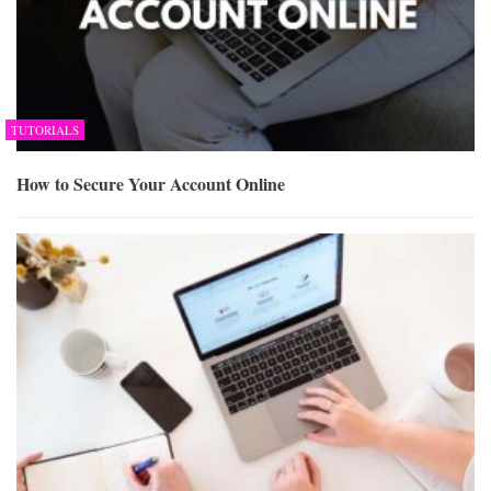
TUTORIALS
How to Secure Your Account Online