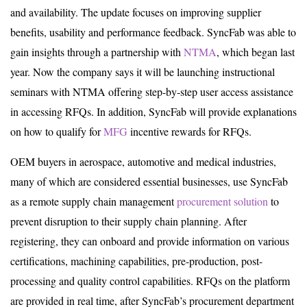
and availability. The update focuses on improving supplier
benefits, usability and performance feedback. SyncFab was able to
gain insights through a partnership with
NTMA
, which began last
year. Now the company says it will be launching instructional
seminars with NTMA offering step-by-step user access assistance
in accessing RFQs. In addition, SyncFab will provide explanations
on how to qualify for
MFG
incentive rewards for RFQs.
OEM buyers in aerospace, automotive and medical industries,
many of which are considered essential businesses, use SyncFab
as a remote supply chain management
procurement solution
to
prevent disruption to their supply chain planning. After
registering, they can onboard and provide information on various
certifications, machining capabilities, pre-production, post-
processing and quality control capabilities. RFQs on the platform
are provided in real time, after SyncFab’s procurement department