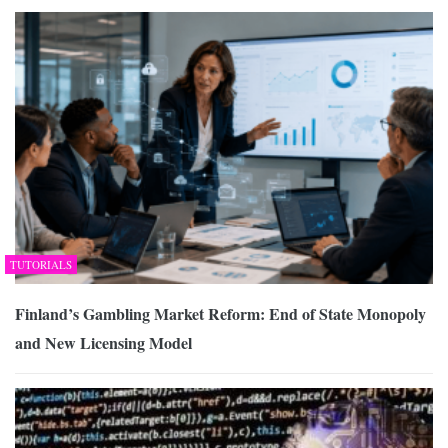
TUTORIALS
Finland’s Gambling Market Reform: End of State Monopoly
and New Licensing Model