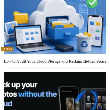
CLOUD
How to Audit Your Cloud Storage and Reclaim Hidden Space