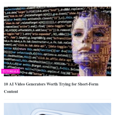
TUTORIALS
10 AI Video Generators Worth Trying for Short-Form
Content