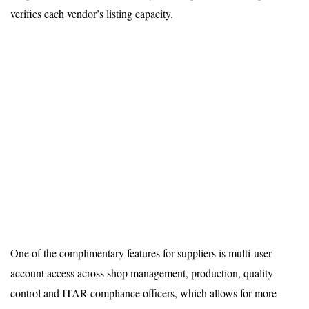
verifies each vendor’s listing capacity.
One of the complimentary features for suppliers is multi-user
account access across shop management, production, quality
control and ITAR compliance officers, which allows for more