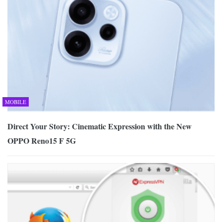
MOBILE
Direct Your Story: Cinematic Expression with the New
OPPO Reno15 F 5G