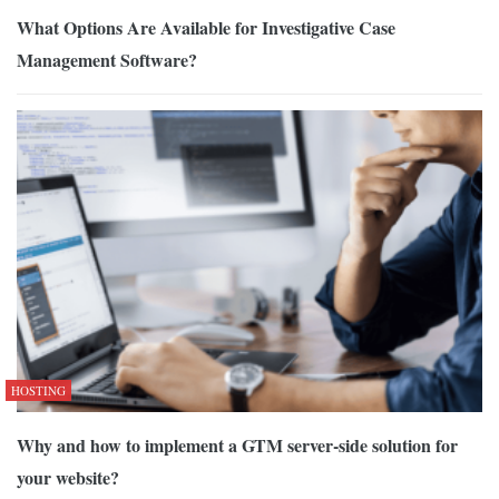
What Options Are Available for Investigative Case
Management Software?
HOSTING
Why and how to implement a GTM server-side solution for
your website?