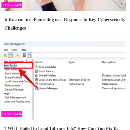
TUTORIALS
Infrastructure Pentesting as a Response to Key Cybersecurity
Challenges
TUTORIALS
TWCU Failed to Load Library File? How Can You Fix It,