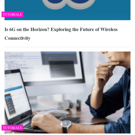
TUTORIALS
Is 6G on the Horizon? Exploring the Future of Wireless
Connectivity
TUTORIALS