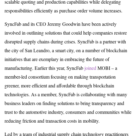
scalable quoting and production capabilities while delegating
responsibilities efficiently as purchase order volume increases.
SyncFab and its CEO Jeremy Goodwin have been actively
involved in outlining solutions that could help companies restore
disrupted supply chains during crises. SyncFab is a partner with
the city of San Leandro, a smart city, on a number of blockchain
initiatives that are exemplary in embracing the future of
manufacturing. Earlier this year, SyncFab
joined
MOBI – a
member-led consortium focusing on making transportation
greener, more efficient and affordable through blockchain
technologies. As a member, SyncFab is collaborating with many
business leaders on finding solutions to bring transparency and
trust to the automotive industry, consumers and communities while
reducing friction and transaction costs in mobility.
Led by a team of industrial supply chain technology practitioners