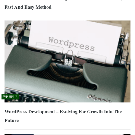
Fast And Easy Method
WP HELP
WordPress Development – Evolving For Growth Into The
Future