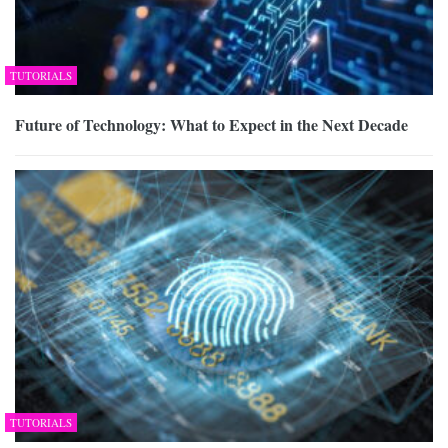
TUTORIALS
Future of Technology: What to Expect in the Next Decade
TUTORIALS