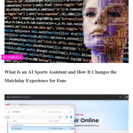
TUTORIALS
What Is an AI Sports Assistant and How It Changes the
Matchday Experience for Fans