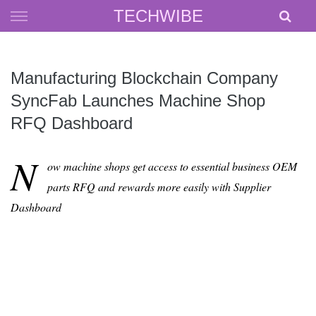
Skip
TECHWIBE
to
content
Manufacturing Blockchain Company
SyncFab Launches Machine Shop
RFQ Dashboard
N
ow machine shops get access to essential business OEM
parts RFQ and rewards more easily with Supplier
Dashboard