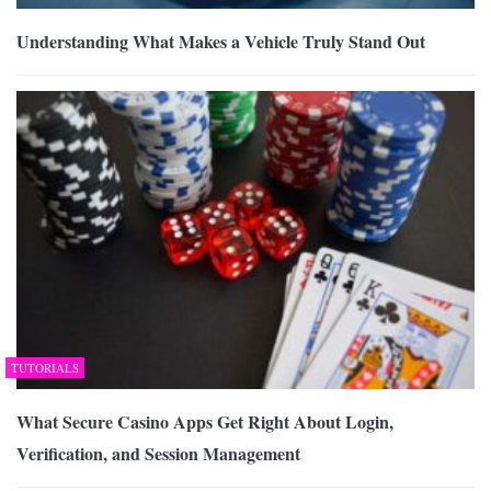
Understanding What Makes a Vehicle Truly Stand Out
TUTORIALS
What Secure Casino Apps Get Right About Login,
Verification, and Session Management