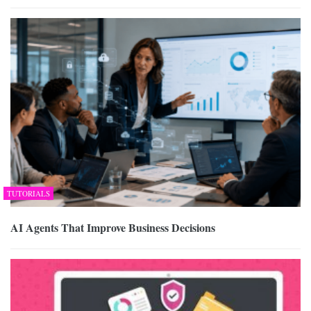
TUTORIALS
AI Agents That Improve Business Decisions