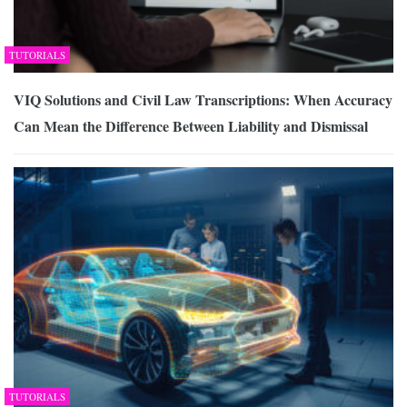
TUTORIALS
VIQ Solutions and Civil Law Transcriptions: When Accuracy
Can Mean the Difference Between Liability and Dismissal
TUTORIALS