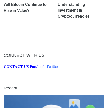
Will Bitcoin Continue to
Understanding
Investment in
Rise in Value?
Cryptocurrencies
CONNECT WITH US
CONTACT US
Facebook
Twitter
Recent