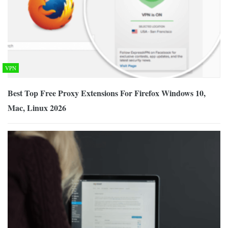
VPN
Best Top Free Proxy Extensions For Firefox Windows 10,
Mac, Linux 2026