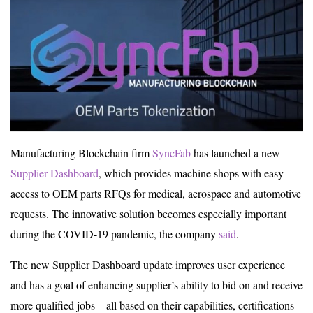
Manufacturing Blockchain firm
SyncFab
has launched a new
Supplier Dashboard
, which provides machine shops with easy
access to OEM parts RFQs for medical, aerospace and automotive
requests. The innovative solution becomes especially important
during the COVID-19 pandemic, the company
said
.
The new Supplier Dashboard update improves user experience
and has a goal of enhancing supplier’s ability to bid on and receive
more qualified jobs – all based on their capabilities, certifications