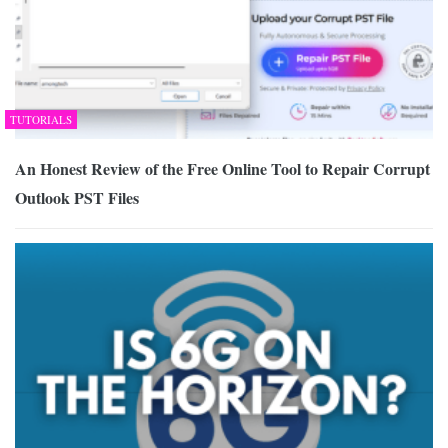
TUTORIALS
An Honest Review of the Free Online Tool to Repair Corrupt
Outlook PST Files