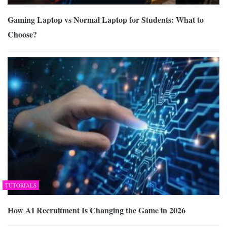
Gaming Laptop vs Normal Laptop for Students: What to
Choose?
TUTORIALS
How AI Recruitment Is Changing the Game in 2026