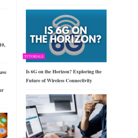
10,
TUTORIALS
Is 6G on the Horizon? Exploring the
ave
Future of Wireless Connectivity
ur