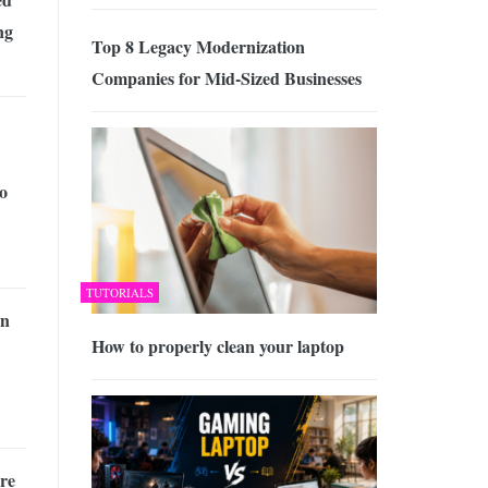
ng
Top 8 Legacy Modernization
Companies for Mid-Sized Businesses
o
TUTORIALS
an
How to properly clean your laptop
re