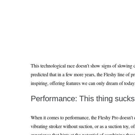
This technological race doesn’t show signs of slowing d
predicted that in a few more years, the Fleshy line of 
inspiring, offering features we can only dream of today
Performance: This thing sucks
When it comes to performance, the Fleshy Pro doesn’t d
vibrating stroker without suction, or as a suction toy, o
experience that hints at the potential of combining the