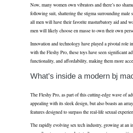
Now, many women own vibrators and there’s no shame i
following suit, shattering the stigma surrounding male se
all men will have their favorite masturbatory aid and won
men will likely choose en masse to own their own per
Innovation and technology have played a pivotal role in 
with the Fleshy Pro, these toys have seen significant a
functionality, and affordability, making them more acce
What’s inside a modern bj ma
The Fleshy Pro, as part of this cutting-edge wave of ad
appealing with its sleek design, but also boasts an arr
features designed to surpass the real-life sexual experie
The rapidly evolving sex tech industry, growing at an