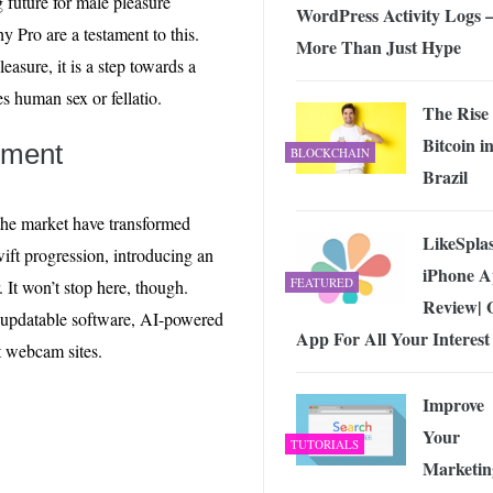
g future for male pleasure
WordPress Activity Logs 
 Pro are a testament to this.
More Than Just Hype
easure, it is a step towards a
es human sex or fellatio.
The Rise 
Bitcoin i
pment
BLOCKCHAIN
Brazil
the market have transformed
LikeSpla
wift progression, introducing an
iPhone 
FEATURED
. It won’t stop here, though.
Review| 
te-updatable software, AI-powered
App For All Your Interest
t webcam sites.
Improve
Your
TUTORIALS
Marketin