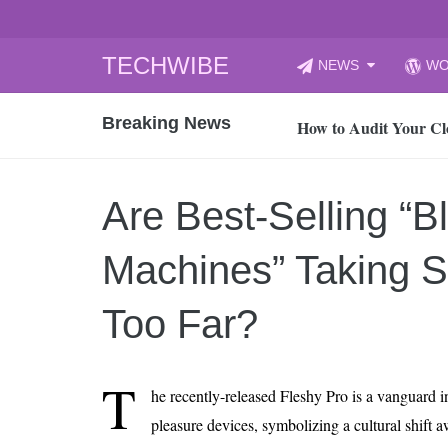
Skip
TECHWIBE
NEWS
WO
to
CyberYozh App | Reli
content
Breaking News
How to Audit Your Cl
How to Import Photos
Top 8 Legacy Moderni
Are Best-Selling “B
How to properly clean
Gaming Laptop vs Nor
Machines” Taking 
How AI Recruitment I
Finland’s Gambling M
Too Far?
15, 2026
What Is an AI Sports
T
he recently-released Fleshy Pro is a vanguard 
12, 2026
pleasure devices, symbolizing a cultural shift
An Honest Review of t