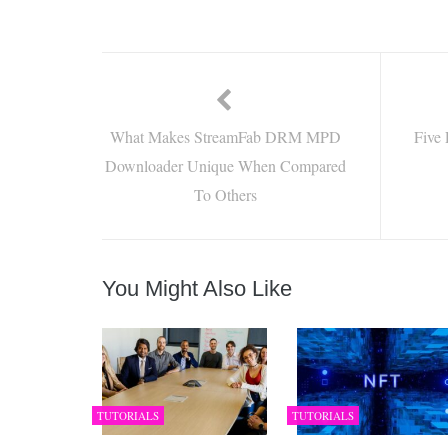
What Makes StreamFab DRM MPD
Five 
Downloader Unique When Compared
To Others
You Might Also Like
TUTORIALS
TUTORIALS