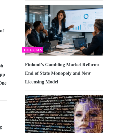
–
of
n
TUTORIALS
Finland’s Gambling Market Reform:
sh
End of State Monopoly and New
App
Licensing Model
One
g