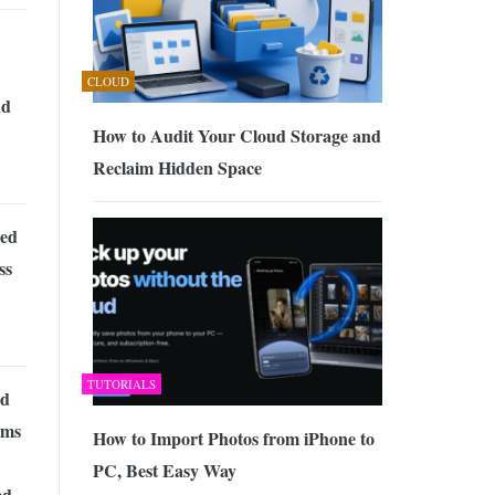
CLOUD
nd
How to Audit Your Cloud Storage and
Reclaim Hidden Space
ed
ss
TUTORIALS
nd
ams
How to Import Photos from iPhone to
PC, Best Easy Way
ed