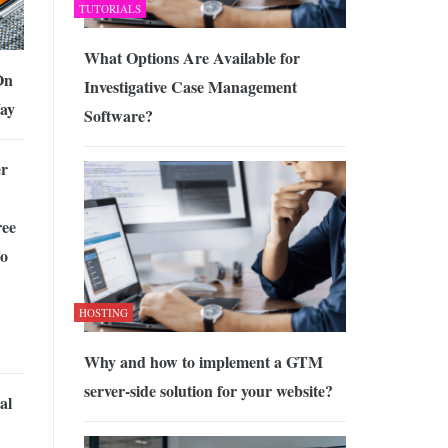
TUTORIALS
What Options Are Available for
On
Investigative Case Management
Way
Software?
r
ee
To
HOSTING
Why and how to implement a GTM
server-side solution for your website?
al