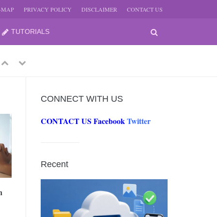
E-MAP
PRIVACY POLICY
DISCLAIMER
CONTACT US
TUTORIALS
Previous
Next
CONNECT WITH US
CONTACT US
Facebook
Twitter
-
JUNE
Recent
-
JUNE
n
0, 2026