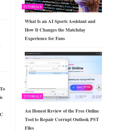
TUTORIALS
What Is an AI Sports Assistant and
How It Changes the Matchday
Experience for Fans
t
 To
le
TUTORIALS
An Honest Review of the Free Online
PC
Tool to Repair Corrupt Outlook PST
Files