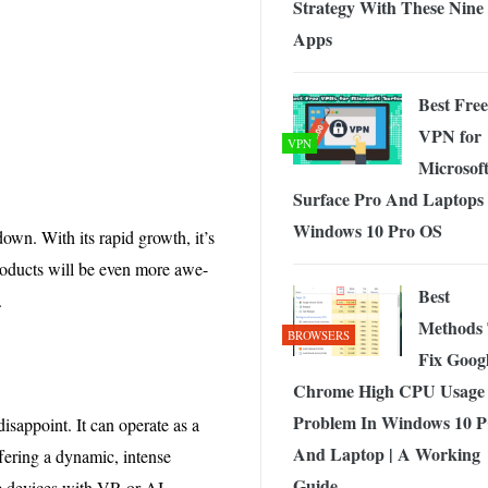
Strategy With These Nine
Apps
Best Free
VPN for
VPN
Microsof
Surface Pro And Laptops
Windows 10 Pro OS
own. With its rapid growth, it’s
products will be even more awe-
Best
.
Methods
BROWSERS
Fix Goog
Chrome High CPU Usage
Problem In Windows 10 
isappoint. It can operate as a
And Laptop | A Working
ffering a dynamic, intense
Guide
se devices with VR or AI