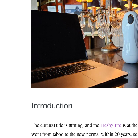
Introduction
The cultural tide is turning, and the
Fleshy Pro
is at the
went from taboo to the new normal within 20 years, so 