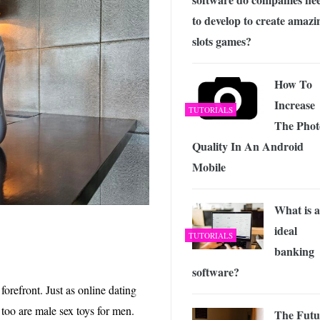
to develop to create amazi
slots games?
How To
Increase
TUTORIALS
The Phot
Quality In An Android
Mobile
What is 
ideal
TUTORIALS
banking
software?
 forefront. Just as online dating
too are male sex toys for men.
The Futu