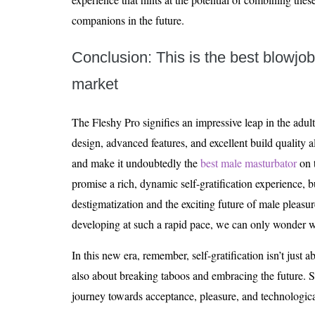
companions in the future.
Conclusion: This is the best blowjo
market
The Fleshy Pro signifies an impressive leap in the adult
design, advanced features, and excellent build quality a
and make it undoubtedly the
best male masturbator
on t
promise a rich, dynamic self-gratification experience, b
destigmatization and the exciting future of male pleasu
developing at such a rapid pace, we can only wonder 
In this new era, remember, self-gratification isn’t just a
also about breaking taboos and embracing the future. S
journey towards acceptance, pleasure, and technological