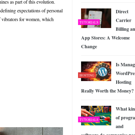
nes as part of this evolution.
 Exploring the Future of Wireless Connectivity
-
JUNE 4, 2026
efining expectations of personal
Direct
of vibrators for women, which
Carrier
TUTORIALS
Billing a
App Stores: A Welcome
Change
Is Manag
WordPre
HOSTING
Hosting
Really Worth the Money?
What ki
of progr
TUTORIALS
and
software do companies ne