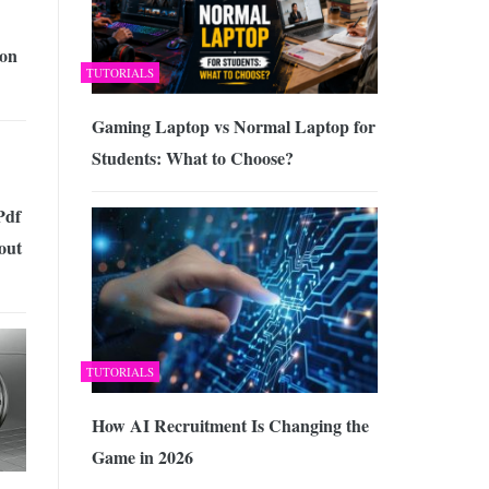
on
TUTORIALS
Gaming Laptop vs Normal Laptop for
Students: What to Choose?
Pdf
out
TUTORIALS
How AI Recruitment Is Changing the
Game in 2026