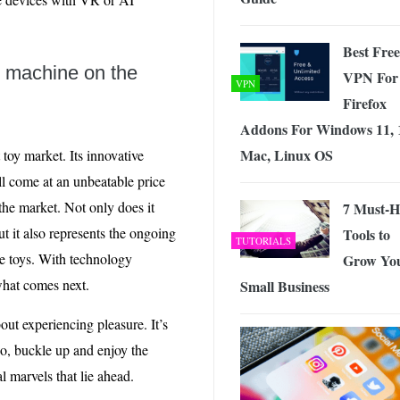
Best Free
b machine on the
VPN For
VPN
Firefox
Addons For Windows 11, 
Mac, Linux OS
 toy market. Its innovative
ll come at an unbeatable price
he market. Not only does it
7 Must-H
ut it also represents the ongoing
Tools to
TUTORIALS
re toys. With technology
Grow Yo
what comes next.
Small Business
bout experiencing pleasure. It’s
o, buckle up and enjoy the
 marvels that lie ahead.