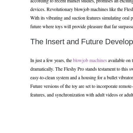
according to recent market studies, promises an excitin
devices. Revolutionary blowjob machines like the Fleshy
With its vibrating and suction features simulating oral pl
future where toys will provide pleasure that far surpass
The Insert and Future Develo
In just a few years, the
blowjob machines
available on 
dramatically. The Fleshy Pro stands testament to this s
easy-to-clean system and a housing for a bullet vibrator
Future versions of the toy are set to incorporate remo
features, and synchronization with adult videos or adul