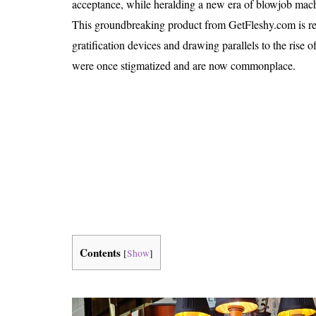
acceptance, while heralding a new era of blowjob machi
Is 6G on the Horizon?
This groundbreaking product from GetFleshy.com is red
gratification devices and drawing parallels to the rise 
were once stigmatized and are now commonplace.
Contents
[
Show
]