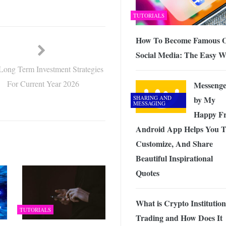
TUTORIALS
How To Become Famous 
Social Media: The Easy 
Long Term Investment Strategies
For Current Year 2026
Messenge
SHARING AND
by My
MESSAGING
Happy Fr
Android App Helps You 
Customize, And Share
Beautiful Inspirational
Quotes
What is Crypto Institution
TUTORIALS
Trading and How Does It