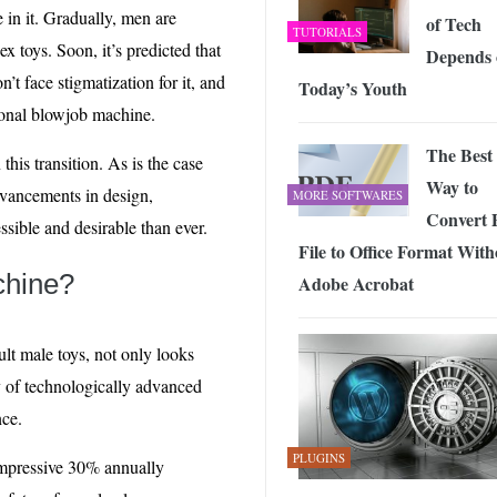
n it. Gradually, men are
of Tech
TUTORIALS
x toys. Soon, it’s predicted that
Depends 
’t face stigmatization for it, and
Today’s Youth
sonal blowjob machine.
The Best
this transition. As is the case
Way to
dvancements in design,
MORE SOFTWARES
Convert 
ssible and desirable than ever.
File to Office Format With
chine?
Adobe Acrobat
ult male toys, not only looks
ay of technologically advanced
nce.
PLUGINS
 impressive 30% annually