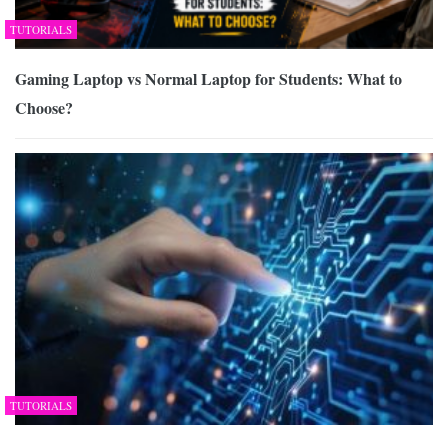
TUTORIALS
Gaming Laptop vs Normal Laptop for Students: What to
Choose?
TUTORIALS