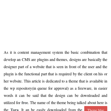
As it is content management system the basic combination that
develop an CMS are plugins and themes, designs are basically the
designer part of a website that is seen in front of the user and the
plugin is the functional part that is required by the client on his or
her website. This article is dedicated to a theme that is available in
the wp repository(in queue for approval) as a freeware, in easier
words it can be said that the design can be downloaded and
free
utilized for
. The name of the theme being talked about here is
Tora
the
. It an be easily downloaded from the
Theme.blue