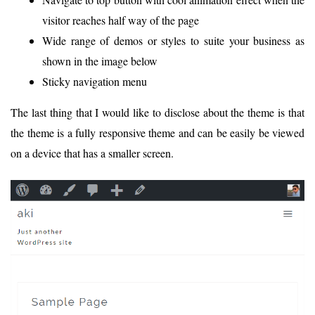
visitor reaches half way of the page
Wide range of demos or styles to suite your business as
shown in the image below
Sticky navigation menu
The last thing that I would like to disclose about the theme is that
the theme is a fully responsive theme and can be easily be viewed
on a device that has a smaller screen.