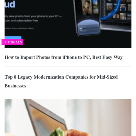
TUTORIALS
How to Import Photos from iPhone to PC, Best Easy Way
Top 8 Legacy Modernization Companies for Mid-Sized
Businesses