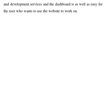
and development services and the dashboard is as well as easy for
the user who wants to use the website to work on.