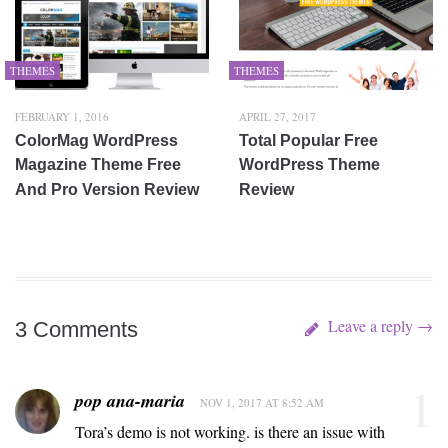
THEMES
THEMES
FEBRUARY 1, 2016
APRIL 27, 2017
ColorMag WordPress
Total Popular Free
Magazine Theme Free
WordPress Theme
And Pro Version Review
Review
Leave a reply →
3 Comments
1
pop ana-maria
NOV 1, 2017 AT 8:52 AM
Tora’s demo is not working. is there an issue with