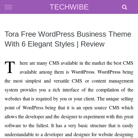
Skip
TECHWIBE
to
content
Tora Free WordPress Business Theme
With 6 Elegant Styles | Review
T
here are many CMS available in the market the best CMS
WordPress
WordPress
available among them is
.
being
the most simplest and versatile CMS or content management
system provides you a rich interface of the compilation of the
websites that is required by you or your client. The unique selling
point of WordPress being that it is an open source CMS which
allows the developer and the designer to experiment with this great
software to the fullest. It has a very basic structure that is easily
understandable to a developer and designer for website designing