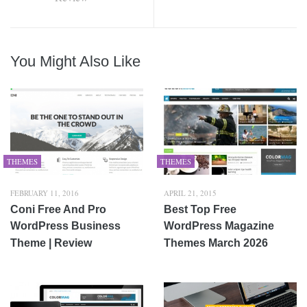
You Might Also Like
THEMES
THEMES
FEBRUARY 11, 2016
APRIL 21, 2015
Coni Free And Pro
Best Top Free
WordPress Business
WordPress Magazine
Theme | Review
Themes March 2026