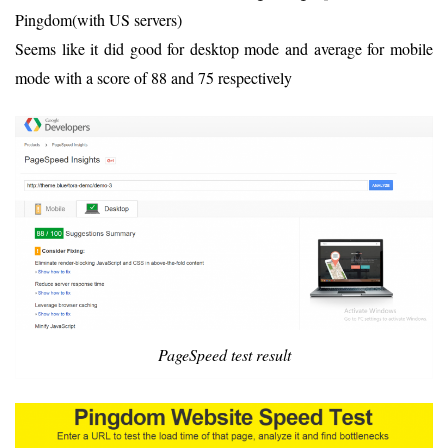
Pingdom(with US servers)
Seems like it did good for desktop mode and average for mobile
mode with a score of 88 and 75 respectively
PageSpeed test result