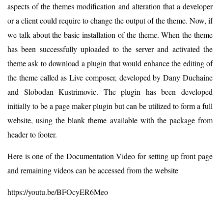
aspects of the themes modification and alteration that a developer
or a client could require to change the output of the theme. Now, if
we talk about the basic installation of the theme. When the theme
has been successfully uploaded to the server and activated the
theme ask to download a plugin that would enhance the editing of
the theme called as Live composer, developed by Dany Duchaine
and Slobodan Kustrimovic. The plugin has been developed
initially to be a page maker plugin but can be utilized to form a full
website, using the blank theme available with the package from
header to footer.
Here is one of the Documentation Video for setting up front page
and remaining videos can be accessed from the website
https://youtu.be/BFOcyER6Meo