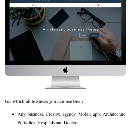
For which all business you can use this ?
Any business, Creative agency, Mobile app, Architecture,
Portfolios, Hospitals and Doctors