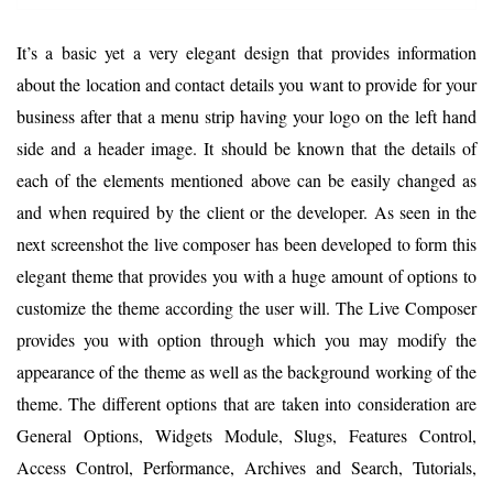
It’s a basic yet a very elegant design that provides information
about the location and contact details you want to provide for your
business after that a menu strip having your logo on the left hand
side and a header image. It should be known that the details of
each of the elements mentioned above can be easily changed as
and when required by the client or the developer. As seen in the
next screenshot the live composer has been developed to form this
elegant theme that provides you with a huge amount of options to
customize the theme according the user will. The Live Composer
provides you with option through which you may modify the
appearance of the theme as well as the background working of the
theme. The different options that are taken into consideration are
General Options, Widgets Module, Slugs, Features Control,
Access Control, Performance, Archives and Search, Tutorials,