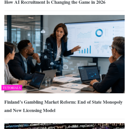
How AI Recruitment Is Changing the Game in 2026
TUTORIALS
Finland’s Gambling Market Reform: End of State Monopoly
and New Licensing Model