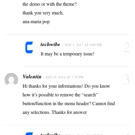
the demo or with the theme?
thank you very much,
ana-maria pop
2
techwibe
NOV 1, 2017 AT 4:09 PM
It may be a temporary issue!
3
Valentin
JAN 10, 2018 AT 7:39 PM
Hi thanks for your informations! Do you know
how it’s possible to remove the “search”
button/function in the menu header? Cannot find
any selections. Thanks for answer
techwibe