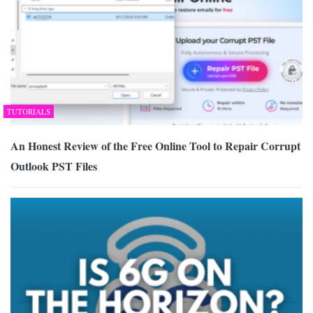
TUTORIALS
An Honest Review of the Free Online Tool to Repair Corrupt
Outlook PST Files