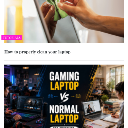
TUTORIALS
How to properly clean your laptop