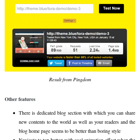
Result from Pingdom
Other features
There is dedicated blog section with which you can share
new contents to the world as well as your readers and the
blog home page seems to be better than boring style
Navigate to top button with cool animation effect when the