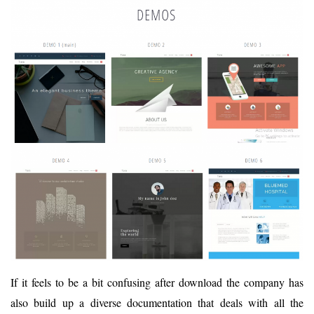
If it feels to be a bit confusing after download the company has
also build up a diverse documentation that deals with all the