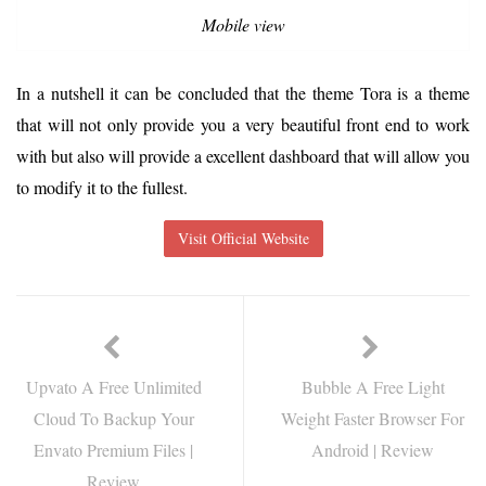
Mobile view
In a nutshell it can be concluded that the theme Tora is a theme
that will not only provide you a very beautiful front end to work
with but also will provide a excellent dashboard that will allow you
to modify it to the fullest.
Visit Official Website
Upvato A Free Unlimited
Bubble A Free Light
Cloud To Backup Your
Weight Faster Browser For
Envato Premium Files |
Android | Review
Review