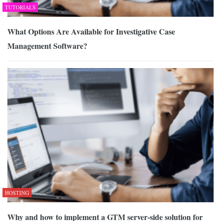
TUTORIALS
What Options Are Available for Investigative Case
Management Software?
HOSTING
Why and how to implement a GTM server-side solution for