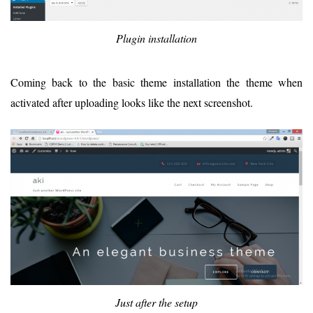
Plugin installation
Coming back to the basic theme installation the theme when
activated after uploading looks like the next screenshot.
Just after the setup