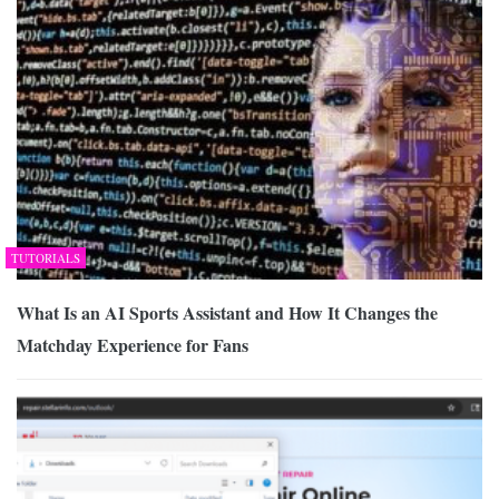
TUTORIALS
What Is an AI Sports Assistant and How It Changes the
Matchday Experience for Fans