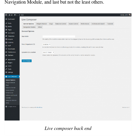
Navigation Module, and last but not the least others.
Live composer back end