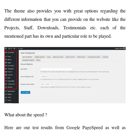
The theme also provides you with great options regarding the
different information that you can provide on the website like the
Projects, Staff, Downloads, Testimonials etc. each of the
mentioned part has its own and particular role to be played.
What about the speed ?
Here are our test results from Google PageSpeed as well as