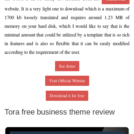
website. It is a very light one to download which is a maximum of
1700 kb loosely translated and requires around 1.23 MB of
memory on your hard disk, which I would like to say that is the
minimal amount that could be utilized by a template that is so rich
in features and is also so flexible that it can be easily modified
according to the requirement of the user.
See demo
Visit Official Website
Download it for free
Tora free business theme review