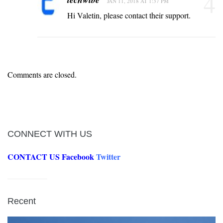
4
JAN 11, 2018 AT 1:37 PM
Hi Valetin, please contact their support.
Comments are closed.
CONNECT WITH US
CONTACT US
Facebook
Twitter
Recent