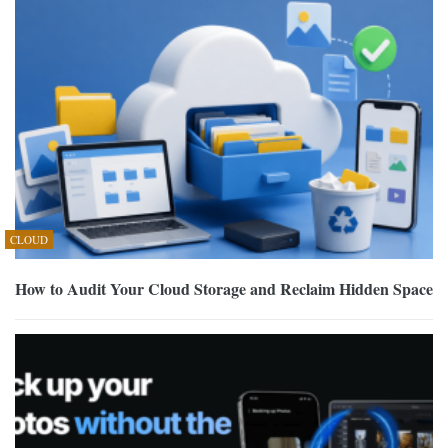
CLOUD
How to Audit Your Cloud Storage and Reclaim Hidden Space