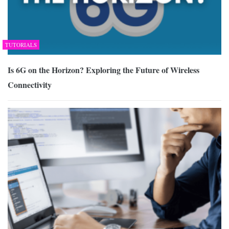
TUTORIALS
Is 6G on the Horizon? Exploring the Future of Wireless
Connectivity