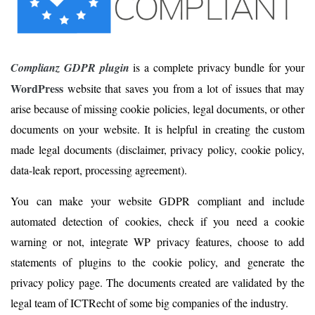
Complianz GDPR plugin
is a complete privacy bundle for your
WordPress
website that saves you from a lot of issues that may
arise because of missing cookie policies, legal documents, or other
documents on your website. It is helpful in creating the custom
made legal documents (disclaimer, privacy policy, cookie policy,
data-leak report, processing agreement).
You can make your website GDPR compliant and include
automated detection of cookies, check if you need a cookie
warning or not, integrate WP privacy features, choose to add
statements of plugins to the cookie policy, and generate the
privacy policy page. The documents created are validated by the
legal team of ICTRecht of some big companies of the industry.