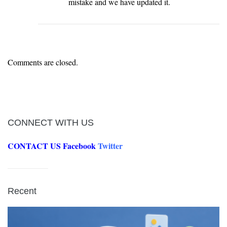
mistake and we have updated it.
Comments are closed.
CONNECT WITH US
CONTACT US
Facebook
Twitter
Recent