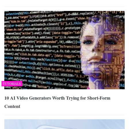
TUTORIALS
10 AI Video Generators Worth Trying for Short-Form
Content