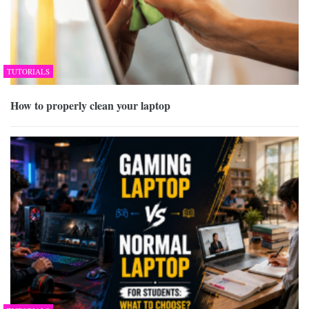
TUTORIALS
How to properly clean your laptop