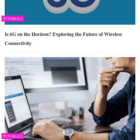
TUTORIALS
Is 6G on the Horizon? Exploring the Future of Wireless
Connectivity
TUTORIALS