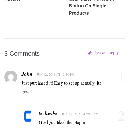
Button On Single
Products
Leave a reply →
3 Comments
1
John
JUN 12, 2018 AT 12:30 PM
Just purchased it! Easy to set up actually. Its
great.
2
techwibe
JUN 13, 2018 AT 6:09 AM
Glad you liked the plugin