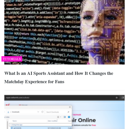
TUTORIALS
What Is an AI Sports Assistant and How It Changes the
Matchday Experience for Fans