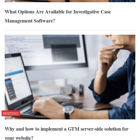
What Options Are Available for Investigative Case
Management Software?
HOSTING
Why and how to implement a GTM server-side solution for
your website?