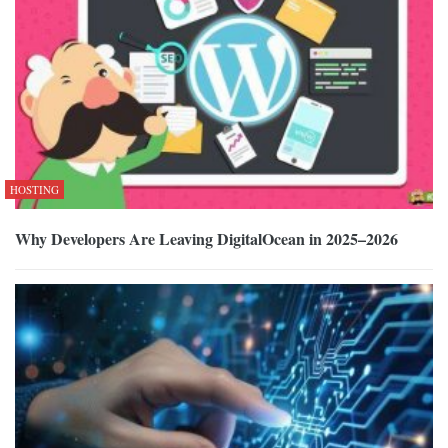
HOSTING
Why Developers Are Leaving DigitalOcean in 2025–2026