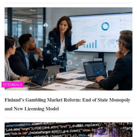
TUTORIALS
Finland’s Gambling Market Reform: End of State Monopoly
and New Licensing Model