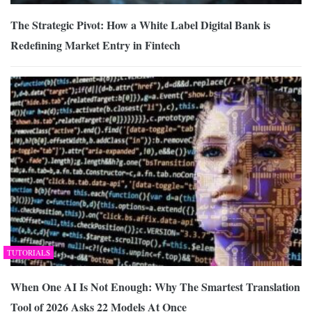
The Strategic Pivot: How a White Label Digital Bank is
Redefining Market Entry in Fintech
TUTORIALS
When One AI Is Not Enough: Why The Smartest Translation
Tool of 2026 Asks 22 Models At Once