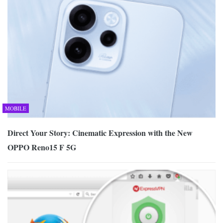
MOBILE
Direct Your Story: Cinematic Expression with the New
OPPO Reno15 F 5G