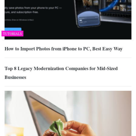
TUTORIALS
How to Import Photos from iPhone to PC, Best Easy Way
Top 8 Legacy Modernization Companies for Mid-Sized
Businesses