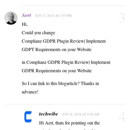
3
Aert
JUN 17, 2018 AT 1:55 PM
Hi,
Could you change
Complianz GDPR Plugin Review| Implement
GDPT Requirements on your Website
in Complianz GDPR Plugin Review| Implement
GDPR Requirements on your Website
So I can link to this blogarticle? Thanks in
advance!
4
techwibe
JUN 18, 2018 AT 5:59 AM
Hi Aert, thats for pointing out the