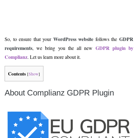
WordPress website
GDPR
So, to ensure that your
follows the
requirements
GDPR plugin by
, we bring you the all new
Complianz
. Let us learn more about it.
Contents
[
Show
]
About Complianz GDPR Plugin