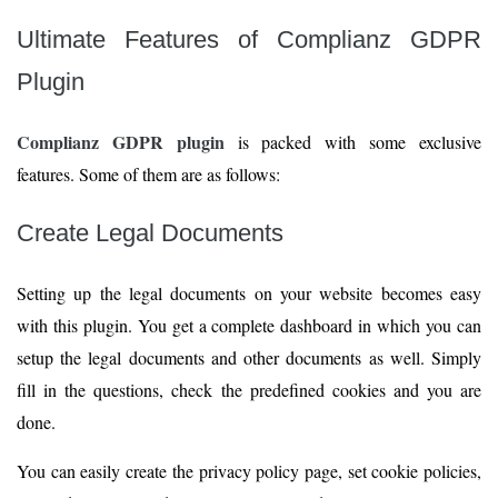
Ultimate Features of Complianz GDPR
Plugin
Complianz GDPR plugin
is packed with some exclusive
features. Some of them are as follows:
Create Legal Documents
Setting up the legal documents on your website becomes easy
with this plugin. You get a complete dashboard in which you can
setup the legal documents and other documents as well. Simply
fill in the questions, check the predefined cookies and you are
done.
You can easily create the privacy policy page, set cookie policies,