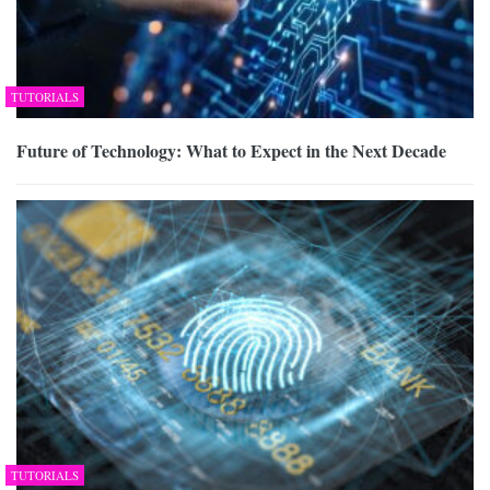
TUTORIALS
Future of Technology: What to Expect in the Next Decade
TUTORIALS