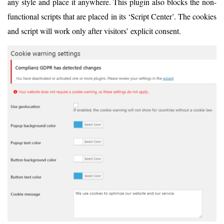
any style and place it anywhere. This plugin also blocks the non-
functional scripts that are placed in its ‘Script Center’. The cookies
and script will work only after visitors’ explicit consent.