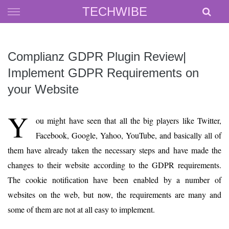
Skip
TECHWIBE
to
content
Complianz GDPR Plugin Review|
Implement GDPR Requirements on
your Website
Y
ou might have seen that all the big players like Twitter,
Facebook, Google, Yahoo, YouTube, and basically all of
them have already taken the necessary steps and have made the
changes to their website according to the GDPR requirements.
The cookie notification have been enabled by a number of
websites on the web, but now, the requirements are many and
some of them are not at all easy to implement.