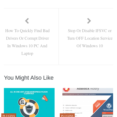
How To Quickly Find Bad
Stop Or Disable lFSVC or
Drivers Or Corrupt Driver
Turn OFF Location Service
In Windows 10 PC And
Of Windows 10
Laptop
You Might Also Like
PLUGINS
PLUGINS