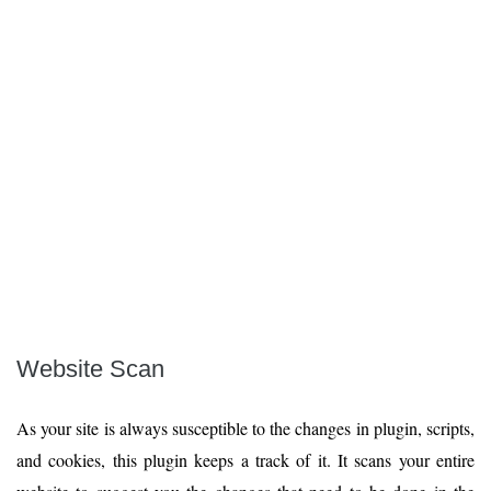
Website Scan
As your site is always susceptible to the changes in plugin, scripts,
and cookies, this plugin keeps a track of it. It scans your entire