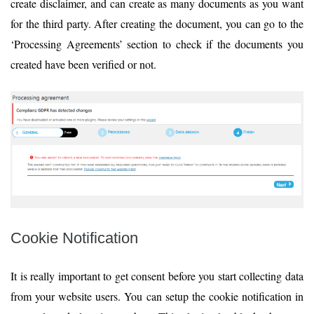
create disclaimer, and can create as many documents as you want
for the third party. After creating the document, you can go to the
‘Processing Agreements’ section to check if the documents you
created have been verified or not.
Cookie Notification
It is really important to get consent before you start collecting data
from your website users. You can setup the cookie notification in