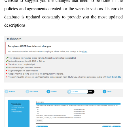
website to suggest you the changes that need to be done in the
policies and agreements created for the website visitors. Its cookie
database is updated constantly to provide you the most updated
descriptions.