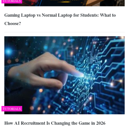
TUTORIALS
Gaming Laptop vs Normal Laptop for Students: What to
Choose?
TUTORIALS
How AI Recruitment Is Changing the Game in 2026