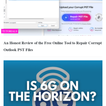
TUTORIALS
An Honest Review of the Free Online Tool to Repair Corrupt
Outlook PST Files