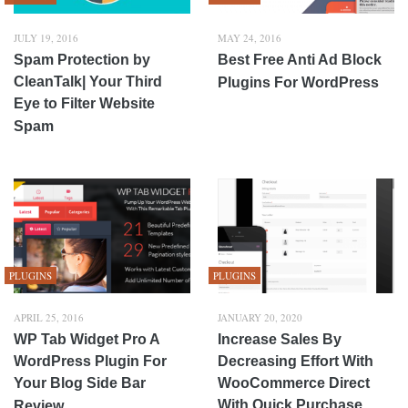
JULY 19, 2016
MAY 24, 2016
Spam Protection by
Best Free Anti Ad Block
CleanTalk| Your Third
Plugins For WordPress
Eye to Filter Website
Spam
PLUGINS
PLUGINS
APRIL 25, 2016
JANUARY 20, 2020
WP Tab Widget Pro A
Increase Sales By
WordPress Plugin For
Decreasing Effort With
Your Blog Side Bar
WooCommerce Direct
With Quick Purchase
Review