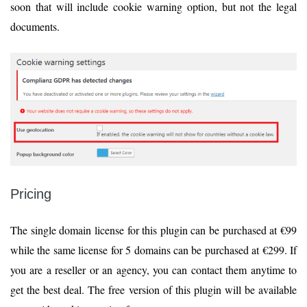
soon that will include cookie warning option, but not the legal
documents.
Pricing
The single domain license for this plugin can be purchased at €99
while the same license for 5 domains can be purchased at €299. If
you are a reseller or an agency, you can contact them anytime to
get the best deal. The free version of this plugin will be available