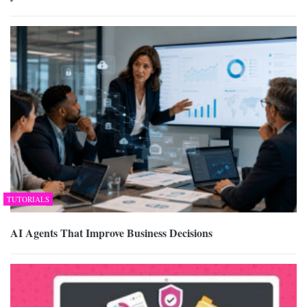
TUTORIALS
AI Agents That Improve Business Decisions