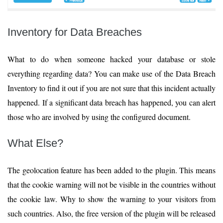
Inventory for Data Breaches
What to do when someone hacked your database or stole
everything regarding data? You can make use of the Data Breach
Inventory to find it out if you are not sure that this incident actually
happened. If a significant data breach has happened, you can alert
those who are involved by using the configured document.
What Else?
The geolocation feature has been added to the plugin. This means
that the cookie warning will not be visible in the countries without
the cookie law. Why to show the warning to your visitors from
such countries. Also, the free version of the plugin will be released