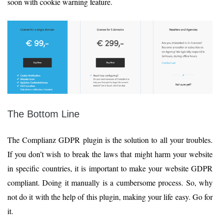
soon with cookie warning feature.
The Bottom Line
The Complianz GDPR plugin is the solution to all your troubles.
If you don’t wish to break the laws that might harm your website
in specific countries, it is important to make your website GDPR
compliant. Doing it manually is a cumbersome process. So, why
not do it with the help of this plugin, making your life easy. Go for
it.