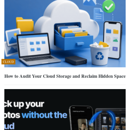
CLOUD
How to Audit Your Cloud Storage and Reclaim Hidden Space