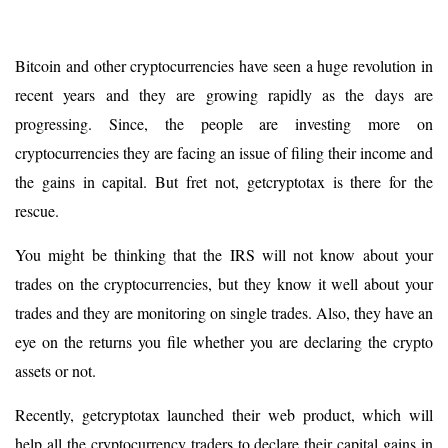
Bitcoin and other cryptocurrencies have seen a huge revolution in
recent years and they are growing rapidly as the days are
progressing. Since, the people are investing more on
cryptocurrencies they are facing an issue of filing their income and
the gains in capital. But fret not, getcryptotax is there for the
rescue.
You might be thinking that the IRS will not know about your
trades on the cryptocurrencies, but they know it well about your
trades and they are monitoring on single trades. Also, they have an
eye on the returns you file whether you are declaring the crypto
assets or not.
Recently, getcryptotax launched their web product, which will
help all the cryptocurrency traders to declare their capital gains in