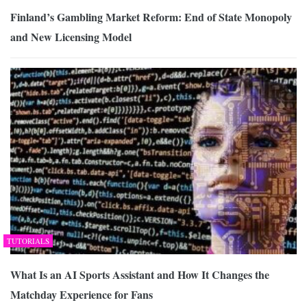
Finland’s Gambling Market Reform: End of State Monopoly
and New Licensing Model
TUTORIALS
What Is an AI Sports Assistant and How It Changes the
Matchday Experience for Fans