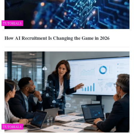
TUTORIALS
How AI Recruitment Is Changing the Game in 2026
TUTORIALS