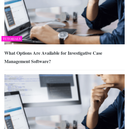
TUTORIALS
What Options Are Available for Investigative Case
Management Software?