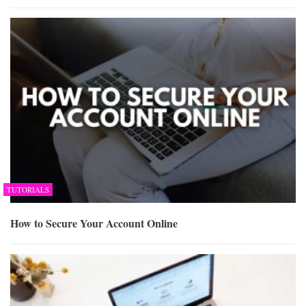
TUTORIALS
How to Secure Your Account Online