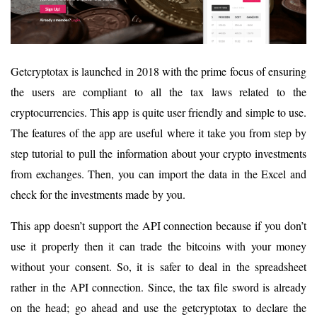
Getcryptotax is launched in 2018 with the prime focus of ensuring
the users are compliant to all the tax laws related to the
cryptocurrencies. This app is quite user friendly and simple to use.
The features of the app are useful where it take you from step by
step tutorial to pull the information about your crypto investments
from exchanges. Then, you can import the data in the Excel and
check for the investments made by you.
This app doesn’t support the API connection because if you don’t
use it properly then it can trade the bitcoins with your money
without your consent. So, it is safer to deal in the spreadsheet
rather in the API connection. Since, the tax file sword is already
on the head; go ahead and use the getcryptotax to declare the