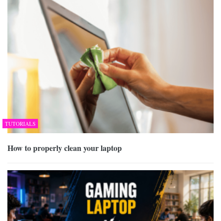
TUTORIALS
How to properly clean your laptop