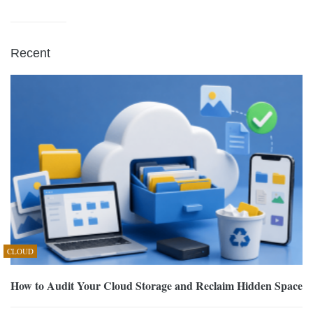
Recent
CLOUD
How to Audit Your Cloud Storage and Reclaim Hidden Space