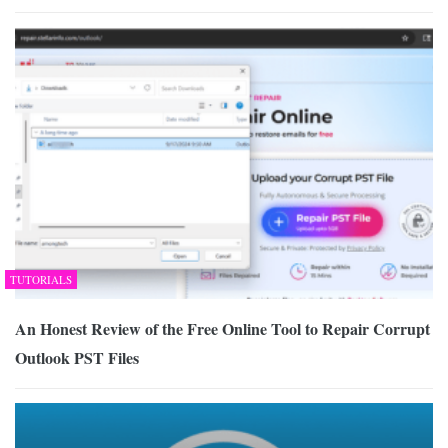
TUTORIALS
An Honest Review of the Free Online Tool to Repair Corrupt
Outlook PST Files