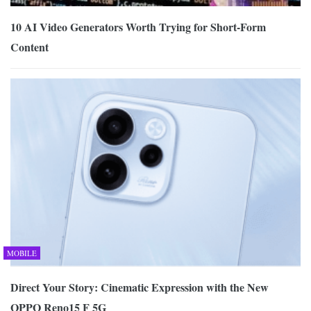
10 AI Video Generators Worth Trying for Short-Form
Content
MOBILE
Direct Your Story: Cinematic Expression with the New
OPPO Reno15 F 5G