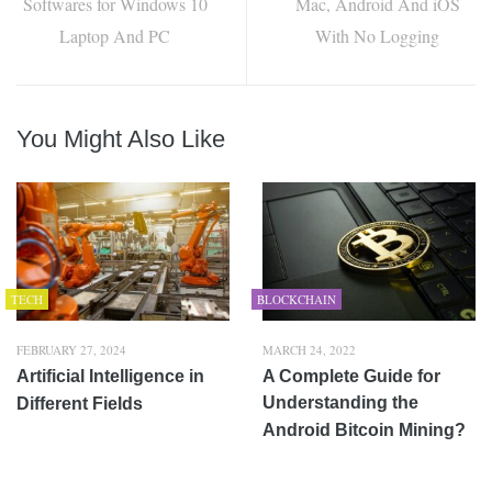
Softwares for Windows 10
Mac, Android And iOS
Laptop And PC
With No Logging
You Might Also Like
TECH
BLOCKCHAIN
FEBRUARY 27, 2024
MARCH 24, 2022
Artificial Intelligence in
A Complete Guide for
Understanding the
Different Fields
Android Bitcoin Mining?