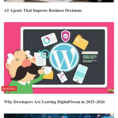
AI Agents That Improve Business Decisions
HOSTING
Why Developers Are Leaving DigitalOcean in 2025–2026