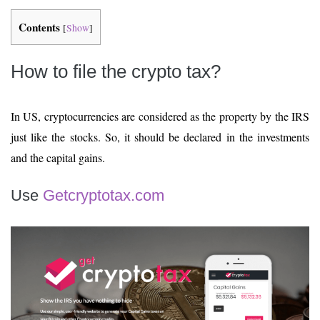
Contents
[
Show
]
How to file the crypto tax?
In US, cryptocurrencies are considered as the property by the IRS
just like the stocks. So, it should be declared in the investments
and the capital gains.
Use
Getcryptotax.com