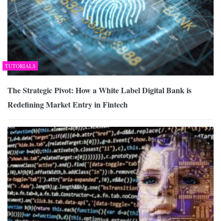
TUTORIALS
The Strategic Pivot: How a White Label Digital Bank is
Redefining Market Entry in Fintech