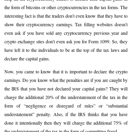
the form of bitcoins or other cryptocurrencies in the tax forms. The
interesting fact is that the traders don’t even know that they have to
show their cryptocurrency earnings. Tax filling websites doesn’t
even ask if you have sold any cryptocurrency previous year and
crypto exchange sites don’t even ask you for Form 1099. So, they
have left it to the individuals to be at the top of the tax laws and
declare the capital gains.
Now, you came to know that it is important to declare the crypto
earnings. Do you know what the penalties are if you are caught by
the IRS that you have not declared your capital gains? They will
charge the additional 20% of the understatement of the tax in the
form of “negligence or disregard of rules” or “substantial
understatement” penalty. Also, if the IRS thinks that you have
done it intentionally then they will charge the additional 75% of
the understatement of the tax in the form of committing fraud.