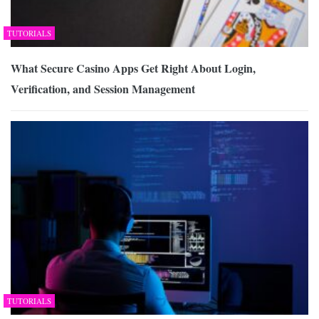
TUTORIALS
What Secure Casino Apps Get Right About Login,
Verification, and Session Management
TUTORIALS