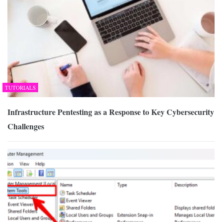
TUTORIALS
Infrastructure Pentesting as a Response to Key Cybersecurity
Challenges