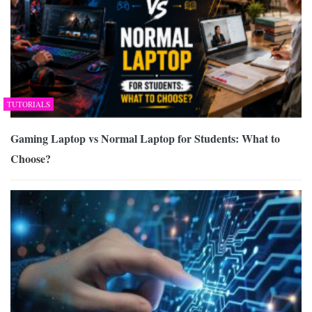
TUTORIALS
Gaming Laptop vs Normal Laptop for Students: What to
Choose?