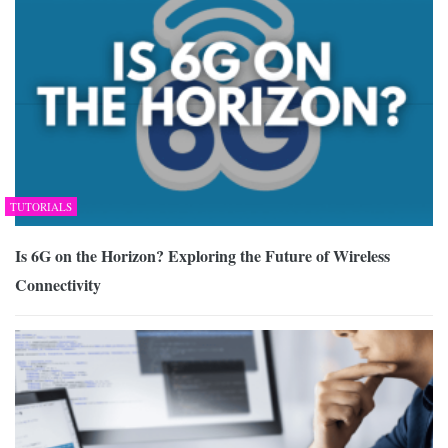
TUTORIALS
Is 6G on the Horizon? Exploring the Future of Wireless
Connectivity