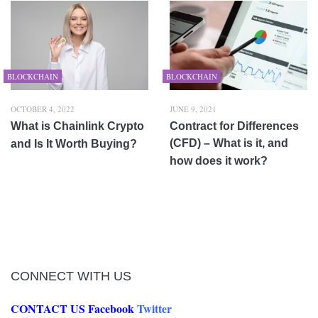
BLOCKCHAIN
BLOCKCHAIN
OCTOBER 4, 2022
JUNE 9, 2021
What is Chainlink Crypto
Contract for Differences
(CFD) – What is it, and
and Is It Worth Buying?
how does it work?
CONNECT WITH US
CONTACT US
Facebook
Twitter