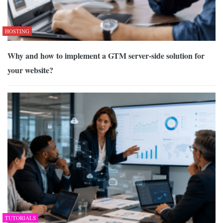
HOSTING
Why and how to implement a GTM server-side solution for
your website?
TUTORIALS