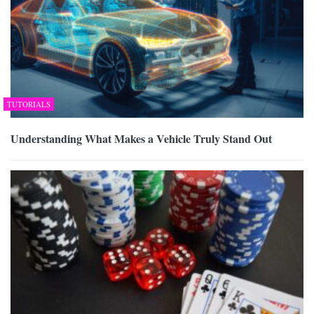
TUTORIALS
Understanding What Makes a Vehicle Truly Stand Out