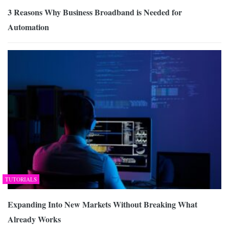
3 Reasons Why Business Broadband is Needed for
Automation
TUTORIALS
Expanding Into New Markets Without Breaking What
Already Works