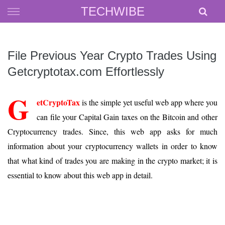
Skip
TECHWIBE
to
content
File Previous Year Crypto Trades Using
Getcryptotax.com Effortlessly
G
etCryptoTax
is the simple yet useful web app where you
can file your Capital Gain taxes on the Bitcoin and other
Cryptocurrency trades. Since, this web app asks for much
information about your cryptocurrency wallets in order to know
that what kind of trades you are making in the crypto market; it is
essential to know about this web app in detail.