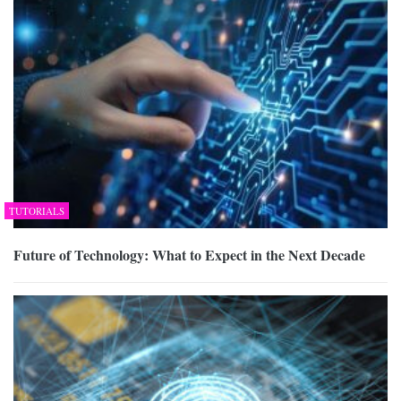
TUTORIALS
Future of Technology: What to Expect in the Next Decade