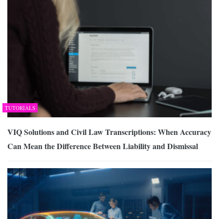
TUTORIALS
VIQ Solutions and Civil Law Transcriptions: When Accuracy
Can Mean the Difference Between Liability and Dismissal