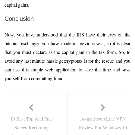
capital gains.
Conclusion
Now, you have understood that the IRS have their eyes on the
bitcoins exchanges you have made in previous year, so it is clear
that you must declare as the capital gain in the tax form. So, to
avoid any last minute hassle getcryptotax is for the rescue and you
can use this simple web application to save the time and save
yourself from committing fraud.
10 Best Top And Free
Avast SecureLine VPN
Screen Recording
Review For Windows 10,