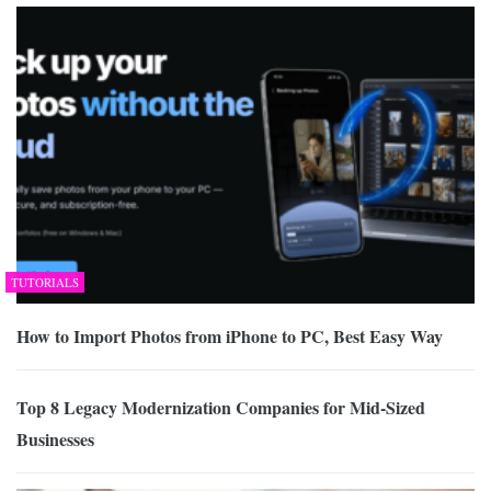
TUTORIALS
How to Import Photos from iPhone to PC, Best Easy Way
Top 8 Legacy Modernization Companies for Mid-Sized
Businesses