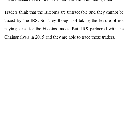
Traders think that the Bitcoins are untraceable and they cannot be
traced by the IRS. So, they thought of taking the leisure of not
paying taxes for the bitcoins trades. But, IRS partnered with the
Chainanalysis in 2015 and they are able to trace those traders.