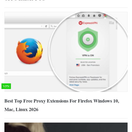
VPN
Best Top Free Proxy Extensions For Firefox Windows 10,
Mac, Linux 2026