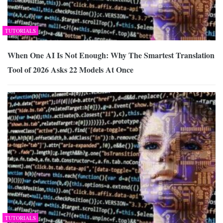
TUTORIALS
When One AI Is Not Enough: Why The Smartest Translation
Tool of 2026 Asks 22 Models At Once
TUTORIALS