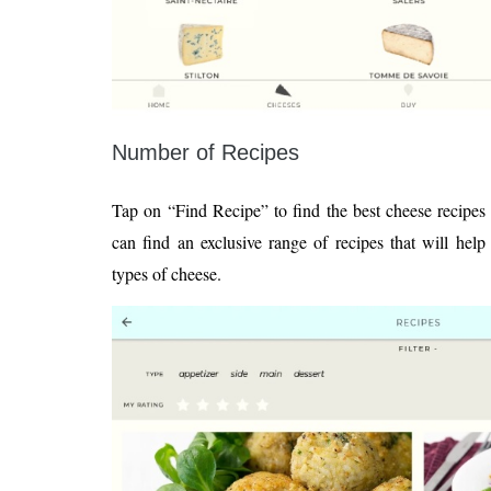
Number of Recipes
Tap on “Find Recipe” to find the best cheese recipes 
can find an exclusive range of recipes that will hel
types of cheese.