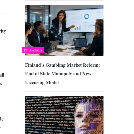
ity
TUTORIALS
Finland’s Gambling Market Reform:
End of State Monopoly and New
ll
Licensing Model
s
de
e