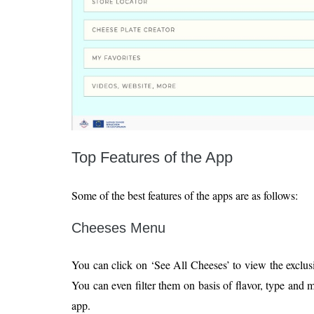
Top Features of the App
Some of the best features of the apps are as follows:
Cheeses Menu
You can click on ‘See All Cheeses’ to view the exclusi
You can even filter them on basis of flavor, type and 
app.