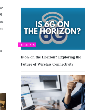
no
10
ou
ne
TUTORIALS
m
Is 6G on the Horizon? Exploring the
Future of Wireless Connectivity