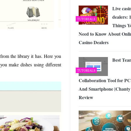
Live casi
dealers: 
TUTORIALS
Things Y
Need to Know About Onli
Casino Dealers
from the library it has. Here you
Best Tea
p you make dishes using different
TUTORIALS
Collaboration Tool for PC
And Smartphone |Chanty
Review