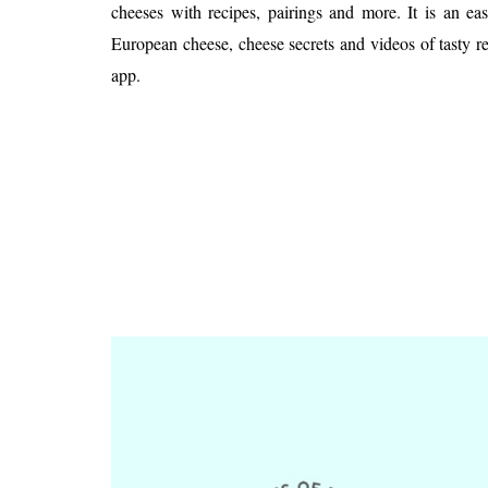
Is 6G on the Horizon?
cheeses with recipes, pairings and more. It is an ea
European cheese, cheese secrets and videos of tasty re
app.