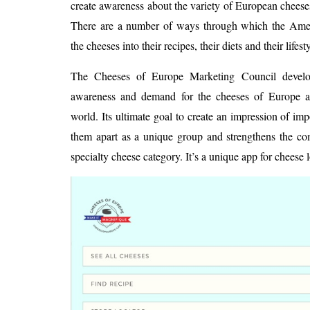
create awareness about the variety of European cheeses
There are a number of ways through which the Amer
the cheeses into their recipes, their diets and their lifest
The Cheeses of Europe Marketing Council develop
awareness and demand for the cheeses of Europe ac
world. Its ultimate goal to create an impression of im
them apart as a unique group and strengthens the com
specialty cheese category. It’s a unique app for cheese l