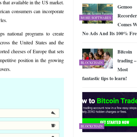
 that available in the US market.
Gemoo
ican consumers can incorporate
Recorder
MORE SOFTWARES
yles.
Comes W
No Ads And Its 100% Fre
s national programs to create
ross the United States and the
Bitcoin
ported cheeses of Europe that sets
trading –
petitive position in the growing
BLOCKCHAIN
Most
overs.
fantastic tips to learn!
BLOCKCHAIN