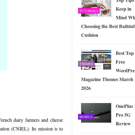
Keep in
TUTORIALS
Mind Wh
Choosing the Best Bathtu
Cushion
Best Top
Free
THEMES
WordPre
Magazine Themes March
2026
OnePlus 
Pro 5G
MOBILE
French dairy farmers and cheese
Review
ation (CNIEL). Its mission is to