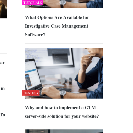
TUTORIALS
What Options Are Available for
Investigative Case Management
Software?
tar
 in
HOSTING
Why and how to implement a GTM
 To
server-side solution for your website?