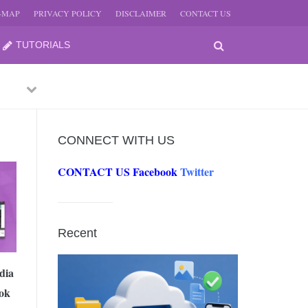
E-MAP
PRIVACY POLICY
DISCLAIMER
CONTACT US
TUTORIALS
Previous
Next
CONNECT WITH US
CONTACT US
Facebook
Twitter
-
JUNE
Recent
-
JUNE
dia
ok
0, 2026