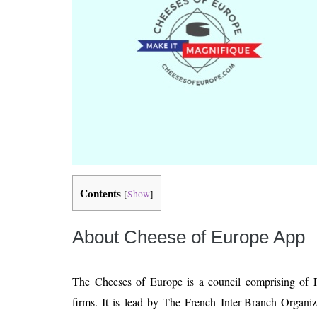
Contents
[
Show
]
About Cheese of Europe App
The Cheeses of Europe is a council comprising of 
firms. It is lead by The French Inter-Branch Organiz