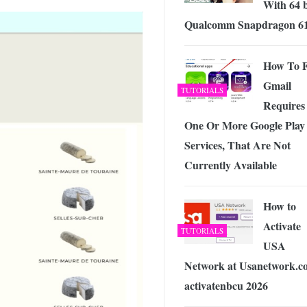
With 64 b
Qualcomm Snapdragon 6
How To F
Gmail
TUTORIALS
Requires
One Or More Google Play
Services, That Are Not
Currently Available
How to
Activate
TUTORIALS
USA
Network at Usanetwork.c
activatenbcu 2026