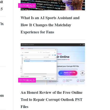
it
TUTORIALS
15
What Is an AI Sports Assistant and
ix
How It Changes the Matchday
Experience for Fans
TUTORIALS
An Honest Review of the Free Online
om
Tool to Repair Corrupt Outlook PST
Files