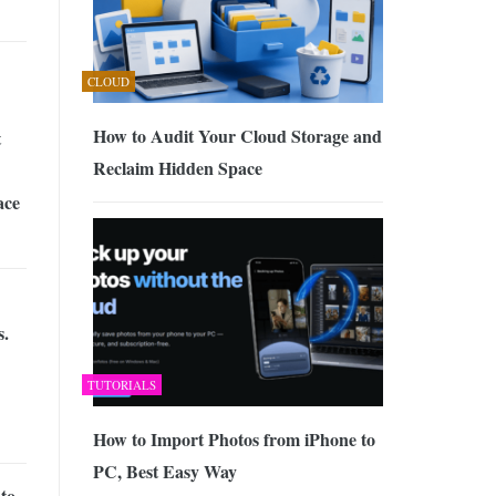
CLOUD
How to Audit Your Cloud Storage and
t
Reclaim Hidden Space
ace
s.
TUTORIALS
How to Import Photos from iPhone to
PC, Best Easy Way
to