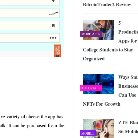
BitcoinTrader2 Review
5
Productiv
MORE APPS
Apps for
College Students to Stay
Organized
Ways Sma
Businesse
TUTORIALS
Can Use
NFTs For Growth
ve variety of cheese the app has.
ZTE Bla
milk. It can be purchased from the
S6 Mobil
MOBILE