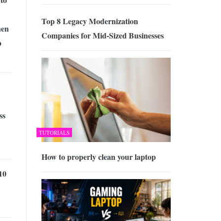
Top 8 Legacy Modernization
en
Companies for Mid-Sized Businesses
b
ss
TUTORIALS
How to properly clean your laptop
10