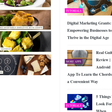
TUTORIALS
Digital Marketing Grants:
Empowering Businesses to
Thrive in the Digital Age
Real Gui
Review |
MORE APPS
Android
App To Learn the Chords
a Convenient Way
5 Things
Look For
TUTORIALS
When