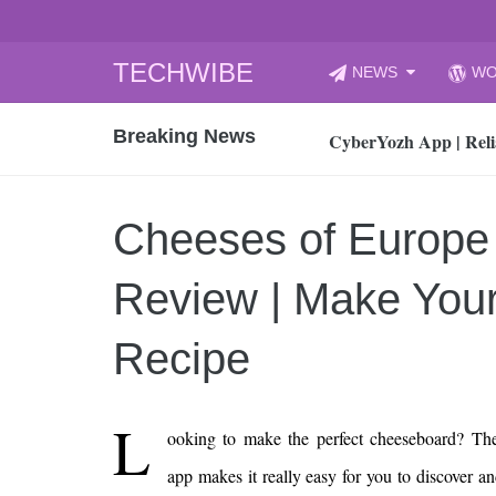
Skip
TECHWIBE
NEWS
WO
to
CyberYozh App | Reli
content
Breaking News
How to Audit Your Cl
How to Import Photos
Top 8 Legacy Moderni
Cheeses of Europe
How to properly clean
Gaming Laptop vs Nor
Review | Make Your
How AI Recruitment I
Finland’s Gambling M
Recipe
15, 2026
What Is an AI Sports
L
ooking to make the perfect cheeseboard? Th
12, 2026
An Honest Review of t
app makes it really easy for you to discover 