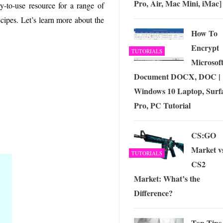
Pro, Air, Mac Mini, iMac]
 Exploring the Future of Wireless Connectivity
-
sy-to-use resource for a range of
JUNE 4, 2026
cipes. Let’s learn more about the
How To
Encrypt
TUTORIALS
Microsof
Document DOCX, DOC |
Windows 10 Laptop, Surf
Pro, PC Tutorial
CS:GO
Market v
TUTORIALS
CS2
Market: What’s the
Difference?
Top Tips 