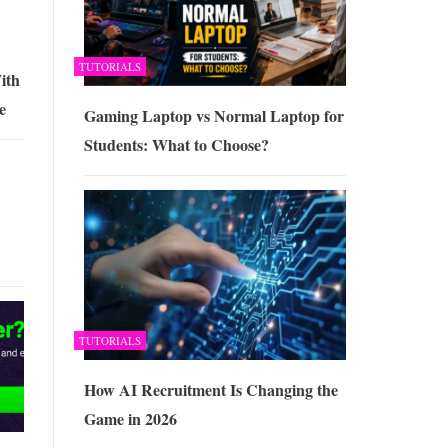
TUTORIALS
ith
e
Gaming Laptop vs Normal Laptop for
Students: What to Choose?
TUTORIALS
How AI Recruitment Is Changing the
Game in 2026