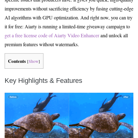
improvements without sacrificing efficiency by fusing cutting-edge
AI algorithms with GPU optimization. And right now, you can try
it for free: Aiarty is running a limited-time giveaway campaign to
get a free license code of Aiarty Video Enhancer
and unlock all
premium features without watermarks.
Contents
[
Show
]
Key Highlights & Features