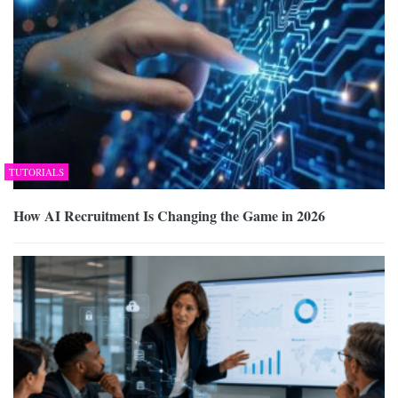
TUTORIALS
How AI Recruitment Is Changing the Game in 2026