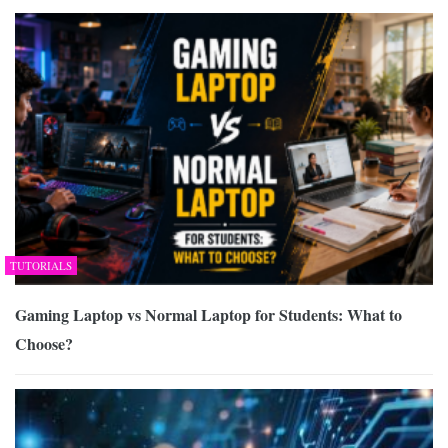
TUTORIALS
Gaming Laptop vs Normal Laptop for Students: What to
Choose?