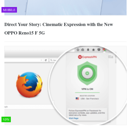
MOBILE
Direct Your Story: Cinematic Expression with the New
OPPO Reno15 F 5G
VPN