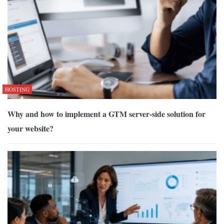
HOSTING
Why and how to implement a GTM server-side solution for
your website?