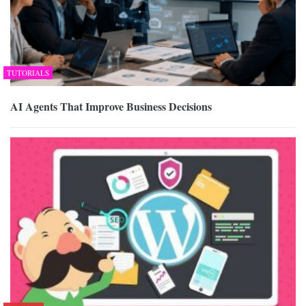
TUTORIALS
AI Agents That Improve Business Decisions