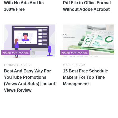
With No Ads And Its
Pdf File to Office Format
100% Free
Without Adobe Acrobat
MORE SOFTWARES
MORE SOFTWARES
FEBRUARY 15, 2019
MARCH 18, 2025
Best And Easy Way For
15 Best Free Schedule
YouTube Promotions
Makers For Top Time
(Views And Subs) |Instant
Management
Views Review