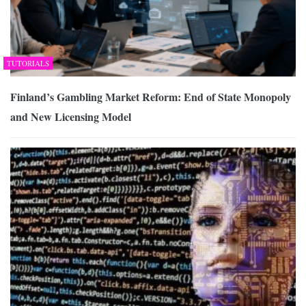
TUTORIALS
Finland’s Gambling Market Reform: End of State Monopoly
and New Licensing Model