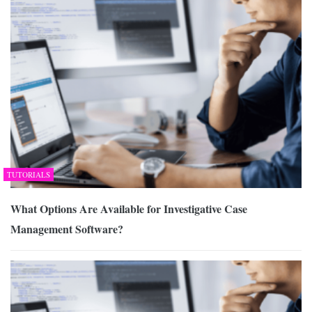
TUTORIALS
What Options Are Available for Investigative Case
Management Software?