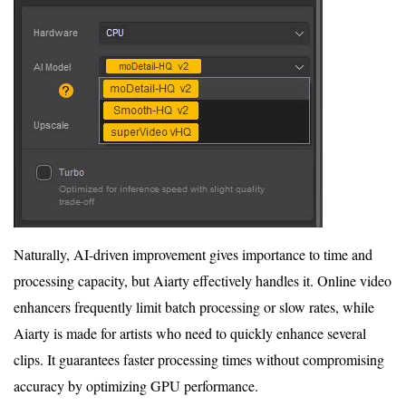
Naturally, AI-driven improvement gives importance to time and
processing capacity, but Aiarty effectively handles it. Online video
enhancers frequently limit batch processing or slow rates, while
Aiarty is made for artists who need to quickly enhance several
clips. It guarantees faster processing times without compromising
accuracy by optimizing GPU performance.