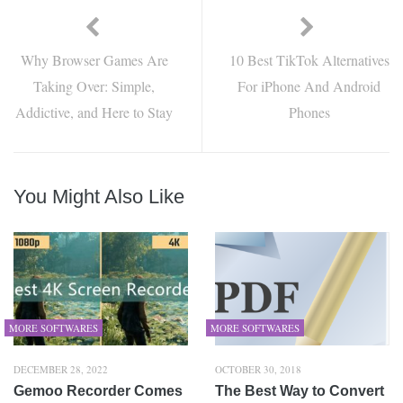
Why Browser Games Are
10 Best TikTok Alternatives
Taking Over: Simple,
For iPhone And Android
Addictive, and Here to Stay
Phones
You Might Also Like
MORE SOFTWARES
MORE SOFTWARES
DECEMBER 28, 2022
OCTOBER 30, 2018
Gemoo Recorder Comes
The Best Way to Convert