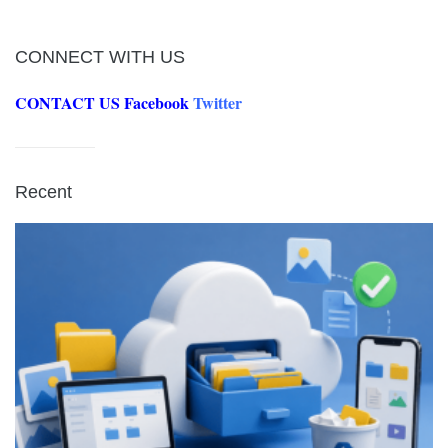
CONNECT WITH US
CONTACT US
Facebook
Twitter
Recent