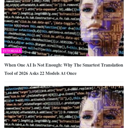
TUTORIALS
When One AI Is Not Enough: Why The Smartest Translation
Tool of 2026 Asks 22 Models At Once