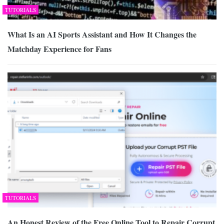
TUTORIALS
What Is an AI Sports Assistant and How It Changes the
Matchday Experience for Fans
TUTORIALS
An Honest Review of the Free Online Tool to Repair Corrupt