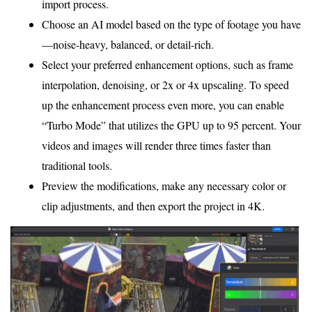
import process.
Choose an AI model based on the type of footage you have
—noise-heavy, balanced, or detail-rich.
Select your preferred enhancement options, such as frame
interpolation, denoising, or 2x or 4x upscaling. To speed
up the enhancement process even more, you can enable
“Turbo Mode” that utilizes the GPU up to 95 percent. Your
videos and images will render three times faster than
traditional tools.
Preview the modifications, make any necessary color or
clip adjustments, and then export the project in 4K.