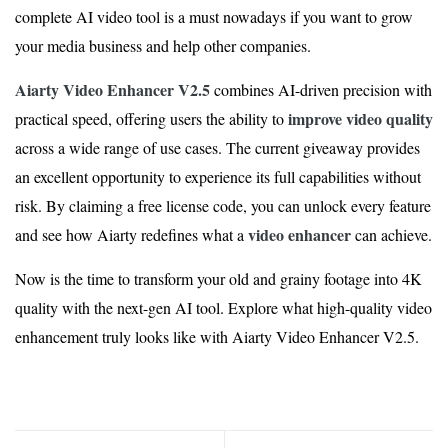
complete AI video tool is a must nowadays if you want to grow
your media business and help other companies.
Aiarty Video Enhancer V2.5
combines AI-driven precision with
improve video quality
practical speed, offering users the ability to
across a wide range of use cases. The current giveaway provides
an excellent opportunity to experience its full capabilities without
risk. By claiming a free license code, you can unlock every feature
video enhancer
and see how Aiarty redefines what a
can achieve.
Now is the time to transform your old and grainy footage into 4K
quality with the next-gen AI tool. Explore what high-quality video
enhancement truly looks like with Aiarty Video Enhancer V2.5.