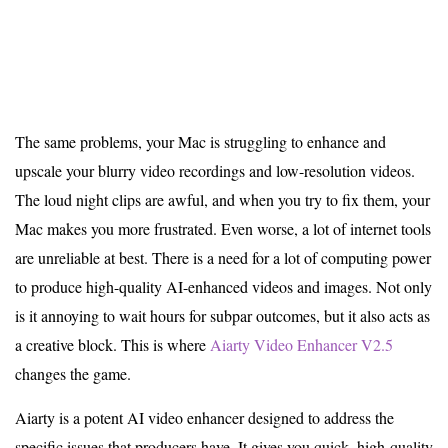
The same problems, your Mac is struggling to enhance and
upscale your blurry video recordings and low-resolution videos.
The loud night clips are awful, and when you try to fix them, your
Mac makes you more frustrated. Even worse, a lot of internet tools
are unreliable at best. There is a need for a lot of computing power
to produce high-quality AI-enhanced videos and images. Not only
is it annoying to wait hours for subpar outcomes, but it also acts as
a creative block. This is where
Aiarty Video Enhancer V2.5
changes the game.
Aiarty is a potent AI video enhancer designed to address the
specific issues that producers have. It gives you quick, high-quality