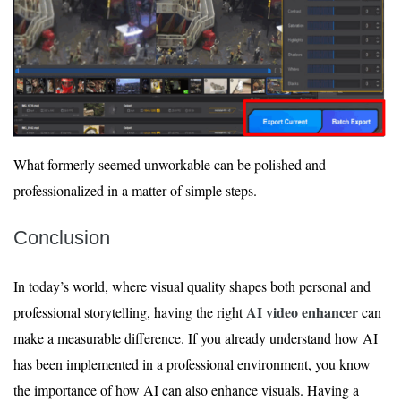
What formerly seemed unworkable can be polished and
professionalized in a matter of simple steps.
Conclusion
In today’s world, where visual quality shapes both personal and
AI video enhancer
professional storytelling, having the right
can
make a measurable difference. If you already understand how AI
has been implemented in a professional environment, you know
the importance of how AI can also enhance visuals. Having a