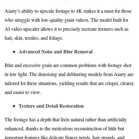
Aiarty’s ability to upscale footage to 4K makes it a must for those
who struggle with low-quality giant videos. The model built for
AI video upscaler allows it to precisely recreate textures such as
hair, skin, textiles, and foliage.
Advanced Noise and Blur Removal
Blur and excessive grain are common problems with footage shot
in low light. The denoising and deblurring models from Aiarty are
tailored for these situations, yielding results that are crisper, clearer,
and easier to view.
Texture and Detail Restoration
The footage has a depth that feels natural rather than artificially
enhanced, thanks to the meticulous reconstruction of little but
important features like delicate flower petals, hair strands, and