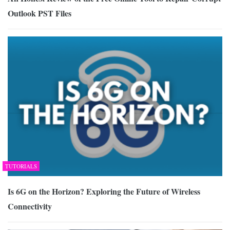
Outlook PST Files
TUTORIALS
Is 6G on the Horizon? Exploring the Future of Wireless
Connectivity