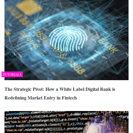
TUTORIALS
The Strategic Pivot: How a White Label Digital Bank is
Redefining Market Entry in Fintech