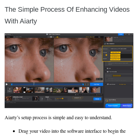
The Simple Process Of Enhancing Videos
With Aiarty
Aiarty’s setup process is simple and easy to understand.
Drag your video into the software interface to begin the