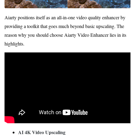
Aiarty positions itself as an all-in-one video quality enhancer by
providing a toolkit that goes much beyond basic upscaling. The
reason why you should choose Aiarty Video Enhancer lies in its
highlights.
AI 4K Video Upscaling