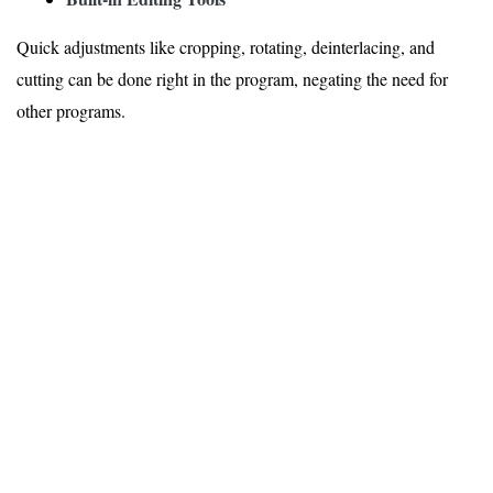
Quick adjustments like cropping, rotating, deinterlacing, and
cutting can be done right in the program, negating the need for
other programs.