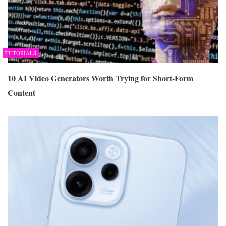
TUTORIALS
10 AI Video Generators Worth Trying for Short-Form
Content