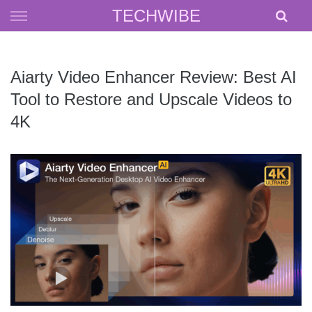
Skip
TECHWIBE
to
content
Aiarty Video Enhancer Review: Best AI
Tool to Restore and Upscale Videos to
4K