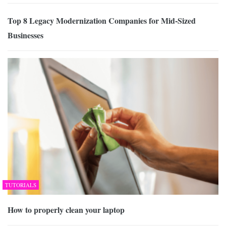
Top 8 Legacy Modernization Companies for Mid-Sized
Businesses
TUTORIALS
How to properly clean your laptop