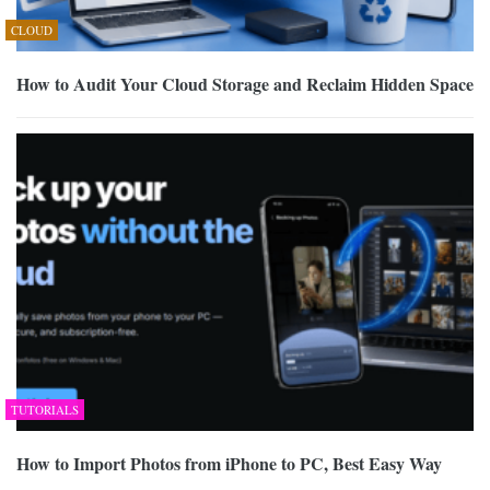
CLOUD
How to Audit Your Cloud Storage and Reclaim Hidden Space
TUTORIALS
How to Import Photos from iPhone to PC, Best Easy Way