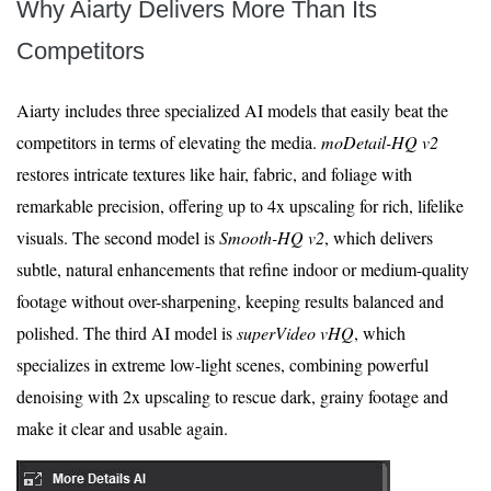
Why Aiarty Delivers More Than Its
Competitors
Aiarty includes three specialized AI models that easily beat the
competitors in terms of elevating the media.
moDetail-HQ v2
restores intricate textures like hair, fabric, and foliage with
remarkable precision, offering up to 4x upscaling for rich, lifelike
visuals. The second model is
Smooth-HQ v2
, which delivers
subtle, natural enhancements that refine indoor or medium-quality
footage without over-sharpening, keeping results balanced and
polished. The third AI model is
superVideo vHQ
, which
specializes in extreme low-light scenes, combining powerful
denoising with 2x upscaling to rescue dark, grainy footage and
make it clear and usable again.