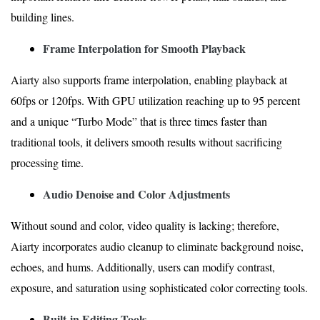
building lines.
Frame Interpolation for Smooth Playback
Aiarty also supports frame interpolation, enabling playback at
60fps or 120fps. With GPU utilization reaching up to 95 percent
and a unique “Turbo Mode” that is three times faster than
traditional tools, it delivers smooth results without sacrificing
processing time.
Audio Denoise and Color Adjustments
Without sound and color, video quality is lacking; therefore,
Aiarty incorporates audio cleanup to eliminate background noise,
echoes, and hums. Additionally, users can modify contrast,
exposure, and saturation using sophisticated color correcting tools.
Built-in Editing Tools