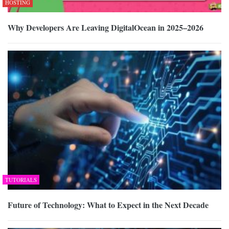
HOSTING
Why Developers Are Leaving DigitalOcean in 2025–2026
TUTORIALS
Future of Technology: What to Expect in the Next Decade