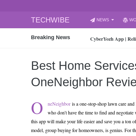
Skip
TECHWIBE
NEWS
WO
to
CyberYozh App | Reli
content
Breaking News
How to Audit Your Cl
How to Import Photos
Top 8 Legacy Moderni
Best Home Service
How to properly clean
Gaming Laptop vs Nor
OneNeighbor Revi
How AI Recruitment I
Finland’s Gambling M
O
neNeighbor
is a one-stop-shop lawn care and 
15, 2026
What Is an AI Sports
who don’t have the time to find and negotiate 
this app will make your life easier and save you a ton
12, 2026
An Honest Review of t
model, group buying for homeowners, is genius. For t