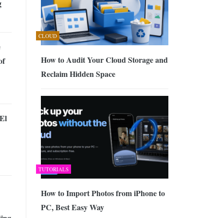
g
CLOUD
e
How to Audit Your Cloud Storage and
of
Reclaim Hidden Space
El
TUTORIALS
How to Import Photos from iPhone to
PC, Best Easy Way
ing