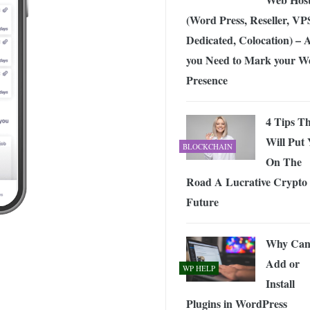
(Word Press, Reseller, VP
Dedicated, Colocation) – A
you Need to Mark your W
Presence
4 Tips T
Will Put
BLOCKCHAIN
On The
Road A Lucrative Crypto
Future
Why Can’
Add or
WP HELP
Install
Plugins in WordPress