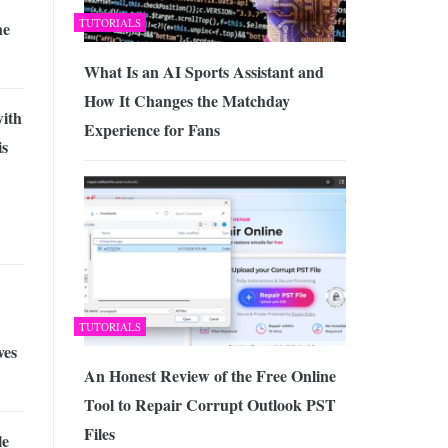
TUTORIALS
he
What Is an AI Sports Assistant and
How It Changes the Matchday
with
Experience for Fans
is
TUTORIALS
ves
An Honest Review of the Free Online
Tool to Repair Corrupt Outlook PST
Files
le