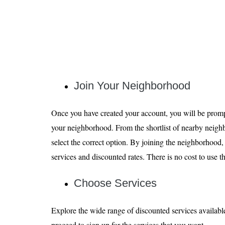
Join Your Neighborhood
Once you have created your account, you will be prompt
your neighborhood. From the shortlist of nearby neigh
select the correct option. By joining the neighborhood,
services and discounted rates. There is no cost to use
Choose Services
Explore the wide range of discounted services availab
proceed to sign up for the services that you want.