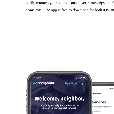
Is 6G on the Horizon?
easily manage your entire home at your fingertips, th
come true. The app is free to download for both iOS a