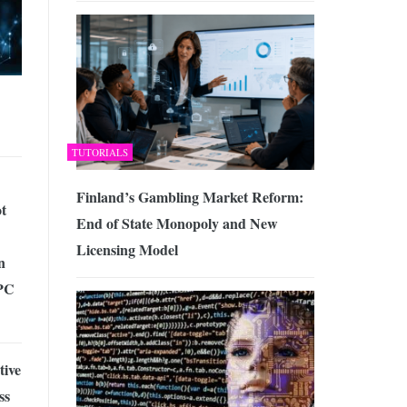
TUTORIALS
Finland’s Gambling Market Reform:
t
End of State Monopoly and New
Licensing Model
n
 PC
tive
ss