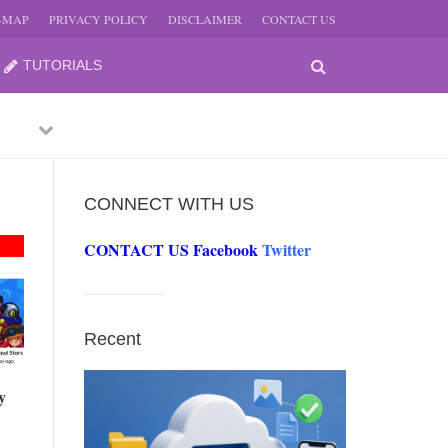
E-MAP
PRIVACY POLICY
DISCLAIMER
CONTACT US
TUTORIALS
Previous
Next
CONNECT WITH US
CONTACT US
Facebook
Twitter
-
JUNE
Recent
-
JUNE
y
0, 2026