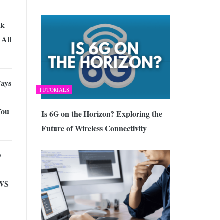
ok
All
Ways
TUTORIALS
You
Is 6G on the Horizon? Exploring the
Future of Wireless Connectivity
O
WS