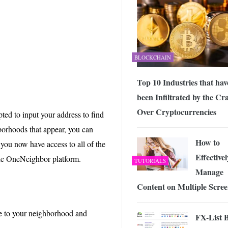
BLOCKCHAIN
Top 10 Industries that hav
been Infiltrated by the Cr
Over Cryptocurrencies
ed to input your address to find
borhoods that appear, you can
How to
 you now have access to all of the
Effectivel
 the OneNeighbor platform.
TUTORIALS
Manage
Content on Multiple Scree
le to your neighborhood and
FX-List B