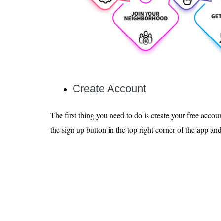
Create Account
The first thing you need to do is create your free accou
the sign up button in the top right corner of the app an