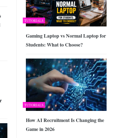
s
TUTORIALS
l
Gaming Laptop vs Normal Laptop for
Students: What to Choose?
r
TUTORIALS
How AI Recruitment Is Changing the
Game in 2026