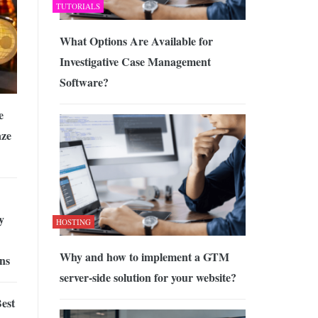
TUTORIALS
What Options Are Available for
Investigative Case Management
Software?
e
aze
y
HOSTING
Why and how to implement a GTM
ns
server-side solution for your website?
est