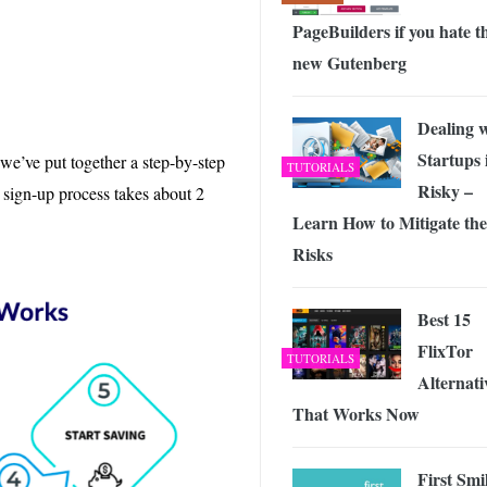
PageBuilders if you hate t
new Gutenberg
Dealing 
Startups 
we’ve put together a step-by-step
TUTORIALS
Risky –
e sign-up process takes about 2
Learn How to Mitigate the
Risks
Best 15
FlixTor
TUTORIALS
Alternati
That Works Now
First Smi