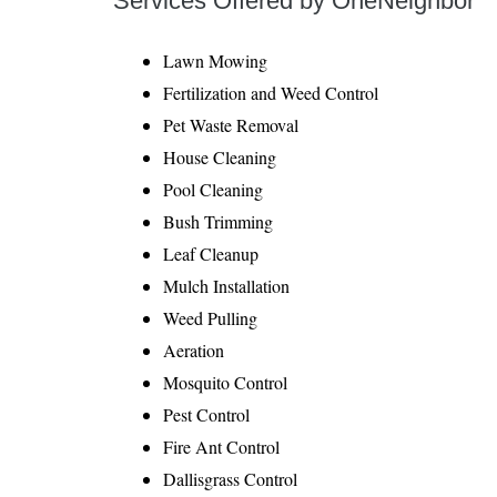
Services Offered by OneNeighbor
Lawn Mowing
Fertilization and Weed Control
Pet Waste Removal
House Cleaning
Pool Cleaning
Bush Trimming
Leaf Cleanup
Mulch Installation
Weed Pulling
Aeration
Mosquito Control
Pest Control
Fire Ant Control
Dallisgrass Control