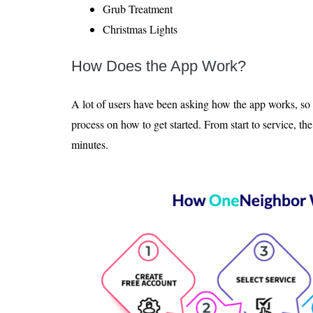
Grub Treatment
Christmas Lights
How Does the App Work?
A lot of users have been asking how the app works, so 
process on how to get started. From start to service, th
minutes.