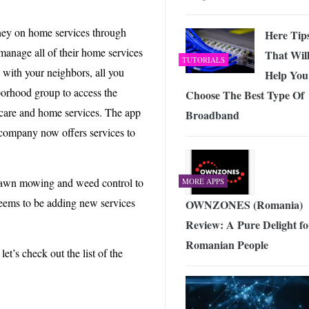
ey on home services through
Here Tip
anage all of their home services
That Wil
TUTORIALS
 with your neighbors, all you
Help You
hborhood group to access the
Choose The Best Type Of
 care and home services. The app
Broadband
 company now offers services to
lawn mowing and weed control to
MORE APPS
eems to be adding new services
OWNZONES (Romania)
Review: A Pure Delight fo
Romanian People
et’s check out the list of the