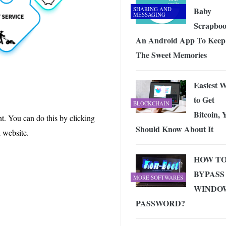
SHARING AND
Baby
MESSAGING
Scrapbo
An Android App To Keep 
The Sweet Memories
Easiest 
to Get
BLOCKCHAIN
Bitcoin, 
nt. You can do this by clicking
Should Know About It
d website.
HOW T
BYPASS
MORE SOFTWARES
WINDO
PASSWORD?