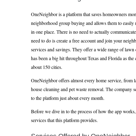
OneNeighbor is a platform that saves homeowners mon
neighborhood group buying and allows them to easily m
in one place. There is no need to actually communicate
need to do is create a free account and join your neig
services and savings. They offer a wide range of lawn
has been a big hit throughout Texas and Florida as the
about 150 cities.
OneNeighbor offers almost every home service, from 
house cleaning and pet waste removal. The company s
to the platform just about every month.
Before we dive in to the process of how the app works, l
services that this platform provides.