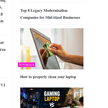
S,
Top 8 Legacy Modernization
ll
Companies for Mid-Sized Businesses
eb
hat
 You
TUTORIALS
How to properly clean your laptop
t I