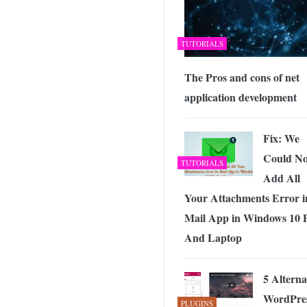
TUTORIALS
The Pros and cons of net
application development
Fix: We
Could No
TUTORIALS
Add All
Your Attachments Error i
Mail App in Windows 10
And Laptop
5 Alterna
WordPre
PLUGINS