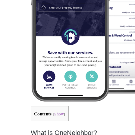
Contents
[
Show
]
What is OneNeighbor?