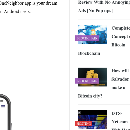
Review With No Annoyin
 Exploring the Future of Wireless Connectivity
-
e OneNeighbor app is your dream
JUNE 4, 2026
Ads [No Pop ups]
nd Android users.
Complet
Concept 
BLOCKCHAIN
Bitcoin
Blockchain
How will 
Salvador
BLOCKCHAIN
make a
Bitcoin city?
DTS-
Net.com
HOSTING
Web Host