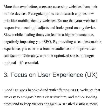
More than ever before, users are accessing websites from their
mobile devices. Recognizing this trend, search engines now
prioritize mobile-friendly websites. Ensure that your website is
responsive, meaning it adjusts and looks good on any device.
Slow mobile loading times can lead to a higher bounce rate,
negatively impacting your SEO. By providing a seamless mobile
experience, you cater to a broader audience and improve user
satisfaction. Ultimately, a mobile-optimized site is no longer
optional—it’s essential.
3. Focus on User Experience (UX)
Good UX goes hand-in-hand with effective SEO. Websites that
are easy to navigate have a clear structure, and reduce loading
times tend to keep visitors engaged. A satisfied visitor is more