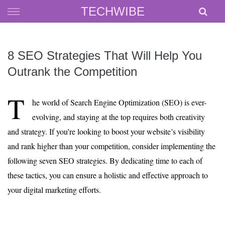
Skip
TECHWIBE
to
content
8 SEO Strategies That Will Help You
Outrank the Competition
T
he world of Search Engine Optimization (SEO) is ever-
evolving, and staying at the top requires both creativity
and strategy. If you’re looking to boost your website’s visibility
and rank higher than your competition, consider implementing the
following seven SEO strategies. By dedicating time to each of
these tactics, you can ensure a holistic and effective approach to
your digital marketing efforts.