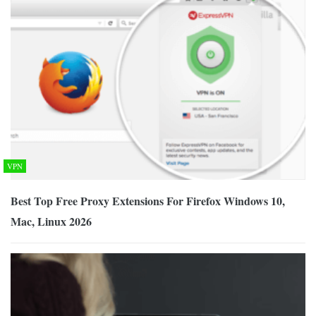
VPN
Best Top Free Proxy Extensions For Firefox Windows 10,
Mac, Linux 2026