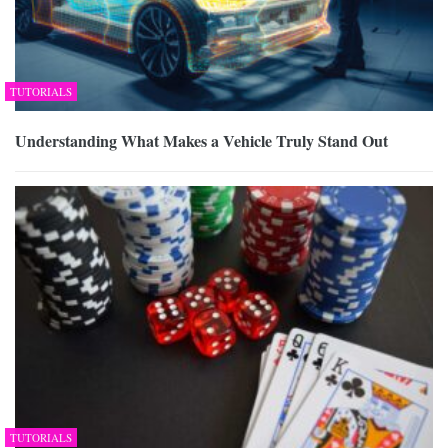
TUTORIALS
Understanding What Makes a Vehicle Truly Stand Out
TUTORIALS