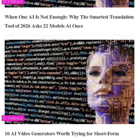
TUTORIALS
When One AI Is Not Enough: Why The Smartest Translation
Tool of 2026 Asks 22 Models At Once
TUTORIALS
10 AI Video Generators Worth Trying for Short-Form