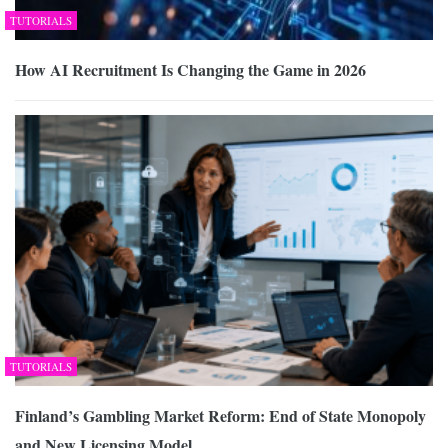
TUTORIALS
How AI Recruitment Is Changing the Game in 2026
TUTORIALS
Finland’s Gambling Market Reform: End of State Monopoly
and New Licensing Model