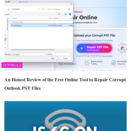
TUTORIALS
An Honest Review of the Free Online Tool to Repair Corrupt
Outlook PST Files