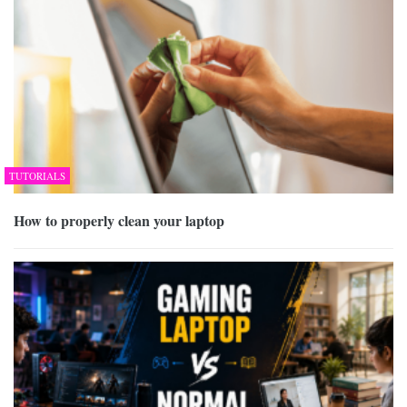
TUTORIALS
How to properly clean your laptop