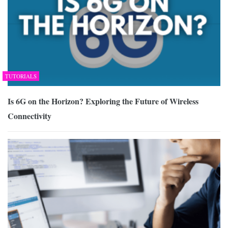
TUTORIALS
Is 6G on the Horizon? Exploring the Future of Wireless
Connectivity