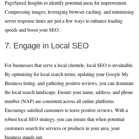
PageSpeed Insights to identify potential areas for improvement.
Compressing images, leveraging browser caching, and minimizing
server response times are just a few ways to enhance loading
speeds and boost your SEO.
7. Engage in Local SEO
For businesses that serve a local clientele, local SEO is invaluable.
By optimizing for local search terms, updating your Google My
Business listing, and gathering positive reviews, you can dominate
the local search landscape. Ensure your name, address, and phone
number (NAP) are consistent across all online platforms.
Encourage satisfied customers to leave positive reviews. With a
robust local SEO strategy, you can ensure that when potential
customers search for services or products in your area, your
business stands out.