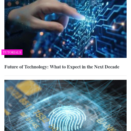
TUTORIALS
Future of Technology: What to Expect in the Next Decade