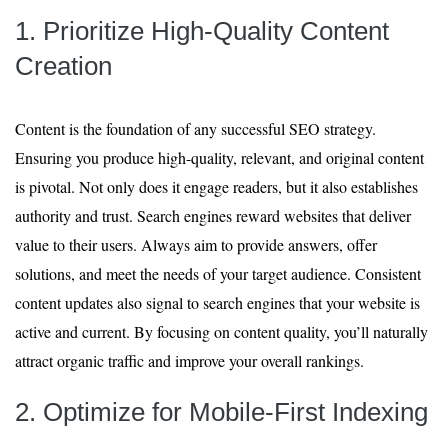
1. Prioritize High-Quality Content
Creation
Content is the foundation of any successful SEO strategy.
Ensuring you produce high-quality, relevant, and original content
is pivotal. Not only does it engage readers, but it also establishes
authority and trust. Search engines reward websites that deliver
value to their users. Always aim to provide answers, offer
solutions, and meet the needs of your target audience. Consistent
content updates also signal to search engines that your website is
active and current. By focusing on content quality, you’ll naturally
attract organic traffic and improve your overall rankings.
2. Optimize for Mobile-First Indexing