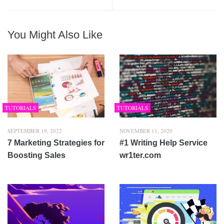
You Might Also Like
TUTORIALS
TUTORIALS
SEPTEMBER 19, 2022
NOVEMBER 11, 2020
7 Marketing Strategies for
#1 Writing Help Service
Boosting Sales
wr1ter.com