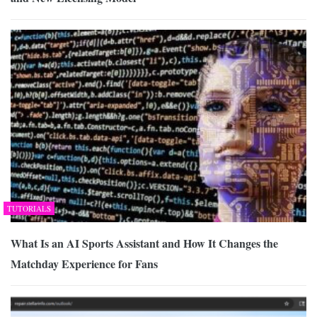
TUTORIALS
What Is an AI Sports Assistant and How It Changes the
Matchday Experience for Fans