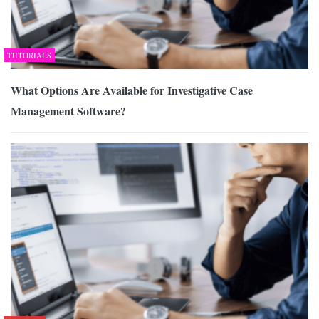
TUTORIALS
What Options Are Available for Investigative Case
Management Software?