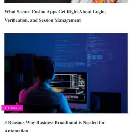
What Secure Casino Apps Get Right About Login,
Verification, and Session Management
TUTORIALS
3 Reasons Why Business Broadband is Needed for
Automation