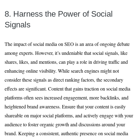
8. Harness the Power of Social
Signals
The impact of social media on SEO is an area of ongoing debate
among experts. However, it’s undeniable that social signals, like
shares, likes, and mentions, can play a role in driving traffic and
enhancing online visibility. While search engines might not
consider these signals as direct ranking factors, the secondary
effects are significant. Content that gains traction on social media
platforms often sees increased engagement, more backlinks, and
heightened brand awareness. Ensure that your content is easily
shareable on major social platforms, and actively engage with your
audience to foster organic growth and discussions around your
brand. Keeping a consistent, authentic presence on social media