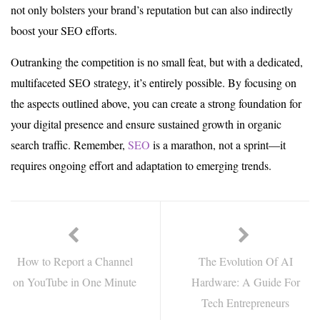
not only bolsters your brand’s reputation but can also indirectly
boost your SEO efforts.
Outranking the competition is no small feat, but with a dedicated,
multifaceted SEO strategy, it’s entirely possible. By focusing on
the aspects outlined above, you can create a strong foundation for
your digital presence and ensure sustained growth in organic
search traffic. Remember,
SEO
is a marathon, not a sprint—it
requires ongoing effort and adaptation to emerging trends.
How to Report a Channel
The Evolution Of AI
on YouTube in One Minute
Hardware: A Guide For
Tech Entrepreneurs