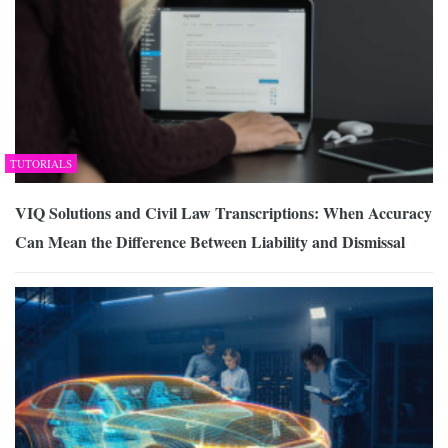
TUTORIALS
VIQ Solutions and Civil Law Transcriptions: When Accuracy
Can Mean the Difference Between Liability and Dismissal