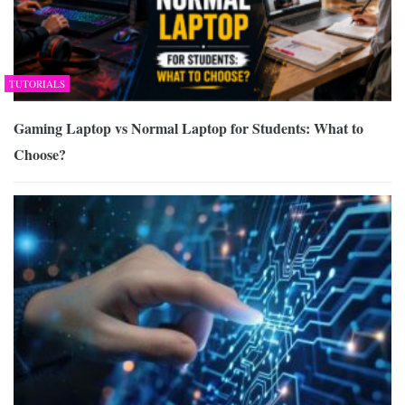
TUTORIALS
Gaming Laptop vs Normal Laptop for Students: What to
Choose?