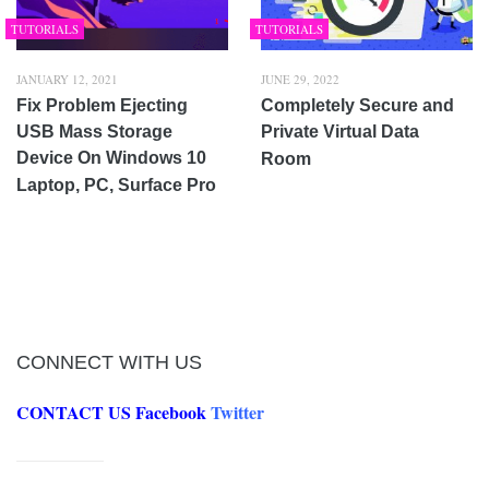
TUTORIALS
TUTORIALS
JANUARY 12, 2021
JUNE 29, 2022
Fix Problem Ejecting
Completely Secure and
USB Mass Storage
Private Virtual Data
Device On Windows 10
Room
Laptop, PC, Surface Pro
CONNECT WITH US
CONTACT US
Facebook
Twitter