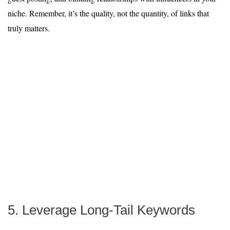
niche. Remember, it’s the quality, not the quantity, of links that
truly matters.
5. Leverage Long-Tail Keywords