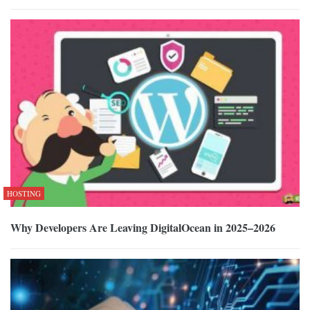
HOSTING
Why Developers Are Leaving DigitalOcean in 2025–2026