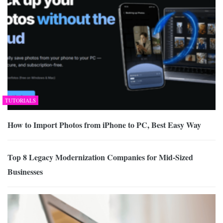
TUTORIALS
How to Import Photos from iPhone to PC, Best Easy Way
Top 8 Legacy Modernization Companies for Mid-Sized
Businesses