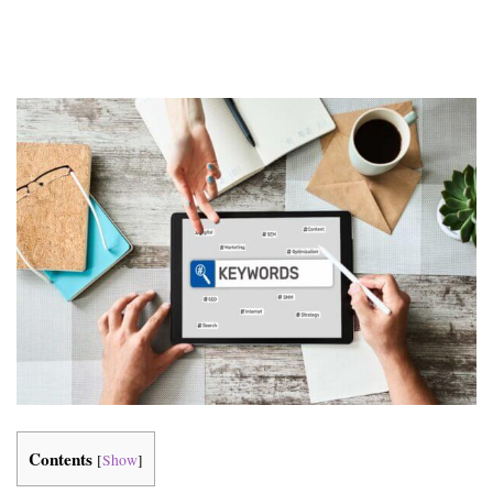
Contents
[
Show
]