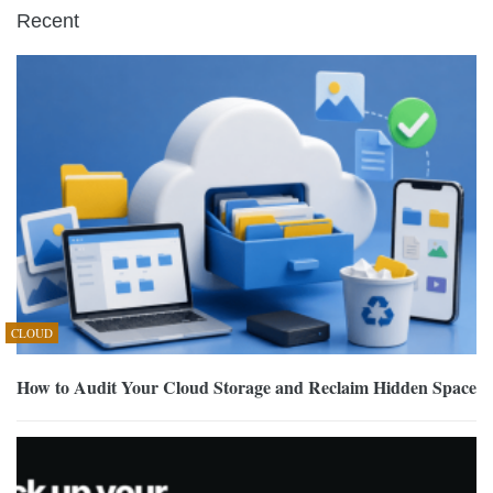
Recent
CLOUD
How to Audit Your Cloud Storage and Reclaim Hidden Space