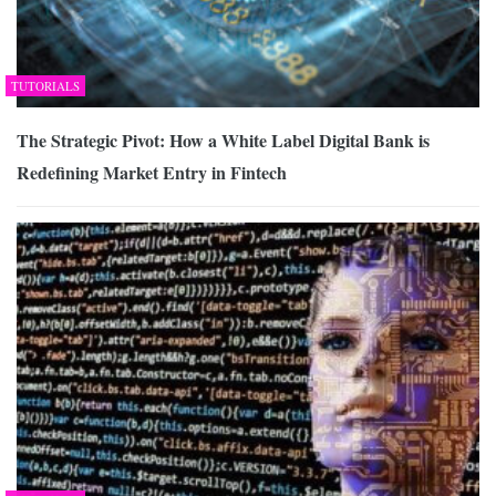
TUTORIALS
The Strategic Pivot: How a White Label Digital Bank is
Redefining Market Entry in Fintech