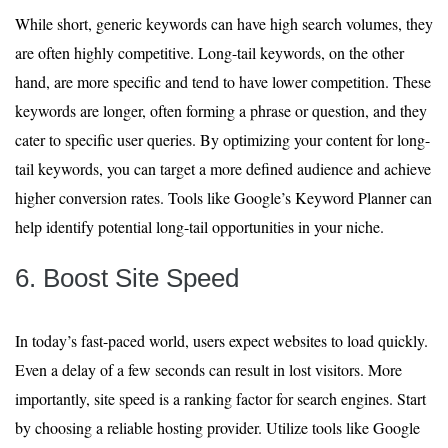
While short, generic keywords can have high search volumes, they
are often highly competitive. Long-tail keywords, on the other
hand, are more specific and tend to have lower competition. These
keywords are longer, often forming a phrase or question, and they
cater to specific user queries. By optimizing your content for long-
tail keywords, you can target a more defined audience and achieve
higher conversion rates. Tools like Google’s Keyword Planner can
help identify potential long-tail opportunities in your niche.
6. Boost Site Speed
In today’s fast-paced world, users expect websites to load quickly.
Even a delay of a few seconds can result in lost visitors. More
importantly, site speed is a ranking factor for search engines. Start
by choosing a reliable hosting provider. Utilize tools like Google