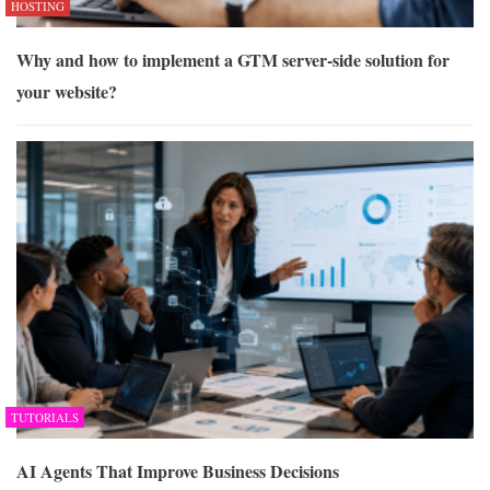
HOSTING
Why and how to implement a GTM server-side solution for
your website?
TUTORIALS
AI Agents That Improve Business Decisions