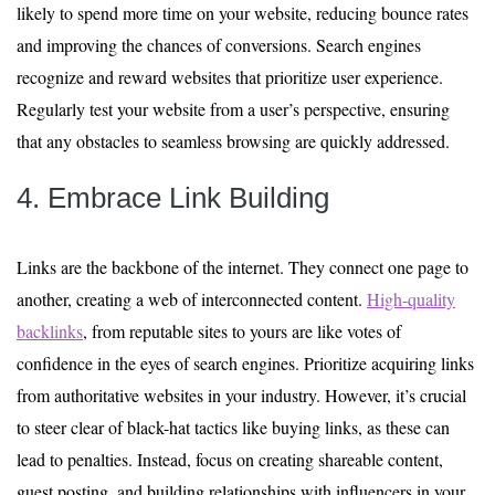
likely to spend more time on your website, reducing bounce rates
and improving the chances of conversions. Search engines
recognize and reward websites that prioritize user experience.
Regularly test your website from a user’s perspective, ensuring
that any obstacles to seamless browsing are quickly addressed.
4. Embrace Link Building
Links are the backbone of the internet. They connect one page to
another, creating a web of interconnected content.
High-quality
backlinks
, from reputable sites to yours are like votes of
confidence in the eyes of search engines. Prioritize acquiring links
from authoritative websites in your industry. However, it’s crucial
to steer clear of black-hat tactics like buying links, as these can
lead to penalties. Instead, focus on creating shareable content,
guest posting, and building relationships with influencers in your