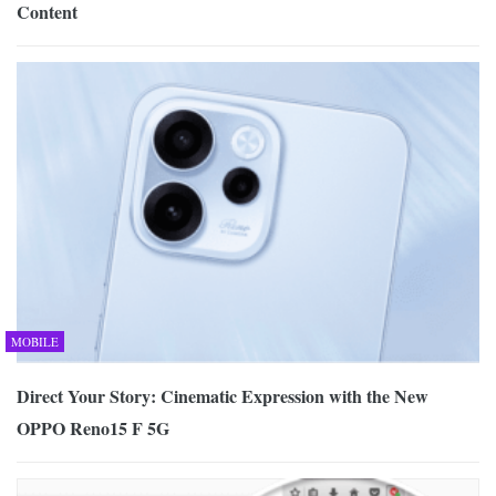
Content
MOBILE
Direct Your Story: Cinematic Expression with the New
OPPO Reno15 F 5G