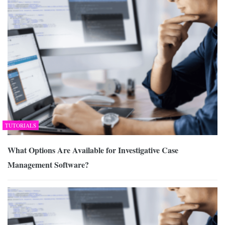
TUTORIALS
What Options Are Available for Investigative Case
Management Software?