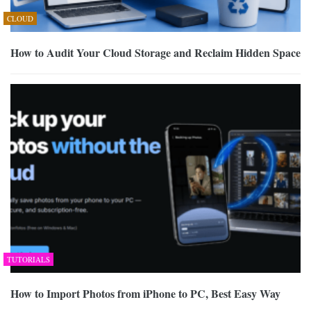
CLOUD
How to Audit Your Cloud Storage and Reclaim Hidden Space
TUTORIALS
How to Import Photos from iPhone to PC, Best Easy Way