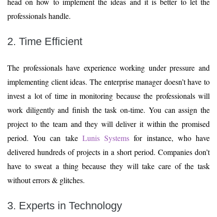
head on how to implement the ideas and it is better to let the
professionals handle.
2. Time Efficient
The professionals have experience working under pressure and
implementing client ideas. The enterprise manager doesn’t have to
invest a lot of time in monitoring because the professionals will
work diligently and finish the task on-time. You can assign the
project to the team and they will deliver it within the promised
period. You can take
Lunis Systems
for instance, who have
delivered hundreds of projects in a short period. Companies don’t
have to sweat a thing because they will take care of the task
without errors & glitches.
3. Experts in Technology