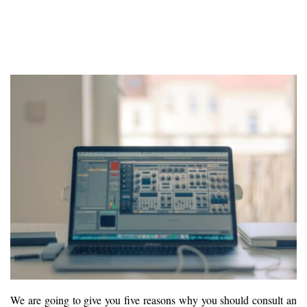
We are going to give you five reasons why you should consult an