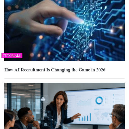
TUTORIALS
How AI Recruitment Is Changing the Game in 2026