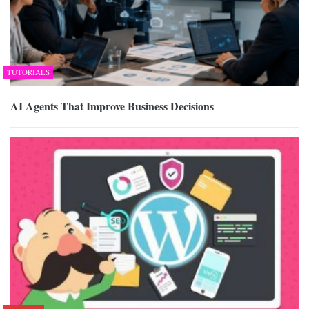
TUTORIALS
AI Agents That Improve Business Decisions