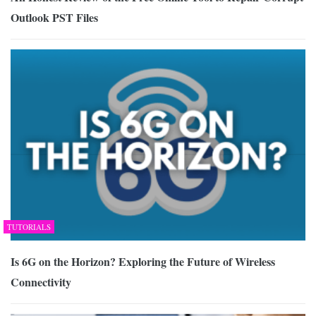
Outlook PST Files
TUTORIALS
Is 6G on the Horizon? Exploring the Future of Wireless
Connectivity