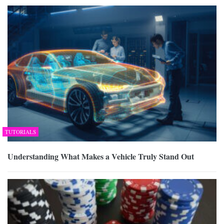
TUTORIALS
Understanding What Makes a Vehicle Truly Stand Out