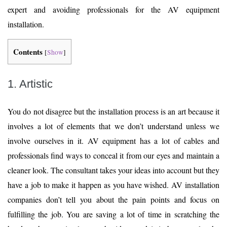
expert and avoiding professionals for the AV equipment
installation.
Contents
[
Show
]
1. Artistic
You do not disagree but the installation process is an art because it
involves a lot of elements that we don’t understand unless we
involve ourselves in it. AV equipment has a lot of cables and
professionals find ways to conceal it from our eyes and maintain a
cleaner look. The consultant takes your ideas into account but they
have a job to make it happen as you have wished. AV installation
companies don’t tell you about the pain points and focus on
fulfilling the job. You are saving a lot of time in scratching the