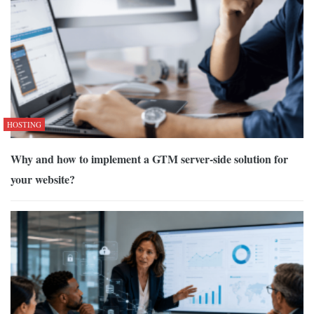
HOSTING
Why and how to implement a GTM server-side solution for
your website?