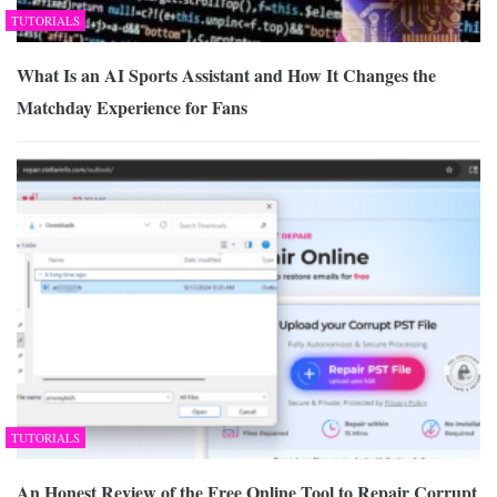
TUTORIALS
What Is an AI Sports Assistant and How It Changes the
Matchday Experience for Fans
TUTORIALS
An Honest Review of the Free Online Tool to Repair Corrupt