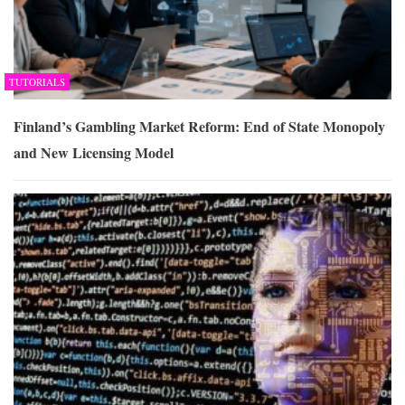
TUTORIALS
Finland’s Gambling Market Reform: End of State Monopoly
and New Licensing Model