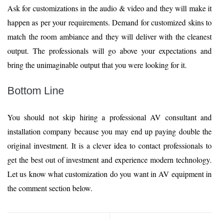
Ask for customizations in the audio & video and they will make it
happen as per your requirements. Demand for customized skins to
match the room ambiance and they will deliver with the cleanest
output. The professionals will go above your expectations and
bring the unimaginable output that you were looking for it.
Bottom Line
You should not skip hiring a professional AV consultant and
installation company because you may end up paying double the
original investment. It is a clever idea to contact professionals to
get the best out of investment and experience modern technology.
Let us know what customization do you want in AV equipment in
the comment section below.