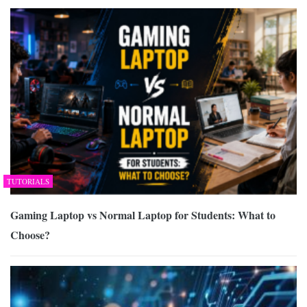
TUTORIALS
Gaming Laptop vs Normal Laptop for Students: What to
Choose?