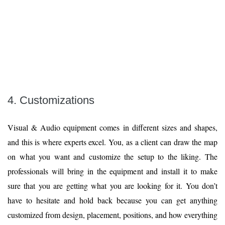
4. Customizations
Visual & Audio equipment comes in different sizes and shapes,
and this is where experts excel. You, as a client can draw the map
on what you want and customize the setup to the liking. The
professionals will bring in the equipment and install it to make
sure that you are getting what you are looking for it. You don’t
have to hesitate and hold back because you can get anything
customized from design, placement, positions, and how everything