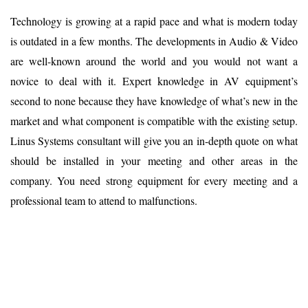
Technology is growing at a rapid pace and what is modern today
is outdated in a few months. The developments in Audio & Video
are well-known around the world and you would not want a
novice to deal with it. Expert knowledge in AV equipment’s
second to none because they have knowledge of what’s new in the
market and what component is compatible with the existing setup.
Linus Systems consultant will give you an in-depth quote on what
should be installed in your meeting and other areas in the
company. You need strong equipment for every meeting and a
professional team to attend to malfunctions.