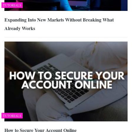
TUTORIALS
Expanding Into New Markets Without Breaking What
Already Works
TUTORIALS
How to Secure Your Account Online