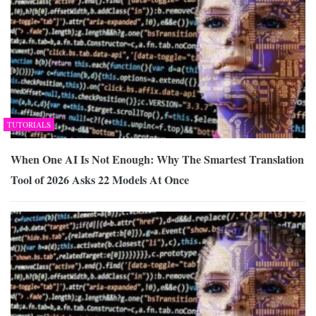
TUTORIALS
When One AI Is Not Enough: Why The Smartest Translation
Tool of 2026 Asks 22 Models At Once