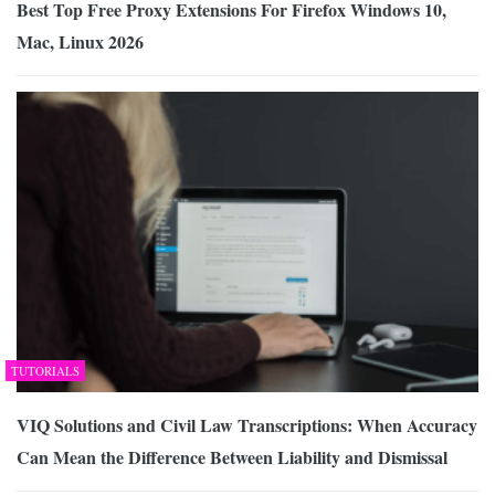
Best Top Free Proxy Extensions For Firefox Windows 10,
Mac, Linux 2026
TUTORIALS
VIQ Solutions and Civil Law Transcriptions: When Accuracy
Can Mean the Difference Between Liability and Dismissal