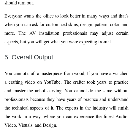
should turn out.
Everyone wants the office to look better in many ways and that’s
when you can ask for customized skins, design, pattern, color, and
more. The AV installation professionals may adjust certain
aspects, but you will get what you were expecting from it.
5. Overall Output
You cannot craft a masterpiece from wood, If you have a watched
a crafting video on YouTube. The crafter took years to practice
and master the art of carving. You cannot do the same without
professionals because they have years of practice and understand
the technical aspects of it. The experts in the industry will finish
the work in a way, where you can experience the finest Audio,
Video, Visuals, and Design.