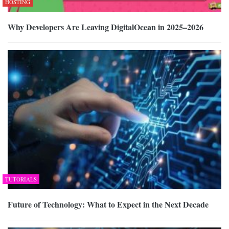
HOSTING
Why Developers Are Leaving DigitalOcean in 2025–2026
TUTORIALS
Future of Technology: What to Expect in the Next Decade