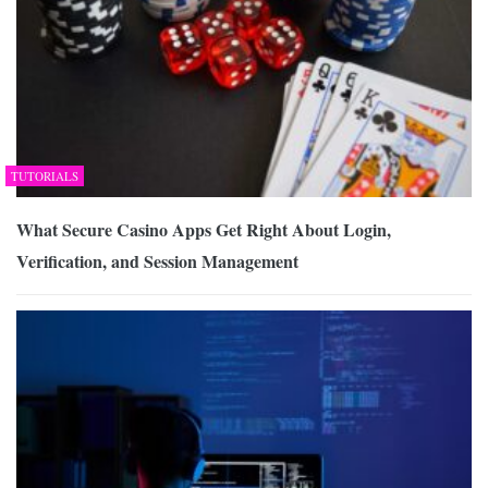
TUTORIALS
What Secure Casino Apps Get Right About Login,
Verification, and Session Management