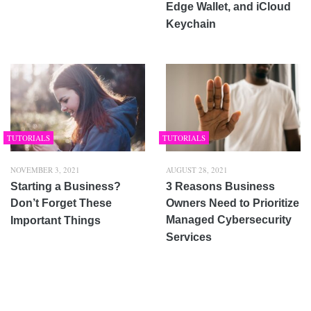
Edge Wallet, and iCloud
Keychain
TUTORIALS
TUTORIALS
NOVEMBER 3, 2021
AUGUST 28, 2021
Starting a Business?
3 Reasons Business
Don’t Forget These
Owners Need to Prioritize
Managed Cybersecurity
Important Things
Services