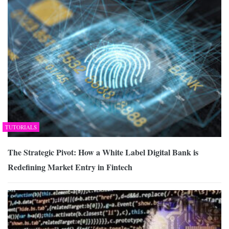
TUTORIALS
The Strategic Pivot: How a White Label Digital Bank is
Redefining Market Entry in Fintech