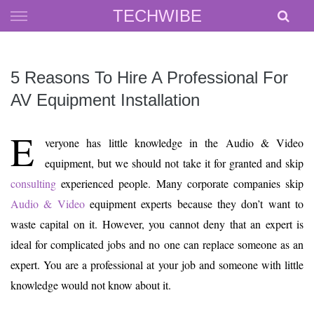
Skip
TECHWIBE
to
content
5 Reasons To Hire A Professional For
AV Equipment Installation
E
veryone has little knowledge in the Audio & Video
equipment, but we should not take it for granted and skip
consulting
experienced people. Many corporate companies skip
Audio & Video
equipment experts because they don’t want to
waste capital on it. However, you cannot deny that an expert is
ideal for complicated jobs and no one can replace someone as an
expert. You are a professional at your job and someone with little
knowledge would not know about it.