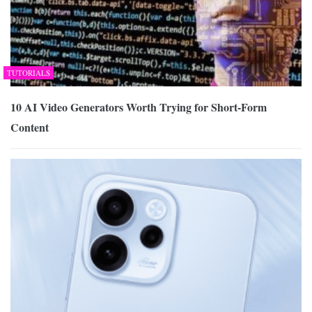
TUTORIALS
10 AI Video Generators Worth Trying for Short-Form
Content