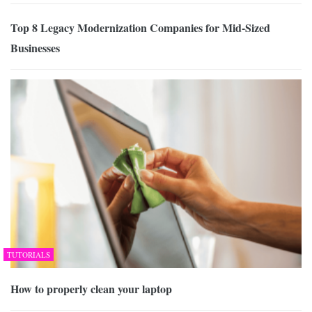
Top 8 Legacy Modernization Companies for Mid-Sized
Businesses
TUTORIALS
How to properly clean your laptop