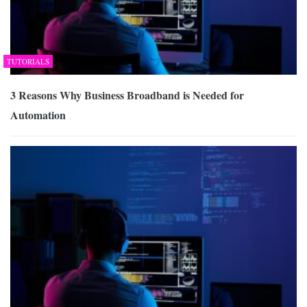
TUTORIALS
3 Reasons Why Business Broadband is Needed for
Automation