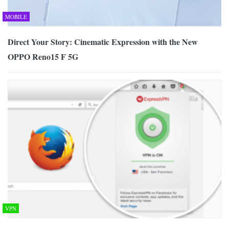
MOBILE
Direct Your Story: Cinematic Expression with the New
OPPO Reno15 F 5G
VPN