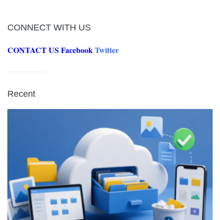
CONNECT WITH US
CONTACT US
Facebook
Twitter
Recent