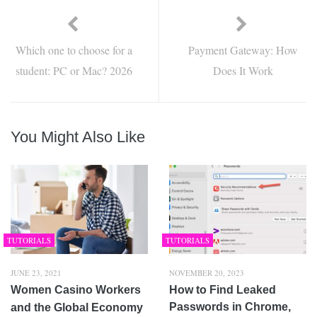
Which one to choose for a
Payment Gateway: How
student: PC or Mac? 2026
Does It Work
You Might Also Like
TUTORIALS
TUTORIALS
JUNE 23, 2021
NOVEMBER 20, 2023
Women Casino Workers
How to Find Leaked
Passwords in Chrome,
and the Global Economy