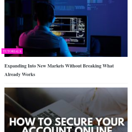
TUTORIALS
Expanding Into New Markets Without Breaking What
Already Works