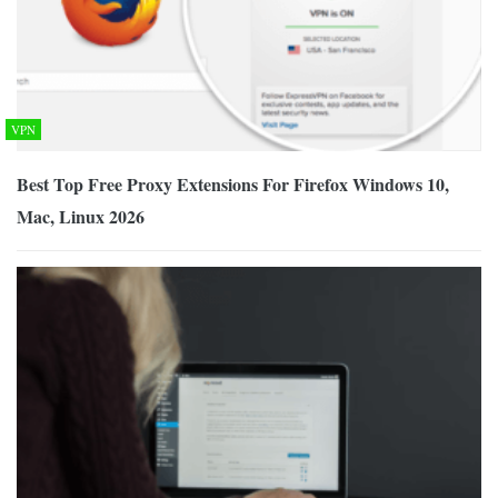
VPN
Best Top Free Proxy Extensions For Firefox Windows 10,
Mac, Linux 2026