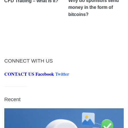
Why do sponsors send
CFD Trading – what is it?
money in the form of
bitcoins?
CONNECT WITH US
CONTACT US
Facebook
Twitter
Recent