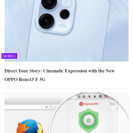
MOBILE
Direct Your Story: Cinematic Expression with the New
OPPO Reno15 F 5G