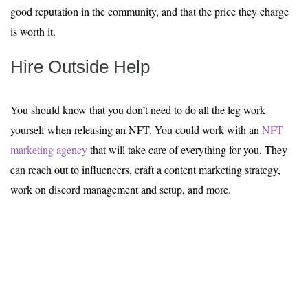
good reputation in the community, and that the price they charge
is worth it.
Hire Outside Help
You should know that you don’t need to do all the leg work
yourself when releasing an NFT. You could work with an
NFT
marketing agency
that will take care of everything for you. They
can reach out to influencers, craft a content marketing strategy,
work on discord management and setup, and more.