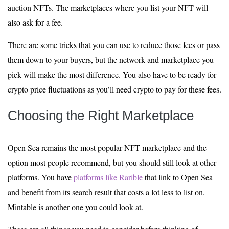
auction NFTs. The marketplaces where you list your NFT will
also ask for a fee.
There are some tricks that you can use to reduce those fees or pass
them down to your buyers, but the network and marketplace you
pick will make the most difference. You also have to be ready for
crypto price fluctuations as you’ll need crypto to pay for these fees.
Choosing the Right Marketplace
Open Sea remains the most popular NFT marketplace and the
option most people recommend, but you should still look at other
platforms. You have
platforms like Rarible
that link to Open Sea
and benefit from its search result that costs a lot less to list on.
Mintable is another one you could look at.