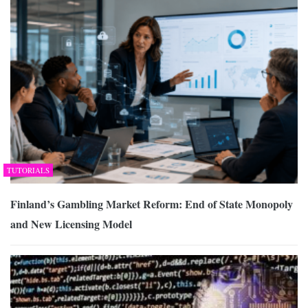
TUTORIALS
Finland’s Gambling Market Reform: End of State Monopoly
and New Licensing Model