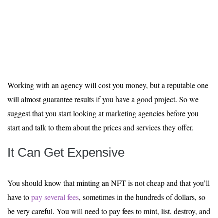
Working with an agency will cost you money, but a reputable one
will almost guarantee results if you have a good project. So we
suggest that you start looking at marketing agencies before you
start and talk to them about the prices and services they offer.
It Can Get Expensive
You should know that minting an NFT is not cheap and that you’ll
have to
pay several fees
, sometimes in the hundreds of dollars, so
be very careful. You will need to pay fees to mint, list, destroy, and