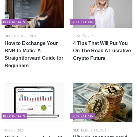
BLOCKCHAIN
BLOCKCHAIN
DECEMBER 20, 2021
JUNE 25, 2021
How to Exchange Your
4 Tips That Will Put You
BNB to Matic: A
On The Road A Lucrative
Straightforward Guide for
Crypto Future
Beginners
BLOCKCHAIN
BLOCKCHAIN
JUNE 9, 2021
SEPTEMBER 13, 2021