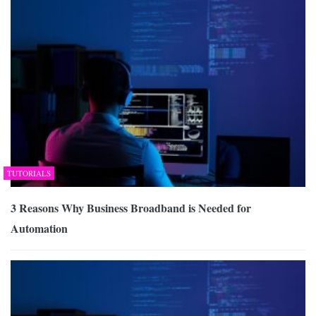
TUTORIALS
3 Reasons Why Business Broadband is Needed for
Automation