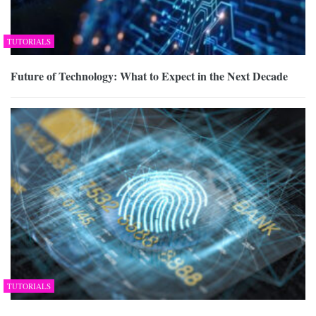
TUTORIALS
Future of Technology: What to Expect in the Next Decade
TUTORIALS