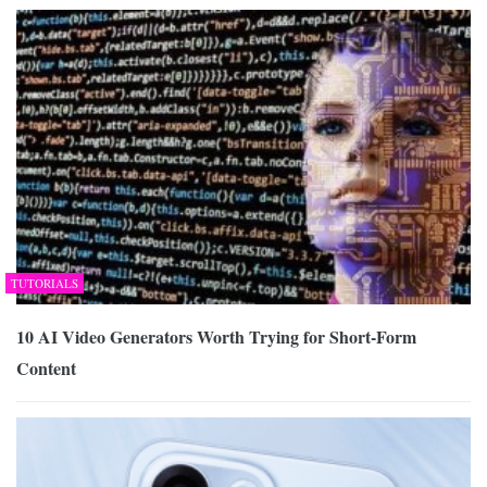
TUTORIALS
10 AI Video Generators Worth Trying for Short-Form
Content