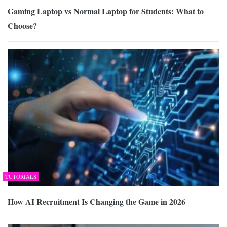
Gaming Laptop vs Normal Laptop for Students: What to
Choose?
TUTORIALS
How AI Recruitment Is Changing the Game in 2026