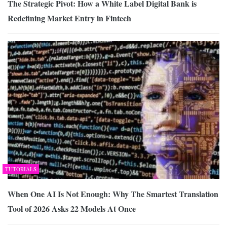
The Strategic Pivot: How a White Label Digital Bank is
Redefining Market Entry in Fintech
TUTORIALS
When One AI Is Not Enough: Why The Smartest Translation
Tool of 2026 Asks 22 Models At Once