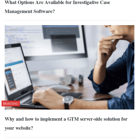
What Options Are Available for Investigative Case
Management Software?
HOSTING
Why and how to implement a GTM server-side solution for
your website?