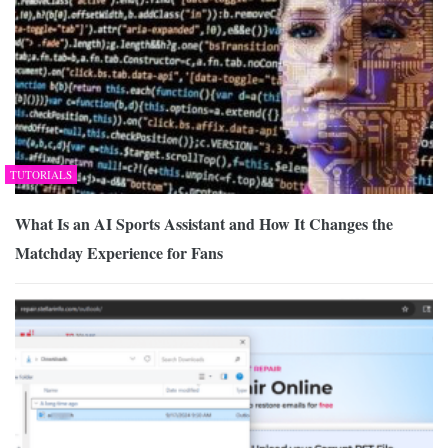
TUTORIALS
What Is an AI Sports Assistant and How It Changes the
Matchday Experience for Fans