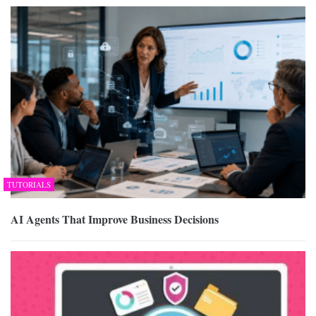
TUTORIALS
AI Agents That Improve Business Decisions