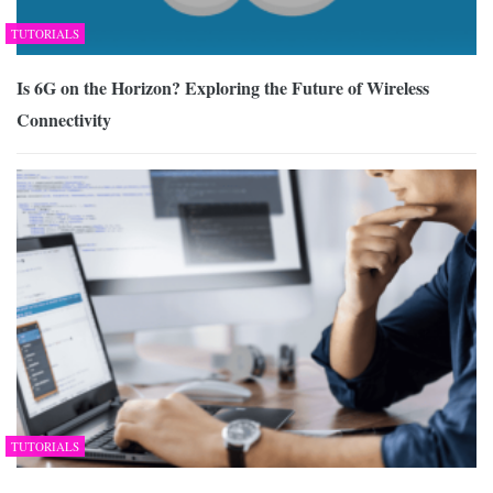
TUTORIALS
Is 6G on the Horizon? Exploring the Future of Wireless
Connectivity
TUTORIALS