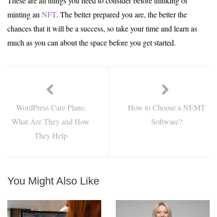
These are all things you need to consider before thinking of
minting an
NFT
. The better prepared you are, the better the
chances that it will be a success, so take your time and learn as
much as you can about the space before you get started.
WordPress Care Plans:
How to Choose a NEMT
What Are They and How
Software?
They Help
You Might Also Like