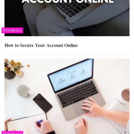
TUTORIALS
How to Secure Your Account Online
TUTORIALS