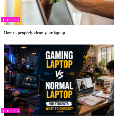
TUTORIALS
How to properly clean your laptop
TUTORIALS