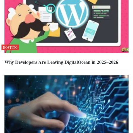
HOSTING
Why Developers Are Leaving DigitalOcean in 2025–2026