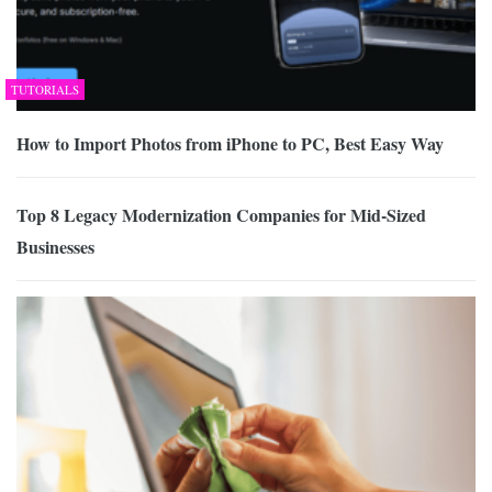
TUTORIALS
How to Import Photos from iPhone to PC, Best Easy Way
Top 8 Legacy Modernization Companies for Mid-Sized
Businesses