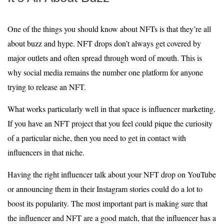
One of the things you should know about NFTs is that they’re all
about buzz and hype. NFT drops don’t always get covered by
major outlets and often spread through word of mouth. This is
why social media remains the number one platform for anyone
trying to release an NFT.
What works particularly well in that space is influencer marketing.
If you have an NFT project that you feel could pique the curiosity
of a particular niche, then you need to get in contact with
influencers in that niche.
Having the right influencer talk about your NFT drop on YouTube
or announcing them in their Instagram stories could do a lot to
boost its popularity. The most important part is making sure that
the influencer and NFT are a good match, that the influencer has a