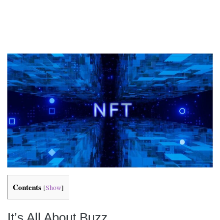
Contents
[
Show
]
It’s All About Buzz