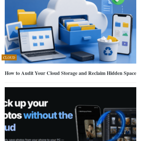
CLOUD
How to Audit Your Cloud Storage and Reclaim Hidden Space