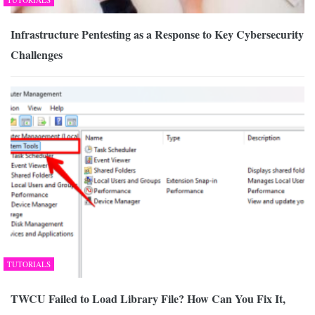
Infrastructure Pentesting as a Response to Key Cybersecurity
Challenges
TUTORIALS
TWCU Failed to Load Library File? How Can You Fix It,