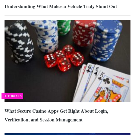
Understanding What Makes a Vehicle Truly Stand Out
TUTORIALS
What Secure Casino Apps Get Right About Login,
Verification, and Session Management