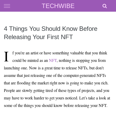
Skip
TECHWIBE
to
content
4 Things You Should Know Before
Releasing Your First NFT
I
f you’re an artist or have something valuable that you think
could be minted as an
NFT
, nothing is stopping you from
launching one. Now is a great time to release NFTs, but don’t
assume that just releasing one of the computer-generated NFTs
that are flooding the market right now is going to make you rich.
People are slowly getting tired of these types of projects, and you
may have to work harder to get yours noticed. Let’s take a look at
some of the things you should know before releasing your NFT.