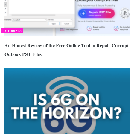
TUTORIALS
An Honest Review of the Free Online Tool to Repair Corrupt
Outlook PST Files