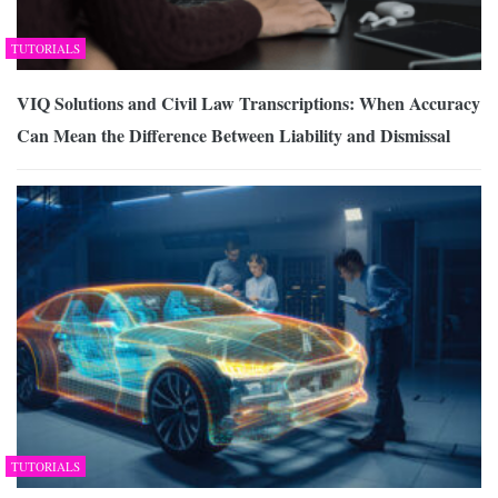
TUTORIALS
VIQ Solutions and Civil Law Transcriptions: When Accuracy
Can Mean the Difference Between Liability and Dismissal
TUTORIALS