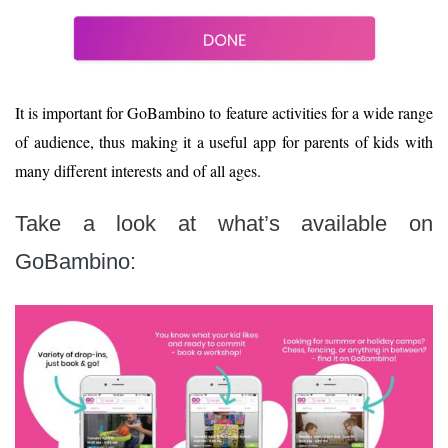
It is important for GoBambino to feature activities for a wide range
of audience, thus making it a useful app for parents of kids with
many different interests and of all ages.
Take a look at what’s available on
GoBambino: