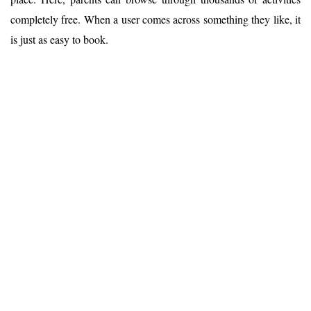
completely free. When a user comes across something they like, it
is just as easy to book.