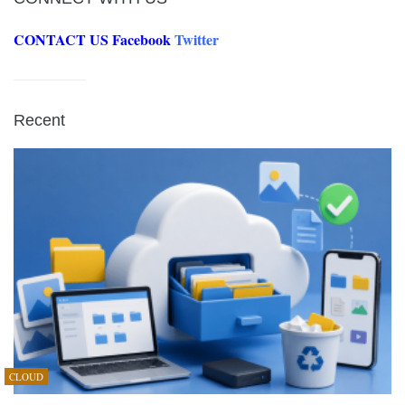
CONTACT US
Facebook
Twitter
Recent
CLOUD