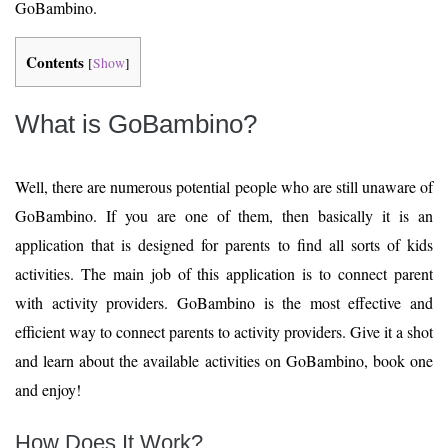
GoBambino.
Contents
[
Show
]
What is GoBambino?
Well, there are numerous potential people who are still unaware of
GoBambino. If you are one of them, then basically it is an
application that is designed for parents to find all sorts of kids
activities. The main job of this application is to connect parent
with activity providers. GoBambino is the most effective and
efficient way to connect parents to activity providers. Give it a shot
and learn about the available activities on GoBambino, book one
and enjoy!
How Does It Work?