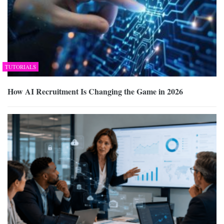
TUTORIALS
How AI Recruitment Is Changing the Game in 2026