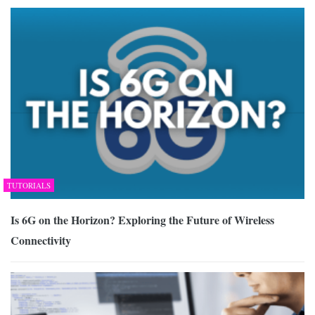
TUTORIALS
Is 6G on the Horizon? Exploring the Future of Wireless
Connectivity