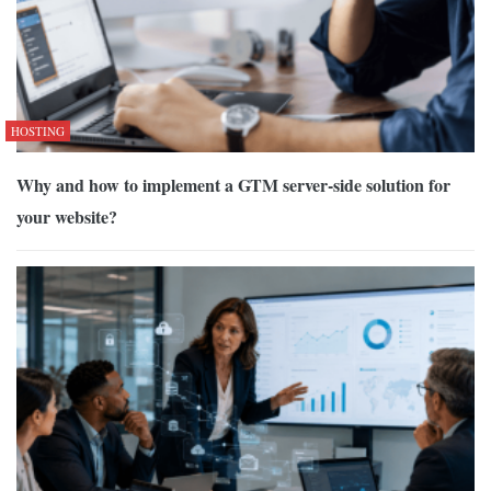
HOSTING
Why and how to implement a GTM server-side solution for
your website?