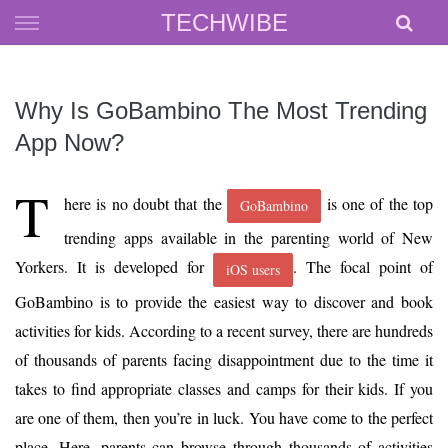
Skip
TECHWIBE
to
content
Why Is GoBambino The Most Trending
App Now?
T
here is no doubt that the
is one of the top
GoBambino
trending apps available in the parenting world of New
Yorkers. It is developed for
. The focal point of
iOS users
GoBambino is to provide the easiest way to discover and book
activities for kids. According to a recent survey, there are hundreds
of thousands of parents facing disappointment due to the time it
takes to find appropriate classes and camps for their kids. If you
are one of them, then you’re in luck. You have come to the perfect
place. Here, parents can browse through thousands of activities