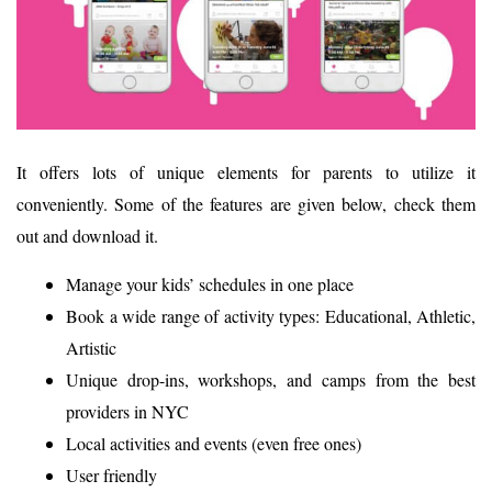
It offers lots of unique elements for parents to utilize it
conveniently. Some of the features are given below, check them
out and download it.
Manage your kids’ schedules in one place
Book a wide range of activity types: Educational, Athletic,
Artistic
Unique drop-ins, workshops, and camps from the best
providers in NYC
Local activities and events (even free ones)
User friendly