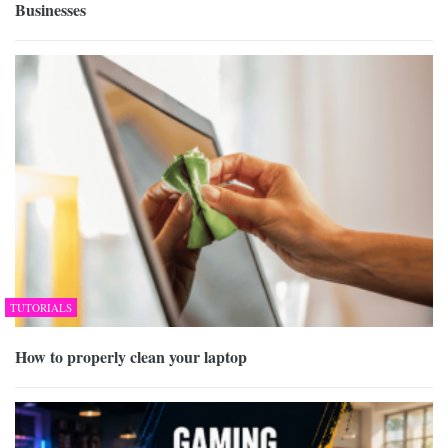
Businesses
TUTORIALS
How to properly clean your laptop