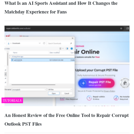
What Is an AI Sports Assistant and How It Changes the
Matchday Experience for Fans
TUTORIALS
An Honest Review of the Free Online Tool to Repair Corrupt
Outlook PST Files