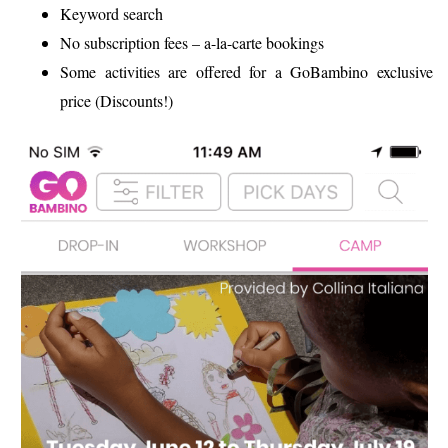
Keyword search
No subscription fees – a-la-carte bookings
Some activities are offered for a GoBambino exclusive
price (Discounts!)