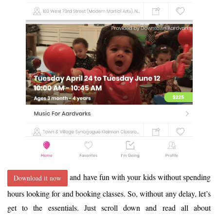
and have fun with your kids without spending
Download it now
hours looking for and booking classes. So, without any delay, let’s
get to the essentials. Just scroll down and read all about