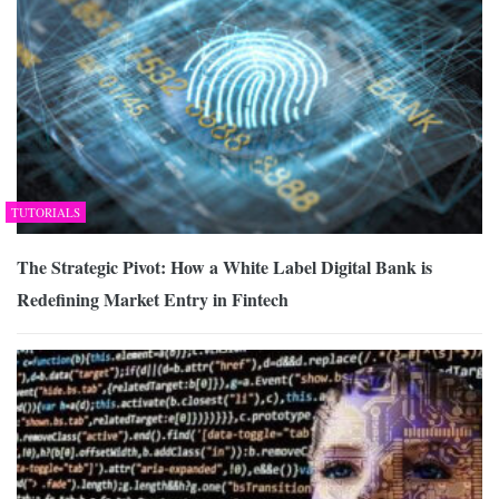
TUTORIALS
The Strategic Pivot: How a White Label Digital Bank is
Redefining Market Entry in Fintech