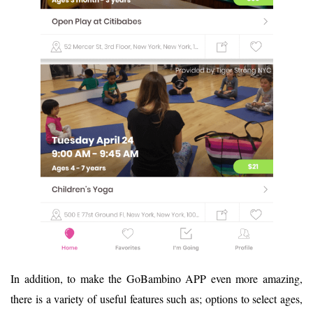
In addition, to make the GoBambino APP even more amazing,
there is a variety of useful features such as; options to select ages,