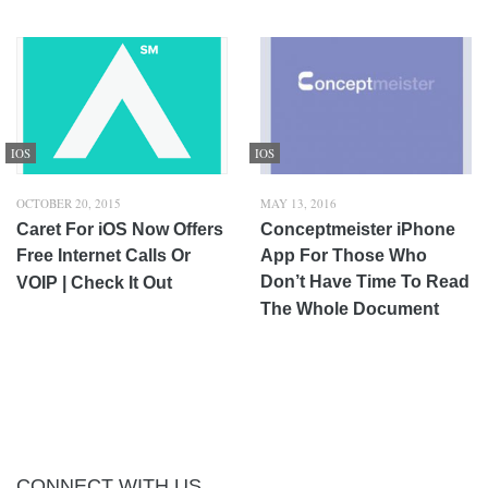
IOS
IOS
OCTOBER 20, 2015
MAY 13, 2016
Caret For iOS Now Offers
Conceptmeister iPhone
Free Internet Calls Or
App For Those Who
Don’t Have Time To Read
VOIP | Check It Out
The Whole Document
CONNECT WITH US