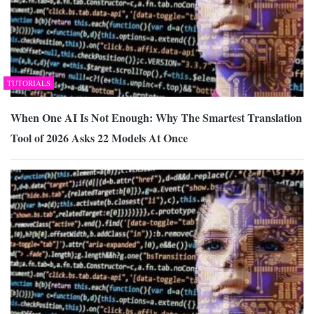
TUTORIALS
When One AI Is Not Enough: Why The Smartest Translation
Tool of 2026 Asks 22 Models At Once