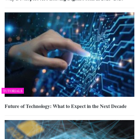
TUTORIALS
Future of Technology: What to Expect in the Next Decade