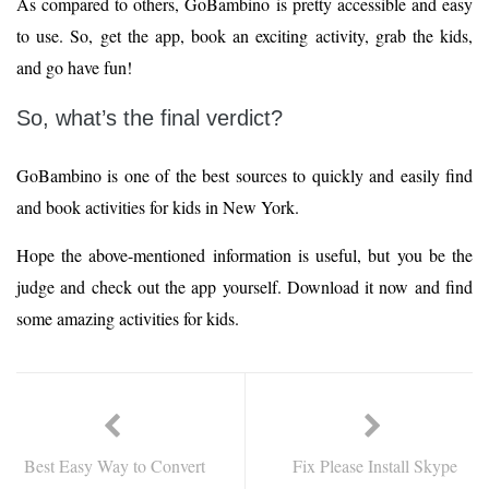
As compared to others, GoBambino is pretty accessible and easy
to use. So, get the app, book an exciting activity, grab the kids,
and go have fun!
So, what’s the final verdict?
GoBambino is one of the best sources to quickly and easily find
and book activities for kids in New York.
Hope the above-mentioned information is useful, but you be the
judge and check out the app yourself. Download it now and find
some amazing activities for kids.
Best Easy Way to Convert
Fix Please Install Skype