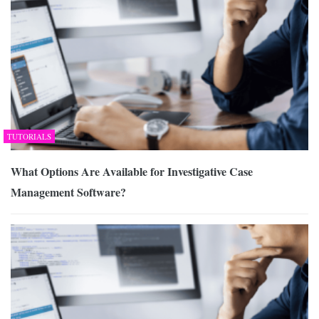
TUTORIALS
What Options Are Available for Investigative Case
Management Software?