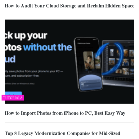
How to Audit Your Cloud Storage and Reclaim Hidden Space
TUTORIALS
How to Import Photos from iPhone to PC, Best Easy Way
Top 8 Legacy Modernization Companies for Mid-Sized