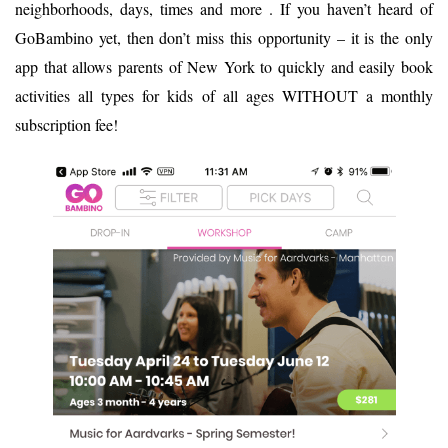
neighborhoods, days, times and more . If you haven’t heard of
GoBambino yet, then don’t miss this opportunity – it is the only
app that allows parents of New York to quickly and easily book
activities all types for kids of all ages WITHOUT a monthly
subscription fee!