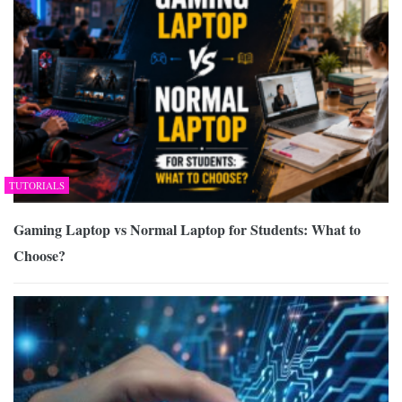
TUTORIALS
Gaming Laptop vs Normal Laptop for Students: What to
Choose?