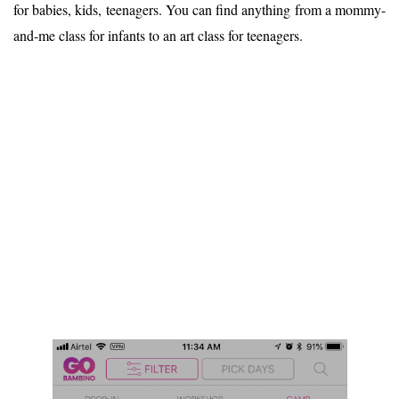
for babies, kids, teenagers. You can find anything from a mommy-
and-me class for infants to an art class for teenagers.