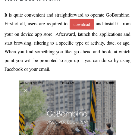
It is quite convenient and straightforward to operate GoBambino.
First of all, users are required to
and install it from
download
your on-device app store. Afterward, launch the applications and
start browsing, filtering to a specific type of activity, date, or age.
When you find something you like, go ahead and book, at which
point you will be prompted to sign up – you can do so by using
Facebook or your email.