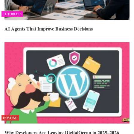
TUTORIALS
AI Agents That Improve Business Decisions
HOSTING
Why Developers Are Leaving DigitalOcean in 2025–2026