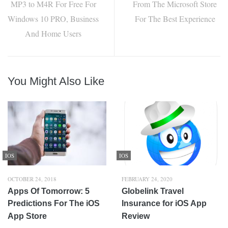
MP3 to M4R For Free For
From The Microsoft Store
Windows 10 PRO, Business
For The Best Experience
And Home Users
You Might Also Like
IOS
IOS
OCTOBER 24, 2018
FEBRUARY 24, 2020
Apps Of Tomorrow: 5
Globelink Travel
Predictions For The iOS
Insurance for iOS App
App Store
Review