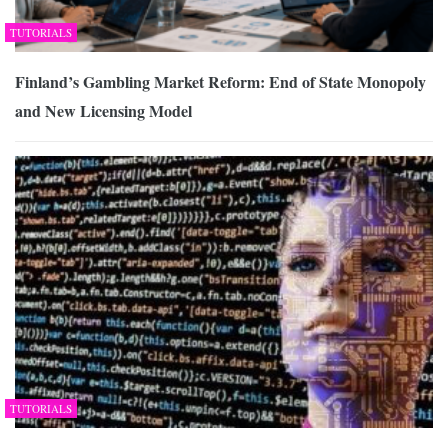
TUTORIALS
Finland’s Gambling Market Reform: End of State Monopoly
and New Licensing Model
TUTORIALS