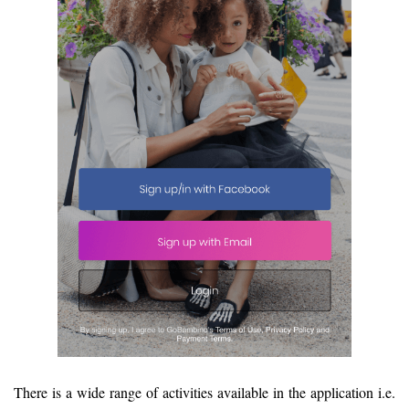
There is a wide range of activities available in the application i.e.