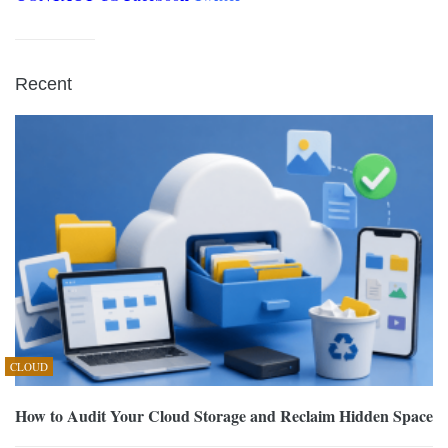
Recent
CLOUD
How to Audit Your Cloud Storage and Reclaim Hidden Space