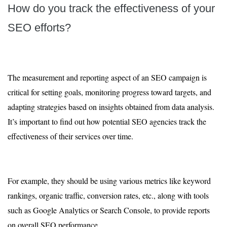
How do you track the effectiveness of your
SEO efforts?
The measurement and reporting aspect of an SEO campaign is
critical for setting goals, monitoring progress toward targets, and
adapting strategies based on insights obtained from data analysis.
It’s important to find out how potential SEO agencies track the
effectiveness of their services over time.
For example, they should be using various metrics like keyword
rankings, organic traffic, conversion rates, etc., along with tools
such as Google Analytics or Search Console, to provide reports
on overall SEO performance.