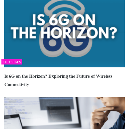
TUTORIALS
Is 6G on the Horizon? Exploring the Future of Wireless
Connectivity