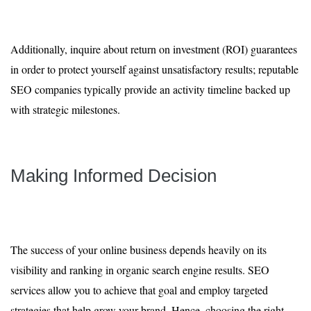
Additionally, inquire about return on investment (ROI) guarantees
in order to protect yourself against unsatisfactory results; reputable
SEO companies typically provide an activity timeline backed up
with strategic milestones.
Making Informed Decision
The success of your online business depends heavily on its
visibility and ranking in organic search engine results. SEO
services allow you to achieve that goal and employ targeted
strategies that help grow your brand. Hence, choosing the right