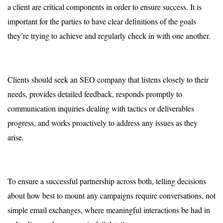
a client are critical components in order to ensure success. It is
important for the parties to have clear definitions of the goals
they’re trying to achieve and regularly check in with one another.
Clients should seek an SEO company that listens closely to their
needs, provides detailed feedback, responds promptly to
communication inquiries dealing with tactics or deliverables
progress, and works proactively to address any issues as they
arise.
To ensure a successful partnership across both, telling decisions
about how best to mount any campaigns require conversations, not
simple email exchanges, where meaningful interactions be had in