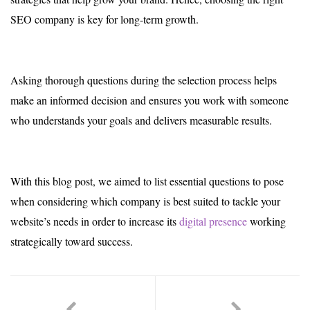
SEO company is key for long-term growth.
Asking thorough questions during the selection process helps
make an informed decision and ensures you work with someone
who understands your goals and delivers measurable results.
With this blog post, we aimed to list essential questions to pose
when considering which company is best suited to tackle your
website’s needs in order to increase its
digital presence
working
strategically toward success.