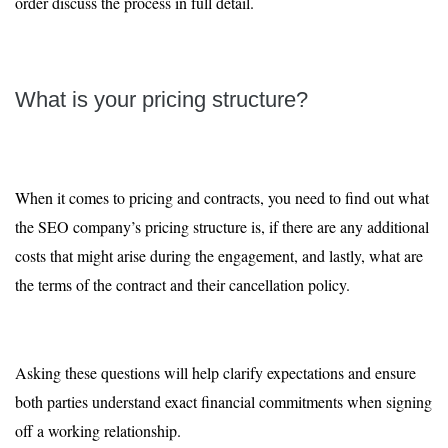
order discuss the process in full detail.
What is your pricing structure?
When it comes to pricing and contracts, you need to find out what
the SEO company’s pricing structure is, if there are any additional
costs that might arise during the engagement, and lastly, what are
the terms of the contract and their cancellation policy.
Asking these questions will help clarify expectations and ensure
both parties understand exact financial commitments when signing
off a working relationship.