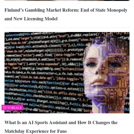
Finland’s Gambling Market Reform: End of State Monopoly
and New Licensing Model
TUTORIALS
What Is an AI Sports Assistant and How It Changes the
Matchday Experience for Fans