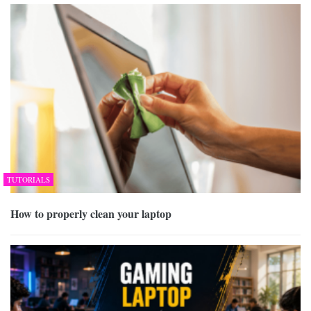
TUTORIALS
How to properly clean your laptop