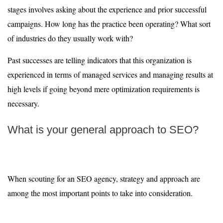
stages involves asking about the experience and prior successful
campaigns. How long has the practice been operating? What sort
of industries do they usually work with?
Past successes are telling indicators that this organization is
experienced in terms of managed services and managing results at
high levels if going beyond mere optimization requirements is
necessary.
What is your general approach to SEO?
When scouting for an SEO agency, strategy and approach are
among the most important points to take into consideration.