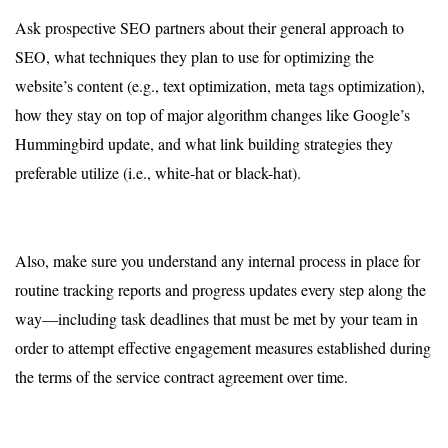
Ask prospective SEO partners about their general approach to
SEO, what techniques they plan to use for optimizing the
website’s content (e.g., text optimization, meta tags optimization),
how they stay on top of major algorithm changes like Google’s
Hummingbird update, and what link building strategies they
preferable utilize (i.e., white-hat or black-hat).
Also, make sure you understand any internal process in place for
routine tracking reports and progress updates every step along the
way—including task deadlines that must be met by your team in
order to attempt effective engagement measures established during
the terms of the service contract agreement over time.