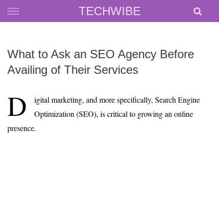
Skip
TECHWIBE
to
content
What to Ask an SEO Agency Before
Availing of Their Services
D
igital marketing, and more specifically, Search Engine
Optimization (SEO), is critical to growing an online
presence.