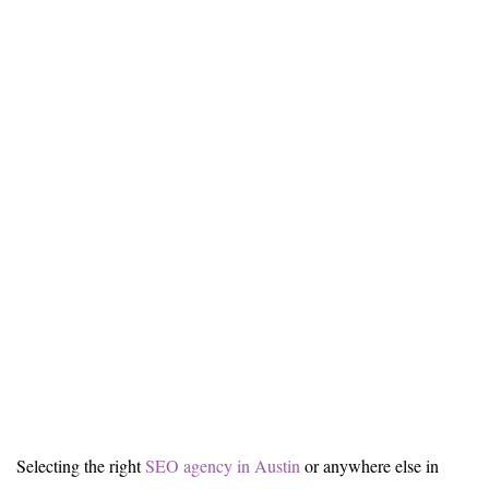
Selecting the right
SEO agency in Austin
or anywhere else in