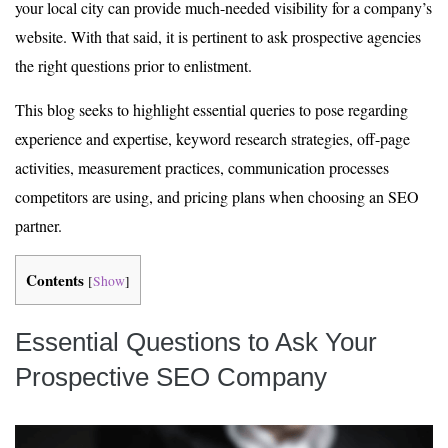
your local city can provide much-needed visibility for a company’s
website. With that said, it is pertinent to ask prospective agencies
the right questions prior to enlistment.
This blog seeks to highlight essential queries to pose regarding
experience and expertise, keyword research strategies, off-page
activities, measurement practices, communication processes
competitors are using, and pricing plans when choosing an SEO
partner.
Contents
[
Show
]
Essential Questions to Ask Your
Prospective SEO Company