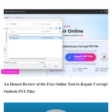
TUTORIALS
An Honest Review of the Free Online Tool to Repair Corrupt
Outlook PST Files