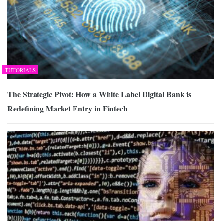
TUTORIALS
The Strategic Pivot: How a White Label Digital Bank is
Redefining Market Entry in Fintech