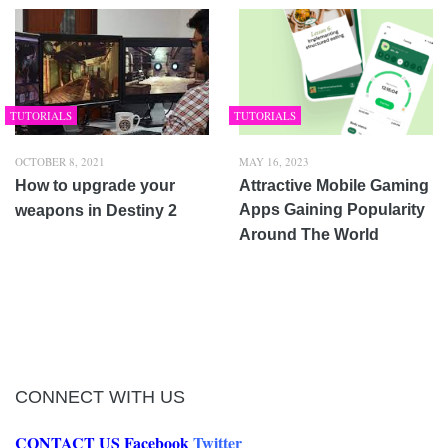
TUTORIALS
TUTORIALS
OCTOBER 8, 2021
MAY 16, 2023
How to upgrade your
Attractive Mobile Gaming
Apps Gaining Popularity
weapons in Destiny 2
Around The World
CONNECT WITH US
CONTACT US
Facebook
Twitter