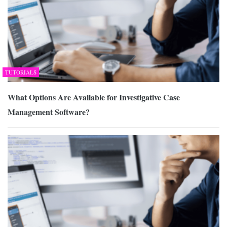
TUTORIALS
What Options Are Available for Investigative Case
Management Software?