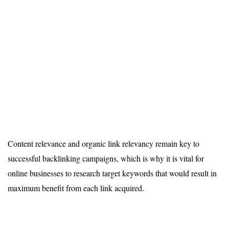
Content relevance and organic link relevancy remain key to
successful backlinking campaigns, which is why it is vital for
online businesses to research target keywords that would result in
maximum benefit from each link acquired.