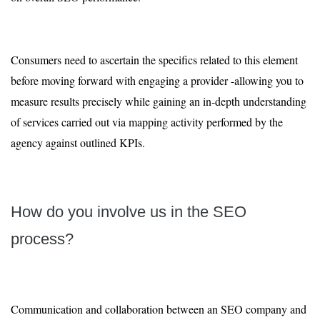
Consumers need to ascertain the specifics related to this element
before moving forward with engaging a provider -allowing you to
measure results precisely while gaining an in-depth understanding
of services carried out via mapping activity performed by the
agency against outlined KPIs.
How do you involve us in the SEO
process?
Communication and collaboration between an SEO company and