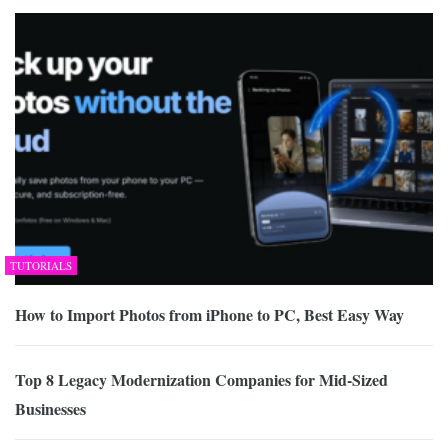
TUTORIALS
How to Import Photos from iPhone to PC, Best Easy Way
Top 8 Legacy Modernization Companies for Mid-Sized
Businesses