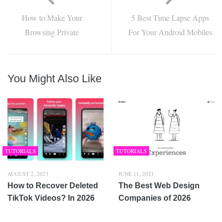
How to Make Your
5 Best Time Lapse Apps
Browsing Private
For Your Android Mobiles
You Might Also Like
TUTORIALS
TUTORIALS
AUGUST 2, 2023
JUNE 11, 2021
How to Recover Deleted
The Best Web Design
TikTok Videos? In 2026
Companies of 2026