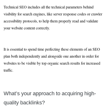
Technical SEO includes all the technical parameters behind
visibility for search engines, like server response codes or crawler
accessibility protocols, to help them properly read and validate
your website content correctly.
It is essential to spend time perfecting these elements of an SEO
plan both independently and alongside one another in order for
websites to be visible by top organic search results for increased
traffic.
What’s your approach to acquiring high-
quality backlinks?