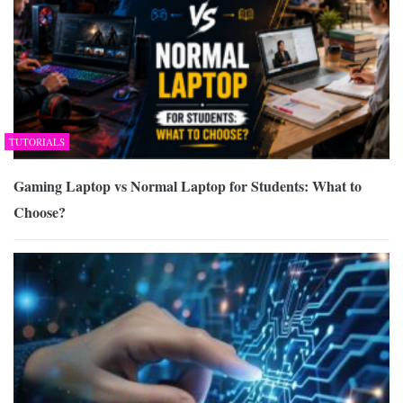
TUTORIALS
Gaming Laptop vs Normal Laptop for Students: What to
Choose?