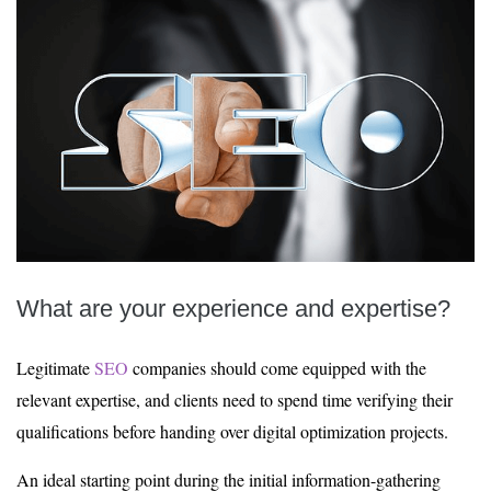
What are your experience and expertise?
Legitimate
SEO
companies should come equipped with the
relevant expertise, and clients need to spend time verifying their
qualifications before handing over digital optimization projects.
An ideal starting point during the initial information-gathering