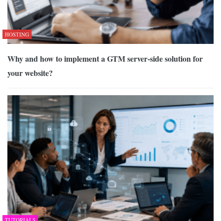
HOSTING
Why and how to implement a GTM server-side solution for
your website?
TUTORIALS