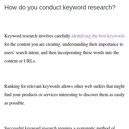
How do you conduct keyword research?
Keyword research involves carefully
identifying the best keywords
for the content you are creating, understanding their importance to
users’ search intent, and then incorporating these words into the
content or URLs.
Ranking for relevant keywords allows other web surfers that might
find your products or services interesting to discover them as easily
as possible.
Successful keyword research requires a systematic method of