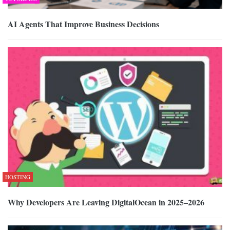
AI Agents That Improve Business Decisions
HOSTING
Why Developers Are Leaving DigitalOcean in 2025–2026