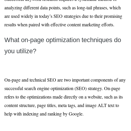
analyzing different data points, such as long-tail phrases, which
are used widely in today’s SEO strategies due to their promising
results when paired with effective content marketing efforts.
What on-page optimization techniques do
you utilize?
On-page and technical SEO are two important components of any
successful search engine optimization (SEO) strategy. On-page
refers to the optimizations made directly on a website, such as its
content structure, page titles, meta tags, and image ALT text to
help with indexing and ranking by Google.