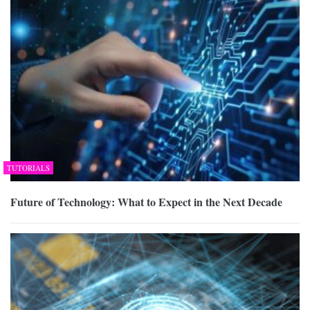
TUTORIALS
Future of Technology: What to Expect in the Next Decade