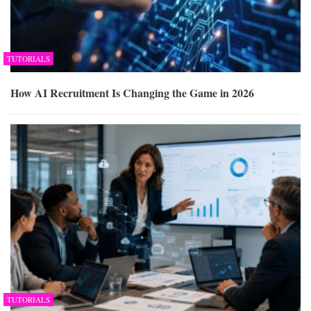
TUTORIALS
How AI Recruitment Is Changing the Game in 2026
TUTORIALS