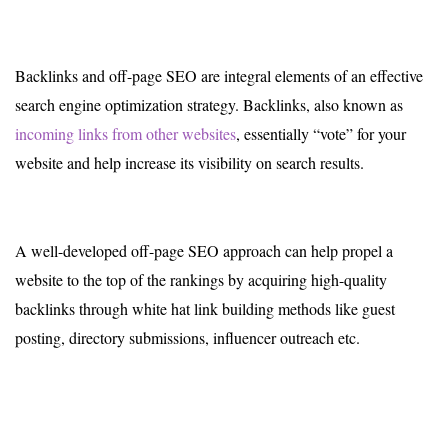
Backlinks and off-page SEO are integral elements of an effective
search engine optimization strategy. Backlinks, also known as
incoming links from other websites
, essentially “vote” for your
website and help increase its visibility on search results.
A well-developed off-page SEO approach can help propel a
website to the top of the rankings by acquiring high-quality
backlinks through white hat link building methods like guest
posting, directory submissions, influencer outreach etc.