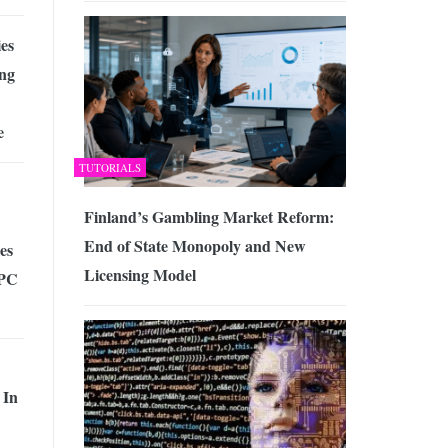
ies
ing
e
TUTORIALS
Finland’s Gambling Market Reform:
End of State Monopoly and New
es
Licensing Model
 PC
 In