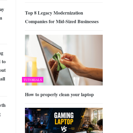
ay
Top 8 Legacy Modernization
m
Companies for Mid-Sized Businesses
ng
 to
out
all
TUTORIALS
How to properly clean your laptop
wth
g