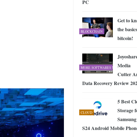
PC
 Exploring the Future of Wireless Connectivity
-
JUNE 4, 2026
Get to k
the basics
BLOCKCHAIN
bitcoin!
Joyoshar
Media
MORE SOFTWARES
Cutter A
Data Recovery Review 20
5 Best C
Storage f
CLOUD
Samsung
S24 Android Mobile Phon