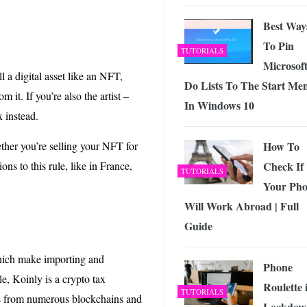
Best Way
To Pin
TUTORIALS
Microsof
ll a digital asset like an NFT,
Do Lists To The Start Me
it. If you’re also the artist –
In Windows 10
 instead.
ether you’re selling your NFT for
How To
ons to this rule, like in France,
Check If
TUTORIALS
Your Ph
Will Work Abroad | Full
Guide
hich make importing and
Phone
e, Koinly is a crypto tax
Roulette 
TUTORIALS
ons from numerous blockchains and
Lockdow