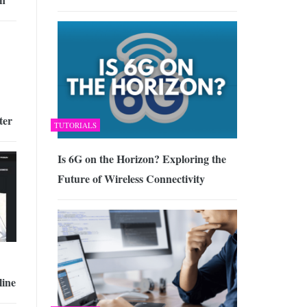
ter
TUTORIALS
Is 6G on the Horizon? Exploring the
Future of Wireless Connectivity
ine