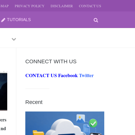
E-MAP
PRIVACY POLICY
DISCLAIMER
CONTACT US
TUTORIALS
Previous
Next
CONNECT WITH US
CONTACT US
Facebook
Twitter
-
JUNE
Recent
-
JUNE
ers
And
0, 2026