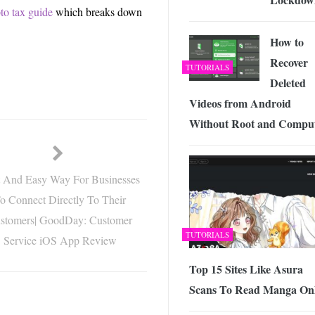
to tax guide
which breaks down
How to
Recover
TUTORIALS
Deleted
Videos from Android
Without Root and Compu
t And Easy Way For Businesses
o Connect Directly To Their
stomers| GoodDay: Customer
TUTORIALS
Service iOS App Review
Top 15 Sites Like Asura
Scans To Read Manga Onl