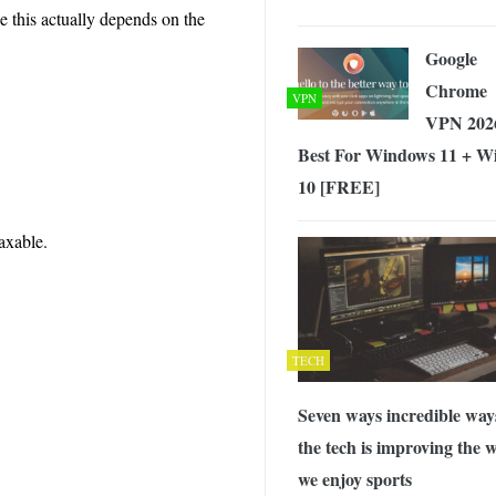
e this actually depends on the
Google
Chrome
VPN
VPN 202
Best For Windows 11 + W
10 [FREE]
taxable.
TECH
Seven ways incredible way
the tech is improving the 
we enjoy sports