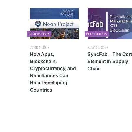
BLOCKCHAIN
BLOCKCHAIN
JUNE 5, 2018
MAY 30, 2018
How Apps,
SyncFab – The Cor
Blockchain,
Element in Supply
Cryptocurrency, and
Chain
Remittances Can
Help Developing
Countries