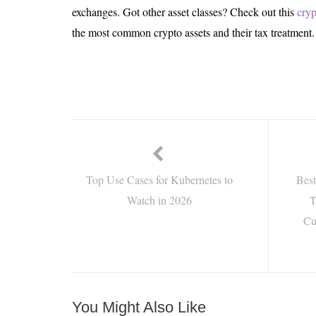
exchanges. Got other asset classes? Check out this
cryp
the most common crypto assets and their tax treatment.
Top Use Cases for Kubernetes to
Bes
Watch in 2026
T
Cu
You Might Also Like