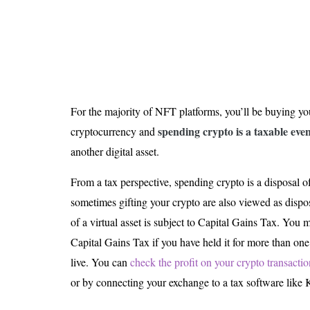
For the majority of NFT platforms, you’ll be buying y
spending crypto is a taxable eve
cryptocurrency and
another digital asset.
From a tax perspective, spending crypto is a disposal o
sometimes gifting your crypto are also viewed as dispo
of a virtual asset is subject to Capital Gains Tax. You 
Capital Gains Tax if you have held it for more than on
live. You can
check the profit on your crypto transactio
or by connecting your exchange to a tax software like 