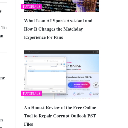
TUTORIALS
s
What Is an AI Sports Assistant and
t To
How It Changes the Matchday
nu
Experience for Fans
one
TUTORIALS
An Honest Review of the Free Online
Tool to Repair Corrupt Outlook PST
in
Files
n