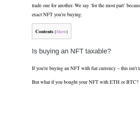
trade one for another. We say ‘for the most part’ becaus
exact NFT you’re buying.
Contents
[
Show
]
Is buying an NFT taxable?
If you’re buying an NFT with fiat currency – this isn’t 
But what if you bought your NFT with ETH or BTC?