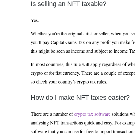
Is selling an NFT taxable?
Yes.
Whether you’re the original artist or seller, when you se
you’ll pay Capital Gains Tax on any profit you make from 
this might be seen as income and subject to Income Tax
In most countries, this rule will apply regardless of wh
crypto or for fiat currency. There are a couple of excepti
so check your country’s crypto tax rules.
How do I make NFT taxes easier?
There are a number of
crypto tax software
solutions w
analysing NFT transactions quick and easy. For exampl
software that you can use for free to import transacti