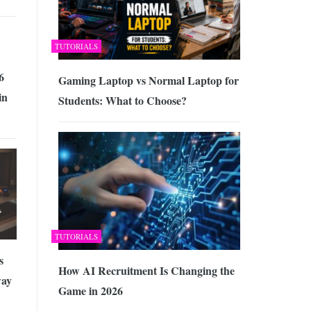
TUTORIALS
6
Gaming Laptop vs Normal Laptop for
in
Students: What to Choose?
TUTORIALS
s
How AI Recruitment Is Changing the
way
Game in 2026