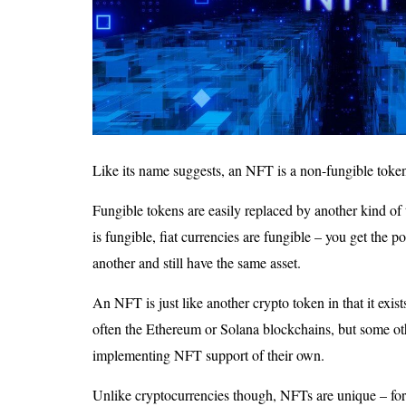
Like its name suggests, an NFT is a non-fungible toke
Fungible tokens are easily replaced by another kind of 
is fungible, fiat currencies are fungible – you get the p
another and still have the same asset.
An NFT is just like another crypto token in that it exis
often the Ethereum or Solana blockchains, but some ot
implementing NFT support of their own.
Unlike cryptocurrencies though, NFTs are unique – for t