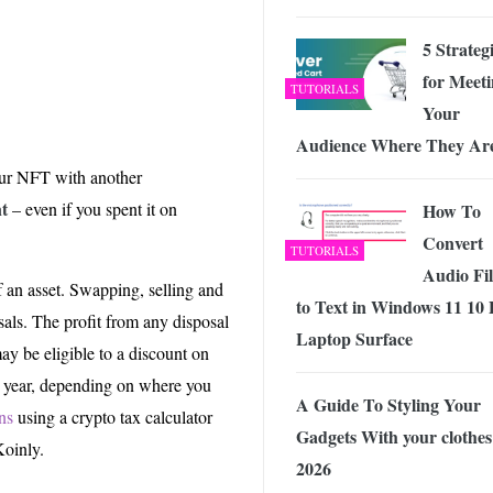
5 Strateg
for Meet
TUTORIALS
Your
Audience Where They Ar
our NFT with another
nt
– even if you spent it on
How To
Convert
TUTORIALS
Audio Fil
f an asset. Swapping, selling and
to Text in Windows 11 10
sals. The profit from any disposal
Laptop Surface
may be eligible to a discount on
e year, depending on where you
A Guide To Styling Your
ns
using a crypto tax calculator
Gadgets With your clothes
Koinly.
2026