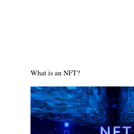
Is 6G on the Horizon?
W
hat is an NFT?