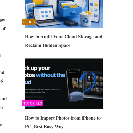
now
CLOUD
 of
How to Audit Your Cloud Storage and
Reclaim Hidden Space
e
nd
26
loud
TUTORIALS
or
How to Import Photos from iPhone to
e
PC, Best Easy Way