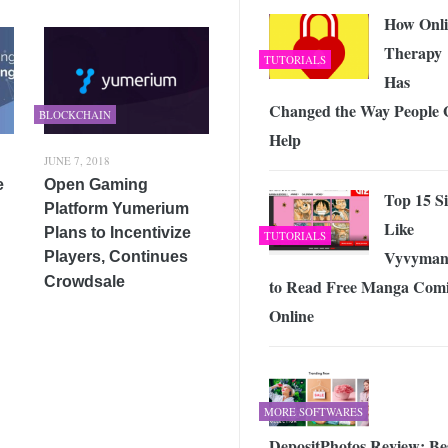
How Onli
Therapy
TUTORIALS
Has
Changed the Way People 
BLOCKCHAIN
Help
JUNE 7, 2018
e
Open Gaming
Top 15 Si
Platform Yumerium
Like
Plans to Incentivize
TUTORIALS
Vyvyman
Players, Continues
Crowdsale
to Read Free Manga Comi
Online
MORE SOFTWARES
DepositPhotos Review: Be