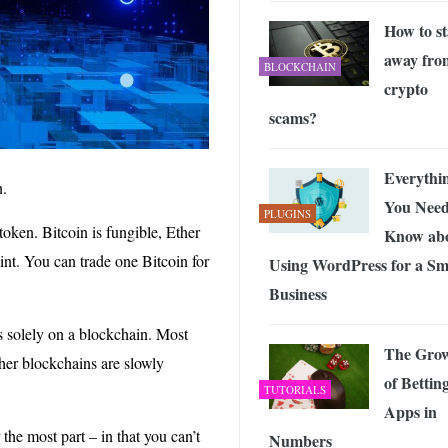
How to st
away fro
BLOCKCHAIN
crypto
scams?
Everythi
n.
You Need
PLUGINS
token. Bitcoin is fungible, Ether
Know ab
oint. You can trade one Bitcoin for
Using WordPress for a Sm
Business
ts solely on a blockchain. Most
The Gro
her blockchains are slowly
of Bettin
TUTORIALS
Apps in
he most part – in that you can’t
Numbers