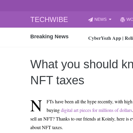
Skip
TECHWIBE
NEWS
WO
to
CyberYozh App | Reli
content
Breaking News
How to Audit Your Cl
How to Import Photos
Top 8 Legacy Moderni
What you should k
How to properly clean
Gaming Laptop vs Nor
NFT taxes
How AI Recruitment I
Finland’s Gambling M
N
FTs have been all the hype recently, with high 
15, 2026
What Is an AI Sports
buying
digital art pieces for millions of dollars
sell an NFT? Thanks to our friends at Koinly, here is 
12, 2026
An Honest Review of t
about NFT taxes.