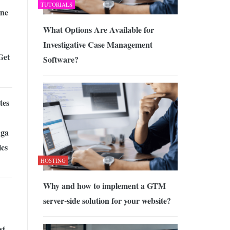
TUTORIALS
ne
What Options Are Available for
Investigative Case Management
Get
Software?
tes
ga
cs
HOSTING
Why and how to implement a GTM
server-side solution for your website?
st