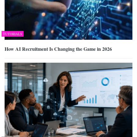
TUTORIALS
How AI Recruitment Is Changing the Game in 2026