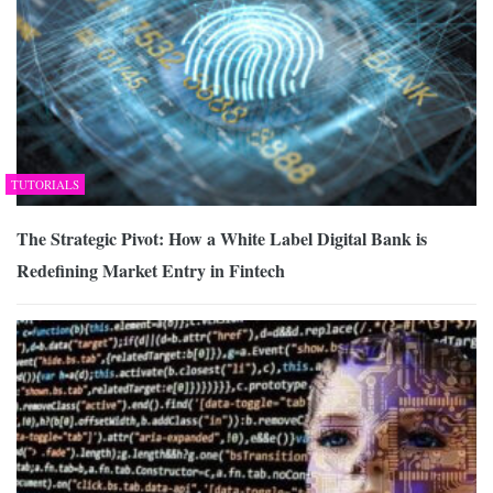
TUTORIALS
The Strategic Pivot: How a White Label Digital Bank is
Redefining Market Entry in Fintech