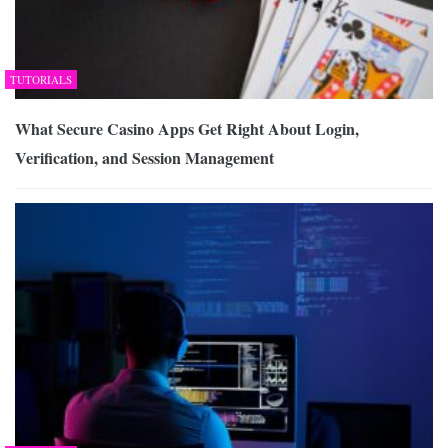
TUTORIALS
What Secure Casino Apps Get Right About Login,
Verification, and Session Management