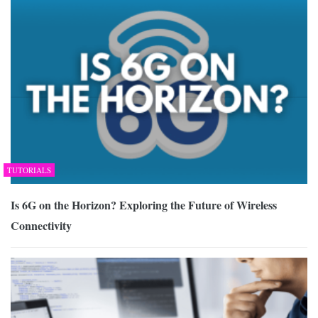
TUTORIALS
Is 6G on the Horizon? Exploring the Future of Wireless
Connectivity