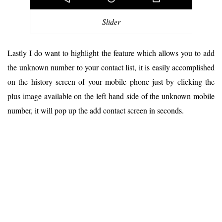
Slider
Lastly I do want to highlight the feature which allows you to add
the unknown number to your contact list, it is easily accomplished
on the history screen of your mobile phone just by clicking the
plus image available on the left hand side of the unknown mobile
number, it will pop up the add contact screen in seconds.