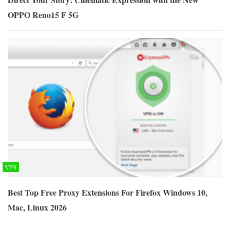
OPPO Reno15 F 5G
VPN
Best Top Free Proxy Extensions For Firefox Windows 10,
Mac, Linux 2026