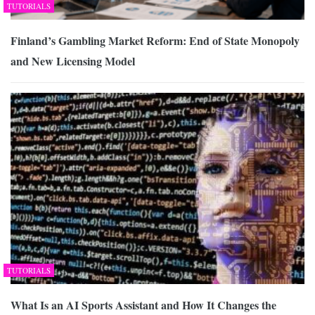
TUTORIALS
Finland’s Gambling Market Reform: End of State Monopoly
and New Licensing Model
TUTORIALS
What Is an AI Sports Assistant and How It Changes the