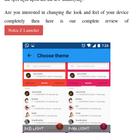
Are you interested in changing the look and feel of your device
completely then here is our complete review of
Nokia Z Launcher