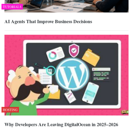
TUTORIALS
AI Agents That Improve Business Decisions
HOSTING
Why Developers Are Leaving DigitalOcean in 2025–2026