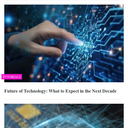
TUTORIALS
Future of Technology: What to Expect in the Next Decade