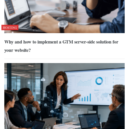
HOSTING
Why and how to implement a GTM server-side solution for
your website?