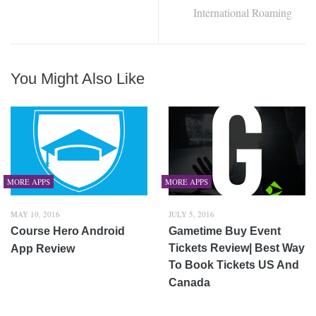
International Roaming
You Might Also Like
MORE APPS
MORE APPS
MAY 10, 2016
JULY 5, 2016
Course Hero Android
Gametime Buy Event
Tickets Review| Best Way
App Review
To Book Tickets US And
Canada