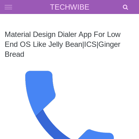
Skip
TECHWIBE
to
content
Material Design Dialer App For Low
End OS Like Jelly Bean|ICS|Ginger
Bread