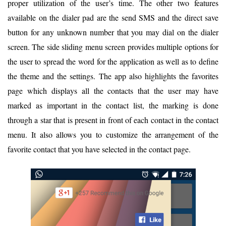
proper utilization of the user’s time. The other two features
available on the dialer pad are the send SMS and the direct save
button for any unknown number that you may dial on the dialer
screen. The side sliding menu screen provides multiple options for
the user to spread the word for the application as well as to define
the theme and the settings. The app also highlights the favorites
page which displays all the contacts that the user may have
marked as important in the contact list, the marking is done
through a star that is present in front of each contact in the contact
menu. It also allows you to customize the arrangement of the
favorite contact that you have selected in the contact page.