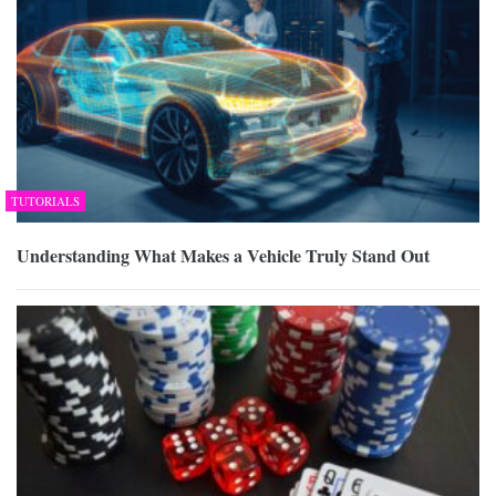
TUTORIALS
Understanding What Makes a Vehicle Truly Stand Out