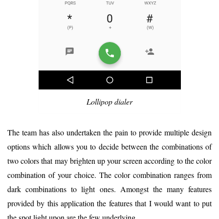
Lollipop dialer
The team has also undertaken the pain to provide multiple design
options which allows you to decide between the combinations of
two colors that may brighten up your screen according to the color
combination of your choice. The color combination ranges from
dark combinations to light ones. Amongst the many features
provided by this application the features that I would want to put
the spot light upon are the few underlying.