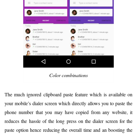
Color combinations
The much ignored clipboard paste feature which is available on
your mobile’s dialer screen which directly allows you to paste the
phone number that you may have copied from any website, it
reduces the hassle of the long press on the dialer screen for the
paste option hence reducing the overall time and an boosting the