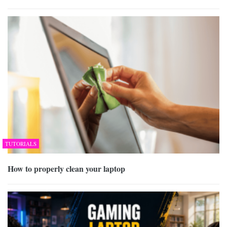
TUTORIALS
How to properly clean your laptop