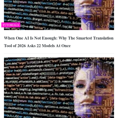
TUTORIALS
When One AI Is Not Enough: Why The Smartest Translation
Tool of 2026 Asks 22 Models At Once