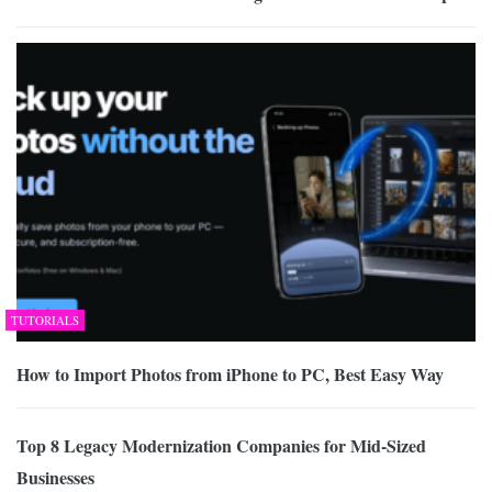
TUTORIALS
How to Import Photos from iPhone to PC, Best Easy Way
Top 8 Legacy Modernization Companies for Mid-Sized
Businesses