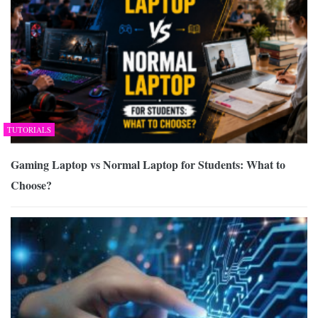
TUTORIALS
Gaming Laptop vs Normal Laptop for Students: What to
Choose?