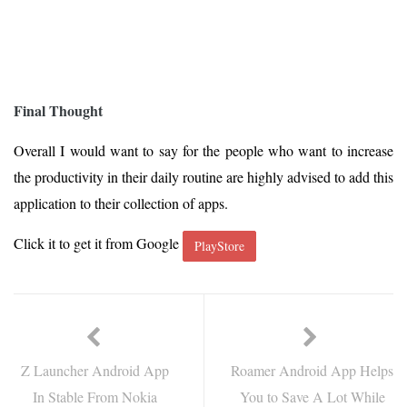
Final Thought
Overall I would want to say for the people who want to increase
the productivity in their daily routine are highly advised to add this
application to their collection of apps.
Click it to get it from Google
PlayStore
Z Launcher Android App
Roamer Android App Helps
In Stable From Nokia
You to Save A Lot While