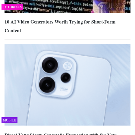
TUTORIALS
10 AI Video Generators Worth Trying for Short-Form
Content
MOBILE
Direct Your Story: Cinematic Expression with the New