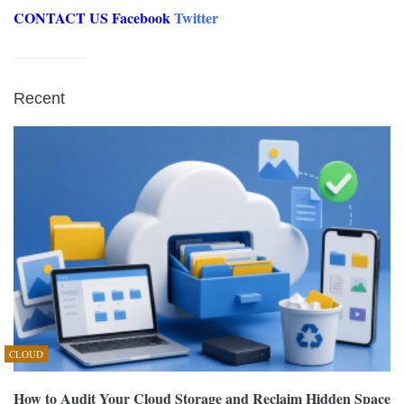
CONTACT US
Facebook
Twitter
Recent
CLOUD
How to Audit Your Cloud Storage and Reclaim Hidden Space