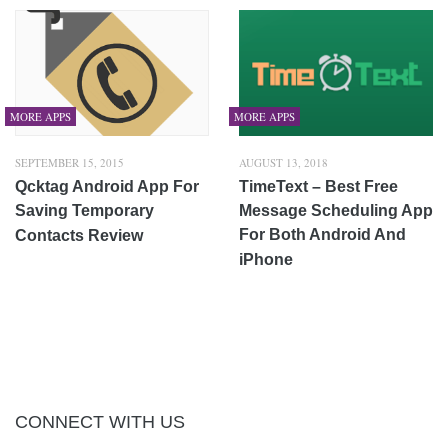
MORE APPS
MORE APPS
SEPTEMBER 15, 2015
AUGUST 13, 2018
Qcktag Android App For
TimeText – Best Free
Saving Temporary
Message Scheduling App
For Both Android And
Contacts Review
iPhone
CONNECT WITH US