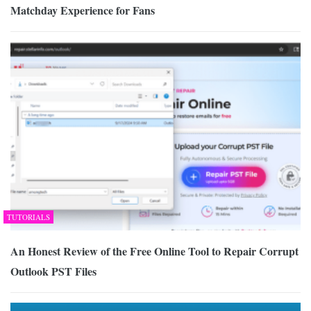
Matchday Experience for Fans
TUTORIALS
An Honest Review of the Free Online Tool to Repair Corrupt
Outlook PST Files