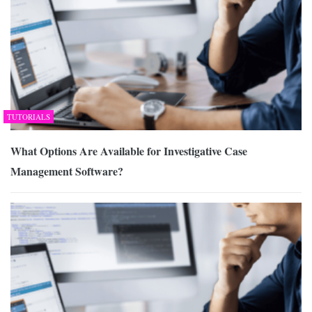
TUTORIALS
What Options Are Available for Investigative Case
Management Software?