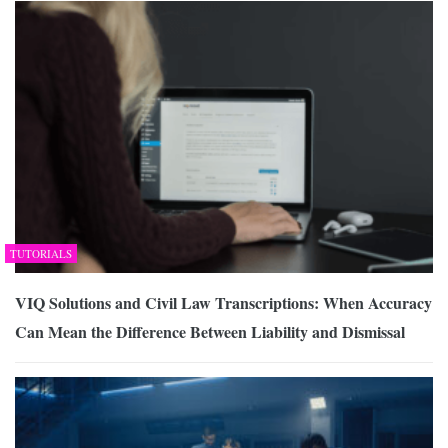
TUTORIALS
VIQ Solutions and Civil Law Transcriptions: When Accuracy
Can Mean the Difference Between Liability and Dismissal