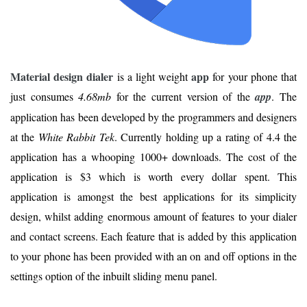
Material design dialer
app
is a light weight
for your phone that
just consumes
4.68mb
for the current version of the
app
. The
application has been developed by the programmers and designers
at the
White Rabbit Tek
. Currently holding up a rating of 4.4 the
application has a whooping 1000+ downloads. The cost of the
application is $3 which is worth every dollar spent. This
application is amongst the best applications for its simplicity
design, whilst adding enormous amount of features to your dialer
and contact screens. Each feature that is added by this application
to your phone has been provided with an on and off options in the
settings option of the inbuilt sliding menu panel.