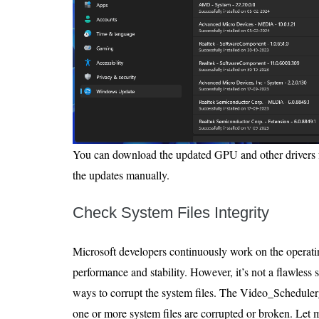
You can download the updated GPU and other drivers fro
the updates manually.
Check System Files Integrity
Microsoft developers continuously work on the operati
performance and stability. However, it’s not a flawless
ways to corrupt the system files. The Video_Schedule
one or more system files are corrupted or broken. Let 