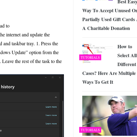
Best Eas
Way To Accept Unused O
Partially Used Gift Cards
ad to
A Charitable Donation
e internet and update the
 and taskbar tray. 1. Press the
How to
ndows Update” option from the
Select All
TUTORIALS
 Leave the rest of the task to the
Different
Cases? Here Are Multiple
Ways To Get It
TUTORIALS