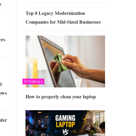
y
Top 8 Legacy Modernization
Companies for Mid-Sized Businesses
ers
TUTORIALS
d
ows
How to properly clean your laptop
der