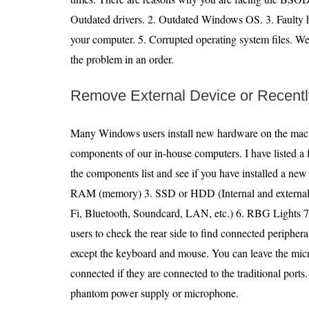
Outdated drivers. 2. Outdated Windows OS. 3. Faulty h
your computer. 5. Corrupted operating system files. W
the problem in an order.
Remove External Device or Recent
Many Windows users install new hardware on the mac
components of our in-house computers. I have listed a
the components list and see if you have installed a ne
RAM (memory) 3. SSD or HDD (Internal and external) 
Fi, Bluetooth, Soundcard, LAN, etc.) 6. RBG Lights 7
users to check the rear side to find connected peripher
except the keyboard and mouse. You can leave the mi
connected if they are connected to the traditional po
phantom power supply or microphone.