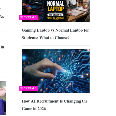
y
r
 As
TUTORIALS
Gaming Laptop vs Normal Laptop for
Students: What to Choose?
 in
TUTORIALS
How AI Recruitment Is Changing the
Game in 2026