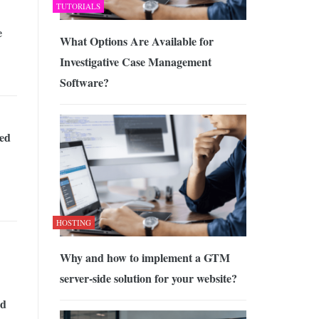
TUTORIALS
e
What Options Are Available for
Investigative Case Management
Software?
ed
HOSTING
Why and how to implement a GTM
server-side solution for your website?
id