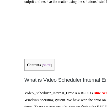
culprit and resolve the matter using the solutions listed
Is 6G on the Horizon?
Contents
[
Show
]
What is Video Scheduler Internal E
Blue Sc
Video_Scheduler_Internal_Error is a BSOD (
Windows operating system. We have seen the error on
times. There are reasons why you are facing the BSOD