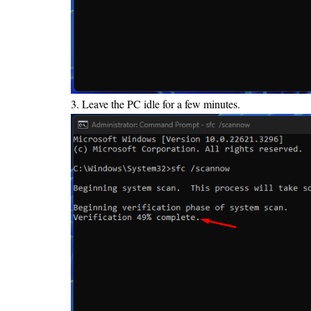
3. Leave the PC idle for a few minutes.