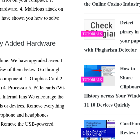
the Online Casino Industr
ardware. 4. Malicious attack on
e have shown you how to solve
Detect
piracy in
TUTORIALS
your pap
ly Added Hardware
with Plagiarism Detector
hine. We have upgraded several
How to
 few of them below. Go through
Share
w component. 1. Graphics Card 2.
TUTORIALS
Clipboar
4. Processor 5. PCIe cards (Wi-
History across Your Wind
. Internal fans We encourage the
11 10 Devices Quickly
als or devices. Remove everything
crophone and headphones
CardFun
rts. Remove the USB-powered
SHARING AND
Review :
MESSAGING