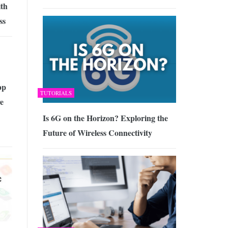
ith
ss
pp
TUTORIALS
e
Is 6G on the Horizon? Exploring the
Future of Wireless Connectivity