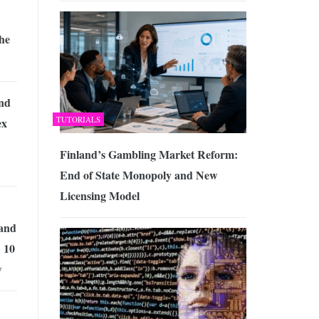
the
ind
TUTORIALS
ex
Finland’s Gambling Market Reform:
End of State Monopoly and New
Licensing Model
 and
 10
w