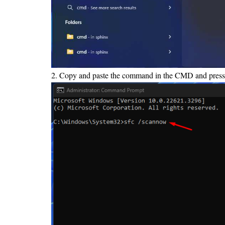
2. Copy and paste the command in the CMD and press 