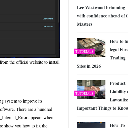
Lee Westwood brimming
with confidence ahead of 
Masters
How to f
legal For
TUTORIALS
Trading
m the official website to install
Sites in 2026
Product
Liability
TUTORIALS
Lawsuits:
ng system to improve its
Important Things to Kno
 software. There are a hundred
r_Internal_Error appears when
How To
me show you how to fix the