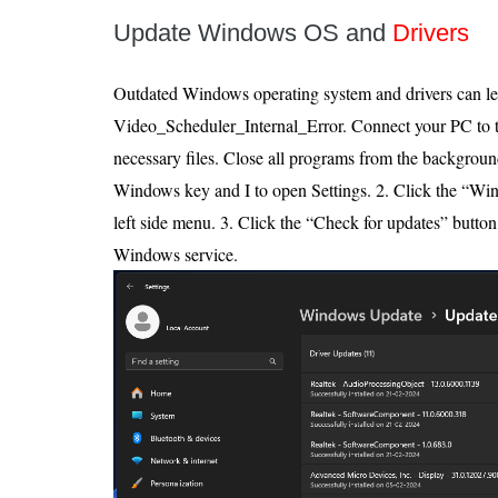
Update Windows OS and
Drivers
Outdated Windows operating system and drivers can le
Video_Scheduler_Internal_Error. Connect your PC to th
necessary files. Close all programs from the background
Windows key and I to open Settings. 2. Click the “Wi
left side menu. 3. Click the “Check for updates” button.
Windows service.