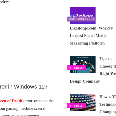
 below.
 Exploring the Future of Wireless Connectivity
-
JUNE 4, 2026
MORE SOFTWARES
Likesforge.com: World’s
Largest Social Media
Marketing Platform
Tips to
Choose t
TUTORIALS
Right W
Design Company
rror in Windows 11?
How is 
reen of Death
) error scene on the
Technolo
TUTORIALS
 our gaming machine several
Changin
 error on your computer. 1.