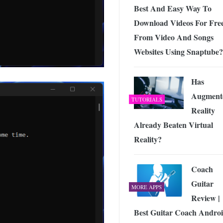
Best And Easy Way To
Download Videos For Fre
From Video And Songs
Websites Using Snaptube?
Has
Augment
TUTORIALS
Reality
Already Beaten Virtual
Reality?
Coach
Guitar
MORE APPS
Review |
Best Guitar Coach Andro