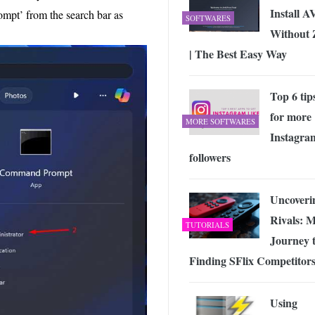
Install 
pt’ from the search bar as
SOFTWARES
Without 
| The Best Easy Way
Top 6 tip
for more
MORE SOFTWARES
Instagra
followers
Uncoveri
Rivals: 
TUTORIALS
Journey 
Finding SFlix Competitor
Using