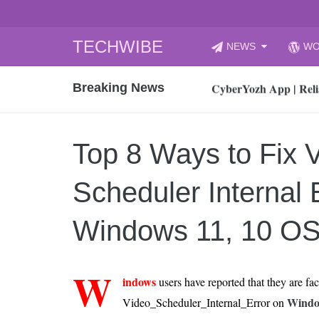
Skip
TECHWIBE
NEWS
WO
to
CyberYozh App | Reli
content
Breaking News
How to Audit Your Cl
How to Import Photos
Top 8 Legacy Moderni
Top 8 Ways to Fix 
How to properly clean
Gaming Laptop vs Nor
Scheduler Internal E
How AI Recruitment I
Finland’s Gambling M
Windows 11, 10 O
15, 2026
What Is an AI Sports
W
indows
users have reported that they are fa
12, 2026
Windo
Video_Scheduler_Internal_Error on
An Honest Review of t