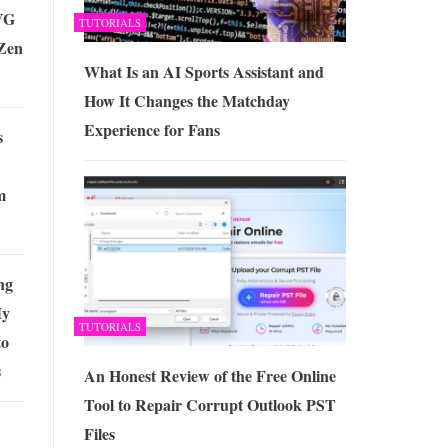
AVG
TUTORIALS
Zen
What Is an AI Sports Assistant and
How It Changes the Matchday
Experience for Fans
s
m
ng
My
TUTORIALS
to
s
An Honest Review of the Free Online
Tool to Repair Corrupt Outlook PST
Files