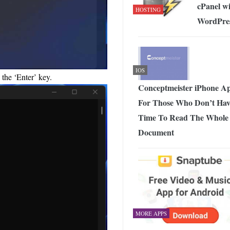
cPanel w
HOSTING
WordPre
IOS
the ‘Enter’ key.
Conceptmeister iPhone A
For Those Who Don’t Hav
Time To Read The Whole
Document
MORE APPS