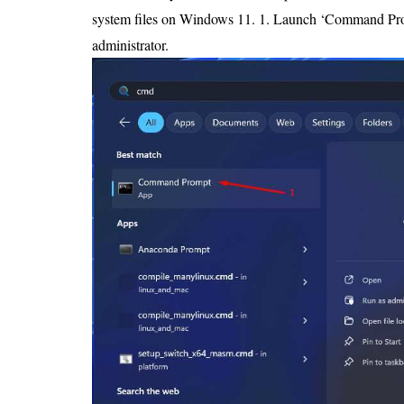
system files on Windows 11. 1. Launch ‘Command Prom
administrator.