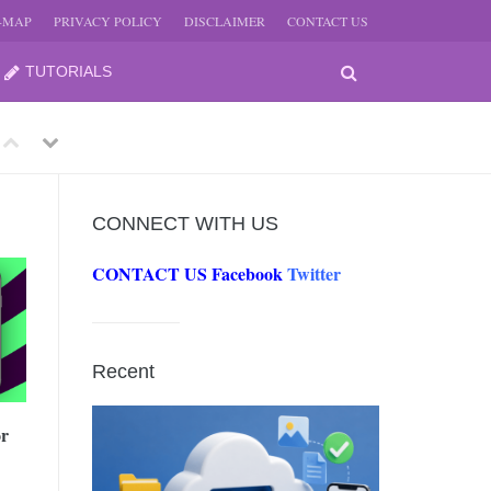
E-MAP
PRIVACY POLICY
DISCLAIMER
CONTACT US
TUTORIALS
Previous
Next
CONNECT WITH US
CONTACT US
Facebook
Twitter
-
JUNE
Recent
-
JUNE
or
0, 2026