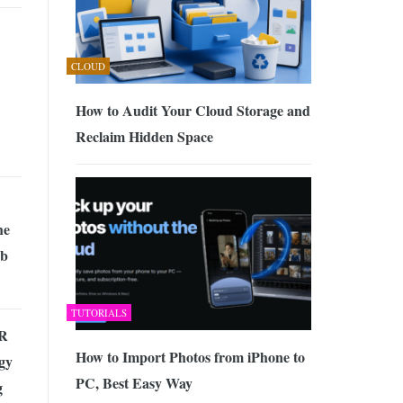
CLOUD
How to Audit Your Cloud Storage and
Reclaim Hidden Space
he
eb
TUTORIALS
VR
How to Import Photos from iPhone to
gy
PC, Best Easy Way
g