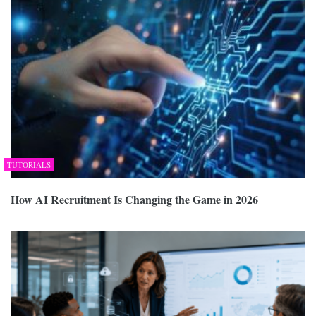
TUTORIALS
How AI Recruitment Is Changing the Game in 2026