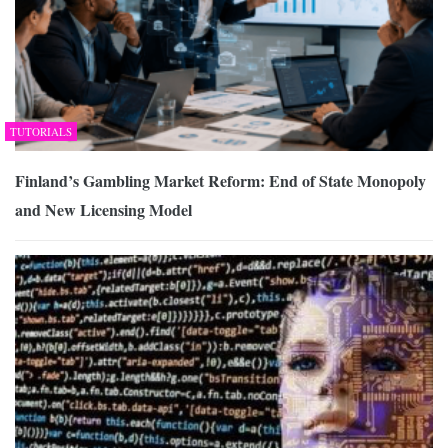
TUTORIALS
Finland’s Gambling Market Reform: End of State Monopoly
and New Licensing Model