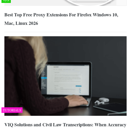
VPN
Best Top Free Proxy Extensions For Firefox Windows 10,
Mac, Linux 2026
TUTORIALS
VIQ Solutions and Civil Law Transcriptions: When Accuracy