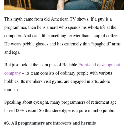
This myth came from old American TV shows. If a guy is a
programmer, then he is a nerd who spends his whole life at the
computer. And can’t lift something heavier than a cup of coffee.
He wears pebble glasses and has extremely thin “spaghetti” arms
and legs.
But just look at the team pics of Reliable
Front-end development
company
– its team consists of ordinary people with various
hobbies. Its members visit gyms, are engaged in arts, adore
tourism.
Speaking about eyesight, many programmers of retirement age
have 100% vision! So this stereotype is a pure mumbo jumbo.
#3. All programmers are introverts and hermits