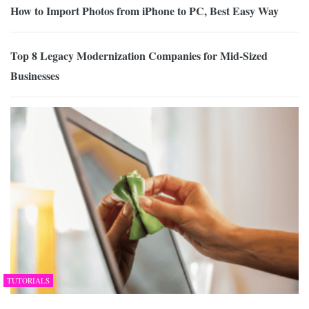
How to Import Photos from iPhone to PC, Best Easy Way
Top 8 Legacy Modernization Companies for Mid-Sized
Businesses
TUTORIALS