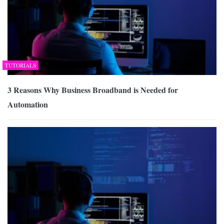
TUTORIALS
3 Reasons Why Business Broadband is Needed for
Automation