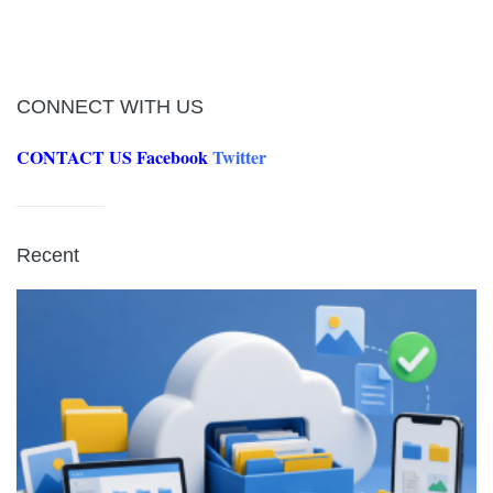
CONNECT WITH US
CONTACT US
Facebook
Twitter
Recent