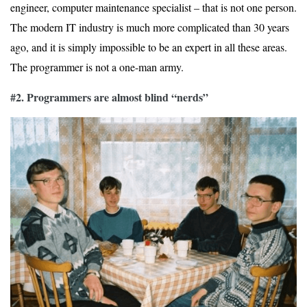
engineer, computer maintenance specialist – that is not one person.
The modern IT industry is much more complicated than 30 years
ago, and it is simply impossible to be an expert in all these areas.
The programmer is not a one-man army.
#2. Programmers are almost blind “nerds”