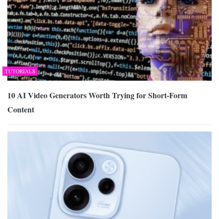
TUTORIALS
10 AI Video Generators Worth Trying for Short-Form
Content