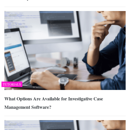
TUTORIALS
What Options Are Available for Investigative Case
Management Software?