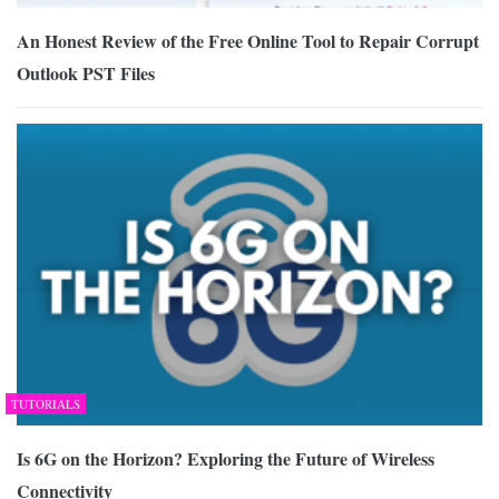
An Honest Review of the Free Online Tool to Repair Corrupt
Outlook PST Files
TUTORIALS
Is 6G on the Horizon? Exploring the Future of Wireless
Connectivity