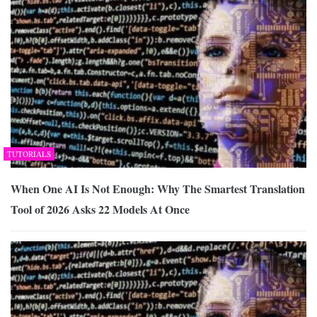
TUTORIALS
When One AI Is Not Enough: Why The Smartest Translation
Tool of 2026 Asks 22 Models At Once