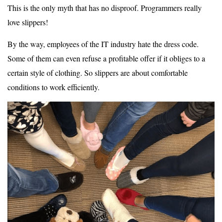
This is the only myth that has no disproof. Programmers really
love slippers!
By the way, employees of the IT industry hate the dress code.
Some of them can even refuse a profitable offer if it obliges to a
certain style of clothing. So slippers are about comfortable
conditions to work efficiently.