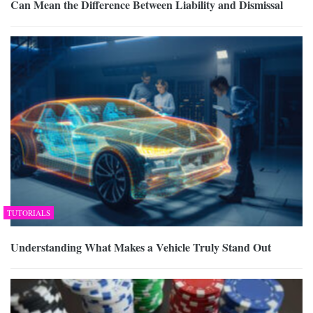
Can Mean the Difference Between Liability and Dismissal
TUTORIALS
Understanding What Makes a Vehicle Truly Stand Out