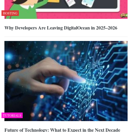
HOSTING
Why Developers Are Leaving DigitalOcean in 2025–2026
TUTORIALS
Future of Technology: What to Expect in the Next Decade