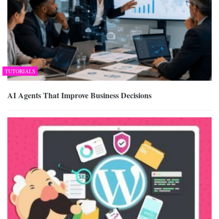
TUTORIALS
AI Agents That Improve Business Decisions