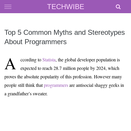
Skip
TECHWIBE
to
content
Top 5 Common Myths and Stereotypes
About Programmers
A
ccording to
Statista
, the global developer population is
expected to reach 28.7 million people by 2024, which
proves the absolute popularity of this profession. However many
people still think that
programmers
are antisocial shaggy geeks in
a grandfather’s sweater.