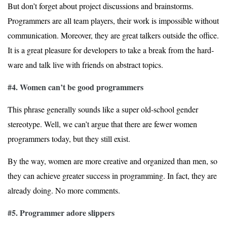
But don’t forget about project discussions and brainstorms.
Programmers are all team players, their work is impossible without
communication. Moreover, they are great talkers outside the office.
It is a great pleasure for developers to take a break from the hard­
ware and talk live with friends on abstract topics.
#4. Women can’t be good programmers
This phrase generally sounds like a super old-school gender
stereotype. Well, we can’t argue that there are fewer women
programmers today, but they still exist.
By the way, women are more creative and organized than men, so
they can achieve greater success in programming. In fact, they are
already doing. No more comments.
#5. Programmer adore slippers