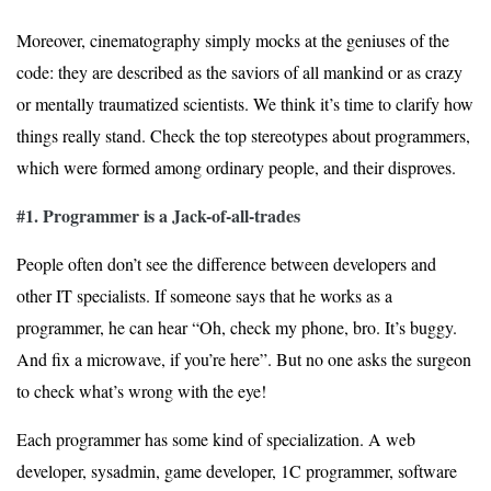
Moreover, cinematography simply mocks at the geniuses of the
code: they are described as the saviors of all mankind or as crazy
or mentally traumatized scientists. We think it’s time to clarify how
things really stand. Check the top stereotypes about programmers,
which were formed among ordinary people, and their disproves.
#1. Programmer is a Jack-of-all-trades
People often don’t see the difference between developers and
other IT specialists. If someone says that he works as a
programmer, he can hear “Oh, check my phone, bro. It’s buggy.
And fix a microwave, if you’re here”. But no one asks the surgeon
to check what’s wrong with the eye!
Each programmer has some kind of specialization. A web
developer, sysadmin, game developer, 1C programmer, software