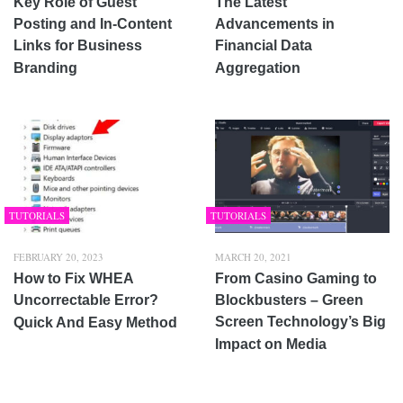
Key Role of Guest
The Latest
Posting and In-Content
Advancements in
Links for Business
Financial Data
Branding
Aggregation
TUTORIALS
TUTORIALS
FEBRUARY 20, 2023
MARCH 20, 2021
How to Fix WHEA
From Casino Gaming to
Uncorrectable Error?
Blockbusters – Green
Screen Technology’s Big
Quick And Easy Method
Impact on Media