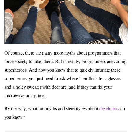
Of course, there are many more myths about programmers that
force society to label them. But in reality, programmers are coding
superheroes. And now you know that to quickly infuriate these
superheroes, you just need to ask where their thick lens glasses
and a holey sweater with deer are, and if they can fix your
microwave or a printer.
By the way, what fun myths and stereotypes about
developers
do
you know?