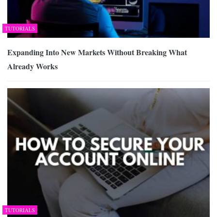
TUTORIALS
Expanding Into New Markets Without Breaking What
Already Works
TUTORIALS