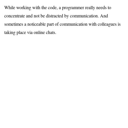
While working with the code, a programmer really needs to
concentrate and not be distracted by communication. And
sometimes a noticeable part of communication with colleagues is
taking place via online chats.