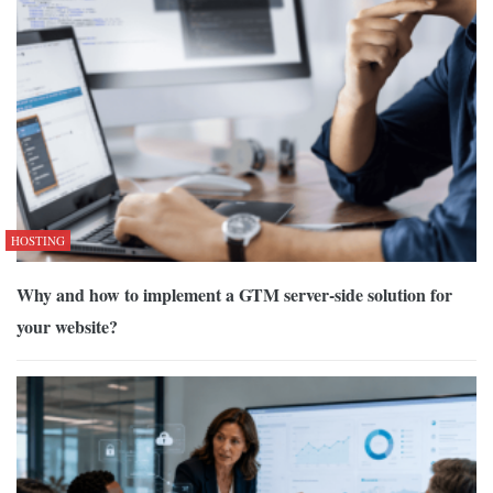
HOSTING
Why and how to implement a GTM server-side solution for
your website?