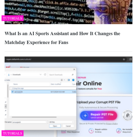
TUTORIALS
What Is an AI Sports Assistant and How It Changes the
Matchday Experience for Fans
TUTORIALS