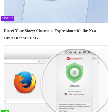
MOBILE
Direct Your Story: Cinematic Expression with the New
OPPO Reno15 F 5G