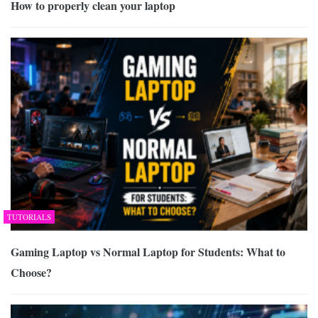
How to properly clean your laptop
TUTORIALS
Gaming Laptop vs Normal Laptop for Students: What to
Choose?