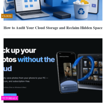
CLOUD
How to Audit Your Cloud Storage and Reclaim Hidden Space
TUTORIALS