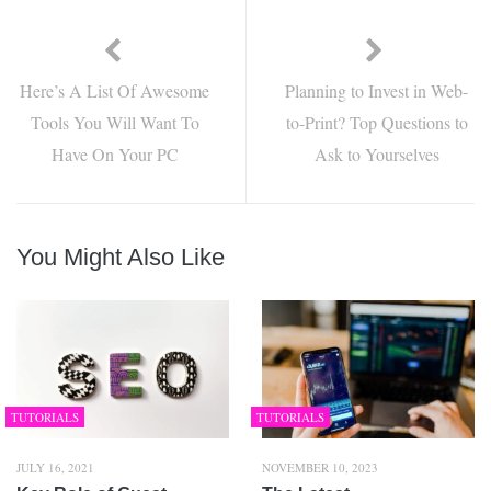
Here’s A List Of Awesome
Planning to Invest in Web-
Tools You Will Want To
to-Print? Top Questions to
Have On Your PC
Ask to Yourselves
You Might Also Like
TUTORIALS
TUTORIALS
JULY 16, 2021
NOVEMBER 10, 2023