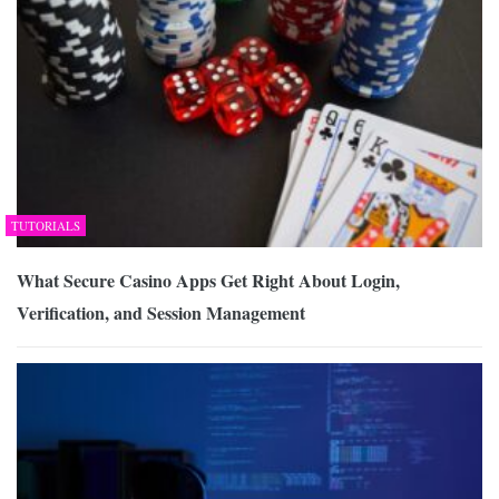
TUTORIALS
What Secure Casino Apps Get Right About Login,
Verification, and Session Management