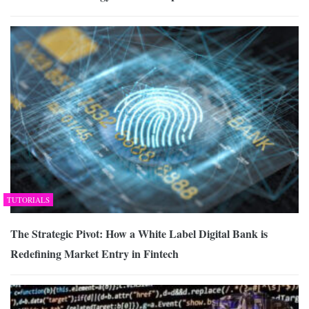
TUTORIALS
The Strategic Pivot: How a White Label Digital Bank is
Redefining Market Entry in Fintech