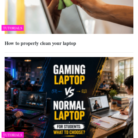
TUTORIALS
How to properly clean your laptop
TUTORIALS