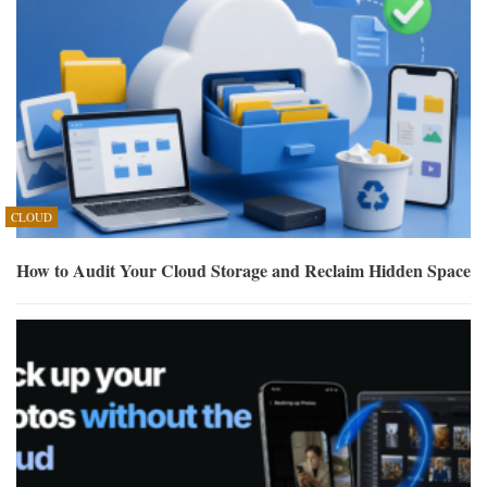
CLOUD
How to Audit Your Cloud Storage and Reclaim Hidden Space