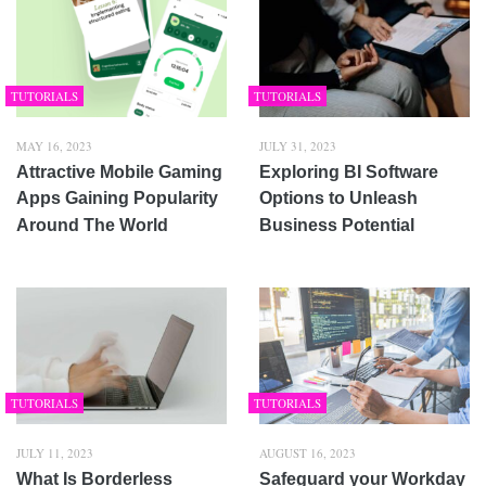
TUTORIALS
TUTORIALS
MAY 16, 2023
JULY 31, 2023
Attractive Mobile Gaming
Exploring BI Software
Apps Gaining Popularity
Options to Unleash
Around The World
Business Potential
TUTORIALS
TUTORIALS
JULY 11, 2023
AUGUST 16, 2023
What Is Borderless
Safeguard your Workday