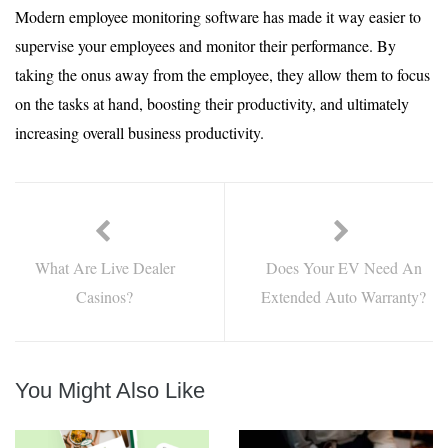
Modern employee monitoring software has made it way easier to
supervise your employees and monitor their performance. By
taking the onus away from the employee, they allow them to focus
on the tasks at hand, boosting their productivity, and ultimately
increasing overall business productivity.
What Are Live Dealer
Does Your EV Need An
Casinos?
Extended Auto Warranty?
You Might Also Like