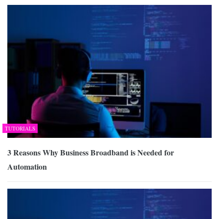
TUTORIALS
3 Reasons Why Business Broadband is Needed for
Automation