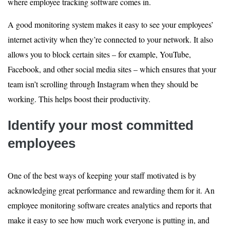
where employee tracking software comes in.
A good monitoring system makes it easy to see your employees’
internet activity when they’re connected to your network. It also
allows you to block certain sites – for example, YouTube,
Facebook, and other social media sites – which ensures that your
team isn’t scrolling through Instagram when they should be
working. This helps boost their productivity.
Identify your most committed
employees
One of the best ways of keeping your staff motivated is by
acknowledging great performance and rewarding them for it. An
employee monitoring software creates analytics and reports that
make it easy to see how much work everyone is putting in, and