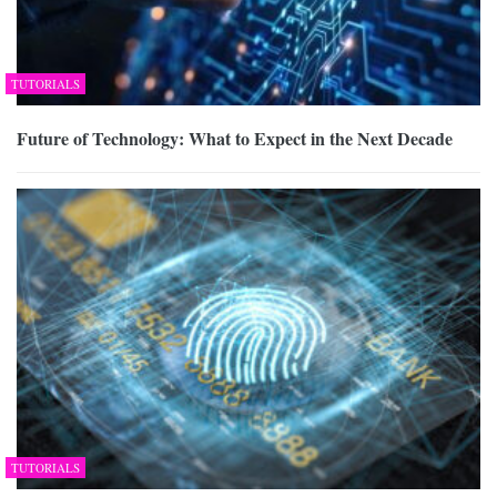
TUTORIALS
Future of Technology: What to Expect in the Next Decade
TUTORIALS