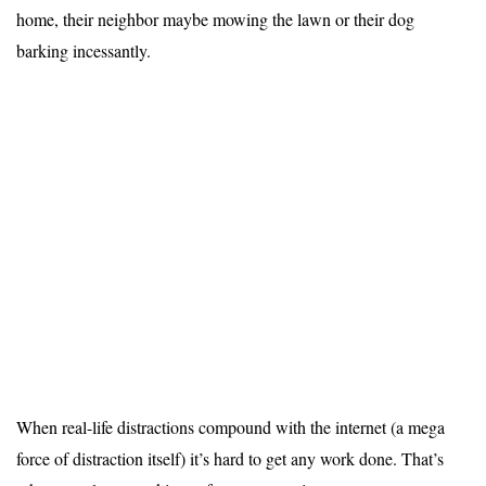
home, their neighbor maybe mowing the lawn or their dog
barking incessantly.
When real-life distractions compound with the internet (a mega
force of distraction itself) it’s hard to get any work done. That’s