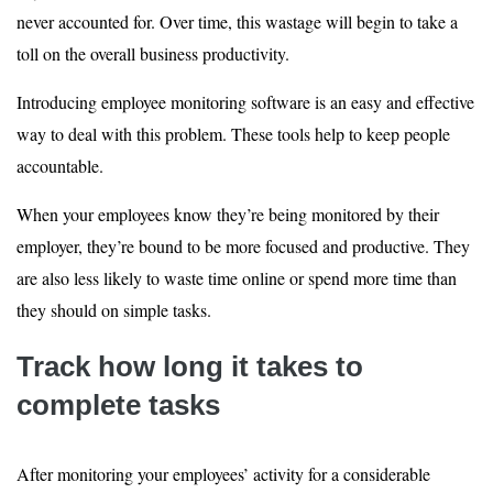
never accounted for. Over time, this wastage will begin to take a
toll on the overall business productivity.
Introducing employee monitoring software is an easy and effective
way to deal with this problem. These tools help to keep people
accountable.
When your employees know they’re being monitored by their
employer, they’re bound to be more focused and productive. They
are also less likely to waste time online or spend more time than
they should on simple tasks.
Track how long it takes to
complete tasks
After monitoring your employees’ activity for a considerable