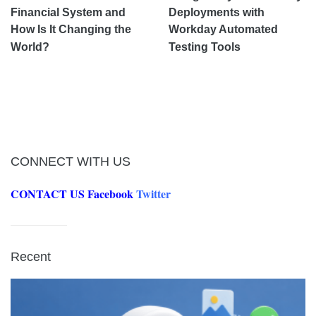
Financial System and
Deployments with
How Is It Changing the
Workday Automated
World?
Testing Tools
CONNECT WITH US
CONTACT US
Facebook
Twitter
Recent