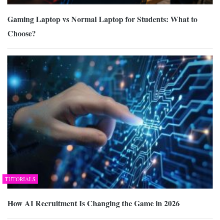
Gaming Laptop vs Normal Laptop for Students: What to
Choose?
TUTORIALS
How AI Recruitment Is Changing the Game in 2026