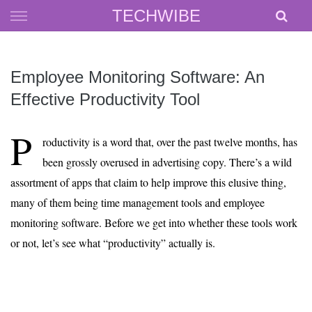
Skip
TECHWIBE
to
content
Employee Monitoring Software: An
Effective Productivity Tool
P
roductivity is a word that, over the past twelve months, has
been grossly overused in advertising copy. There’s a wild
assortment of apps that claim to help improve this elusive thing,
many of them being time management tools and employee
monitoring software. Before we get into whether these tools work
or not, let’s see what “productivity” actually is.