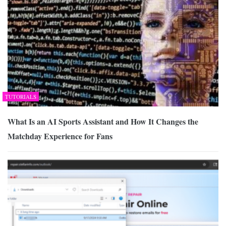
TUTORIALS
What Is an AI Sports Assistant and How It Changes the
Matchday Experience for Fans