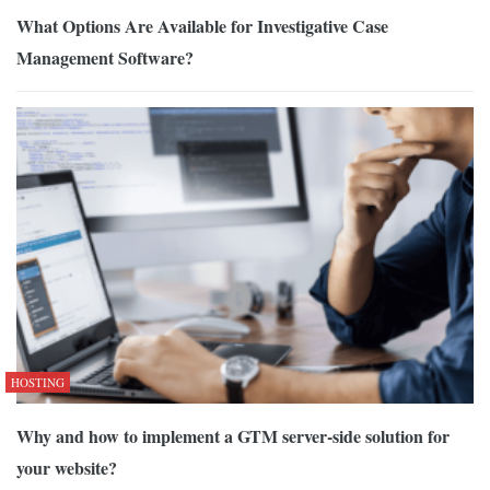
What Options Are Available for Investigative Case
Management Software?
HOSTING
Why and how to implement a GTM server-side solution for
your website?