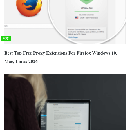
VPN
Best Top Free Proxy Extensions For Firefox Windows 10,
Mac, Linux 2026