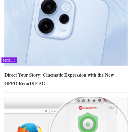
MOBILE
Direct Your Story: Cinematic Expression with the New
OPPO Reno15 F 5G