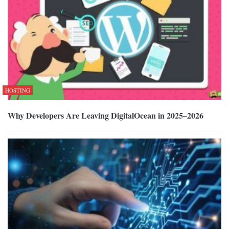
HOSTING
Why Developers Are Leaving DigitalOcean in 2025–2026