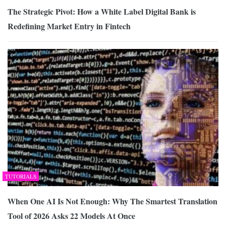
The Strategic Pivot: How a White Label Digital Bank is
Redefining Market Entry in Fintech
TUTORIALS
When One AI Is Not Enough: Why The Smartest Translation
Tool of 2026 Asks 22 Models At Once