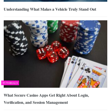
Understanding What Makes a Vehicle Truly Stand Out
TUTORIALS
What Secure Casino Apps Get Right About Login,
Verification, and Session Management