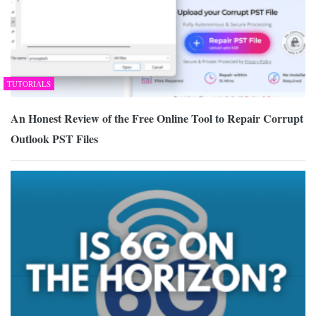
TUTORIALS
An Honest Review of the Free Online Tool to Repair Corrupt
Outlook PST Files