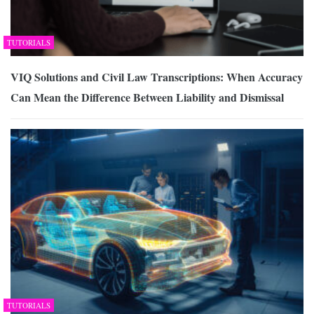
TUTORIALS
VIQ Solutions and Civil Law Transcriptions: When Accuracy
Can Mean the Difference Between Liability and Dismissal
TUTORIALS