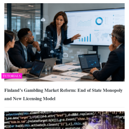
TUTORIALS
Finland’s Gambling Market Reform: End of State Monopoly
and New Licensing Model