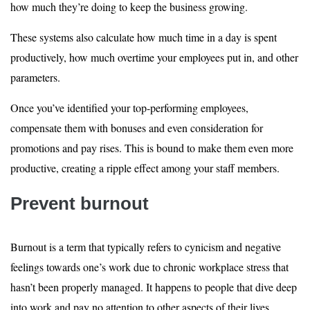
how much they’re doing to keep the business growing.
These systems also calculate how much time in a day is spent
productively, how much overtime your employees put in, and other
parameters.
Once you’ve identified your top-performing employees,
compensate them with bonuses and even consideration for
promotions and pay rises. This is bound to make them even more
productive, creating a ripple effect among your staff members.
Prevent burnout
Burnout is a term that typically refers to cynicism and negative
feelings towards one’s work due to chronic workplace stress that
hasn’t been properly managed. It happens to people that dive deep
into work and pay no attention to other aspects of their lives.