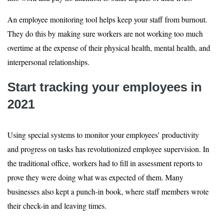
An employee monitoring tool helps keep your staff from burnout.
They do this by making sure workers are not working too much
overtime at the expense of their physical health, mental health, and
interpersonal relationships.
Start tracking your employees in
2021
Using special systems to monitor your employees’ productivity
and progress on tasks has revolutionized employee supervision. In
the traditional office, workers had to fill in assessment reports to
prove they were doing what was expected of them. Many
businesses also kept a punch-in book, where staff members wrote
their check-in and leaving times.