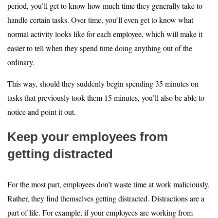
period, you’ll get to know how much time they generally take to
handle certain tasks. Over time, you’ll even get to know what
normal activity looks like for each employee, which will make it
easier to tell when they spend time doing anything out of the
ordinary.
This way, should they suddenly begin spending 35 minutes on
tasks that previously took them 15 minutes, you’ll also be able to
notice and point it out.
Keep your employees from
getting distracted
For the most part, employees don’t waste time at work maliciously.
Rather, they find themselves getting distracted. Distractions are a
part of life. For example, if your employees are working from