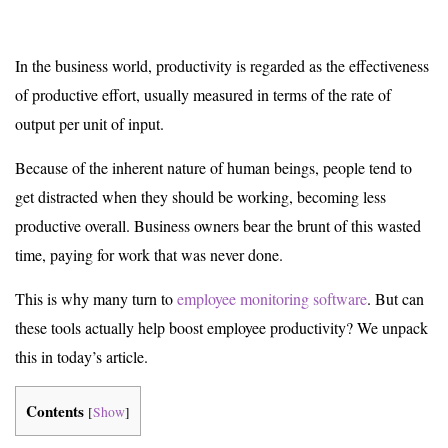
In the business world, productivity is regarded as the effectiveness
of productive effort, usually measured in terms of the rate of
output per unit of input.
Because of the inherent nature of human beings, people tend to
get distracted when they should be working, becoming less
productive overall. Business owners bear the brunt of this wasted
time, paying for work that was never done.
This is why many turn to
employee monitoring software
. But can
these tools actually help boost employee productivity? We unpack
this in today’s article.
Contents
[
Show
]