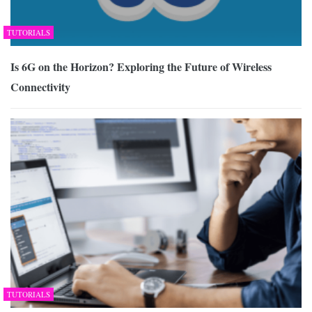
TUTORIALS
Is 6G on the Horizon? Exploring the Future of Wireless
Connectivity
TUTORIALS