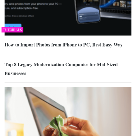
TUTORIALS
How to Import Photos from iPhone to PC, Best Easy Way
Top 8 Legacy Modernization Companies for Mid-Sized
Businesses