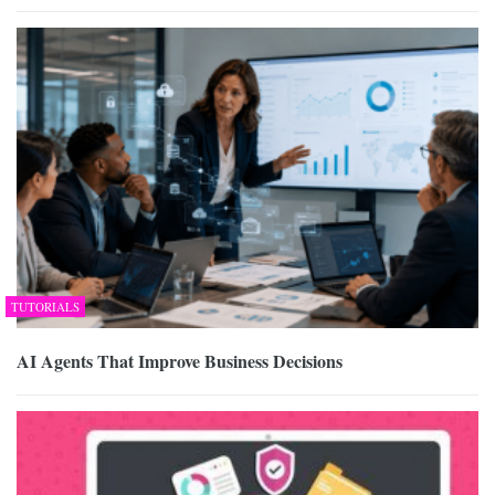
TUTORIALS
AI Agents That Improve Business Decisions