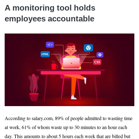
A monitoring tool holds
employees accountable
According to salary.com, 89% of people admitted to wasting time
at work, 61% of whom waste up to 30 minutes to an hour each
day. This amounts to about 5 hours each week that are billed but