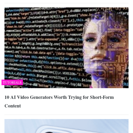
TUTORIALS
10 AI Video Generators Worth Trying for Short-Form
Content