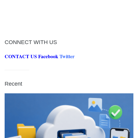
CONNECT WITH US
CONTACT US
Facebook
Twitter
Recent