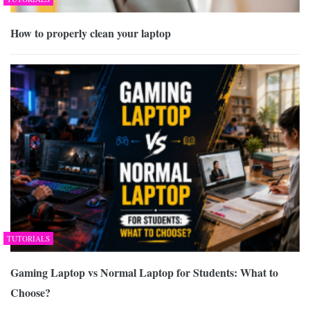
How to properly clean your laptop
TUTORIALS
Gaming Laptop vs Normal Laptop for Students: What to
Choose?