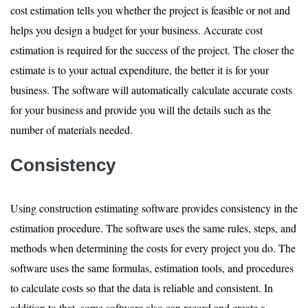
cost estimation tells you whether the project is feasible or not and
helps you design a budget for your business. Accurate cost
estimation is required for the success of the project. The closer the
estimate is to your actual expenditure, the better it is for your
business. The software will automatically calculate accurate costs
for your business and provide you will the details such as the
number of materials needed.
Consistency
Using construction estimating software provides consistency in the
estimation procedure. The software uses the same rules, steps, and
methods when determining the costs for every project you do. The
software uses the same formulas, estimation tools, and procedures
to calculate costs so that the data is reliable and consistent. In
addition to that, some software also can record and create a