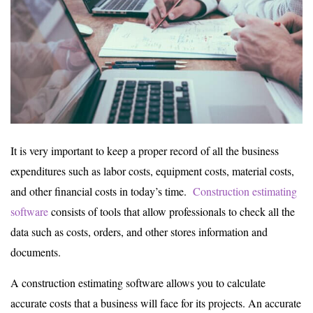
It is very important to keep a proper record of all the business
expenditures such as labor costs, equipment costs, material costs,
and other financial costs in today’s time.
Construction estimating
software
consists of tools that allow professionals to check all the
data such as costs, orders, and other stores information and
documents.
A construction estimating software allows you to calculate
accurate costs that a business will face for its projects. An accurate