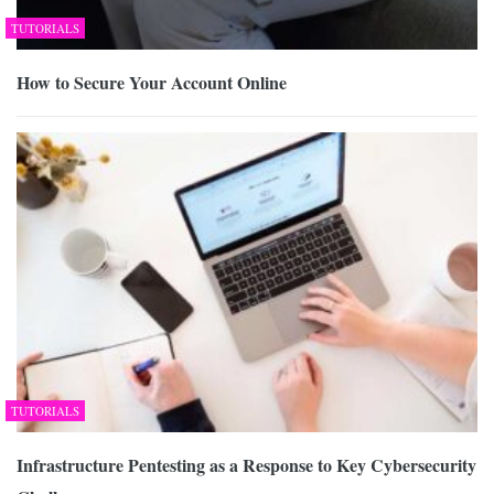
TUTORIALS
How to Secure Your Account Online
TUTORIALS
Infrastructure Pentesting as a Response to Key Cybersecurity