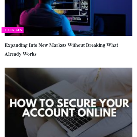
TUTORIALS
Expanding Into New Markets Without Breaking What
Already Works