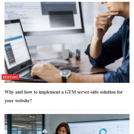
HOSTING
Why and how to implement a GTM server-side solution for
your website?