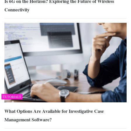
Is 6G on the Horizon? Exploring the Future of Wireless
Connectivity
TUTORIALS
What Options Are Available for Investigative Case
Management Software?