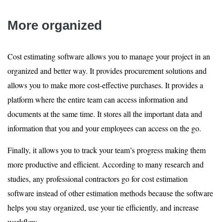
More organized
Cost estimating software allows you to manage your project in an
organized and better way. It provides procurement solutions and
allows you to make more cost-effective purchases. It provides a
platform where the entire team can access information and
documents at the same time. It stores all the important data and
information that you and your employees can access on the go.
Finally, it allows you to track your team’s progress making them
more productive and efficient. According to many research and
studies, any professional contractors go for cost estimation
software instead of other estimation methods because the software
helps you stay organized, use your tie efficiently, and increase
workflow.