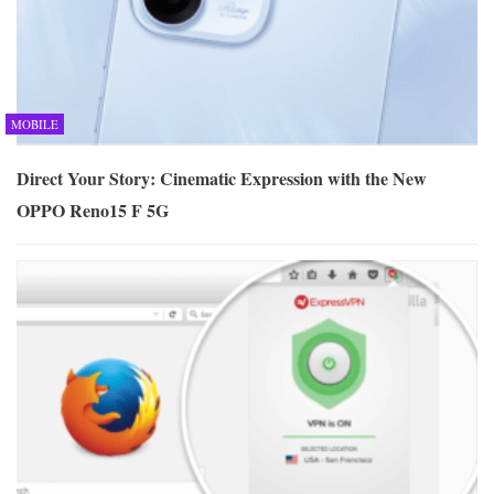
MOBILE
Direct Your Story: Cinematic Expression with the New
OPPO Reno15 F 5G