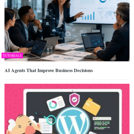
TUTORIALS
AI Agents That Improve Business Decisions