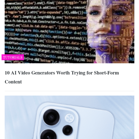
TUTORIALS
10 AI Video Generators Worth Trying for Short-Form
Content