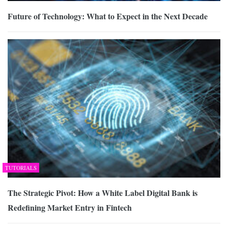
Future of Technology: What to Expect in the Next Decade
TUTORIALS
The Strategic Pivot: How a White Label Digital Bank is
Redefining Market Entry in Fintech