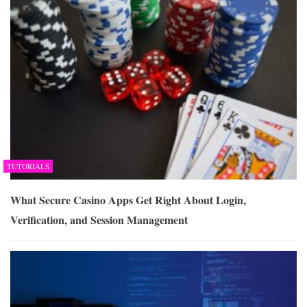
TUTORIALS
What Secure Casino Apps Get Right About Login,
Verification, and Session Management