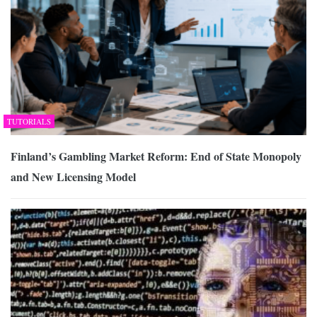
TUTORIALS
Finland’s Gambling Market Reform: End of State Monopoly
and New Licensing Model