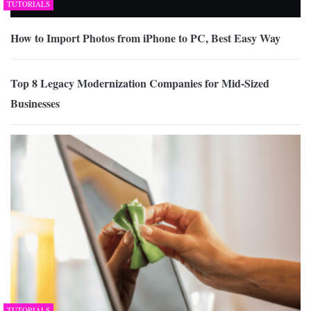
TUTORIALS
How to Import Photos from iPhone to PC, Best Easy Way
Top 8 Legacy Modernization Companies for Mid-Sized
Businesses
TUTORIALS