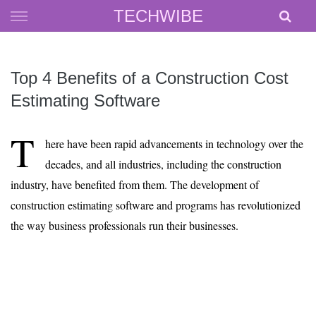
Skip
TECHWIBE
to
content
Top 4 Benefits of a Construction Cost
Estimating Software
T
here have been rapid advancements in technology over the
decades, and all industries, including the construction
industry, have benefited from them. The development of
construction estimating software and programs has revolutionized
the way business professionals run their businesses.