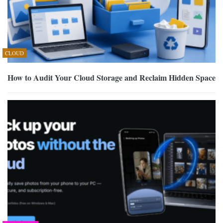
CLOUD
How to Audit Your Cloud Storage and Reclaim Hidden Space