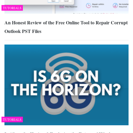
TUTORIALS
An Honest Review of the Free Online Tool to Repair Corrupt
Outlook PST Files
TUTORIALS