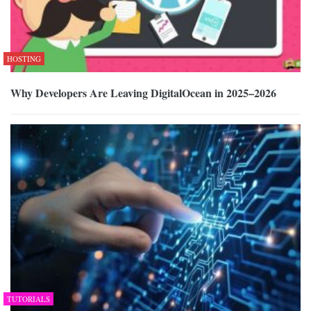
HOSTING
Why Developers Are Leaving DigitalOcean in 2025–2026
TUTORIALS