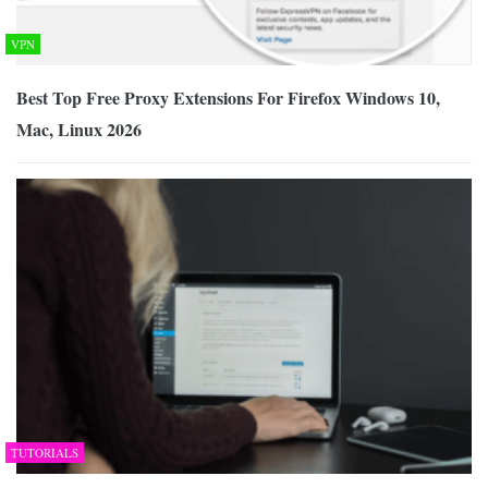
VPN
Best Top Free Proxy Extensions For Firefox Windows 10,
Mac, Linux 2026
TUTORIALS