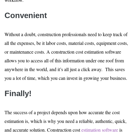
Convenient
Without a doubt, construction professionals need to keep track of
all the expenses, be it labor costs, material costs, equipment costs,
or maintenance costs. A construction cost estimation software
allows you to access all of this information under one roof from
anywhere in the world, and it’s all just a click away. This saves
you a lot of time, which you can invest in growing your business.
Finally!
The success of a project depends upon how accurate the cost
estimation is, which is why you need a reliable, authentic, quick,
and accurate solution. Construction cost
estimation software
is