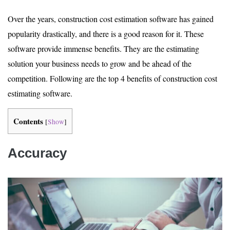
Over the years, construction cost estimation software has gained
popularity drastically, and there is a good reason for it. These
software provide immense benefits. They are the estimating
solution your business needs to grow and be ahead of the
competition. Following are the top 4 benefits of construction cost
estimating software.
Contents
[
Show
]
Accuracy