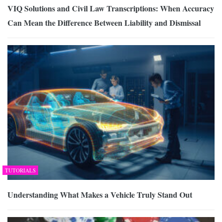
VIQ Solutions and Civil Law Transcriptions: When Accuracy
Can Mean the Difference Between Liability and Dismissal
TUTORIALS
Understanding What Makes a Vehicle Truly Stand Out