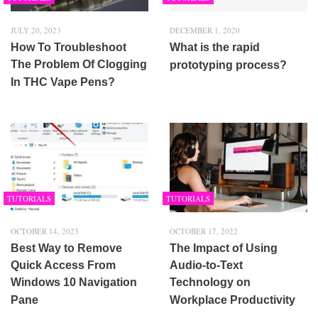
JULY 20, 2023
DECEMBER 1, 2020
How To Troubleshoot
What is the rapid
The Problem Of Clogging
prototyping process?
In THC Vape Pens?
TUTORIALS
TUTORIALS
OCTOBER 14, 2023
OCTOBER 17, 2022
Best Way to Remove
The Impact of Using
Quick Access From
Audio-to-Text
Windows 10 Navigation
Technology on
Pane
Workplace Productivity