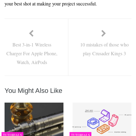
your best shot at making your project successful.
Best 3-in-1 Wireless
10 mistakes of those who
Charger For Apple Phone,
play Crusader Kings 3
Watch, AirPods
You Might Also Like
TUTORIALS
TUTORIALS