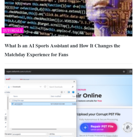
TUTORIALS
What Is an AI Sports Assistant and How It Changes the
Matchday Experience for Fans