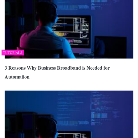
TUTORIALS
3 Reasons Why Business Broadband is Needed for
Automation