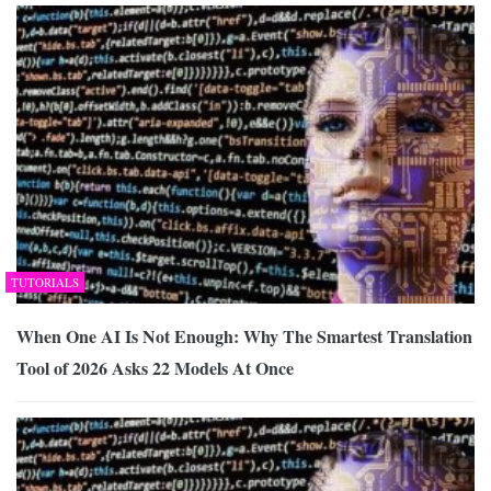
TUTORIALS
When One AI Is Not Enough: Why The Smartest Translation
Tool of 2026 Asks 22 Models At Once