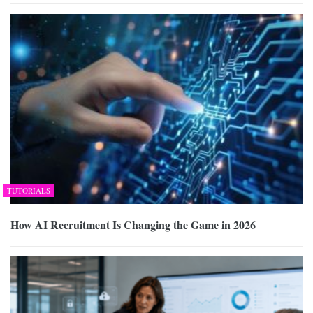
TUTORIALS
How AI Recruitment Is Changing the Game in 2026