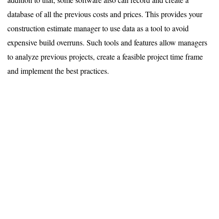
database of all the previous costs and prices. This provides your
construction estimate manager to use data as a tool to avoid
expensive build overruns. Such tools and features allow managers
to analyze previous projects, create a feasible project time frame
and implement the best practices.