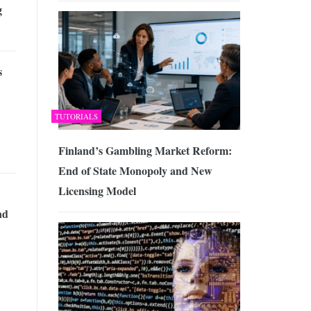
g
s
TUTORIALS
Finland’s Gambling Market Reform:
End of State Monopoly and New
Licensing Model
nd