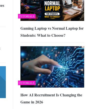
ves
TUTORIALS
Gaming Laptop vs Normal Laptop for
Students: What to Choose?
:
TUTORIALS
How AI Recruitment Is Changing the
Game in 2026