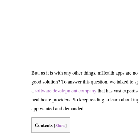
Is 6G on the Horizon?
But, as it is with any other things, mHealth apps are n
good solution? To answer this question, we talked to s
a
software development company
that has vast expertis
healthcare providers. So keep reading to learn about i
app wanted and demanded.
Contents
[
Show
]