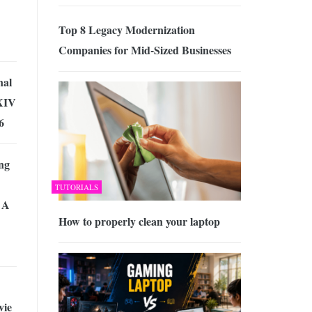
Top 8 Legacy Modernization
Companies for Mid-Sized Businesses
nal
XIV
6
ng
TUTORIALS
 A
How to properly clean your laptop
vie