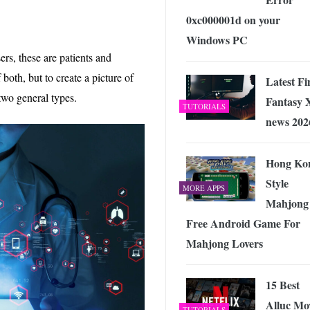
0xc000001d on your
Windows PC
ers, these are patients and
 both, but to create a picture of
Latest Fi
e two general types.
Fantasy 
TUTORIALS
news 202
Hong Ko
Style
MORE APPS
Mahjong
Free Android Game For
Mahjong Lovers
15 Best
Alluc Mo
TUTORIALS