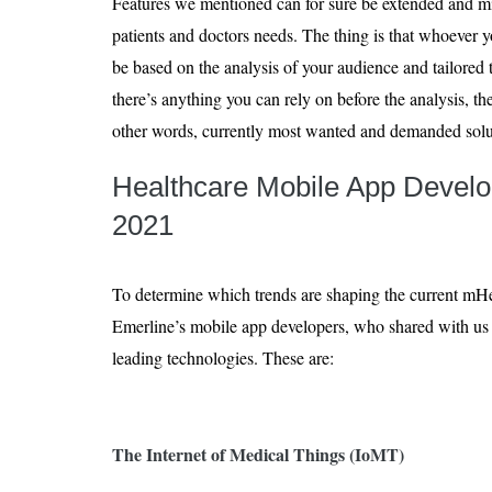
Features we mentioned can for sure be extended and mix
patients and doctors needs. The thing is that whoever yo
be based on the analysis of your audience and tailored 
there’s anything you can rely on before the analysis, th
other words, currently most wanted and demanded solu
Healthcare Mobile App Devel
2021
​​To determine which trends are shaping the current mH
Emerline’s mobile app developers, who shared with us t
leading technologies. These are:
The Internet of Medical Things (IoMT)