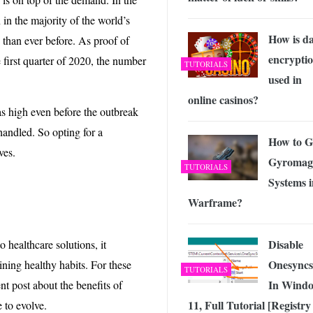
in the majority of the world’s
How is d
 than ever before. As proof of
encrypti
 first quarter of 2020, the number
TUTORIALS
used in
online casinos?
s high even before the outbreak
handled. So opting for a
How to G
ves.
Gyromag
TUTORIALS
Systems i
Warframe?
Disable
 healthcare solutions, it
Onesyncs
ning healthy habits. For these
TUTORIALS
In Wind
nt post about the benefits of
11, Full Tutorial [Registry
e to evolve.