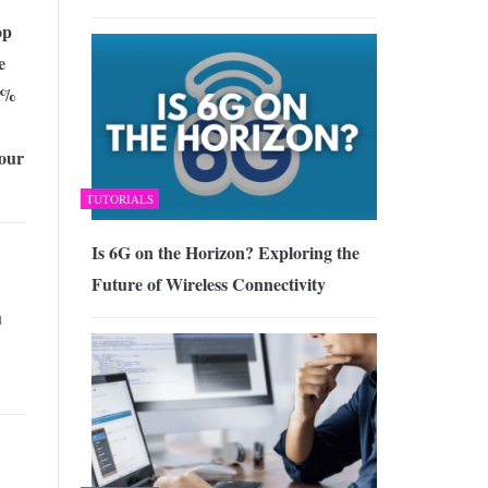
op
e
0%
our
TUTORIALS
Is 6G on the Horizon? Exploring the
Future of Wireless Connectivity
u