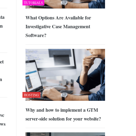
TUTORIALS
ata
What Options Are Available for
on
Investigative Case Management
Software?
et
n
HOSTING
Why and how to implement a GTM
vc
server-side solution for your website?
ows