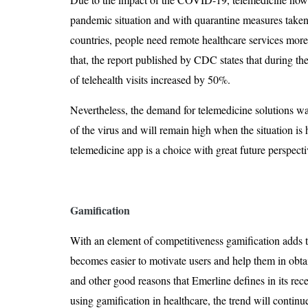
pandemic situation and with quarantine measures taken 
countries, people need remote healthcare services more
that, the report published by CDC states that during the
of telehealth visits increased by 50%.
Nevertheless, the demand for telemedicine solutions wa
of the virus and will remain high when the situation is 
telemedicine app is a choice with great future perspecti
Gamification
With an element of competitiveness gamification adds to
becomes easier to motivate users and help them in obtai
and other good reasons that Emerline defines in its rece
using gamification in healthcare, the trend will continu