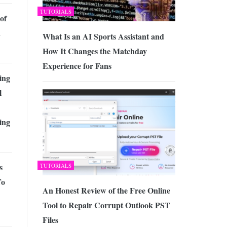
TUTORIALS
of
n
What Is an AI Sports Assistant and
How It Changes the Matchday
Experience for Fans
ing
l
ing
s
TUTORIALS
To
An Honest Review of the Free Online
Tool to Repair Corrupt Outlook PST
Files