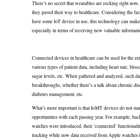
There’s no secret that wearables are rocking right now
they paved their way to healthcare. Considering the fa
have some IoT device in use, this technology can make a
especially in terms of receiving new valuable informati
Connected devices in healthcare can be used for the ext
various types of patient data, including heart rate, bloo
sugar levels, etc. When gathered and analyzed, such da
breakthroughs, whether there’s a talk about chronic dis
diabetes management, etc.
What’s more important is that IoMT devices do not stan
opportunities with each passing year. For example, bac
watches were introduced, their ‘connected’ functionalit
tracking while now data received from Apple watches i