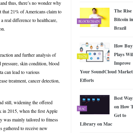
, and thus, there’s no wonder why
The Rise 
ct that 21% of Americans claim to
Bitcoin i
 real difference to healthcare,
BLOCKCHAIN
Brazil
on.
How Buy
Plays Wil
raction and further analysis of
TECH
Improve
d pressure, skin condition, blood
Your SoundCloud Market
ta can lead to various
Efforts
ease treatment, cancer detection,
Best Way
d still, widening the offered
on How 
MAC
k in 2015, when the first Apple
Get to
y was mainly tailored to fitness
Library on Mac
s gathered to receive new