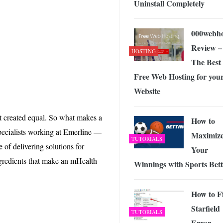
Uninstall Completely
 Exploring the Future of Wireless Connectivity
-
JUNE 4, 2026
000webho
Review –
HOSTING
The Best
Free Web Hosting for you
Website
ot created equal. So what makes a
How to
pecialists working at Emerline —
Maximiz
TUTORIALS
e of delivering solutions for
Your
ngredients that make an mHealth
Winnings with Sports Bett
How to F
Starfield
TUTORIALS
Error