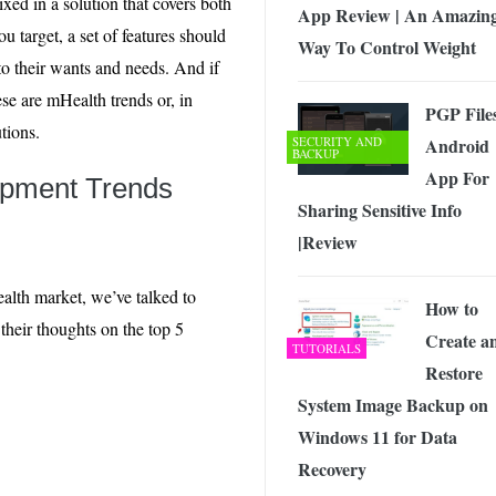
ed in a solution that covers both
App Review | An Amazin
u target, a set of features should
Way To Control Weight
to their wants and needs. And if
ese are mHealth trends or, in
PGP File
tions.
SECURITY AND
Android
BACKUP
App For
opment Trends
Sharing Sensitive Info
|Review
ealth market, we’ve talked to
How to
heir thoughts on the top 5
Create a
TUTORIALS
Restore
System Image Backup on
Windows 11 for Data
Recovery