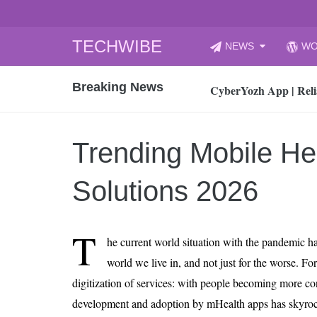
Skip
TECHWIBE
NEWS
WO
to
CyberYozh App | Reli
content
Breaking News
How to Audit Your Cl
How to Import Photos
Top 8 Legacy Moderni
Trending Mobile He
How to properly clean
Gaming Laptop vs Nor
Solutions 2026
How AI Recruitment I
Finland’s Gambling M
T
he current world situation with the pandemic h
15, 2026
What Is an AI Sports
world we live in, and not just for the worse. For 
digitization of services: with people becoming more con
12, 2026
An Honest Review of t
development and adoption by mHealth apps has skyroc