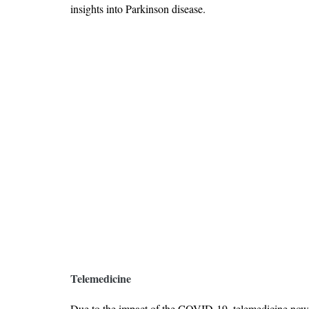
insights into Parkinson disease.
Telemedicine
Due to the impact of the COVID-19, telemedicine now 