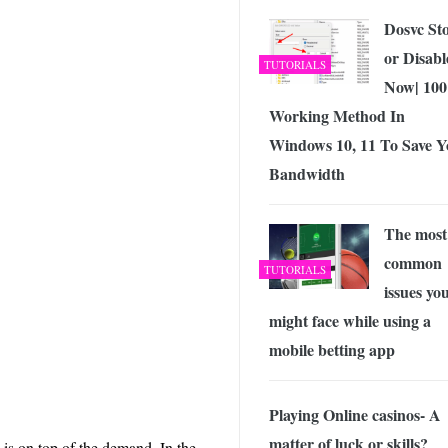
Dosvc St
or Disabl
TUTORIALS
Now| 10
Working Method In
Windows 10, 11 To Save Y
Bandwidth
The most
common
TUTORIALS
issues yo
might face while using a
mobile betting app
Playing Online casinos- A
matter of luck or skills?
is on top of the demand. In the