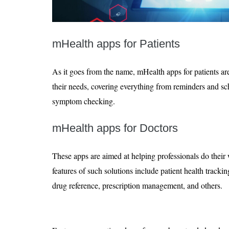
mHealth apps for Patients
As it goes from the name, mHealth apps for patients are
their needs, covering everything from reminders and sc
symptom checking.
mHealth apps for Doctors
These apps are aimed at helping professionals do their
features of such solutions include patient health tracki
drug reference, prescription management, and others.