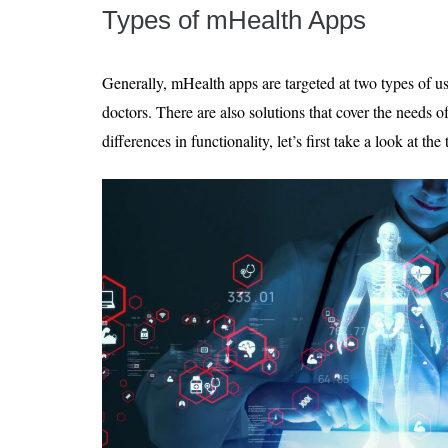
Types of mHealth Apps
Generally, mHealth apps are targeted at two types of us
doctors. There are also solutions that cover the needs of
differences in functionality, let’s first take a look at th