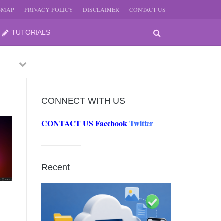
E-MAP
PRIVACY POLICY
DISCLAIMER
CONTACT US
TUTORIALS
Previous
Next
CONNECT WITH US
CONTACT US
Facebook
Twitter
-
JUNE
Recent
-
JUNE
0, 2026