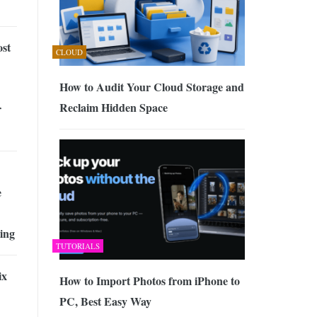
st
CLOUD
How to Audit Your Cloud Storage and
Reclaim Hidden Space
r
e
ing
TUTORIALS
ix
How to Import Photos from iPhone to
PC, Best Easy Way