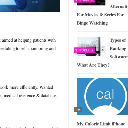
Alternati
For Movies & Series For
Binge Watching
Types of
 aimed at helping patients with
Banking
heduling to self-monitoring and
TUTORIALS
Software
What Are They?
 work more efficiently. Wanted
ng, medical reference & database,
IOS
My Calorie Limit iPhone