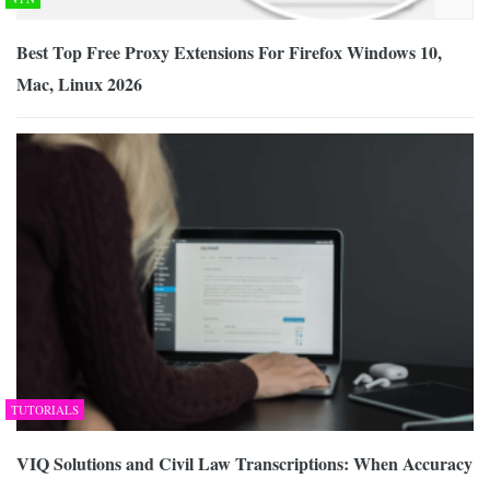
Best Top Free Proxy Extensions For Firefox Windows 10,
Mac, Linux 2026
TUTORIALS
VIQ Solutions and Civil Law Transcriptions: When Accuracy