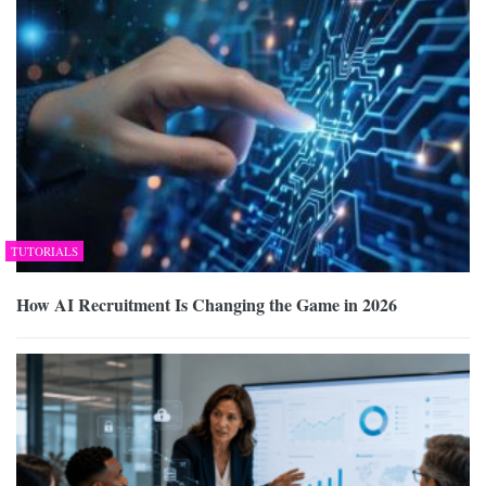
TUTORIALS
How AI Recruitment Is Changing the Game in 2026