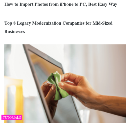
How to Import Photos from iPhone to PC, Best Easy Way
Top 8 Legacy Modernization Companies for Mid-Sized
Businesses
TUTORIALS