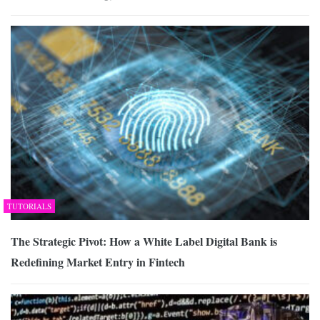
TUTORIALS
The Strategic Pivot: How a White Label Digital Bank is
Redefining Market Entry in Fintech