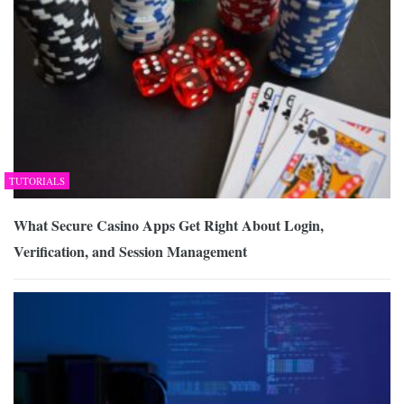
TUTORIALS
What Secure Casino Apps Get Right About Login,
Verification, and Session Management