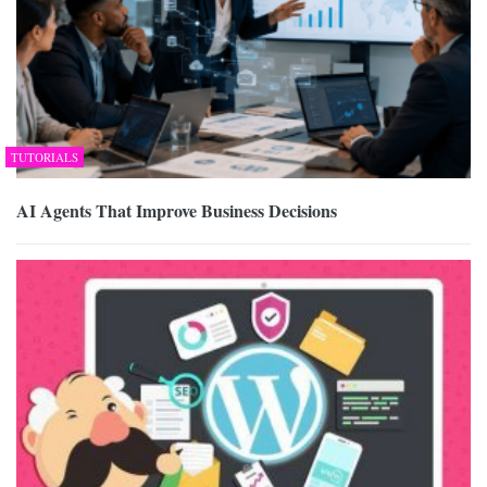
TUTORIALS
AI Agents That Improve Business Decisions