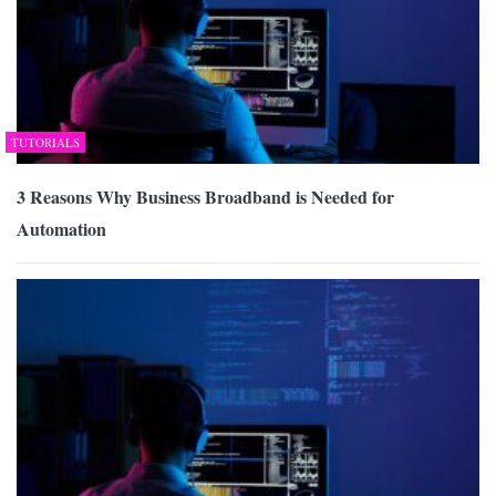
TUTORIALS
3 Reasons Why Business Broadband is Needed for
Automation