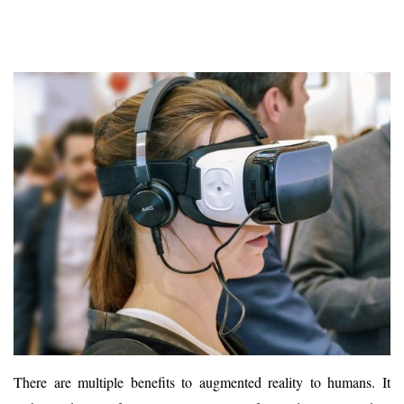
There are multiple benefits to augmented reality to humans. It