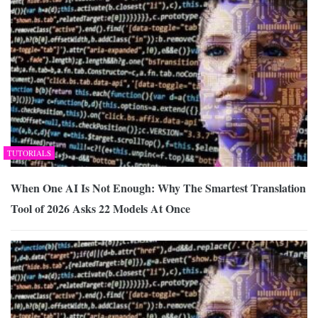
TUTORIALS
When One AI Is Not Enough: Why The Smartest Translation
Tool of 2026 Asks 22 Models At Once