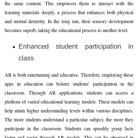
the same content. This empowers them to interact with the
learning materials deeply, a process that enhances both physical
and mental dexterity. In the long run, their sensory development
becomes superb, taking the educational process to another level.
Enhanced student participation in
class
AR is both entertaining and educative. Therefore, employing these
apps in education can bolster students’ participation in the
classroom. Through AR applications, students can access a
plethora of varied educational learning models. These models can
help attain higher understanding levels within various disciplines.
The more students understand a particular subject, the more they
participate in the classroom. Students can speedily grasp facts
faster and easier through AR models. This can be observed in