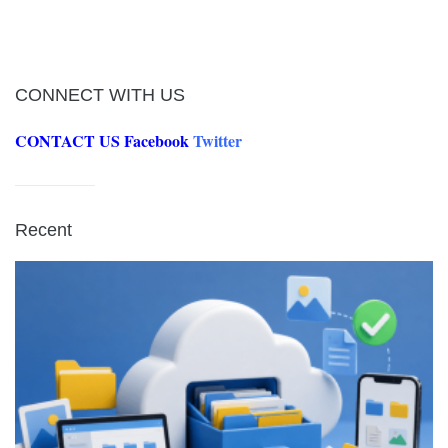
CONNECT WITH US
CONTACT US
Facebook
Twitter
Recent