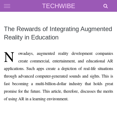
Skip
TECHWIBE
to
content
The Rewards of Integrating Augmented
Reality in Education
N
owadays, augmented reality development companies
create commercial, entertainment, and educational AR
applications. Such apps create a depiction of real-life situations
through advanced computer-generated sounds and sights. This is
fast becoming a multi-billion-dollar industry that holds great
promise for the future. This article, therefore, discusses the merits
of using AR in a learning environment.