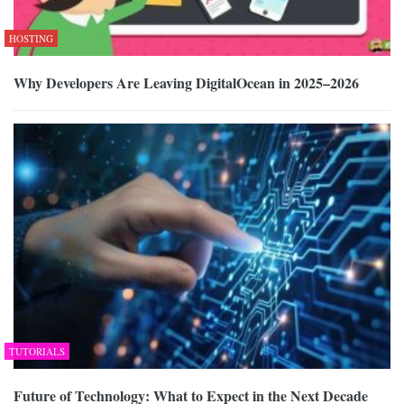
HOSTING
Why Developers Are Leaving DigitalOcean in 2025–2026
TUTORIALS
Future of Technology: What to Expect in the Next Decade