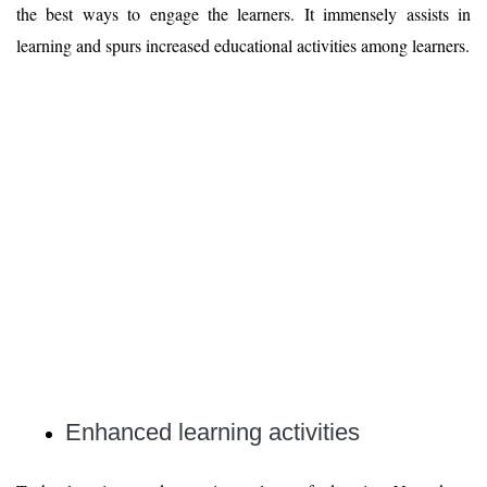
the best ways to engage the learners. It immensely assists in
learning and spurs increased educational activities among learners.
Enhanced learning activities