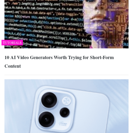
TUTORIALS
10 AI Video Generators Worth Trying for Short-Form
Content