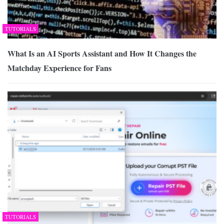
TUTORIALS
What Is an AI Sports Assistant and How It Changes the
Matchday Experience for Fans
TUTORIALS