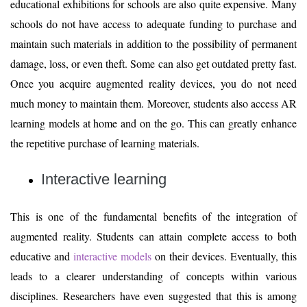
educational exhibitions for schools are also quite expensive. Many
schools do not have access to adequate funding to purchase and
maintain such materials in addition to the possibility of permanent
damage, loss, or even theft. Some can also get outdated pretty fast.
Once you acquire augmented reality devices, you do not need
much money to maintain them. Moreover, students also access AR
learning models at home and on the go. This can greatly enhance
the repetitive purchase of learning materials.
Interactive learning
This is one of the fundamental benefits of the integration of
augmented reality. Students can attain complete access to both
educative and
interactive models
on their devices. Eventually, this
leads to a clearer understanding of concepts within various
disciplines. Researchers have even suggested that this is among