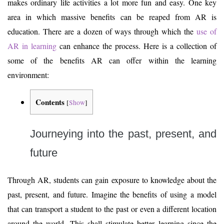
makes ordinary life activities a lot more fun and easy. One key
area in which massive benefits can be reaped from AR is
education. There are a dozen of ways through which the
use of
AR in learning
can enhance the process. Here is a collection of
some of the benefits AR can offer within the learning
environment:
Contents
[
Show
]
Journeying into the past, present, and
future
Through AR, students can gain exposure to knowledge about the
past, present, and future. Imagine the benefits of using a model
that can transport a student to the past or even a different location
around the world. This shall stimulate better learning since the