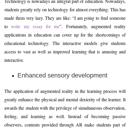
Technology is nowadays an integral part of education. Nowadays,
students greatly rely on technology for almost everything. This has
made them very lazy. They are like: “I am going to find someone
to
write my essay for me
”. Fortunately, augmented reality
applications in education can cover up for the shortcomings of
educational technology. The interactive models give students
access to vast as well as improved learning that is amusing and
interactive.
Enhanced sensory development
The application of augmented reality in the learning process will
greatly enhance the physical and mental dexterity of the learner. It
awards the student with the privilege of simultaneous observation,
feeling, and learning as well. Instead of becoming passive
observers, contents provided through AR make students part of