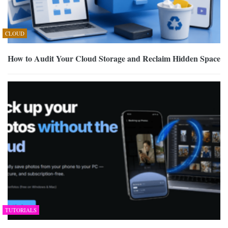
CLOUD
How to Audit Your Cloud Storage and Reclaim Hidden Space
TUTORIALS