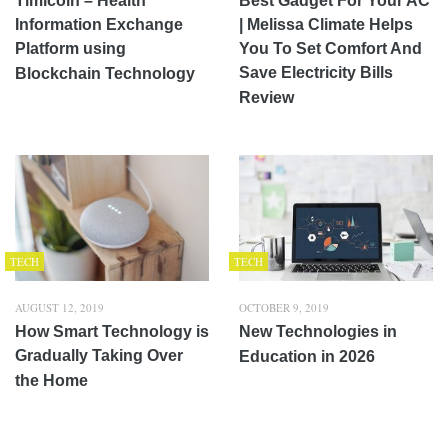
Timicoin – Health
Best Gadget For Your AC
Information Exchange
| Melissa Climate Helps
Platform using
You To Set Comfort And
Save Electricity Bills
Blockchain Technology
Review
TECH
TECH
AUGUST 12, 2019
OCTOBER 9, 2019
How Smart Technology is
New Technologies in
Gradually Taking Over
Education in 2026
the Home