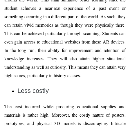
student achieves a near-real experience of a past event or
something occurring in a different part of the world. As such, they
can retain vivid memories as though they were physically there.
This can be achieved particularly through scanning. Students can
even gain access to educational websites from these AR devices.
In the long run, their ability for improvement and retention of
knowledge increases. They will also attain higher situational
understanding as well as curiosity. This means they can attain very
high scores, particularly in history classes.
Less costly
The cost incurred while procuring educational supplies and
materials is rather high. Moreover, the costly nature of posters,
prototypes, and physical 3D models is discouraging. Intricate