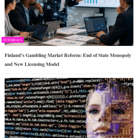
TUTORIALS
Finland’s Gambling Market Reform: End of State Monopoly
and New Licensing Model