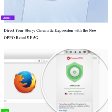
MOBILE
Direct Your Story: Cinematic Expression with the New
OPPO Reno15 F 5G
VPN