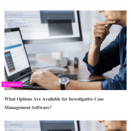
TUTORIALS
What Options Are Available for Investigative Case
Management Software?