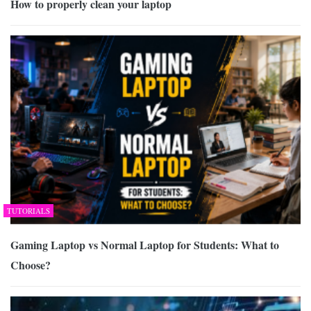
How to properly clean your laptop
TUTORIALS
Gaming Laptop vs Normal Laptop for Students: What to
Choose?