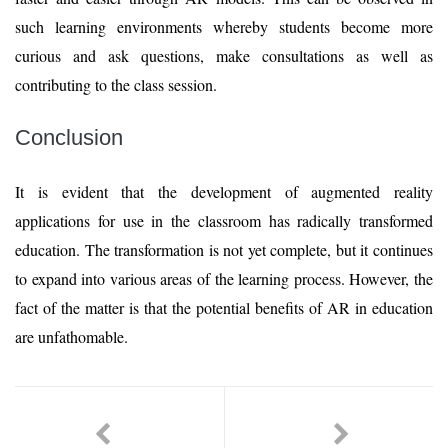
such learning environments whereby students become more
curious and ask questions, make consultations as well as
contributing to the class session.
Conclusion
It is evident that the development of augmented reality
applications for use in the classroom has radically transformed
education. The transformation is not yet complete, but it continues
to expand into various areas of the learning process. However, the
fact of the matter is that the potential benefits of AR in education
are unfathomable.