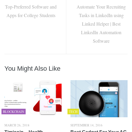
Top-Preferred Software and
Automate Your Recruiting
Apps for College Students
Tasks in LinkedIn using
Linked Helper | Best
LinkedIn Automation
Software
You Might Also Like
BLOCKCHAIN
TECH
MARCH 26, 2018
SEPTEMBER 14, 2016