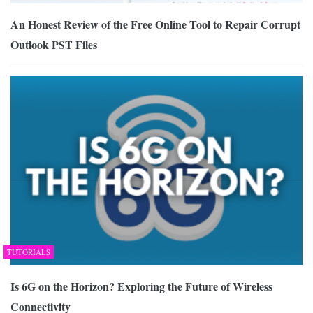
An Honest Review of the Free Online Tool to Repair Corrupt
Outlook PST Files
TUTORIALS
Is 6G on the Horizon? Exploring the Future of Wireless
Connectivity