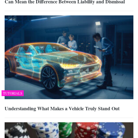
Can Mean the Difference Between Liability and Dismissal
TUTORIALS
Understanding What Makes a Vehicle Truly Stand Out