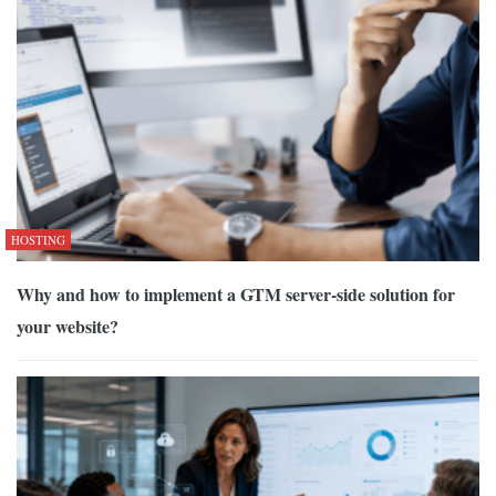
HOSTING
Why and how to implement a GTM server-side solution for
your website?