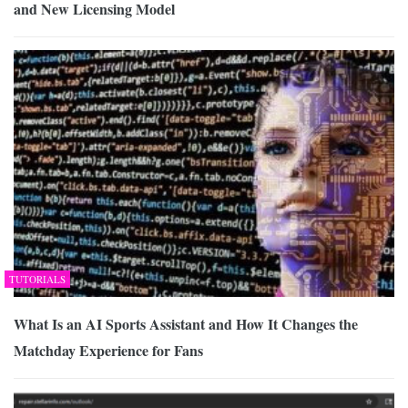
and New Licensing Model
TUTORIALS
What Is an AI Sports Assistant and How It Changes the
Matchday Experience for Fans