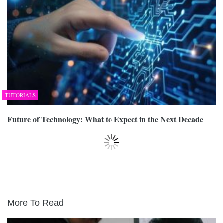
TUTORIALS
Future of Technology: What to Expect in the Next Decade
More To Read