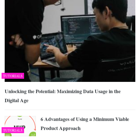
TUTORIALS
Unlocking the Potential: Maximizing Data Usage in the
Digital Age
6 Advantages of Using a Minimum Viable
Product Approach
TUTORIALS