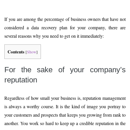
If you are among the percentage of business owners that have not
considered a data recovery plan for your company, there are
several reasons why you need to get on it immediately:
Contents
[
Show
]
For the sake of your company’s
reputation
Regardless of how small your business is, reputation management
is always a worthy course. It is the kind of image you portray to
your customers and prospects that keeps you growing from rank to
another. You work so hard to keep up a credible reputation in the