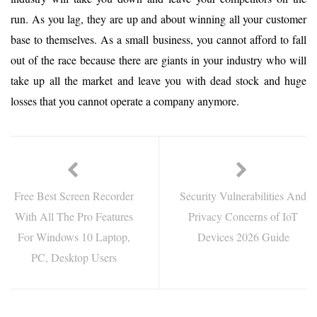
run. As you lag, they are up and about winning all your customer
base to themselves. As a small business, you cannot afford to fall
out of the race because there are giants in your industry who will
take up all the market and leave you with dead stock and huge
losses that you cannot operate a company anymore.
Free Best Screen Recorder
Security Vulnerabilities And
With All The Pro Features
Privacy Concerns of IoT
For Windows 10 Laptop,
Devices 2026 Guide
PC, Desktop Users