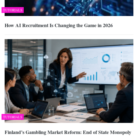
TUTORIALS
How AI Recruitment Is Changing the Game in 2026
TUTORIALS
Finland’s Gambling Market Reform: End of State Monopoly