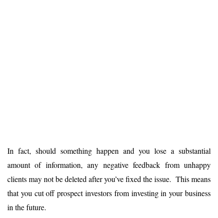
In fact, should something happen and you lose a substantial
amount of information, any negative feedback from unhappy
clients may not be deleted after you’ve fixed the issue. This means
that you cut off prospect investors from investing in your business
in the future.