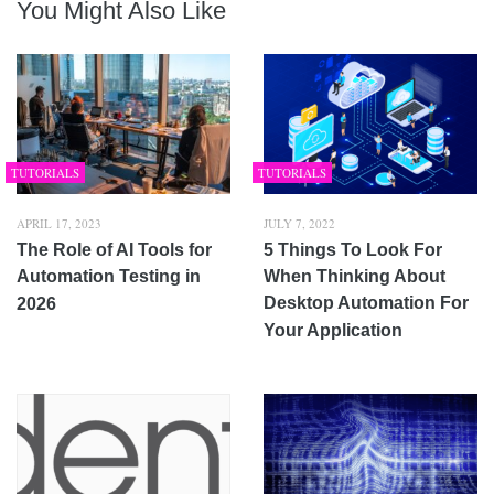
You Might Also Like
TUTORIALS
TUTORIALS
APRIL 17, 2023
JULY 7, 2022
The Role of AI Tools for
5 Things To Look For
Automation Testing in
When Thinking About
Desktop Automation For
2026
Your Application