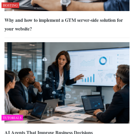
HOSTING
Why and how to implement a GTM server-side solution for
your website?
TUTORIALS
AI Agents That Improve Business Decisions