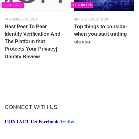
TUTORIALS
TUTORIALS
NOVEMBER 23, 2021
SEPTEMBER 21, 2020
Best Peer To Peer
Top things to consider
Identity Verification And
when you start trading
The Platform that
stocks
Protects Your Privacy|
Dentity Review
CONNECT WITH US
CONTACT US
Facebook
Twitter