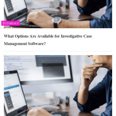
TUTORIALS
What Options Are Available for Investigative Case
Management Software?