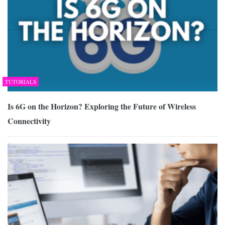
TUTORIALS
Is 6G on the Horizon? Exploring the Future of Wireless
Connectivity