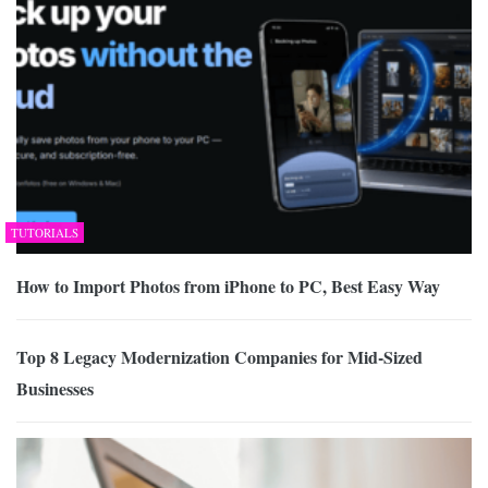
TUTORIALS
How to Import Photos from iPhone to PC, Best Easy Way
Top 8 Legacy Modernization Companies for Mid-Sized
Businesses