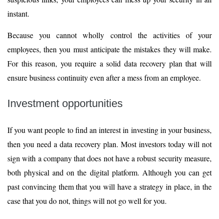
instant.
Because you cannot wholly control the activities of your
employees, then you must anticipate the mistakes they will make.
For this reason, you require a solid data recovery plan that will
ensure business continuity even after a mess from an employee.
Investment opportunities
If you want people to find an interest in investing in your business,
then you need a data recovery plan. Most investors today will not
sign with a company that does not have a robust security measure,
both physical and on the digital platform. Although you can get
past convincing them that you will have a strategy in place, in the
case that you do not, things will not go well for you.