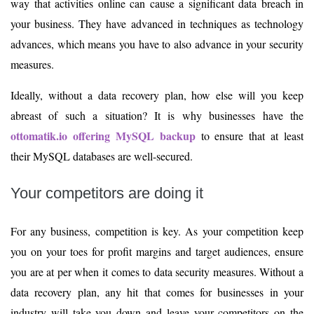
way that activities online can cause a significant data breach in
your business. They have advanced in techniques as technology
advances, which means you have to also advance in your security
measures.
Ideally, without a data recovery plan, how else will you keep
abreast of such a situation? It is why businesses have the
ottomatik.io offering MySQL backup
to ensure that at least
their MySQL databases are well-secured.
Your competitors are doing it
For any business, competition is key. As your competition keep
you on your toes for profit margins and target audiences, ensure
you are at per when it comes to data security measures. Without a
data recovery plan, any hit that comes for businesses in your
industry will take you down and leave your competitors on the