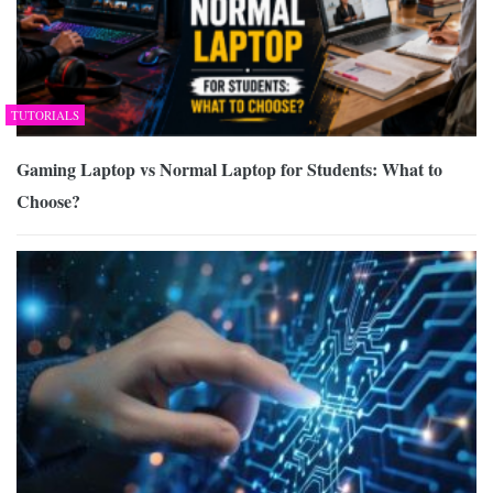
TUTORIALS
Gaming Laptop vs Normal Laptop for Students: What to
Choose?