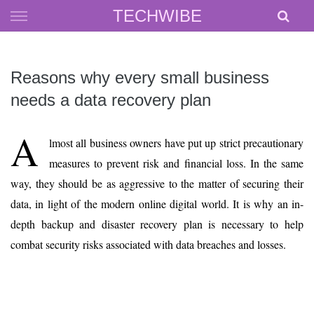
Skip
TECHWIBE
to
content
Reasons why every small business
needs a data recovery plan
A
lmost all business owners have put up strict precautionary
measures to prevent risk and financial loss. In the same
way, they should be as aggressive to the matter of securing their
data, in light of the modern online digital world. It is why an in-
depth backup and disaster recovery plan is necessary to help
combat security risks associated with data breaches and losses.