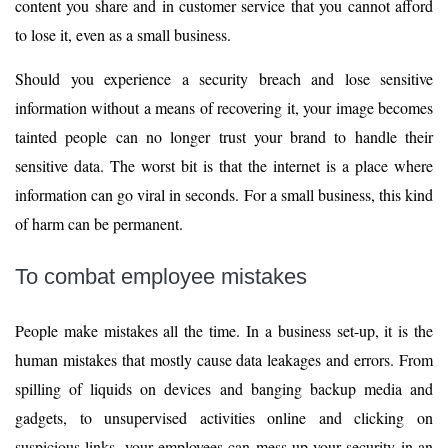
content you share and in customer service that you cannot afford
to lose it, even as a small business.
Should you experience a security breach and lose sensitive
information without a means of recovering it, your image becomes
tainted people can no longer trust your brand to handle their
sensitive data. The worst bit is that the internet is a place where
information can go viral in seconds. For a small business, this kind
of harm can be permanent.
To combat employee mistakes
People make mistakes all the time. In a business set-up, it is the
human mistakes that mostly cause data leakages and errors. From
spilling of liquids on devices and banging backup media and
gadgets, to unsupervised activities online and clicking on
suspicious links, your employees can mess up your security in an