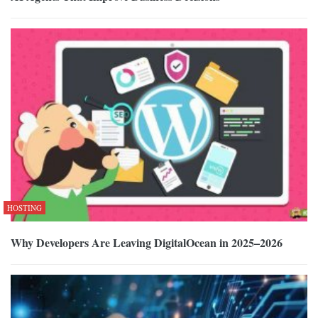
HOSTING
Why Developers Are Leaving DigitalOcean in 2025–2026