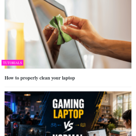
TUTORIALS
How to properly clean your laptop