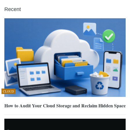
Recent
CLOUD
How to Audit Your Cloud Storage and Reclaim Hidden Space