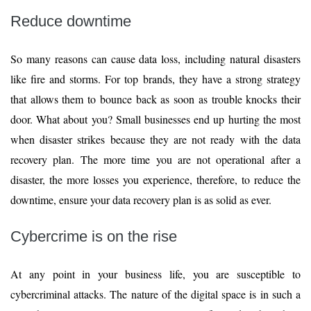
Reduce downtime
So many reasons can cause data loss, including natural disasters
like fire and storms. For top brands, they have a strong strategy
that allows them to bounce back as soon as trouble knocks their
door. What about you? Small businesses end up hurting the most
when disaster strikes because they are not ready with the data
recovery plan. The more time you are not operational after a
disaster, the more losses you experience, therefore, to reduce the
downtime, ensure your data recovery plan is as solid as ever.
Cybercrime is on the rise
At any point in your business life, you are susceptible to
cybercriminal attacks. The nature of the digital space is in such a