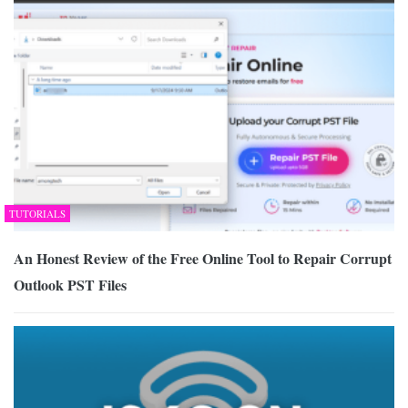
TUTORIALS
An Honest Review of the Free Online Tool to Repair Corrupt
Outlook PST Files